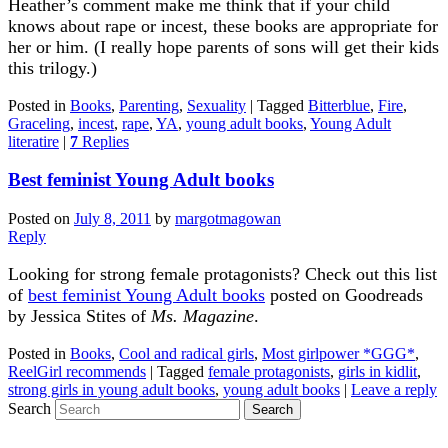
Heather’s comment make me think that if your child
knows about rape or incest, these books are appropriate for
her or him. (I really hope parents of sons will get their kids
this trilogy.)
Posted in
Books
,
Parenting
,
Sexuality
|
Tagged
Bitterblue
,
Fire
,
Graceling
,
incest
,
rape
,
YA
,
young adult books
,
Young Adult
literatire
|
7
Replies
Best feminist Young Adult books
Posted on
July 8, 2011
by
margotmagowan
Reply
Looking for strong female protagonists? Check out this list
of
best feminist Young Adult books
posted on Goodreads
by Jessica Stites of
Ms. Magazine
.
Posted in
Books
,
Cool and radical girls
,
Most girlpower *GGG*
,
ReelGirl recommends
|
Tagged
female protagonists
,
girls in kidlit
,
strong girls in young adult books
,
young adult books
|
Leave a reply
Search