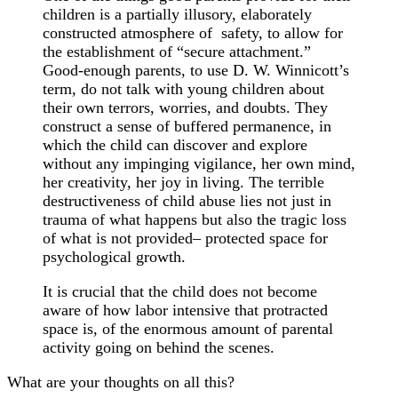
children is a partially illusory, elaborately
constructed atmosphere of safety, to allow for
the establishment of “secure attachment.”
Good-enough parents, to use D. W. Winnicott’s
term, do not talk with young children about
their own terrors, worries, and doubts. They
construct a sense of buffered permanence, in
which the child can discover and explore
without any impinging vigilance, her own mind,
her creativity, her joy in living. The terrible
destructiveness of child abuse lies not just in
trauma of what happens but also the tragic loss
of what is not provided– protected space for
psychological growth.
It is crucial that the child does not become
aware of how labor intensive that protracted
space is, of the enormous amount of parental
activity going on behind the scenes.
What are your thoughts on all this?