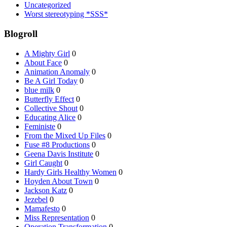
Uncategorized
Worst stereotyping *SSS*
Blogroll
A Mighty Girl
0
About Face
0
Animation Anomaly
0
Be A Girl Today
0
blue milk
0
Butterfly Effect
0
Collective Shout
0
Educating Alice
0
Feministe
0
From the Mixed Up Files
0
Fuse #8 Productions
0
Geena Davis Institute
0
Girl Caught
0
Hardy Girls Healthy Women
0
Hoyden About Town
0
Jackson Katz
0
Jezebel
0
Mamafesto
0
Miss Representation
0
Operation Transformation
0