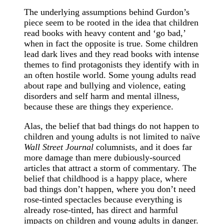
The underlying assumptions behind Gurdon’s
piece seem to be rooted in the idea that children
read books with heavy content and ‘go bad,’
when in fact the opposite is true. Some children
lead dark lives and they read books with intense
themes to find protagonists they identify with in
an often hostile world. Some young adults read
about rape and bullying and violence, eating
disorders and self harm and mental illness,
because these are things they experience.
Alas, the belief that bad things do not happen to
children and young adults is not limited to naïve
Wall Street Journal
columnists, and it does far
more damage than mere dubiously-sourced
articles that attract a storm of commentary. The
belief that childhood is a happy place, where
bad things don’t happen, where you don’t need
rose-tinted spectacles because everything is
already rose-tinted, has direct and harmful
impacts on children and young adults in danger.