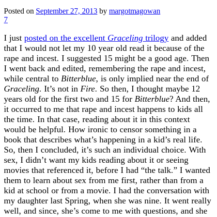
Posted on
September 27, 2013
by
margotmagowan
7
I just
posted on the excellent
Graceling
trilogy
and added
that I would not let my 10 year old read it because of the
rape and incest. I suggested 15 might be a good age. Then
I went back and edited, remembering the rape and incest,
while central to
Bitterblue
, is only implied near the end of
Graceling
. It’s not in
Fire
. So then, I thought maybe 12
years old for the first two and 15 for
Bitterblue
? And then,
it occurred to me that rape and incest happens to kids all
the time. In that case, reading about it in this context
would be helpful. How ironic to censor something in a
book that describes what’s happening in a kid’s real life.
So, then I concluded, it’s such an individual choice. With
sex, I didn’t want my kids reading about it or seeing
movies that referenced it, before I had “the talk.” I wanted
them to learn about sex from me first, rather than from a
kid at school or from a movie. I had the conversation with
my daughter last Spring, when she was nine. It went really
well, and since, she’s come to me with questions, and she