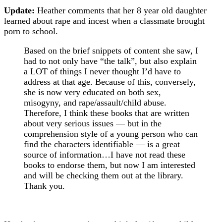
Update:
Heather comments that her 8 year old daughter
learned about rape and incest when a classmate brought
porn to school.
Based on the brief snippets of content she saw, I
had to not only have “the talk”, but also explain
a LOT of things I never thought I’d have to
address at that age. Because of this, conversely,
she is now very educated on both sex,
misogyny, and rape/assault/child abuse.
Therefore, I think these books that are written
about very serious issues — but in the
comprehension style of a young person who can
find the characters identifiable — is a great
source of information…I have not read these
books to endorse them, but now I am interested
and will be checking them out at the library.
Thank you.