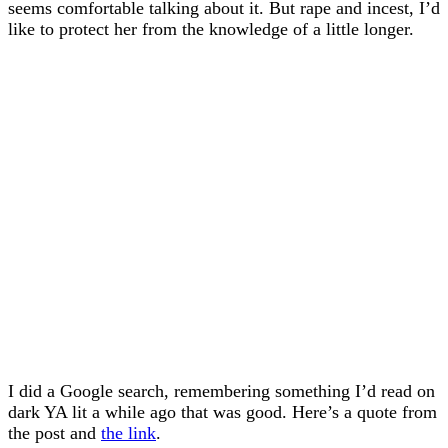
seems comfortable talking about it. But rape and incest, I’d
like to protect her from the knowledge of a little longer.
I did a Google search, remembering something I’d read on
dark YA lit a while ago that was good. Here’s a quote from
the post and
the link
.