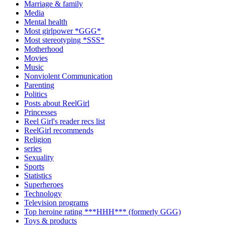
Marriage & family
Media
Mental health
Most girlpower *GGG*
Most stereotyping *SSS*
Motherhood
Movies
Music
Nonviolent Communication
Parenting
Politics
Posts about ReelGirl
Princesses
Reel Girl's reader recs list
ReelGirl recommends
Religion
series
Sexuality
Sports
Statistics
Superheroes
Technology
Television programs
Top heroine rating ***HHH*** (formerly GGG)
Toys & products