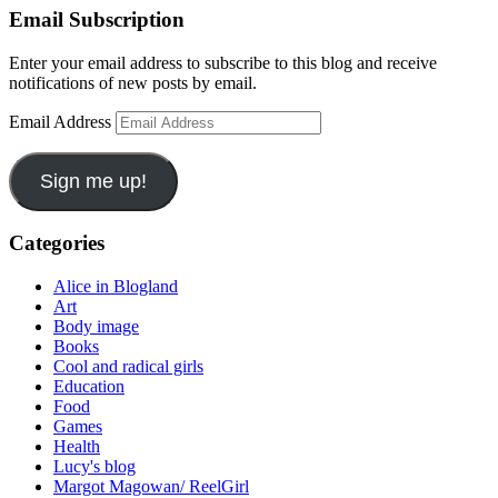
Email Subscription
Enter your email address to subscribe to this blog and receive
notifications of new posts by email.
Email Address
Sign me up!
Categories
Alice in Blogland
Art
Body image
Books
Cool and radical girls
Education
Food
Games
Health
Lucy's blog
Margot Magowan/ ReelGirl