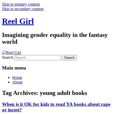
Skip to primary content
Skip to secondary content
Reel Girl
Imagining gender equality in the fantasy
world
Search
Main menu
Home
About
Tag Archives:
young adult books
When is it OK for kids to read YA books about rape
or incest?