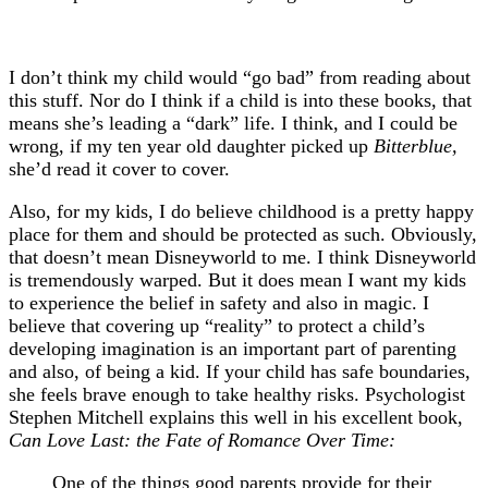
I don’t think my child would “go bad” from reading about
this stuff. Nor do I think if a child is into these books, that
means she’s leading a “dark” life. I think, and I could be
wrong, if my ten year old daughter picked up
Bitterblue,
she’d read it cover to cover.
Also, for my kids, I do believe childhood is a pretty happy
place for them and should be protected as such. Obviously,
that doesn’t mean Disneyworld to me. I think Disneyworld
is tremendously warped. But it does mean I want my kids
to experience the belief in safety and also in magic. I
believe that covering up “reality” to protect a child’s
developing imagination is an important part of parenting
and also, of being a kid. If your child has safe boundaries,
she feels brave enough to take healthy risks. Psychologist
Stephen Mitchell explains this well in his excellent book,
Can Love Last: the Fate of Romance Over Time:
One of the things good parents provide for their