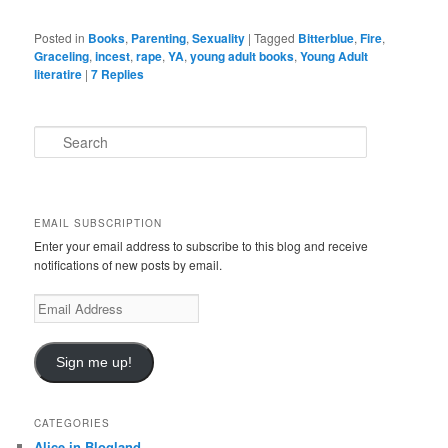
Posted in
Books
,
Parenting
,
Sexuality
|
Tagged
Bitterblue
,
Fire
,
Graceling
,
incest
,
rape
,
YA
,
young adult books
,
Young Adult
literatire
|
7
Replies
S
e
a
r
c
EMAIL SUBSCRIPTION
h
Enter your email address to subscribe to this blog and receive
notifications of new posts by email.
E
m
a
i
Sign me up!
l
A
d
CATEGORIES
d
Alice in Blogland