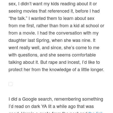
sex, I didn’t want my kids reading about it or
seeing movies that referenced it, before I had
“the talk.” I wanted them to learn about sex
from me first, rather than from a kid at school or
from a movie. I had the conversation with my
daughter last Spring, when she was nine. It
went really well, and since, she’s come to me
with questions, and she seems comfortable
talking about it. But rape and incest, I’d like to
protect her from the knowledge of a little longer.
I did a Google search, remembering something
I’d read on dark YA lit a while ago that was