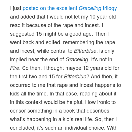
I just
posted on the excellent
trilogy
Graceling
and added that I would not let my 10 year old
read it because of the rape and incest. I
suggested 15 might be a good age. Then I
went back and edited, remembering the rape
and incest, while central to
, is only
Bitterblue
implied near the end of
. It’s not in
Graceling
. So then, I thought maybe 12 years old for
Fire
the first two and 15 for
? And then, it
Bitterblue
occurred to me that rape and incest happens to
kids all the time. In that case, reading about it
in this context would be helpful. How ironic to
censor something in a book that describes
what’s happening in a kid’s real life. So, then I
concluded, it’s such an individual choice. With