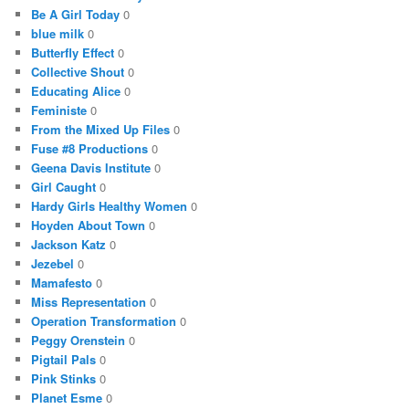
Be A Girl Today
0
blue milk
0
Butterfly Effect
0
Collective Shout
0
Educating Alice
0
Feministe
0
From the Mixed Up Files
0
Fuse #8 Productions
0
Geena Davis Institute
0
Girl Caught
0
Hardy Girls Healthy Women
0
Hoyden About Town
0
Jackson Katz
0
Jezebel
0
Mamafesto
0
Miss Representation
0
Operation Transformation
0
Peggy Orenstein
0
Pigtail Pals
0
Pink Stinks
0
Planet Esme
0