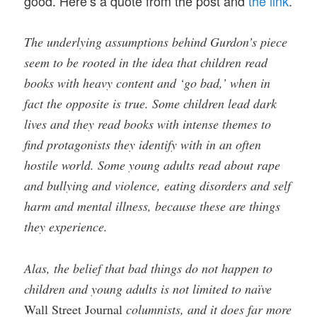
good. Here’s a quote from the post and
the link
.
The underlying assumptions behind Gurdon’s piece
seem to be rooted in the idea that children read
books with heavy content and ‘go bad,’ when in
fact the opposite is true. Some children lead dark
lives and they read books with intense themes to
find protagonists they identify with in an often
hostile world. Some young adults read about rape
and bullying and violence, eating disorders and self
harm and mental illness, because these are things
they experience.
Alas, the belief that bad things do not happen to
children and young adults is not limited to naïve
Wall Street Journal
columnists, and it does far more