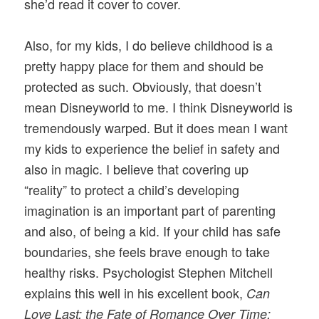
she’d read it cover to cover.
Also, for my kids, I do believe childhood is a
pretty happy place for them and should be
protected as such. Obviously, that doesn’t
mean Disneyworld to me. I think Disneyworld is
tremendously warped. But it does mean I want
my kids to experience the belief in safety and
also in magic. I believe that covering up
“reality” to protect a child’s developing
imagination is an important part of parenting
and also, of being a kid. If your child has safe
boundaries, she feels brave enough to take
healthy risks. Psychologist Stephen Mitchell
explains this well in his excellent book,
Can
Love Last: the Fate of Romance Over Time: