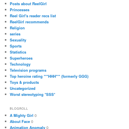
Posts about ReelGirl
Princesses
Reel Girl's reader recs list
ReelGirl recommends
Religion
series
Sexuality
Sports
Statistics
Superheroes
Technology
Television programs
Top heroine rating ***HHH*** (formerly GGG)
Toys & products
Uncategorized
Worst stereotyping *SSS*
BLOGROLL
A Mighty Girl
0
About Face
0
Animation Anomaly
0