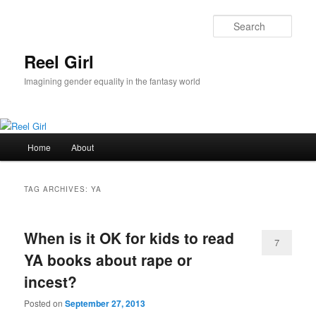
Skip
Skip
to
to
Sear
primary
secondary
content
content
Reel Girl
Imagining gender equality in the fantasy world
Main
Home
About
menu
TAG ARCHIVES:
YA
When is it OK for kids to read
7
YA books about rape or
incest?
Posted on
September 27, 2013