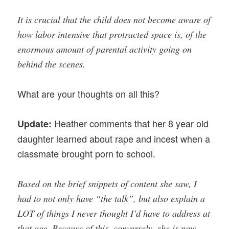
It is crucial that the child does not become aware of
how labor intensive that protracted space is, of the
enormous amount of parental activity going on
behind the scenes.
What are your thoughts on all this?
Heather comments that her 8 year old
Update:
daughter learned about rape and incest when a
classmate brought porn to school.
Based on the brief snippets of content she saw, I
had to not only have “the talk”, but also explain a
LOT of things I never thought I’d have to address at
that age. Because of this, conversely, she is now