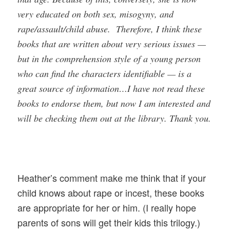
very educated on both sex, misogyny, and
rape/assault/child abuse. Therefore, I think these
books that are written about very serious issues —
but in the comprehension style of a young person
who can find the characters identifiable — is a
great source of information…I have not read these
books to endorse them, but now I am interested and
will be checking them out at the library. Thank you.
Heather’s comment make me think that if your
child knows about rape or incest, these books
are appropriate for her or him. (I really hope
parents of sons will get their kids this trilogy.)