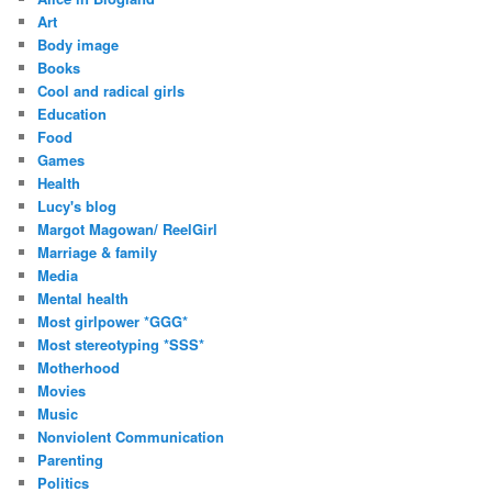
r
Art
e
Body image
s
Books
s
Cool and radical girls
Education
Food
Games
Health
Lucy's blog
Margot Magowan/ ReelGirl
Marriage & family
Media
Mental health
Most girlpower *GGG*
Most stereotyping *SSS*
Motherhood
Movies
Music
Nonviolent Communication
Parenting
Politics