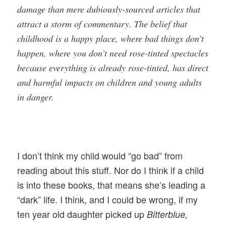
damage than mere dubiously-sourced articles that
attract a storm of commentary. The belief that
childhood is a happy place, where bad things don’t
happen, where you don’t need rose-tinted spectacles
because everything is already rose-tinted, has direct
and harmful impacts on children and young adults
in danger.
I don’t think my child would “go bad” from
reading about this stuff. Nor do I think if a child
is into these books, that means she’s leading a
“dark” life. I think, and I could be wrong, if my
ten year old daughter picked up
Bitterblue,