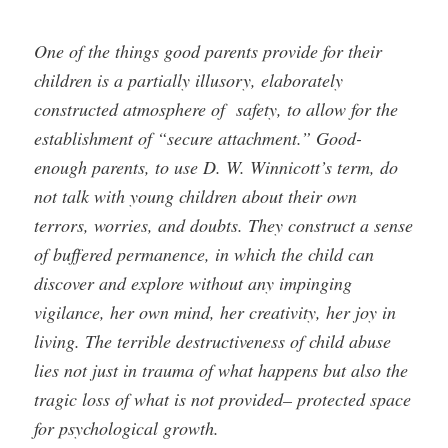
One of the things good parents provide for their
children is a partially illusory, elaborately
constructed atmosphere of safety, to allow for the
establishment of “secure attachment.” Good-
enough parents, to use D. W. Winnicott’s term, do
not talk with young children about their own
terrors, worries, and doubts. They construct a sense
of buffered permanence, in which the child can
discover and explore without any impinging
vigilance, her own mind, her creativity, her joy in
living. The terrible destructiveness of child abuse
lies not just in trauma of what happens but also the
tragic loss of what is not provided– protected space
for psychological growth.