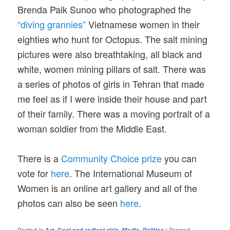
Brenda Paik Sunoo who photographed the
“diving grannies”
Vietnamese women in their
eighties who hunt for Octopus. The salt mining
pictures were also breathtaking, all black and
white, women mining pillars of salt. There was
a series of photos of girls in Tehran that made
me feel as if I were inside their house and part
of their family. There was a moving portrait of a
woman soldier from the Middle East.
There is a
Community Choice prize
you can
vote for
here
. The International Museum of
Women is an online art gallery and all of the
photos can also be seen
here
.
Posted in
,
,
,
|
Tagged