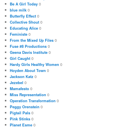
Be A Girl Today
0
blue milk
0
Butterfly Effect
0
Collective Shout
0
Educating Alice
0
Feministe
0
From the Mixed Up Files
0
Fuse #8 Productions
0
Geena Davis Institute
0
Girl Caught
0
Hardy Girls Healthy Women
0
Hoyden About Town
0
Jackson Katz
0
Jezebel
0
Mamafesto
0
Miss Representation
0
Operation Transformation
0
Peggy Orenstein
0
Pigtail Pals
0
Pink Stinks
0
Planet Esme
0