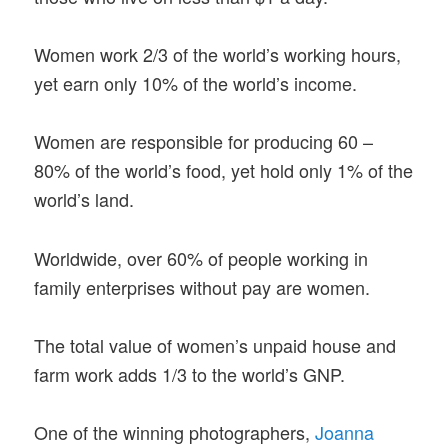
Women work 2/3 of the world’s working hours,
yet earn only 10% of the world’s income.
Women are responsible for producing 60 –
80% of the world’s food, yet hold only 1% of the
world’s land.
Worldwide, over 60% of people working in
family enterprises without pay are women.
The total value of women’s unpaid house and
farm work adds 1/3 to the world’s GNP.
One of the winning photographers,
Joanna