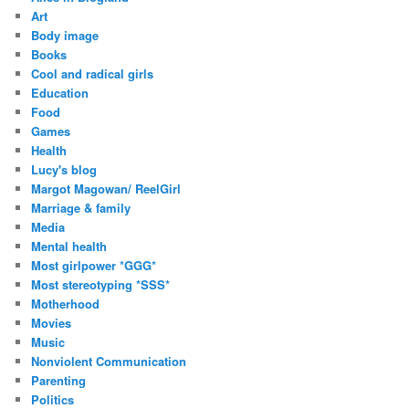
Art
Body image
Books
Cool and radical girls
Education
Food
Games
Health
Lucy's blog
Margot Magowan/ ReelGirl
Marriage & family
Media
Mental health
Most girlpower *GGG*
Most stereotyping *SSS*
Motherhood
Movies
Music
Nonviolent Communication
Parenting
Politics