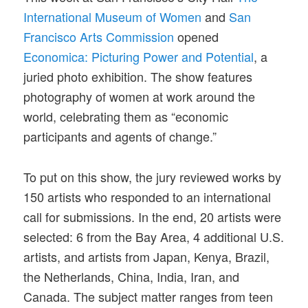
International Museum of Women
and
San
Francisco Arts Commission
opened
Economica: Picturing Power and Potential
, a
juried photo exhibition. The show features
photography of women at work around the
world, celebrating them as “economic
participants and agents of change.”
To put on this show, the jury reviewed works by
150 artists who responded to an international
call for submissions. In the end, 20 artists were
selected: 6 from the Bay Area, 4 additional U.S.
artists, and artists from Japan, Kenya, Brazil,
the Netherlands, China, India, Iran, and
Canada. The subject matter ranges from teen