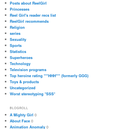
Posts about ReelGirl
Princesses
Reel Girl's reader recs list
ReelGirl recommends
Religion
series
Sexuality
Sports
Statistics
Superheroes
Technology
Television programs
Top heroine rating ***HHH*** (formerly GGG)
Toys & products
Uncategorized
Worst stereotyping *SSS*
BLOGROLL
A Mighty Girl
0
About Face
0
Animation Anomaly
0