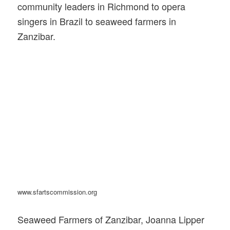
community leaders in Richmond to opera
singers in Brazil to seaweed farmers in
Zanzibar.
www.sfartscommission.org
Seaweed Farmers of Zanzibar, Joanna Lipper