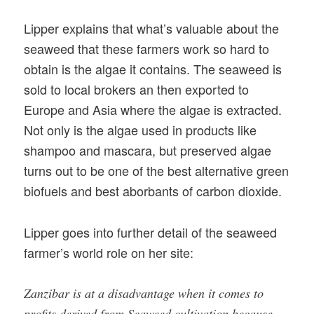
Lipper explains that what’s valuable about the
seaweed that these farmers work so hard to
obtain is the algae it contains. The seaweed is
sold to local brokers an then exported to
Europe and Asia where the algae is extracted.
Not only is the algae used in products like
shampoo and mascara, but preserved algae
turns out to be one of the best alternative green
biofuels and best aborbants of carbon dioxide.
Lipper goes into further detail of the seaweed
farmer’s world role on her site:
Zanzibar is at a disadvantage when it comes to
profits derived from Seaweed cultivation because