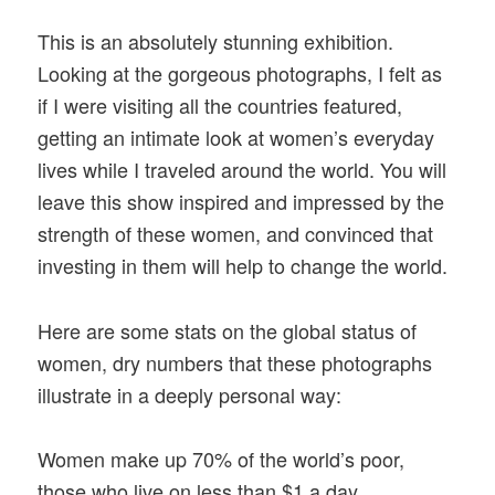
This is an absolutely stunning exhibition.
Looking at the gorgeous photographs, I felt as
if I were visiting all the countries featured,
getting an intimate look at women’s everyday
lives while I traveled around the world. You will
leave this show inspired and impressed by the
strength of these women, and convinced that
investing in them will help to change the world.
Here are some stats on the global status of
women, dry numbers that these photographs
illustrate in a deeply personal way:
Women make up 70% of the world’s poor,
those who live on less than $1 a day.