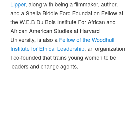
Lipper
, along with being a filmmaker, author,
and a Sheila Biddle Ford Foundation Fellow at
the W.E.B Du Bois Institute For African and
African American Studies at Harvard
University, is also a
Fellow of the Woodhull
Institute for Ethical Leadership
, an organization
I co-founded that trains young women to be
leaders and change agents.