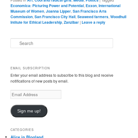
Art
Cool and radical girls
Media
Politics
Economica: Picturing Power and Potential
,
Exxon
,
International
Museum of Women
,
Joanna Lipper
,
San Francisco Arts
Commission
,
San Francisco City Hall
,
Seaweed farmers
,
Woodhull
Intitute for Ethical Leadership
,
Zanzibar
|
Leave a reply
S
e
a
r
c
EMAIL SUBSCRIPTION
h
Enter your email address to subscribe to this blog and receive
notifications of new posts by email.
Email
Address
Sign me up!
CATEGORIES
Alice in Blogland