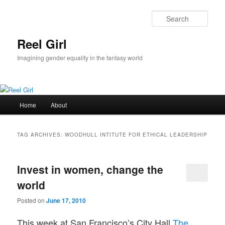
Skip
Skip
to
to
Sear
primary
secondary
content
content
Reel Girl
Imagining gender equality in the fantasy world
Main
Home
About
menu
TAG ARCHIVES:
WOODHULL INTITUTE FOR ETHICAL LEADERSHIP
Invest in women, change the
world
Posted on
June 17, 2010
This week at San Francisco’s City Hall
The