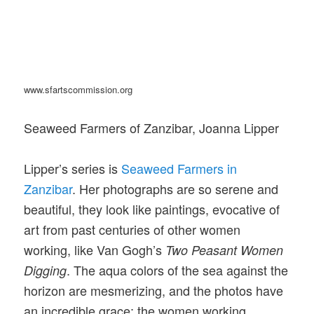
www.sfartscommission.org
Seaweed Farmers of Zanzibar, Joanna Lipper
Lipper’s series is
Seaweed Farmers in
Zanzibar
. Her photographs are so serene and
beautiful, they look like paintings, evocative of
art from past centuries of other women
working, like Van Gogh’s
Two Peasant Women
. The aqua colors of the sea against the
Digging
horizon are mesmerizing, and the photos have
an incredible grace; the women working