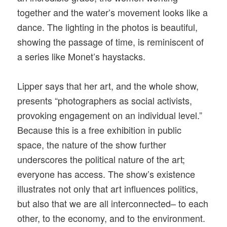
together and the water’s movement looks like a
dance. The lighting in the photos is beautiful,
showing the passage of time, is reminiscent of
a series like Monet’s haystacks.
Lipper says that her art, and the whole show,
presents “photographers as social activists,
provoking engagement on an individual level.”
Because this is a free exhibition in public
space, the nature of the show further
underscores the political nature of the art;
everyone has access. The show’s existence
illustrates not only that art influences politics,
but also that we are all interconnected– to each
other, to the economy, and to the environment.