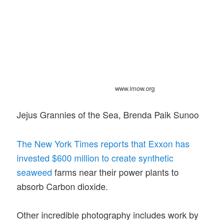
www.imow.org
Jejus Grannies of the Sea, Brenda Paik Sunoo
The New York Times reports that Exxon has
invested $600 million to create synthetic
seaweed
farms near their power plants to
absorb Carbon dioxide.
Other incredible photography includes work by