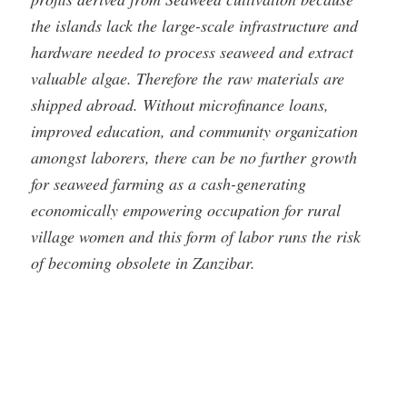
the islands lack the large-scale infrastructure and
hardware needed to process seaweed and extract
valuable algae. Therefore the raw materials are
shipped abroad. Without microfinance loans,
improved education, and community organization
amongst laborers, there can be no further growth
for seaweed farming as a cash-generating
economically empowering occupation for rural
village women and this form of labor runs the risk
of becoming obsolete in Zanzibar.