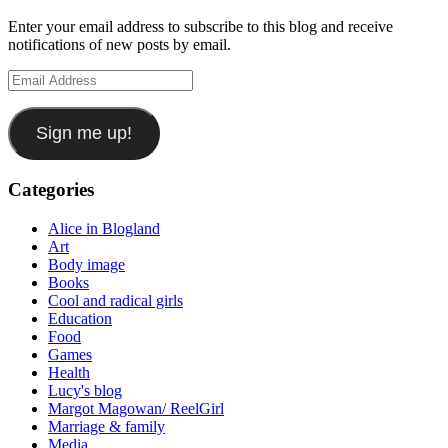
Enter your email address to subscribe to this blog and receive
notifications of new posts by email.
Email
Address
Sign me up!
Categories
Alice in Blogland
Art
Body image
Books
Cool and radical girls
Education
Food
Games
Health
Lucy's blog
Margot Magowan/ ReelGirl
Marriage & family
Media