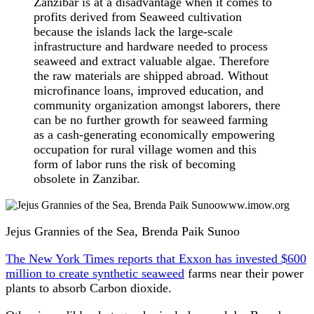
Zanzibar is at a disadvantage when it comes to
profits derived from Seaweed cultivation
because the islands lack the large-scale
infrastructure and hardware needed to process
seaweed and extract valuable algae. Therefore
the raw materials are shipped abroad. Without
microfinance loans, improved education, and
community organization amongst laborers, there
can be no further growth for seaweed farming
as a cash-generating economically empowering
occupation for rural village women and this
form of labor runs the risk of becoming
obsolete in Zanzibar.
www.imow.org
Jejus Grannies of the Sea, Brenda Paik Sunoo
The New York Times reports that Exxon has invested $600
million to create synthetic seaweed
farms near their power
plants to absorb Carbon dioxide.