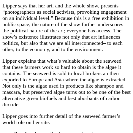
Lipper says that her art, and the whole show, presents
“photographers as social activists, provoking engagement
on an individual level.” Because this is a free exhibition in
public space, the nature of the show further underscores
the political nature of the art; everyone has access. The
show’s existence illustrates not only that art influences
politics, but also that we are all interconnected– to each
other, to the economy, and to the environment.
Lipper explains that what’s valuable about the seaweed
that these farmers work so hard to obtain is the algae it
contains. The seaweed is sold to local brokers an then
exported to Europe and Asia where the algae is extracted.
Not only is the algae used in products like shampoo and
mascara, but preserved algae turns out to be one of the best
alternative green biofuels and best aborbants of carbon
dioxide.
Lipper goes into further detail of the seaweed farmer’s
world role on her site: