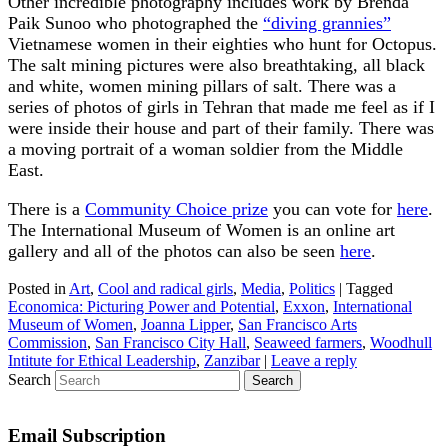
Other incredible photography includes work by Brenda
Paik Sunoo who photographed the
“diving grannies”
Vietnamese women in their eighties who hunt for Octopus.
The salt mining pictures were also breathtaking, all black
and white, women mining pillars of salt. There was a
series of photos of girls in Tehran that made me feel as if I
were inside their house and part of their family. There was
a moving portrait of a woman soldier from the Middle
East.
There is a
Community Choice prize
you can vote for
here
.
The International Museum of Women is an online art
gallery and all of the photos can also be seen
here
.
Posted in
Art
,
Cool and radical girls
,
Media
,
Politics
|
Tagged
Economica: Picturing Power and Potential
,
Exxon
,
International
Museum of Women
,
Joanna Lipper
,
San Francisco Arts
Commission
,
San Francisco City Hall
,
Seaweed farmers
,
Woodhull
Intitute for Ethical Leadership
,
Zanzibar
|
Leave a reply
Search
Email Subscription