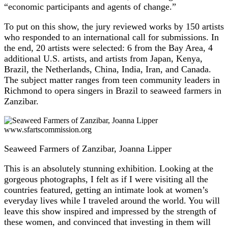
“economic participants and agents of change.”
To put on this show, the jury reviewed works by 150 artists
who responded to an international call for submissions. In
the end, 20 artists were selected: 6 from the Bay Area, 4
additional U.S. artists, and artists from Japan, Kenya,
Brazil, the Netherlands, China, India, Iran, and Canada.
The subject matter ranges from teen community leaders in
Richmond to opera singers in Brazil to seaweed farmers in
Zanzibar.
www.sfartscommission.org
Seaweed Farmers of Zanzibar, Joanna Lipper
This is an absolutely stunning exhibition. Looking at the
gorgeous photographs, I felt as if I were visiting all the
countries featured, getting an intimate look at women’s
everyday lives while I traveled around the world. You will
leave this show inspired and impressed by the strength of
these women, and convinced that investing in them will