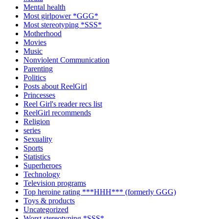
Mental health
Most girlpower *GGG*
Most stereotyping *SSS*
Motherhood
Movies
Music
Nonviolent Communication
Parenting
Politics
Posts about ReelGirl
Princesses
Reel Girl's reader recs list
ReelGirl recommends
Religion
series
Sexuality
Sports
Statistics
Superheroes
Technology
Television programs
Top heroine rating ***HHH*** (formerly GGG)
Toys & products
Uncategorized
Worst stereotyping *SSS*