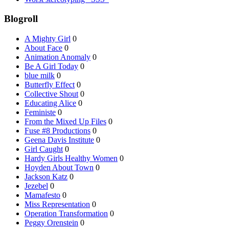
Blogroll
A Mighty Girl
0
About Face
0
Animation Anomaly
0
Be A Girl Today
0
blue milk
0
Butterfly Effect
0
Collective Shout
0
Educating Alice
0
Feministe
0
From the Mixed Up Files
0
Fuse #8 Productions
0
Geena Davis Institute
0
Girl Caught
0
Hardy Girls Healthy Women
0
Hoyden About Town
0
Jackson Katz
0
Jezebel
0
Mamafesto
0
Miss Representation
0
Operation Transformation
0
Peggy Orenstein
0