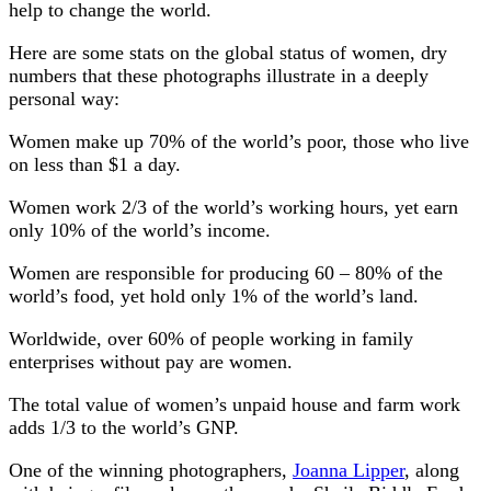
help to change the world.
Here are some stats on the global status of women, dry
numbers that these photographs illustrate in a deeply
personal way:
Women make up 70% of the world’s poor, those who live
on less than $1 a day.
Women work 2/3 of the world’s working hours, yet earn
only 10% of the world’s income.
Women are responsible for producing 60 – 80% of the
world’s food, yet hold only 1% of the world’s land.
Worldwide, over 60% of people working in family
enterprises without pay are women.
The total value of women’s unpaid house and farm work
adds 1/3 to the world’s GNP.
One of the winning photographers,
Joanna Lipper
, along