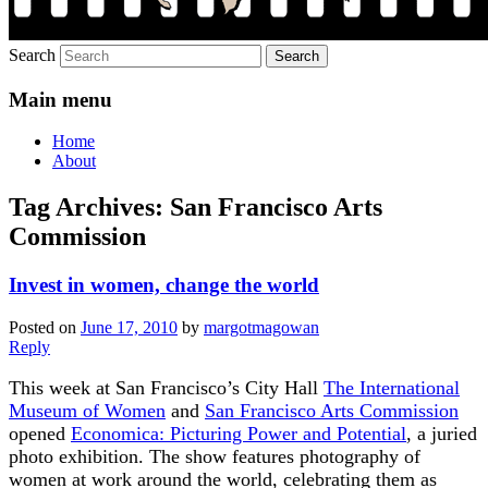
Search
Main menu
Home
About
Tag Archives:
San Francisco Arts
Commission
Invest in women, change the world
Posted on
June 17, 2010
by
margotmagowan
Reply
This week at San Francisco’s City Hall
The International
Museum of Women
and
San Francisco Arts Commission
opened
Economica: Picturing Power and Potential
, a juried
photo exhibition. The show features photography of
women at work around the world, celebrating them as