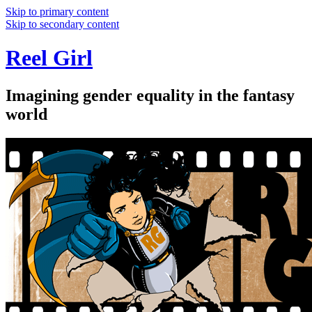
Skip to primary content
Skip to secondary content
Reel Girl
Imagining gender equality in the fantasy
world