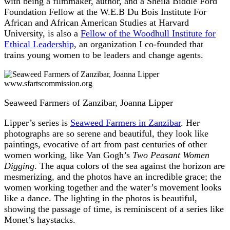
with being a filmmaker, author, and a Sheila Biddle Ford
Foundation Fellow at the W.E.B Du Bois Institute For
African and African American Studies at Harvard
University, is also a
Fellow of the Woodhull Institute for
Ethical Leadership
, an organization I co-founded that
trains young women to be leaders and change agents.
www.sfartscommission.org
Seaweed Farmers of Zanzibar, Joanna Lipper
Lipper’s series is
Seaweed Farmers in Zanzibar
. Her
photographs are so serene and beautiful, they look like
paintings, evocative of art from past centuries of other
women working, like Van Gogh’s
Two Peasant Women
Digging
. The aqua colors of the sea against the horizon are
mesmerizing, and the photos have an incredible grace; the
women working together and the water’s movement looks
like a dance. The lighting in the photos is beautiful,
showing the passage of time, is reminiscent of a series like
Monet’s haystacks.