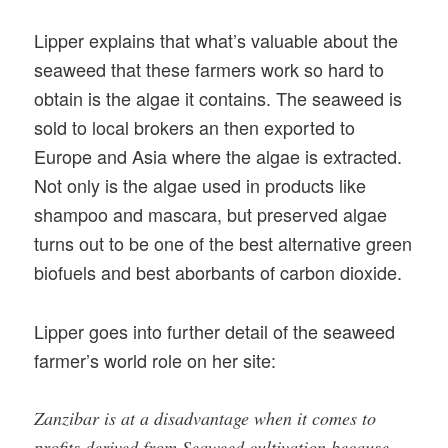
Lipper explains that what’s valuable about the
seaweed that these farmers work so hard to
obtain is the algae it contains. The seaweed is
sold to local brokers an then exported to
Europe and Asia where the algae is extracted.
Not only is the algae used in products like
shampoo and mascara, but preserved algae
turns out to be one of the best alternative green
biofuels and best aborbants of carbon dioxide.
Lipper goes into further detail of the seaweed
farmer’s world role on her site:
Zanzibar is at a disadvantage when it comes to
profits derived from Seaweed cultivation because