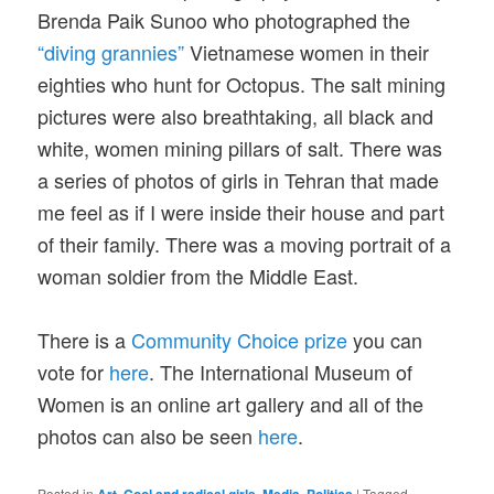
Brenda Paik Sunoo who photographed the
“diving grannies”
Vietnamese women in their
eighties who hunt for Octopus. The salt mining
pictures were also breathtaking, all black and
white, women mining pillars of salt. There was
a series of photos of girls in Tehran that made
me feel as if I were inside their house and part
of their family. There was a moving portrait of a
woman soldier from the Middle East.
There is a
Community Choice prize
you can
vote for
here
. The International Museum of
Women is an online art gallery and all of the
photos can also be seen
here
.
Posted in
,
,
,
|
Tagged