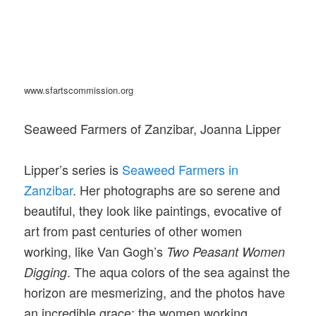
www.sfartscommission.org
Seaweed Farmers of Zanzibar, Joanna Lipper
Lipper’s series is
Seaweed Farmers in
Zanzibar
. Her photographs are so serene and
beautiful, they look like paintings, evocative of
art from past centuries of other women
working, like Van Gogh’s
Two Peasant Women
. The aqua colors of the sea against the
Digging
horizon are mesmerizing, and the photos have
an incredible grace; the women working