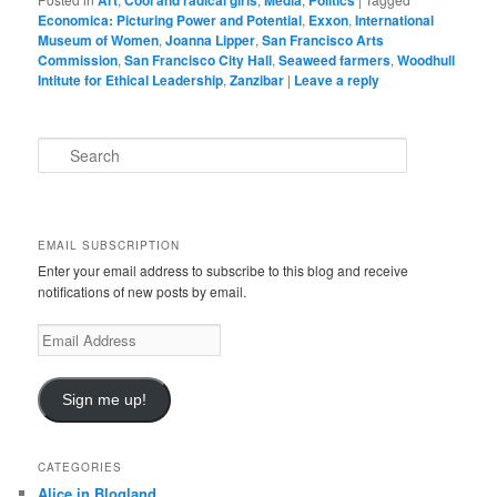
Art
Cool and radical girls
Media
Politics
Economica: Picturing Power and Potential
,
Exxon
,
International
Museum of Women
,
Joanna Lipper
,
San Francisco Arts
Commission
,
San Francisco City Hall
,
Seaweed farmers
,
Woodhull
Intitute for Ethical Leadership
,
Zanzibar
|
Leave a reply
S
e
a
r
c
EMAIL SUBSCRIPTION
h
Enter your email address to subscribe to this blog and receive
notifications of new posts by email.
Email
Address
Sign me up!
CATEGORIES
Alice in Blogland