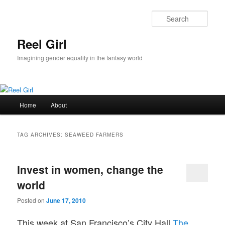
Skip
Skip
to
to
Sear
primary
secondary
content
content
Reel Girl
Imagining gender equality in the fantasy world
Main
Home
About
menu
TAG ARCHIVES:
SEAWEED FARMERS
Invest in women, change the
world
Posted on
June 17, 2010
This week at San Francisco’s City Hall
The