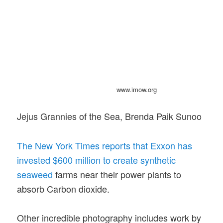
www.imow.org
Jejus Grannies of the Sea, Brenda Paik Sunoo
The New York Times reports that Exxon has
invested $600 million to create synthetic
seaweed
farms near their power plants to
absorb Carbon dioxide.
Other incredible photography includes work by