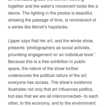
together and the water’s movement looks like a
dance. The lighting in the photos is beautiful,
showing the passage of time, is reminiscent of
a series like Monet’s haystacks.
Lipper says that her art, and the whole show,
presents “photographers as social activists,
provoking engagement on an individual level.”
Because this is a free exhibition in public
space, the nature of the show further
underscores the political nature of the art;
everyone has access. The show’s existence
illustrates not only that art influences politics,
but also that we are all interconnected– to each
other, to the economy, and to the environment.