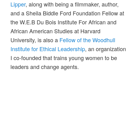
Lipper
, along with being a filmmaker, author,
and a Sheila Biddle Ford Foundation Fellow at
the W.E.B Du Bois Institute For African and
African American Studies at Harvard
University, is also a
Fellow of the Woodhull
Institute for Ethical Leadership
, an organization
I co-founded that trains young women to be
leaders and change agents.