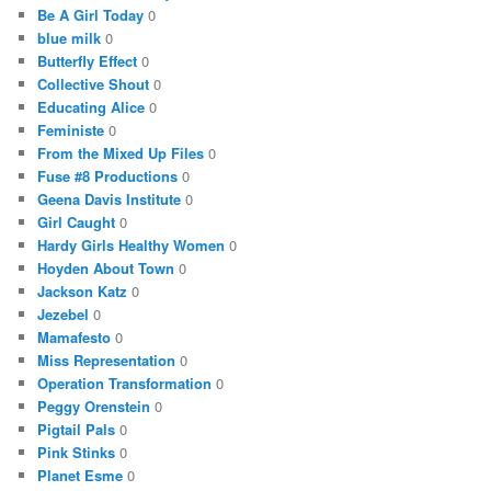
Be A Girl Today
0
blue milk
0
Butterfly Effect
0
Collective Shout
0
Educating Alice
0
Feministe
0
From the Mixed Up Files
0
Fuse #8 Productions
0
Geena Davis Institute
0
Girl Caught
0
Hardy Girls Healthy Women
0
Hoyden About Town
0
Jackson Katz
0
Jezebel
0
Mamafesto
0
Miss Representation
0
Operation Transformation
0
Peggy Orenstein
0
Pigtail Pals
0
Pink Stinks
0
Planet Esme
0