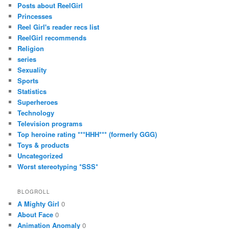
Posts about ReelGirl
Princesses
Reel Girl's reader recs list
ReelGirl recommends
Religion
series
Sexuality
Sports
Statistics
Superheroes
Technology
Television programs
Top heroine rating ***HHH*** (formerly GGG)
Toys & products
Uncategorized
Worst stereotyping *SSS*
BLOGROLL
A Mighty Girl
0
About Face
0
Animation Anomaly
0