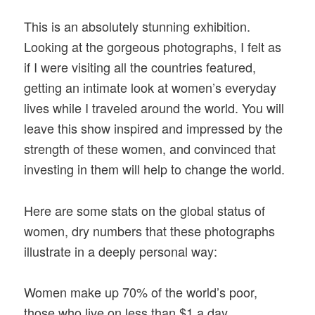
This is an absolutely stunning exhibition.
Looking at the gorgeous photographs, I felt as
if I were visiting all the countries featured,
getting an intimate look at women’s everyday
lives while I traveled around the world. You will
leave this show inspired and impressed by the
strength of these women, and convinced that
investing in them will help to change the world.
Here are some stats on the global status of
women, dry numbers that these photographs
illustrate in a deeply personal way:
Women make up 70% of the world’s poor,
those who live on less than $1 a day.