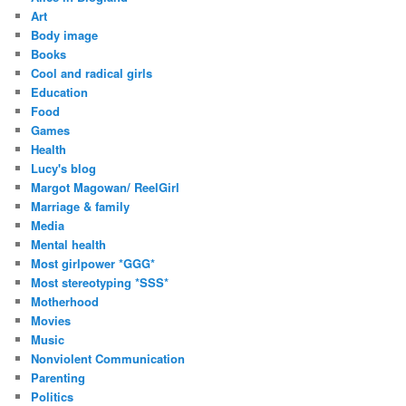
Art
Body image
Books
Cool and radical girls
Education
Food
Games
Health
Lucy's blog
Margot Magowan/ ReelGirl
Marriage & family
Media
Mental health
Most girlpower *GGG*
Most stereotyping *SSS*
Motherhood
Movies
Music
Nonviolent Communication
Parenting
Politics