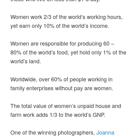
Women work 2/3 of the world’s working hours,
yet earn only 10% of the world’s income.
Women are responsible for producing 60 –
80% of the world’s food, yet hold only 1% of the
world’s land.
Worldwide, over 60% of people working in
family enterprises without pay are women.
The total value of women’s unpaid house and
farm work adds 1/3 to the world’s GNP.
One of the winning photographers,
Joanna