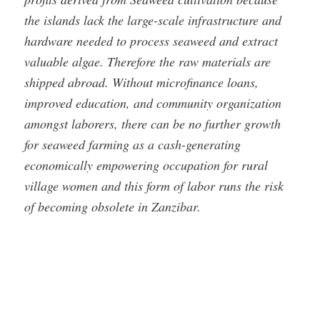
the islands lack the large-scale infrastructure and
hardware needed to process seaweed and extract
valuable algae. Therefore the raw materials are
shipped abroad. Without microfinance loans,
improved education, and community organization
amongst laborers, there can be no further growth
for seaweed farming as a cash-generating
economically empowering occupation for rural
village women and this form of labor runs the risk
of becoming obsolete in Zanzibar.