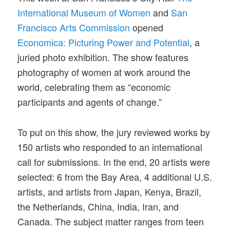
International Museum of Women
and
San
Francisco Arts Commission
opened
Economica: Picturing Power and Potential
, a
juried photo exhibition. The show features
photography of women at work around the
world, celebrating them as “economic
participants and agents of change.”
To put on this show, the jury reviewed works by
150 artists who responded to an international
call for submissions. In the end, 20 artists were
selected: 6 from the Bay Area, 4 additional U.S.
artists, and artists from Japan, Kenya, Brazil,
the Netherlands, China, India, Iran, and
Canada. The subject matter ranges from teen