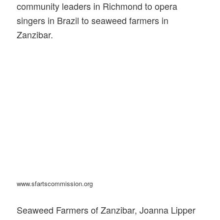
community leaders in Richmond to opera
singers in Brazil to seaweed farmers in
Zanzibar.
www.sfartscommission.org
Seaweed Farmers of Zanzibar, Joanna Lipper