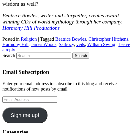
wisdom as well?
Beatrice Bowles, writer and storyteller, creates award-
winning CDs of world mythology through her company,
Harmony Hill Productions
Posted in
Religion
|
Tagged
Beatrice Bowles
,
Christopher Hitchens
,
Harmony Hill
,
James Woods
,
Sarkozy
,
veils
,
William Swing
|
Leave
a reply
Search
Email Subscription
Enter your email address to subscribe to this blog and receive
notifications of new posts by email.
Email
Address
Sign me up!
Categories