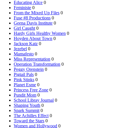
Educating Alice
0
Feministe
0
From the Mixed Up Files
0
Fuse #8 Productions
0
Geena Davis Institute
0
Girl Caught
0
Hardy Girls Healthy Women
0
Hoyden About Town
0
Jackson Katz
0
Jezebel
0
Mamafesto
0
Miss Representation
0
Operation Transformation
0
Peggy Orenstein
0
Pigtail Pals
0
Pink Stinks
0
Planet Esme
0
Princess Free Zone
0
Pundit Mom
0
School Libray Journal
0
Shaping Youth
0
Spark Summit
0
The Achilles Effect
0
Toward the Stars
0
Women and Hollywood
0