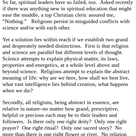
So far, spiritual leaders have us failed, too. Asked recently
if there was anything new in spiritual education that might
ease the muddle, a top Christian cleric assured me,
“Nothing.” Religions persist in misguided conflicts with
science and/or with each other.
Yet a solution lies within reach if we establish two grand
and desperately needed distinctions. First is that religion
and science are parallel but different levels of thought.
Science attempts to explain physical matter, its laws,
properties and energetics, at a whole level above and
beyond science. Religions attempt to explain the abstract
meaning of life: why are we here, how shall we best live,
what vast intelligence lies behind creation, what happens
when we die?
Secondly, all religions, being abstract in essence, are
relative in nature–no matter how grand, prescriptive,
helpful or precious each may be to their leaders and
followers. Is there only one right deity? Only one right
prayer? One right ritual? Only one sacred story? No
more than there is one right flower or river. No religion