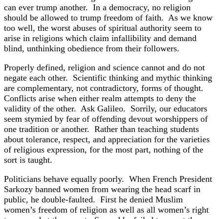
can ever trump another. In a democracy, no religion
should be allowed to trump freedom of faith. As we know
too well, the worst abuses of spiritual authority seem to
arise in religions which claim infallibility and demand
blind, unthinking obedience from their followers.
Properly defined, religion and science cannot and do not
negate each other. Scientific thinking and mythic thinking
are complementary, not contradictory, forms of thought.
Conflicts arise when either realm attempts to deny the
validity of the other. Ask Galileo. Sorrily, our educators
seem stymied by fear of offending devout worshippers of
one tradition or another. Rather than teaching students
about tolerance, respect, and appreciation for the varieties
of religious expression, for the most part, nothing of the
sort is taught.
Politicians behave equally poorly. When French President
Sarkozy banned women from wearing the head scarf in
public, he double-faulted. First he denied Muslim
women’s freedom of religion as well as all women’s right