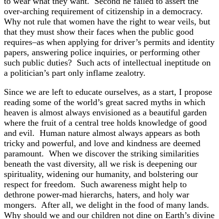
to wear what they want. Second he failed to assert the
over-arching requirement of citizenship in a democracy.
Why not rule that women have the right to wear veils, but
that they must show their faces when the public good
requires–as when applying for driver’s permits and identity
papers, answering police inquiries, or performing other
such public duties? Such acts of intellectual ineptitude on
a politician’s part only inflame zealotry.
Since we are left to educate ourselves, as a start, I propose
reading some of the world’s great sacred myths in which
heaven is almost always envisioned as a beautiful garden
where the fruit of a central tree holds knowledge of good
and evil. Human nature almost always appears as both
tricky and powerful, and love and kindness are deemed
paramount. When we discover the striking similarities
beneath the vast diversity, all we risk is deepening our
spirituality, widening our humanity, and bolstering our
respect for freedom. Such awareness might help to
dethrone power-mad hierarchs, haters, and holy war
mongers. After all, we delight in the food of many lands.
Why should we and our children not dine on Earth’s divine