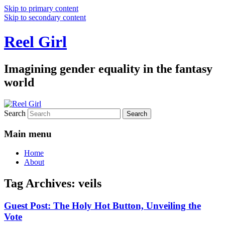
Skip to primary content
Skip to secondary content
Reel Girl
Imagining gender equality in the fantasy
world
Search
Main menu
Home
About
Tag Archives:
veils
Guest Post: The Holy Hot Button, Unveiling the
Vote