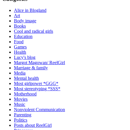
Alice in Blogland
Art
Body image
Books
Cool and radical girls
Education
Food
Games
Health
Lucy's blog
Margot Magowan/ ReelGirl
Marriage & family
Media
Mental health
Most girlpower *GGG*
Most stereotyping *SSS*
Motherhood
Movies
Music
Nonviolent Communication
Parenting
Politics
Posts about ReelGirl