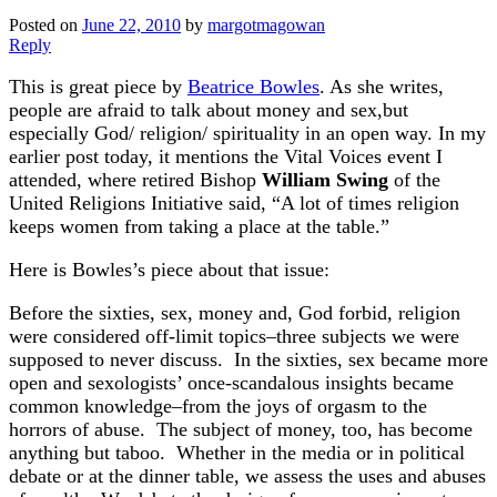
Posted on
June 22, 2010
by
margotmagowan
Reply
This is great piece by
Beatrice Bowles
. As she writes,
people are afraid to talk about money and sex,but
especially God/ religion/ spirituality in an open way. In my
earlier post today, it mentions the Vital Voices event I
attended, where retired Bishop
William Swing
of the
United Religions Initiative said, “A lot of times religion
keeps women from taking a place at the table.”
Here is Bowles’s piece about that issue:
Before the sixties, sex, money and, God forbid, religion
were considered off-limit topics–three subjects we were
supposed to never discuss. In the sixties, sex became more
open and sexologists’ once-scandalous insights became
common knowledge–from the joys of orgasm to the
horrors of abuse. The subject of money, too, has become
anything but taboo. Whether in the media or in political
debate or at the dinner table, we assess the uses and abuses