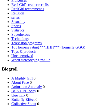
Princesses
Reel Girl's reader recs list
ReelGirl recommends
Religion
series
Sexuality
Sports
Statistics
Superheroes
Technology
Television programs
Top heroine rating ***HHH*** (formerly GGG)
Toys & products
Uncategorized
Worst stereotyping *SSS*
Blogroll
A Mighty Girl
0
About Face
0
Animation Anomaly
0
Be A Girl Today
0
blue milk
0
Butterfly Effect
0
Collective Shout
0