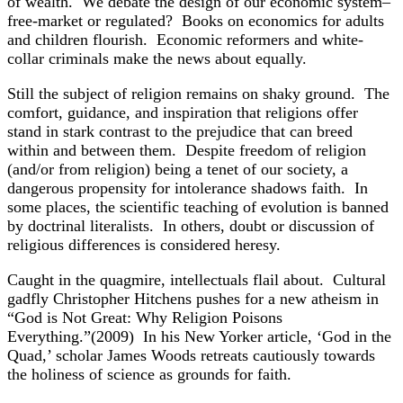
of wealth. We debate the design of our economic system–
free-market or regulated? Books on economics for adults
and children flourish. Economic reformers and white-
collar criminals make the news about equally.
Still the subject of religion remains on shaky ground. The
comfort, guidance, and inspiration that religions offer
stand in stark contrast to the prejudice that can breed
within and between them. Despite freedom of religion
(and/or from religion) being a tenet of our society, a
dangerous propensity for intolerance shadows faith. In
some places, the scientific teaching of evolution is banned
by doctrinal literalists. In others, doubt or discussion of
religious differences is considered heresy.
Caught in the quagmire, intellectuals flail about. Cultural
gadfly Christopher Hitchens pushes for a new atheism in
“God is Not Great: Why Religion Poisons
Everything.”(2009) In his New Yorker article, ‘God in the
Quad,’ scholar James Woods retreats cautiously towards
the holiness of science as grounds for faith.