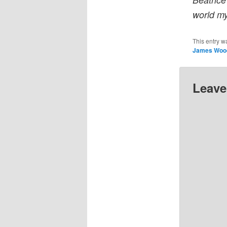
world m
This entry w
James Woo
Leave