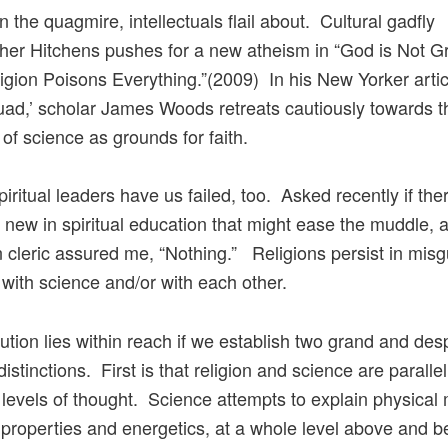
n the quagmire, intellectuals flail about. Cultural gadfly
her Hitchens pushes for a new atheism in “God is Not Gr
gion Poisons Everything.”(2009) In his New Yorker artic
uad,’ scholar James Woods retreats cautiously towards t
 of science as grounds for faith.
spiritual leaders have us failed, too. Asked recently if th
 new in spiritual education that might ease the muddle, a
n cleric assured me, “Nothing.” Religions persist in mis
s with science and/or with each other.
lution lies within reach if we establish two grand and des
stinctions. First is that religion and science are parallel
t levels of thought. Science attempts to explain physical 
, properties and energetics, at a whole level above and 