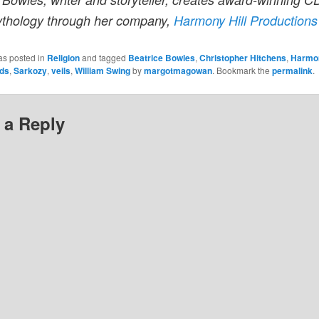
ythology through her company,
Harmony Hill Productions
as posted in
Religion
and tagged
Beatrice Bowles
,
Christopher Hitchens
,
Harmon
ds
,
Sarkozy
,
veils
,
William Swing
by
margotmagowan
. Bookmark the
permalink
.
 a Reply