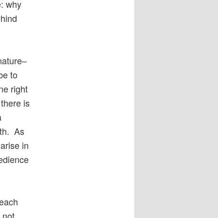
e: why
ehind
 nature–
be to
ne right
there is
a
ith. As
arise in
bedience
 each
 not