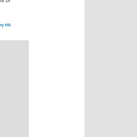
y Hill
,