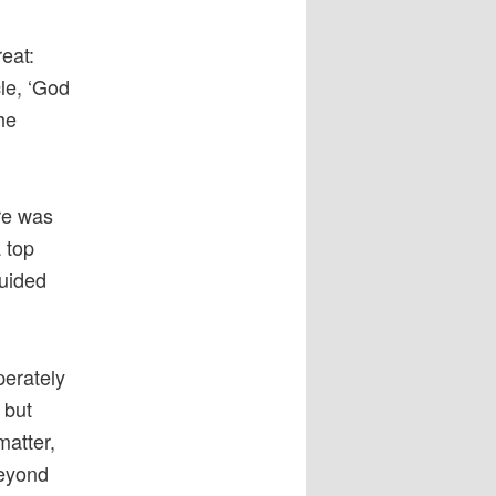
eat:
le, ‘God
he
ere was
 top
guided
perately
 but
matter,
beyond