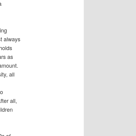
a
ing
st always
 holds
rs as
ramount.
ty, all
to
er all,
ildren
Ds of