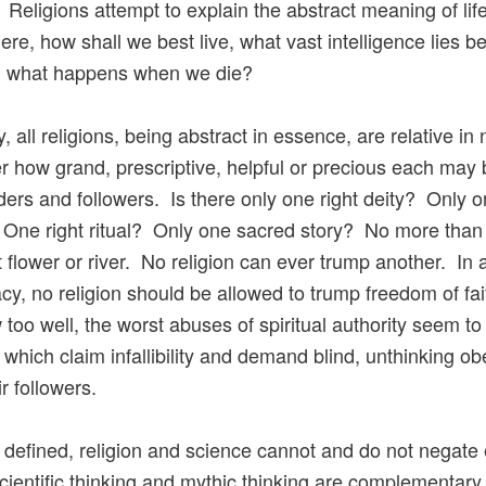
 Religions attempt to explain the abstract meaning of lif
ere, how shall we best live, what vast intelligence lies b
n, what happens when we die?
, all religions, being abstract in essence, are relative in
r how grand, prescriptive, helpful or precious each may 
aders and followers. Is there only one right deity? Only o
One right ritual? Only one sacred story? No more than 
t flower or river. No religion can ever trump another. In 
y, no religion should be allowed to trump freedom of fa
too well, the worst abuses of spiritual authority seem to 
s which claim infallibility and demand blind, unthinking o
r followers.
 defined, religion and science cannot and do not negate
cientific thinking and mythic thinking are complementary,