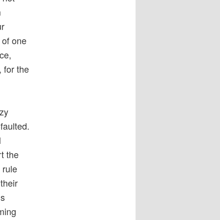
m
ur
 of one
ce,
 for the
ozy
faulted.
l
t the
 rule
their
’s
rming