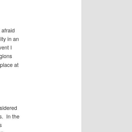
 afraid
ity in an
vent I
igions
 place at
nsidered
s. In the
s