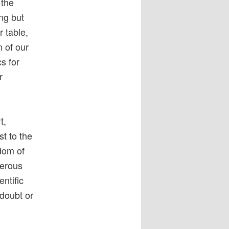
 the
ng but
r table,
 of our
s for
r
t,
st to the
dom of
gerous
ntific
 doubt or