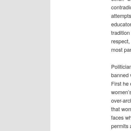
contradi
attempts
educator
traditio
respect, 
most part
Politici
banned w
First he
women’s 
over-arc
that wom
faces wh
permits 