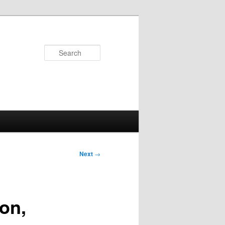
Search
Next
→
on,