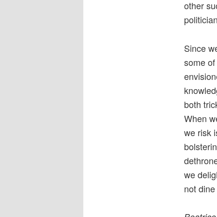
other su
politicia
Since we
some of 
envision
knowled
both tri
When we 
we risk 
bolsteri
dethrone
we delig
not dine
Beatrice