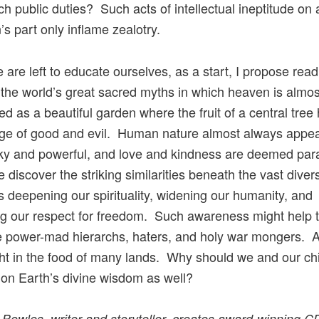
ch public duties? Such acts of intellectual ineptitude on 
n’s part only inflame zealotry.
 are left to educate ourselves, as a start, I propose read
the world’s great sacred myths in which heaven is almo
ed as a beautiful garden where the fruit of a central tree
ge of good and evil. Human nature almost always appea
cky and powerful, and love and kindness are deemed pa
discover the striking similarities beneath the vast diversi
is deepening our spirituality, widening our humanity, and
ng our respect for freedom. Such awareness might help 
 power-mad hierarchs, haters, and holy war mongers. Aft
ht in the food of many lands. Why should we and our ch
 on Earth’s divine wisdom as well?
 Bowles, writer and storyteller, creates award-winning C