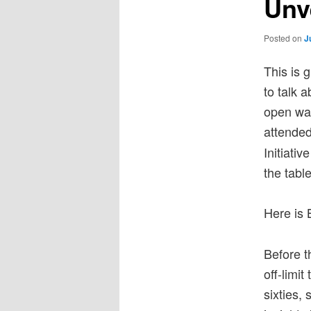
Unv
Posted on
J
This is 
to talk 
open way
attended
Initiati
the table
Here is 
Before t
off-limi
sixties,