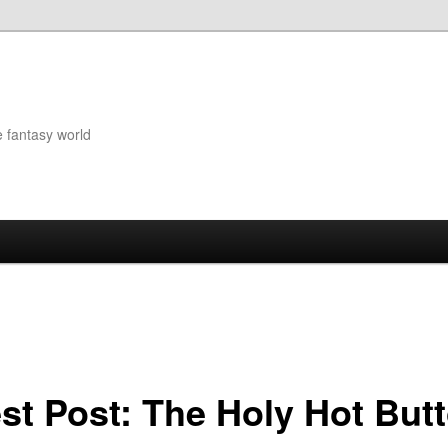
e fantasy world
st Post: The Holy Hot Butt