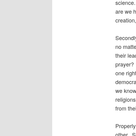
science.
are we h
creatio
Secondly
no matte
their le
prayer? 
one righ
democrac
we know 
religion
from thei
Properly
other. S