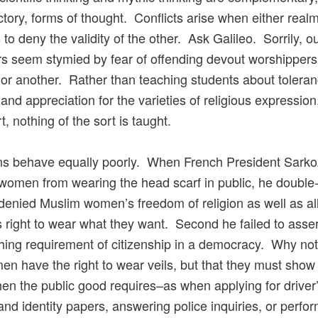
ctory, forms of thought. Conflicts arise when either real
 to deny the validity of the other. Ask Galileo. Sorrily, o
s seem stymied by fear of offending devout worshippers
n or another. Rather than teaching students about toleran
and appreciation for the varieties of religious expression,
, nothing of the sort is taught.
ans behave equally poorly. When French President Sark
omen from wearing the head scarf in public, he double-
 denied Muslim women’s freedom of religion as well as al
right to wear what they want. Second he failed to asser
hing requirement of citizenship in a democracy. Why not
en have the right to wear veils, but that they must show 
en the public good requires–as when applying for driver
and identity papers, answering police inquiries, or perfo