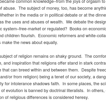
s became common knowledge–from the joys of orgasm to
of abuse. The subject of money, too, has become anythi
hether in the media or in political debate or at the dinne
s the uses and abuses of wealth. We debate the design
c system–free-market or regulated? Books on economic
nd children flourish. Economic reformers and white-colla
s make the news about equally.
e subject of religion remains on shaky ground. The comfor
 and inspiration that religions offer stand in stark contra
e that can breed within and between them. Despite free
 (and/or from religion) being a tenet of our society, a dan
ty for intolerance shadows faith. In some places, the scie
of evolution is banned by doctrinal literalists. In others,
on of religious differences is considered heresy.