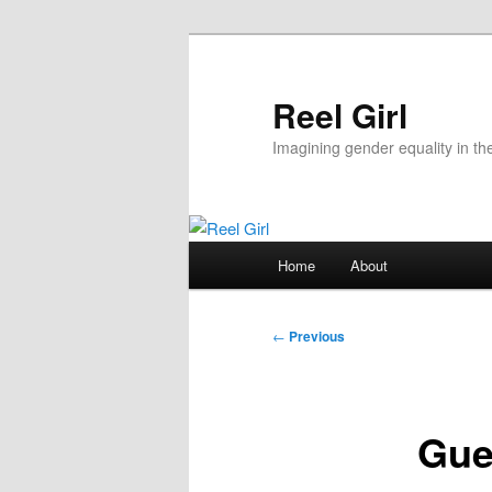
Skip
to
primary
Reel Girl
content
Imagining gender equality in th
Main
Home
About
menu
Post
←
Previous
navigation
Gue