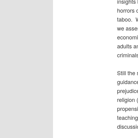
insight
horrors 
taboo. W
we asses
economi
adults a
criminal
Still th
guidance,
prejudic
religion
propensi
teaching 
discussi