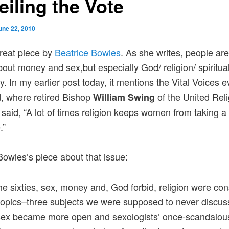
eiling the Vote
une 22, 2010
great piece by
Beatrice Bowles
. As she writes, people are
about money and sex,but especially God/ religion/ spiritual
. In my earlier post today, it mentions the Vital Voices e
, where retired Bishop
of the United Rel
William Swing
ve said, “A lot of times religion keeps women from taking a
.”
Bowles’s piece about that issue:
he sixties, sex, money and, God forbid, religion were co
t topics–three subjects we were supposed to never discus
 sex became more open and sexologists’ once-scandalou