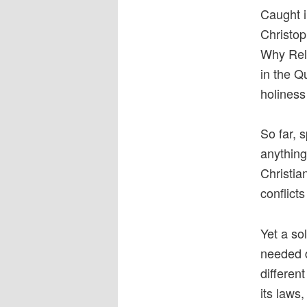
Caught i
Christop
Why Reli
in the Q
holiness
So far, 
anything
Christia
conflict
Yet a so
needed di
differen
its laws