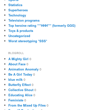
Statistics
Superheroes
Technology
Television programs
Top heroine rating ***HHH*** (formerly GGG)
Toys & products
Uncategorized
Worst stereotyping *SSS*
BLOGROLL
A Mighty Girl
0
About Face
0
Animation Anomaly
0
Be A Girl Today
0
blue milk
0
Butterfly Effect
0
Collective Shout
0
Educating Alice
0
Feministe
0
From the Mixed Up Files
0