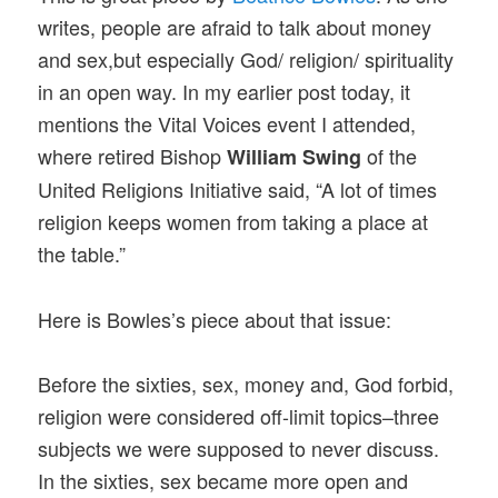
writes, people are afraid to talk about money
and sex,but especially God/ religion/ spirituality
in an open way. In my earlier post today, it
mentions the Vital Voices event I attended,
where retired Bishop
of the
William Swing
United Religions Initiative said, “A lot of times
religion keeps women from taking a place at
the table.”
Here is Bowles’s piece about that issue:
Before the sixties, sex, money and, God forbid,
religion were considered off-limit topics–three
subjects we were supposed to never discuss.
In the sixties, sex became more open and