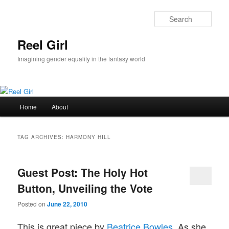
Skip
Skip
to
to
Sear
primary
secondary
content
content
Reel Girl
Imagining gender equality in the fantasy world
Main
Home
About
menu
TAG ARCHIVES:
HARMONY HILL
Guest Post: The Holy Hot
Button, Unveiling the Vote
Posted on
June 22, 2010
This is great piece by
Beatrice Bowles
. As she