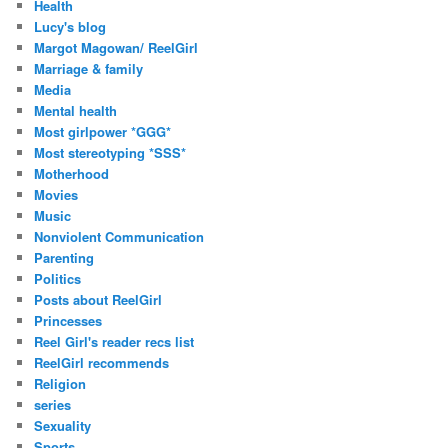
Health
Lucy's blog
Margot Magowan/ ReelGirl
Marriage & family
Media
Mental health
Most girlpower *GGG*
Most stereotyping *SSS*
Motherhood
Movies
Music
Nonviolent Communication
Parenting
Politics
Posts about ReelGirl
Princesses
Reel Girl's reader recs list
ReelGirl recommends
Religion
series
Sexuality
Sports