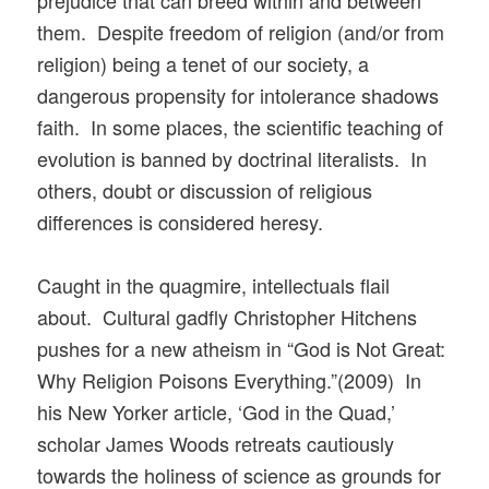
prejudice that can breed within and between
them. Despite freedom of religion (and/or from
religion) being a tenet of our society, a
dangerous propensity for intolerance shadows
faith. In some places, the scientific teaching of
evolution is banned by doctrinal literalists. In
others, doubt or discussion of religious
differences is considered heresy.
Caught in the quagmire, intellectuals flail
about. Cultural gadfly Christopher Hitchens
pushes for a new atheism in “God is Not Great:
Why Religion Poisons Everything.”(2009) In
his New Yorker article, ‘God in the Quad,’
scholar James Woods retreats cautiously
towards the holiness of science as grounds for