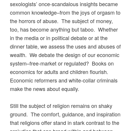
sexologists’ once-scandalous insights became
common knowledge–from the joys of orgasm to
the horrors of abuse. The subject of money,
too, has become anything but taboo. Whether
in the media or in political debate or at the
dinner table, we assess the uses and abuses of
wealth. We debate the design of our economic
system–free-market or regulated? Books on
economics for adults and children flourish.
Economic reformers and white-collar criminals
make the news about equally.
Still the subject of religion remains on shaky
ground. The comfort, guidance, and inspiration
that religions offer stand in stark contrast to the