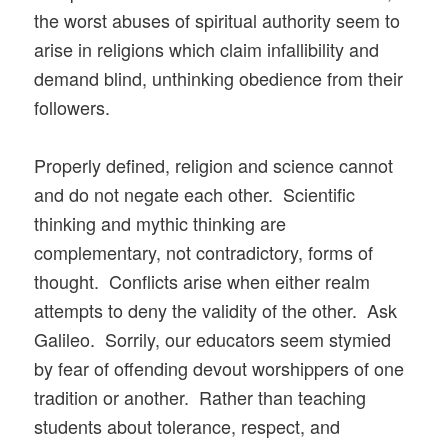
the worst abuses of spiritual authority seem to
arise in religions which claim infallibility and
demand blind, unthinking obedience from their
followers.
Properly defined, religion and science cannot
and do not negate each other. Scientific
thinking and mythic thinking are
complementary, not contradictory, forms of
thought. Conflicts arise when either realm
attempts to deny the validity of the other. Ask
Galileo. Sorrily, our educators seem stymied
by fear of offending devout worshippers of one
tradition or another. Rather than teaching
students about tolerance, respect, and