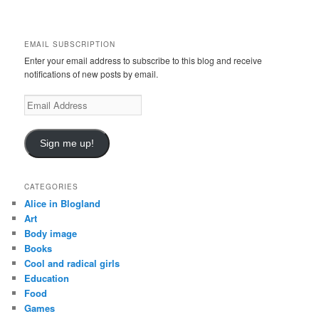
a
r
c
EMAIL SUBSCRIPTION
h
Enter your email address to subscribe to this blog and receive
notifications of new posts by email.
E
m
a
i
Sign me up!
l
A
d
CATEGORIES
d
Alice in Blogland
r
Art
e
Body image
s
Books
s
Cool and radical girls
Education
Food
Games