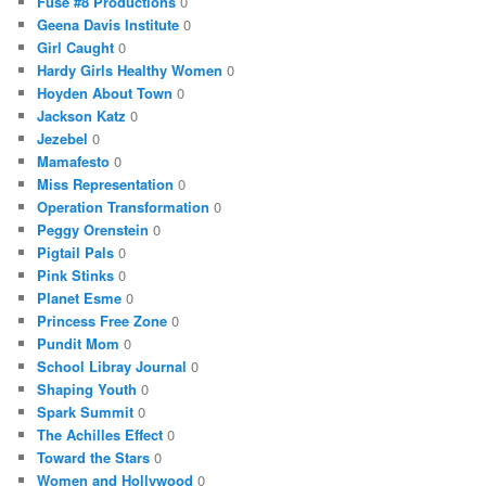
Fuse #8 Productions
0
Geena Davis Institute
0
Girl Caught
0
Hardy Girls Healthy Women
0
Hoyden About Town
0
Jackson Katz
0
Jezebel
0
Mamafesto
0
Miss Representation
0
Operation Transformation
0
Peggy Orenstein
0
Pigtail Pals
0
Pink Stinks
0
Planet Esme
0
Princess Free Zone
0
Pundit Mom
0
School Libray Journal
0
Shaping Youth
0
Spark Summit
0
The Achilles Effect
0
Toward the Stars
0
Women and Hollywood
0