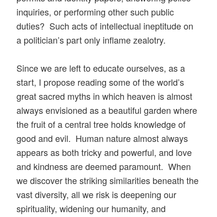
inquiries, or performing other such public
duties? Such acts of intellectual ineptitude on
a politician’s part only inflame zealotry.
Since we are left to educate ourselves, as a
start, I propose reading some of the world’s
great sacred myths in which heaven is almost
always envisioned as a beautiful garden where
the fruit of a central tree holds knowledge of
good and evil. Human nature almost always
appears as both tricky and powerful, and love
and kindness are deemed paramount. When
we discover the striking similarities beneath the
vast diversity, all we risk is deepening our
spirituality, widening our humanity, and