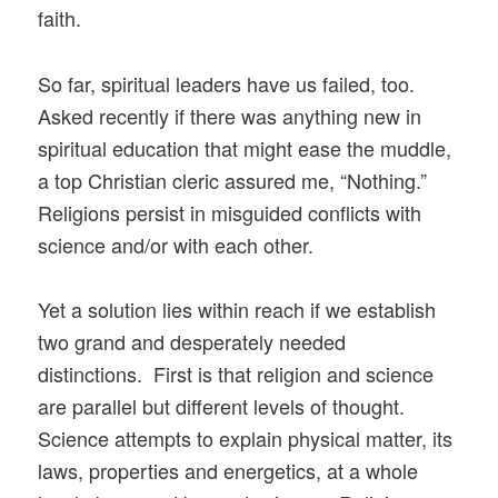
faith.
So far, spiritual leaders have us failed, too.
Asked recently if there was anything new in
spiritual education that might ease the muddle,
a top Christian cleric assured me, “Nothing.”
Religions persist in misguided conflicts with
science and/or with each other.
Yet a solution lies within reach if we establish
two grand and desperately needed
distinctions. First is that religion and science
are parallel but different levels of thought.
Science attempts to explain physical matter, its
laws, properties and energetics, at a whole