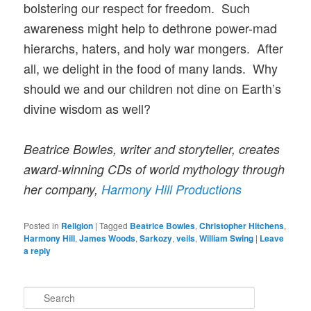
bolstering our respect for freedom. Such
awareness might help to dethrone power-mad
hierarchs, haters, and holy war mongers. After
all, we delight in the food of many lands. Why
should we and our children not dine on Earth’s
divine wisdom as well?
Beatrice Bowles, writer and storyteller, creates
award-winning CDs of world mythology through
her company,
Harmony Hill Productions
Posted in
Religion
|
Tagged
Beatrice Bowles
,
Christopher Hitchens
,
Harmony Hill
,
James Woods
,
Sarkozy
,
veils
,
William Swing
|
Leave
a reply
S
e