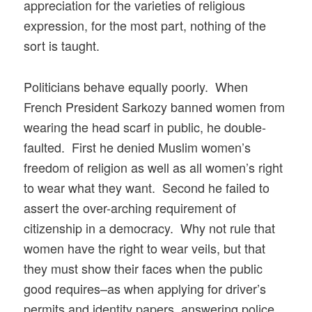
appreciation for the varieties of religious
expression, for the most part, nothing of the
sort is taught.
Politicians behave equally poorly. When
French President Sarkozy banned women from
wearing the head scarf in public, he double-
faulted. First he denied Muslim women’s
freedom of religion as well as all women’s right
to wear what they want. Second he failed to
assert the over-arching requirement of
citizenship in a democracy. Why not rule that
women have the right to wear veils, but that
they must show their faces when the public
good requires–as when applying for driver’s
permits and identity papers, answering police