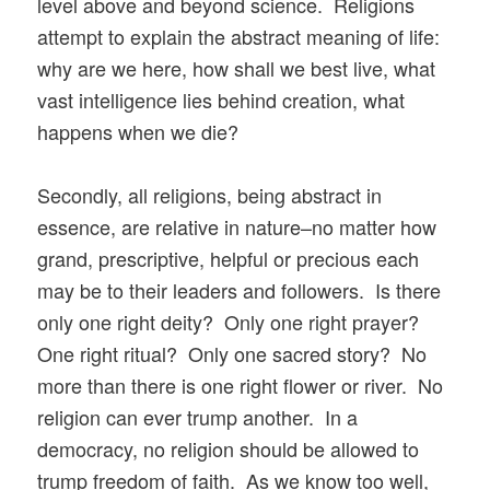
level above and beyond science. Religions
attempt to explain the abstract meaning of life:
why are we here, how shall we best live, what
vast intelligence lies behind creation, what
happens when we die?
Secondly, all religions, being abstract in
essence, are relative in nature–no matter how
grand, prescriptive, helpful or precious each
may be to their leaders and followers. Is there
only one right deity? Only one right prayer?
One right ritual? Only one sacred story? No
more than there is one right flower or river. No
religion can ever trump another. In a
democracy, no religion should be allowed to
trump freedom of faith. As we know too well,