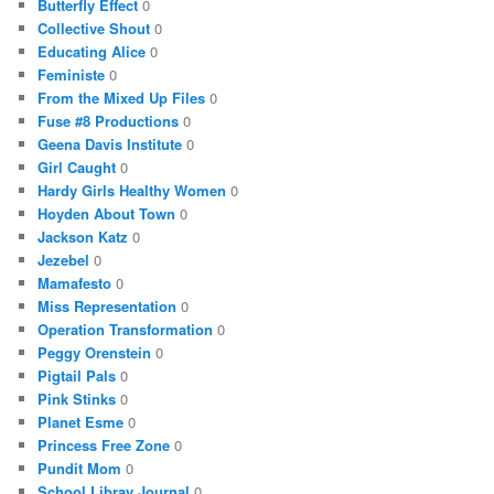
Butterfly Effect
0
Collective Shout
0
Educating Alice
0
Feministe
0
From the Mixed Up Files
0
Fuse #8 Productions
0
Geena Davis Institute
0
Girl Caught
0
Hardy Girls Healthy Women
0
Hoyden About Town
0
Jackson Katz
0
Jezebel
0
Mamafesto
0
Miss Representation
0
Operation Transformation
0
Peggy Orenstein
0
Pigtail Pals
0
Pink Stinks
0
Planet Esme
0
Princess Free Zone
0
Pundit Mom
0
School Libray Journal
0