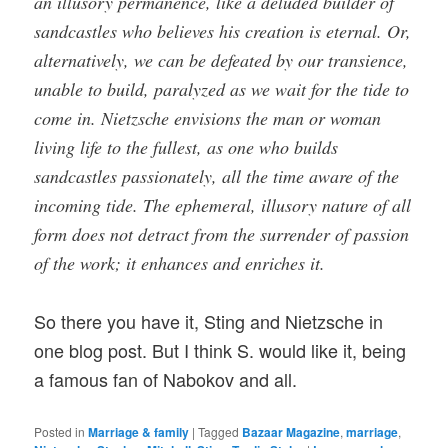
an illusory permanence, like a deluded builder of
sandcastles who believes his creation is eternal. Or,
alternatively, we can be defeated by our transience,
unable to build, paralyzed as we wait for the tide to
come in. Nietzsche envisions the man or woman
living life to the fullest, as one who builds
sandcastles passionately, all the time aware of the
incoming tide. The ephemeral, illusory nature of all
form does not detract from the surrender of passion
of the work; it enhances and enriches it.
So there you have it, Sting and Nietzsche in
one blog post. But I think S. would like it, being
a famous fan of Nabokov and all.
Posted in
Marriage & family
|
Tagged
Bazaar Magazine
,
marriage
,