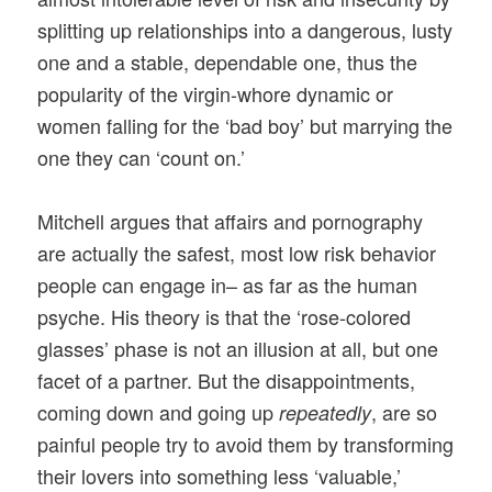
splitting up relationships into a dangerous, lusty
one and a stable, dependable one, thus the
popularity of the virgin-whore dynamic or
women falling for the ‘bad boy’ but marrying the
one they can ‘count on.’
Mitchell argues that affairs and pornography
are actually the safest, most low risk behavior
people can engage in– as far as the human
psyche. His theory is that the ‘rose-colored
glasses’ phase is not an illusion at all, but one
facet of a partner. But the disappointments,
coming down and going up
, are so
repeatedly
painful people try to avoid them by transforming
their lovers into something less ‘valuable,’