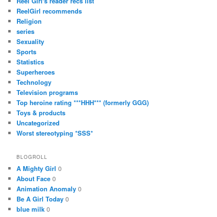
Reel Girl's reader recs list
ReelGirl recommends
Religion
series
Sexuality
Sports
Statistics
Superheroes
Technology
Television programs
Top heroine rating ***HHH*** (formerly GGG)
Toys & products
Uncategorized
Worst stereotyping *SSS*
BLOGROLL
A Mighty Girl
0
About Face
0
Animation Anomaly
0
Be A Girl Today
0
blue milk
0