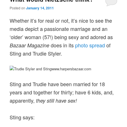
Posted on
January 14, 2011
Whether it’s for real or not, it’s nice to see the
media depict a passionate marriage and an
‘older’ woman (57!) being sexy and adored as
does in its
photo spread
of
Bazaar Magazine
Sting and Trudie Styler.
www.harpersbazaar.com
Sting and Trudie have been married for 18
years and together for thirty; have 6 kids, and,
apparently,
they still have sex!
Sting says: