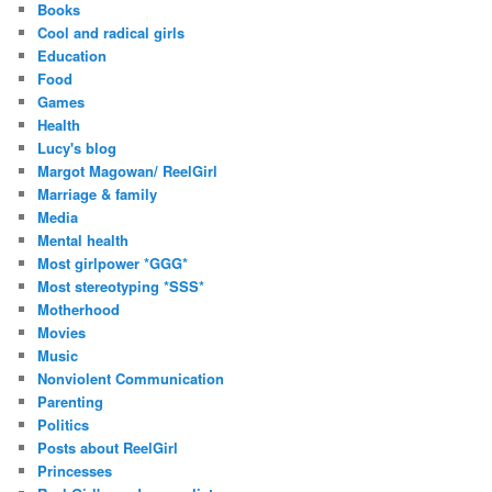
Books
Cool and radical girls
Education
Food
Games
Health
Lucy's blog
Margot Magowan/ ReelGirl
Marriage & family
Media
Mental health
Most girlpower *GGG*
Most stereotyping *SSS*
Motherhood
Movies
Music
Nonviolent Communication
Parenting
Politics
Posts about ReelGirl
Princesses