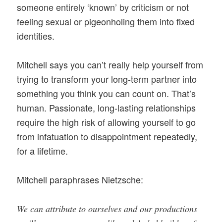
someone entirely ‘known’ by criticism or not
feeling sexual or pigeonholing them into fixed
identities.
Mitchell says you can’t really help yourself from
trying to transform your long-term partner into
something you think you can count on. That’s
human. Passionate, long-lasting relationships
require the high risk of allowing yourself to go
from infatuation to disappointment repeatedly,
for a lifetime.
Mitchell paraphrases Nietzsche:
We can attribute to ourselves and our productions