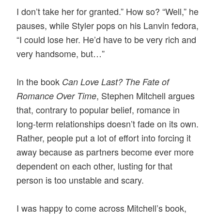
I don’t take her for granted.” How so? “Well,” he
pauses, while Styler pops on his Lanvin fedora,
“I could lose her. He’d have to be very rich and
very handsome, but…”
In the book
Can Love Last? The Fate of
, Stephen Mitchell argues
Romance Over Time
that, contrary to popular belief, romance in
long-term relationships doesn’t fade on its own.
Rather, people put a lot of effort into forcing it
away because as partners become ever more
dependent on each other, lusting for that
person is too unstable and scary.
I was happy to come across Mitchell’s book,