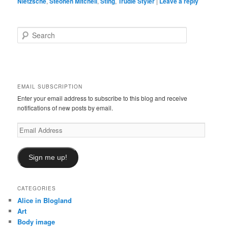
Nietzsche
,
Steohen Mitchell
,
Sting
,
Trudie Styler
|
Leave a reply
S
e
a
r
c
h
EMAIL SUBSCRIPTION
Enter your email address to subscribe to this blog and receive
notifications of new posts by email.
Email
Address
Sign me up!
CATEGORIES
Alice in Blogland
Art
Body image