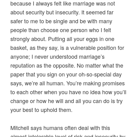
because I always felt like marriage was not
about security but insecurity. It seemed far
safer to me to be single and be with many
people than choose one person who I felt
strongly about. Putting all your eggs in one
basket, as they say, is a vulnerable position for
anyone; I never understood marriage’s
reputation as the opposite. No matter what the
paper that you sign on your oh-so-special day
says, we’re all human. You’re making promises
to each other when you have no idea how you’ll
change or how he will and all you can do is try
your best to uphold them.
Mitchell says humans often deal with this
almost intolerable level of risk and insecurity by