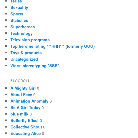
series
Sexuality
Sports
Statistics
Superheroes
Technology
Television programs
Top heroine rating ***HHH*** (formerly GGG)
Toys & products
Uncategorized
Worst stereotyping *SSS*
BLOGROLL
A Mighty Girl
0
About Face
0
Animation Anomaly
0
Be A Girl Today
0
blue milk
0
Butterfly Effect
0
Collective Shout
0
Educating Alice
0