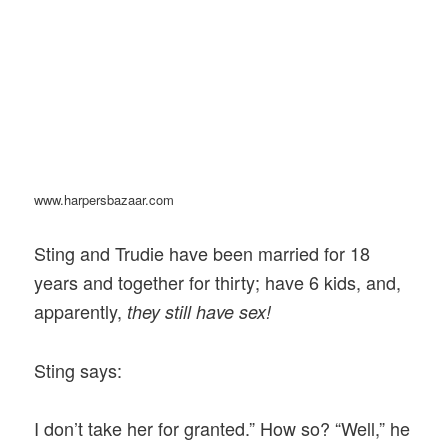
www.harpersbazaar.com
Sting and Trudie have been married for 18
years and together for thirty; have 6 kids, and,
apparently,
they still have sex!
Sting says:
I don’t take her for granted.” How so? “Well,” he