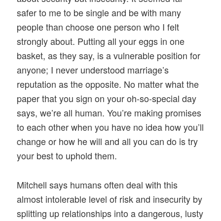
safer to me to be single and be with many
people than choose one person who I felt
strongly about. Putting all your eggs in one
basket, as they say, is a vulnerable position for
anyone; I never understood marriage’s
reputation as the opposite. No matter what the
paper that you sign on your oh-so-special day
says, we’re all human. You’re making promises
to each other when you have no idea how you’ll
change or how he will and all you can do is try
your best to uphold them.
Mitchell says humans often deal with this
almost intolerable level of risk and insecurity by
splitting up relationships into a dangerous, lusty