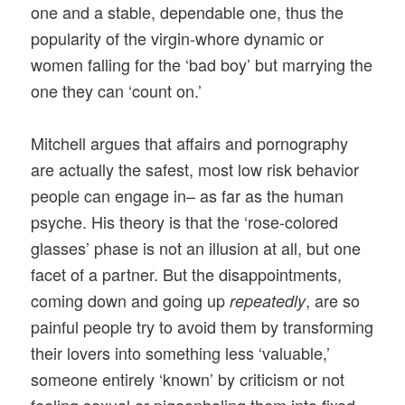
one and a stable, dependable one, thus the
popularity of the virgin-whore dynamic or
women falling for the ‘bad boy’ but marrying the
one they can ‘count on.’
Mitchell argues that affairs and pornography
are actually the safest, most low risk behavior
people can engage in– as far as the human
psyche. His theory is that the ‘rose-colored
glasses’ phase is not an illusion at all, but one
facet of a partner. But the disappointments,
coming down and going up
, are so
repeatedly
painful people try to avoid them by transforming
their lovers into something less ‘valuable,’
someone entirely ‘known’ by criticism or not
feeling sexual or pigeonholing them into fixed