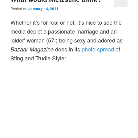
Posted on
January 14, 2011
Whether it’s for real or not, it’s nice to see the
media depict a passionate marriage and an
‘older’ woman (57!) being sexy and adored as
does in its
photo spread
of
Bazaar Magazine
Sting and Trudie Styler.