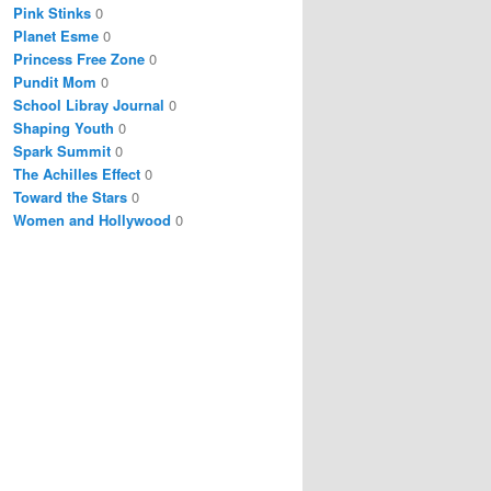
Pink Stinks
0
Planet Esme
0
Princess Free Zone
0
Pundit Mom
0
School Libray Journal
0
Shaping Youth
0
Spark Summit
0
The Achilles Effect
0
Toward the Stars
0
Women and Hollywood
0