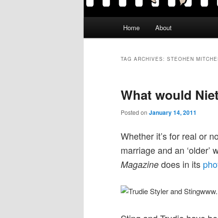
Main
Home
About
menu
TAG ARCHIVES:
STEOHEN MITCHE
What would Niet
Posted on
January 14, 2011
Whether it’s for real or n
marriage and an ‘older’
does in its
pho
Magazine
www.