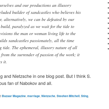
urselves and our productions an illusory
luded builder of sandcastles who believes his
Or, alternatively, we can be defeated by our
 build, paralyzed as we wait for the tide to
visions the man or woman living life to the
uilds sandcastles passionately, all the time
 tide. The ephemeral, illusory nature of all
 from the surrender of passion of the work; it
 it.
ng and Nietzsche in one blog post. But I think S.
mous fan of Nabokov and all.
d
Bazaar Magazine
,
marriage
,
Nietzsche
,
Steohen Mitchell
,
Sting
,