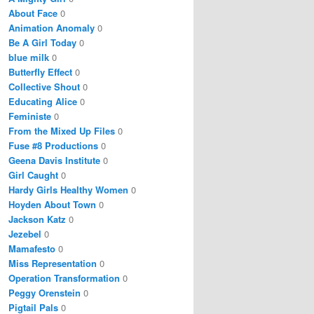
About Face
0
Animation Anomaly
0
Be A Girl Today
0
blue milk
0
Butterfly Effect
0
Collective Shout
0
Educating Alice
0
Feministe
0
From the Mixed Up Files
0
Fuse #8 Productions
0
Geena Davis Institute
0
Girl Caught
0
Hardy Girls Healthy Women
0
Hoyden About Town
0
Jackson Katz
0
Jezebel
0
Mamafesto
0
Miss Representation
0
Operation Transformation
0
Peggy Orenstein
0
Pigtail Pals
0