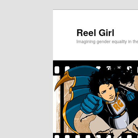
Skip
Skip
to
to
primary
secondary
Reel Girl
content
content
Imagining gender equality in th