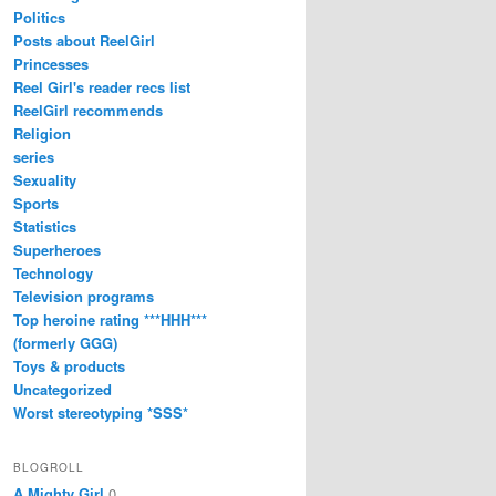
Politics
Posts about ReelGirl
Princesses
Reel Girl's reader recs list
ReelGirl recommends
Religion
series
Sexuality
Sports
Statistics
Superheroes
Technology
Television programs
Top heroine rating ***HHH***
(formerly GGG)
Toys & products
Uncategorized
Worst stereotyping *SSS*
BLOGROLL
A Mighty Girl
0