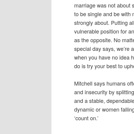
marriage was not about se
to be single and be with
strongly about. Putting al
vulnerable position for a
as the opposite. No matt
special day says, we’re 
when you have no idea ho
do is try your best to up
Mitchell says humans often
and insecurity by splittin
and a stable, dependable 
dynamic or women falling
‘count on.’