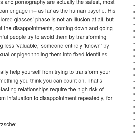
irs and pornography are actually the safest, most
 can engage in– as far as the human psyche. His
lored glasses’ phase is not an illusion at all, but
But the disappointments, coming down and going
inful people try to avoid them by transforming
ng less ‘valuable,’ someone entirely ‘known’ by
exual or pigeonholing them into fixed identities.
ally help yourself from trying to transform your
omething you think you can count on. That’s
asting relationships require the high risk of
rom infatuation to disappointment repeatedly, for
tzsche: