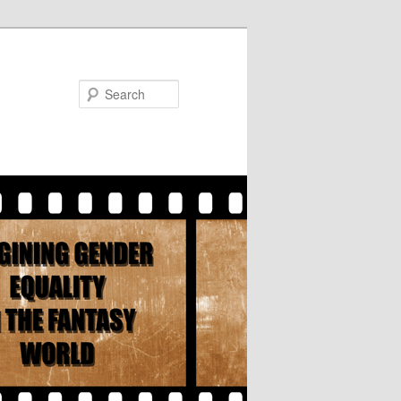
Search