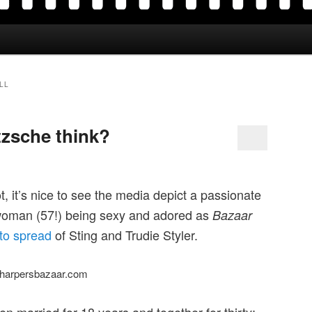
LL
zsche think?
ot, it’s nice to see the media depict a passionate
 woman (57!) being sexy and adored as
Bazaar
to spread
of Sting and Trudie Styler.
harpersbazaar.com