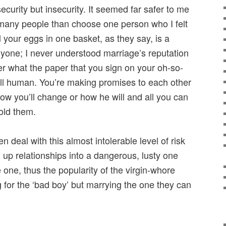
curity but insecurity. It seemed far safer to me
 many people than choose one person who I felt
l your eggs in one basket, as they say, is a
nyone; I never understood marriage’s reputation
er what the paper that you sign on your oh-so-
all human. You’re making promises to each other
w you’ll change or how he will and all you can
hold them.
 deal with this almost intolerable level of risk
g up relationships into a dangerous, lusty one
one, thus the popularity of the virgin-whore
 for the ‘bad boy’ but marrying the one they can