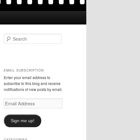
S
e
a
r
c
h
EMAIL SUBSCRIPTION
Enter your email address to
subscribe to this blog and receive
notifications of new posts by email.
Email
Address
Sign me up!
CATEGORIES