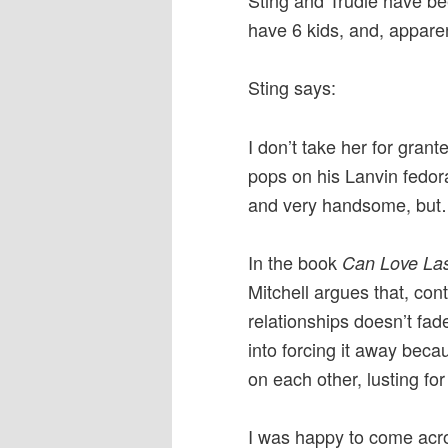
Sting and Trudie have bee
have 6 kids, and, appare
Sting says:
I don’t take her for gran
pops on his Lanvin fedora
and very handsome, but
In the book
Can Love La
Mitchell argues that, con
relationships doesn’t fade
into forcing it away be
on each other, lusting for
I was happy to come acros