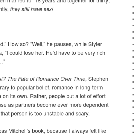
n married for 18 years and together for thirty;
ntly,
they still have sex!
ted.” How so? “Well,” he pauses, while Styler
, “I could lose her. He’d have to be very rich
…”
, Stephen
st? The Fate of Romance Over Time
trary to popular belief, romance in long-term
 on its own. Rather, people put a lot of effort
cause as partners become ever more dependent
 that person is too unstable and scary.
s Mitchell’s book, because I always felt like