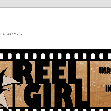
e fantasy world