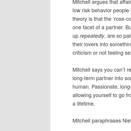
Mitchell argues that affa
low risk behavior people
theory is that the ‘rose-co
one facet of a partner. 
up
, are so pa
repeatedly
their lovers into somethi
criticism or not feeling s
Mitchell says you can’t re
long-term partner into s
human. Passionate, long-l
allowing yourself to go f
a lifetime.
Mitchell paraphrases Nie