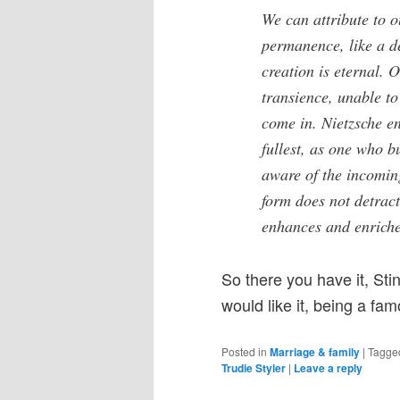
We can attribute to o
permanence, like a de
creation is eternal. 
transience, unable to
come in. Nietzsche en
fullest, as one who b
aware of the incoming
form does not detract
enhances and enriches
So there you have it, Sti
would like it, being a fa
Posted in
Marriage & family
|
Tagge
Trudie Styler
|
Leave a reply