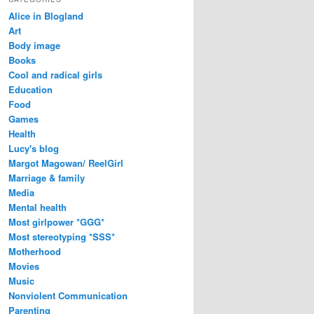
Alice in Blogland
Art
Body image
Books
Cool and radical girls
Education
Food
Games
Health
Lucy's blog
Margot Magowan/ ReelGirl
Marriage & family
Media
Mental health
Most girlpower *GGG*
Most stereotyping *SSS*
Motherhood
Movies
Music
Nonviolent Communication
Parenting