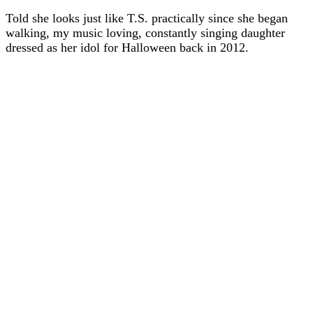
Told she looks just like T.S. practically since she began
walking, my music loving, constantly singing daughter
dressed as her idol for Halloween back in 2012.