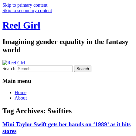
Skip to primary content
Skip to secondary content
Reel Girl
Imagining gender equality in the fantasy
world
Search
Main menu
Home
About
Tag Archives:
Swifties
Mini Taylor Swift gets her hands on ‘1989’ as it hits
stores