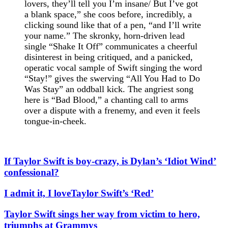
lovers, they’ll tell you I’m insane/ But I’ve got
a blank space,” she coos before, incredibly, a
clicking sound like that of a pen, “and I’ll write
your name.” The skronky, horn-driven lead
single “Shake It Off” communicates a cheerful
disinterest in being critiqued, and a panicked,
operatic vocal sample of Swift singing the word
“Stay!” gives the swerving “All You Had to Do
Was Stay” an oddball kick. The angriest song
here is “Bad Blood,” a chanting call to arms
over a dispute with a frenemy, and even it feels
tongue-in-cheek.
If Taylor Swift is boy-crazy, is Dylan’s ‘Idiot Wind’
confessional?
I admit it, I loveTaylor Swift’s ‘Red’
Taylor Swift sings her way from victim to hero,
triumphs at Grammys