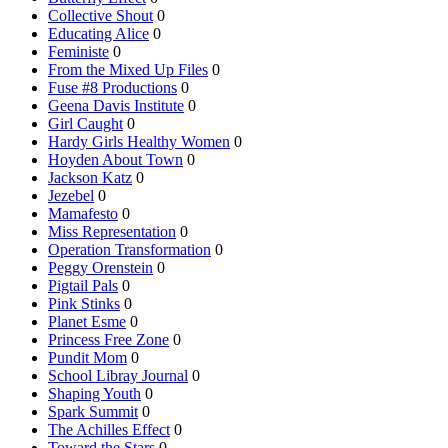
Collective Shout
0
Educating Alice
0
Feministe
0
From the Mixed Up Files
0
Fuse #8 Productions
0
Geena Davis Institute
0
Girl Caught
0
Hardy Girls Healthy Women
0
Hoyden About Town
0
Jackson Katz
0
Jezebel
0
Mamafesto
0
Miss Representation
0
Operation Transformation
0
Peggy Orenstein
0
Pigtail Pals
0
Pink Stinks
0
Planet Esme
0
Princess Free Zone
0
Pundit Mom
0
School Libray Journal
0
Shaping Youth
0
Spark Summit
0
The Achilles Effect
0
Toward the Stars
0