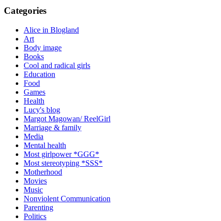
Categories
Alice in Blogland
Art
Body image
Books
Cool and radical girls
Education
Food
Games
Health
Lucy's blog
Margot Magowan/ ReelGirl
Marriage & family
Media
Mental health
Most girlpower *GGG*
Most stereotyping *SSS*
Motherhood
Movies
Music
Nonviolent Communication
Parenting
Politics