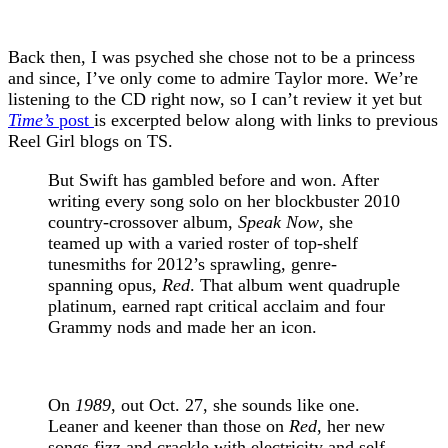
Back then, I was psyched she chose not to be a princess
and since, I’ve only come to admire Taylor more. We’re
listening to the CD right now, so I can’t review it yet but
Time’s
post
is excerpted below along with links to previous
Reel Girl blogs on TS.
But Swift has gambled before and won. After
writing every song solo on her blockbuster 2010
country-crossover album,
Speak Now
, she
teamed up with a varied roster of top-shelf
tunesmiths for 2012’s sprawling, genre-
spanning opus,
Red
. That album went quadruple
platinum, earned rapt critical acclaim and four
Grammy nods and made her an icon.
On
1989
, out Oct. 27, she sounds like one.
Leaner and keener than those on
Red
, her new
songs fizz and crackle with electricity and self-