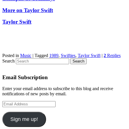
More on Taylor Swift
Taylor Swift
Posted in
Music
|
Tagged
1989
,
Swifties
,
Taylor Swift
|
2
Replies
Search
Email Subscription
Enter your email address to subscribe to this blog and receive
notifications of new posts by email.
Email
Address
Sign me up!