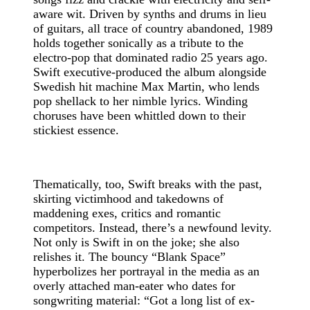
aware wit. Driven by synths and drums in lieu
of guitars, all trace of country abandoned, 1989
holds together sonically as a tribute to the
electro-pop that dominated radio 25 years ago.
Swift executive-produced the album alongside
Swedish hit machine Max Martin, who lends
pop shellack to her nimble lyrics. Winding
choruses have been whittled down to their
stickiest essence.
Thematically, too, Swift breaks with the past,
skirting victimhood and takedowns of
maddening exes, critics and romantic
competitors. Instead, there’s a newfound levity.
Not only is Swift in on the joke; she also
relishes it. The bouncy “Blank Space”
hyperbolizes her portrayal in the media as an
overly attached man-eater who dates for
songwriting material: “Got a long list of ex-