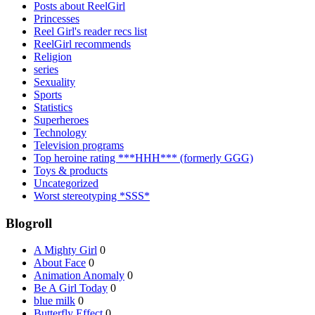
Posts about ReelGirl
Princesses
Reel Girl's reader recs list
ReelGirl recommends
Religion
series
Sexuality
Sports
Statistics
Superheroes
Technology
Television programs
Top heroine rating ***HHH*** (formerly GGG)
Toys & products
Uncategorized
Worst stereotyping *SSS*
Blogroll
A Mighty Girl
0
About Face
0
Animation Anomaly
0
Be A Girl Today
0
blue milk
0
Butterfly Effect
0