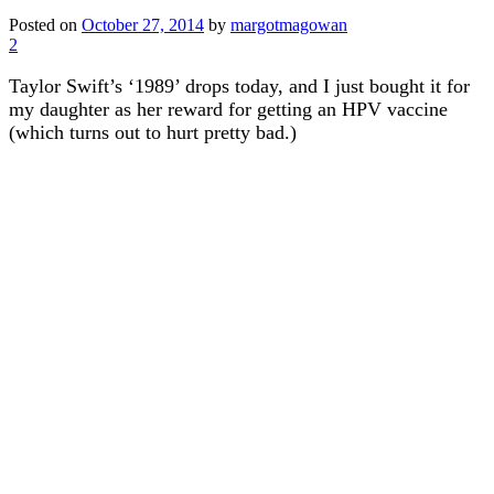
Posted on
October 27, 2014
by
margotmagowan
2
Taylor Swift’s ‘1989’ drops today, and I just bought it for
my daughter as her reward for getting an HPV vaccine
(which turns out to hurt pretty bad.)