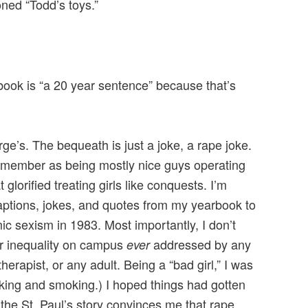
ned “Todd’s toys.”
book is “a 20 year sentence” because that’s
rge’s. The bequeath is just a joke, a rape joke.
remember as being mostly nice guys operating
t glorified treating girls like conquests. I’m
captions, jokes, and quotes from my yearbook to
c sexism in 1983. Most importantly, I don’t
er inequality on campus
addressed by any
ever
therapist, or any adult. Being a “bad girl,” I was
nking and smoking.) I hoped things had gotten
 the St. Paul’s story convinces me that rape