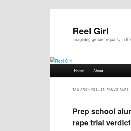
Skip
Skip
to
to
primary
secondary
Reel Girl
content
content
Imagining gender equality in th
Main
Home
About
menu
TAG ARCHIVES:
ST. PAUL’S RAPE
Prep school alum
rape trial verdict