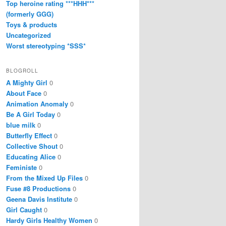
Top heroine rating ***HHH***
(formerly GGG)
Toys & products
Uncategorized
Worst stereotyping *SSS*
BLOGROLL
A Mighty Girl
0
About Face
0
Animation Anomaly
0
Be A Girl Today
0
blue milk
0
Butterfly Effect
0
Collective Shout
0
Educating Alice
0
Feministe
0
From the Mixed Up Files
0
Fuse #8 Productions
0
Geena Davis Institute
0
Girl Caught
0
Hardy Girls Healthy Women
0