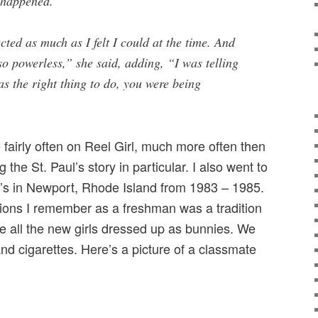
t happened.
ected as much as I felt I could at the time. And
 so powerless,” she said, adding, “I was telling
as the right thing to do, you were being
fairly often on Reel Girl, much more often then
ng the St. Paul’s story in particular. I also went to
’s in Newport, Rhode Island from 1983 – 1985.
asions I remember as a freshman was a tradition
e all the new girls dressed up as bunnies. We
nd cigarettes. Here’s a picture of a classmate