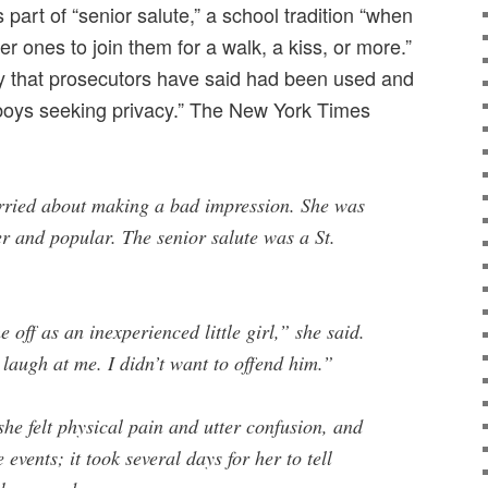
 part of “senior salute,” a school tradition “when
r ones to join them for a walk, a kiss, or more.”
ey that prosecutors have said had been used and
boys seeking privacy.” The New York Times
worried about making a bad impression. She was
r and popular. The senior salute was a St.
 off as an inexperienced little girl,” she said.
 laugh at me. I didn’t want to offend him.”
she felt physical pain and utter confusion, and
 events; it took several days for her to tell