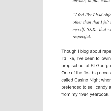
anyone, in full, wha
“I feel like I had obj
other than that I felt
myself, ‘O.K., that w
respectful.’
Though I blog about rape 
I’d like, I’ve been followi
prep school at St George
One of the first big occ
called Casino Night wher
pretended to sell candy a
from my 1984 yearbook.