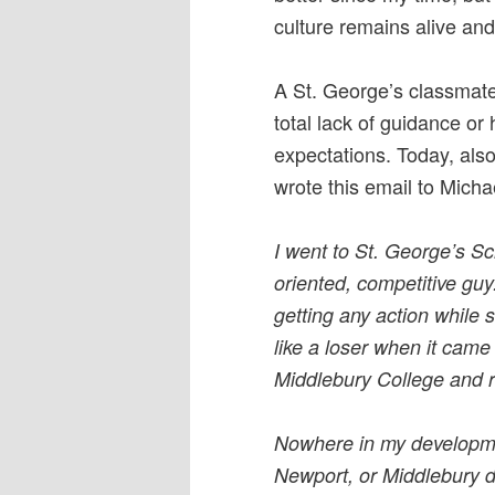
culture remains alive and
A St. George’s classmate
total lack of guidance or
expectations. Today, als
wrote this email to Michae
I went to St. George’s S
oriented, competitive gu
getting any action while s
like a loser when it came
Middlebury College and 
Nowhere in my developmen
Newport, or Middlebury did