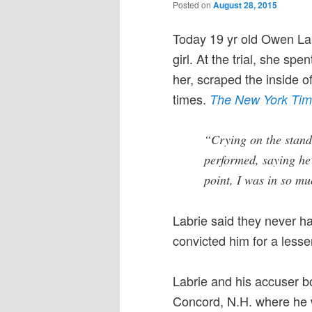
Posted on
August 28, 2015
Today 19 yr old Owen Lab
girl. At the trial, she sp
her, scraped the inside o
times.
The New York Ti
“Crying on the stand 
performed, saying he 
point, I was in so mu
Labrie said they never h
convicted him for a lesse
Labrie and his accuser bo
Concord, N.H. where he w