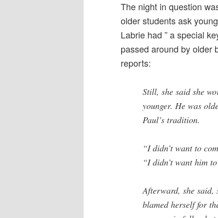
The night in question was
older students ask younge
Labrie had ” a special k
passed around by older 
reports:
Still, she said she 
younger. He was olde
Paul’s tradition.
“I didn’t want to come
“I didn’t want him to
Afterward, she said, 
blamed herself for the