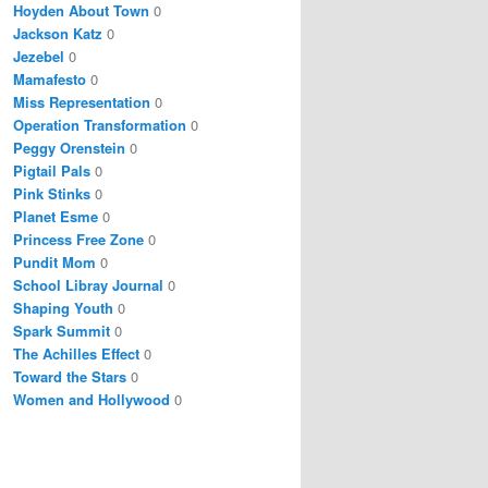
Hoyden About Town
0
Jackson Katz
0
Jezebel
0
Mamafesto
0
Miss Representation
0
Operation Transformation
0
Peggy Orenstein
0
Pigtail Pals
0
Pink Stinks
0
Planet Esme
0
Princess Free Zone
0
Pundit Mom
0
School Libray Journal
0
Shaping Youth
0
Spark Summit
0
The Achilles Effect
0
Toward the Stars
0
Women and Hollywood
0