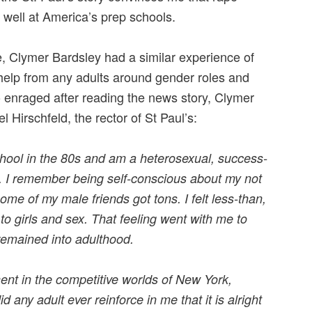
 well at America’s prep schools.
, Clymer Bardsley had a similar experience of
 help from any adults around gender roles and
o enraged after reading the news story, Clymer
l Hirschfeld, the rector of St Paul’s:
chool in the 80s and am a heterosexual, success-
y. I remember being self-conscious about my not
ome of my male friends got tons. I felt less-than,
 to girls and sex. That feeling went with me to
remained into adulthood.
t in the competitive worlds of New York,
 any adult ever reinforce in me that it is alright