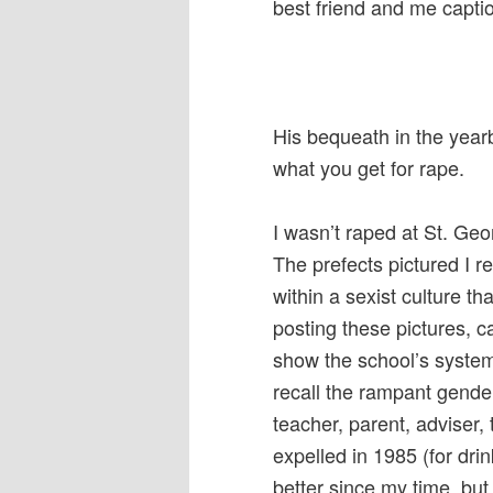
best friend and me captio
His bequeath in the year
what you get for rape.
I wasn’t raped at St. Geo
The prefects pictured I 
within a sexist culture tha
posting these pictures, 
show the school’s systemi
recall the rampant gend
teacher, parent, adviser, 
expelled in 1985 (for dri
better since my time, but