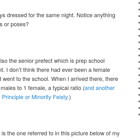
ys dressed for the same night. Notice anything
its or poses?
lso the senior prefect which is prep school
t. I don’t think there had ever been a female
 I went to the school. When I arrived there, there
males to 1 female, a typical ratio (
and another
Principle or Minority Feisty.
)
is the one referred to in this picture below of my