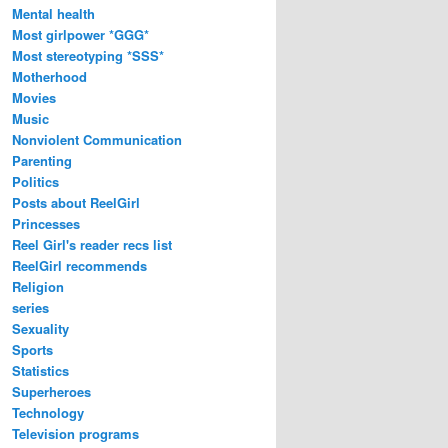
Mental health
Most girlpower *GGG*
Most stereotyping *SSS*
Motherhood
Movies
Music
Nonviolent Communication
Parenting
Politics
Posts about ReelGirl
Princesses
Reel Girl's reader recs list
ReelGirl recommends
Religion
series
Sexuality
Sports
Statistics
Superheroes
Technology
Television programs