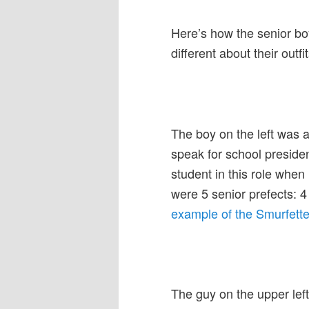
Here’s how the senior bo
different about their outf
The boy on the left was a
speak for school presiden
student in this role when
were 5 senior prefects: 4 
example of the Smurfette 
The guy on the upper left 