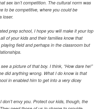
hat sex isn’t competition. The cultural norm was
ce to be competitive, where you could be
a loser.
ated prep school, I hope you will make it your top
 all of your kids and their families know that
 playing field and perhaps in the classroom but
ationships.
 see a picture of that boy. I think, “How dare he!”
he did anything wrong. What I do know is that
hool in enabled him to get into a very dicey
I don’t envy you. Protect our kids, though, the
 They need those of us in charge to provide