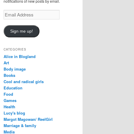
notifications of new posts by email.
Email
Address
Sign me up!
CATEGORIES
Alice in Blogland
Art
Body image
Books
Cool and radical girls
Education
Food
Games
Health
Lucy's blog
Margot Magowan/ ReelGirl
Marriage & family
Media