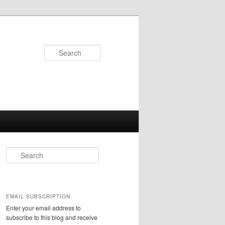
Search
S
e
a
r
c
EMAIL SUBSCRIPTION
h
Enter your email address to
subscribe to this blog and receive