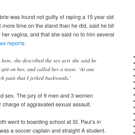
rie was found not guilty of raping a 15 year old
ent more time on the stand than he did, said he bit
f her vagina, and that she said no to him several
reports:
mes
here, she described the sex acts she said he
spit on her, and called her a tease. ‘At one
ch pain that I jerked backwards.’
ad sex. The jury of 9 men and 3 women
r charge of aggravated sexual assault.
th went to boarding school at St. Paul’s in
as a soccer captain and straight A student.