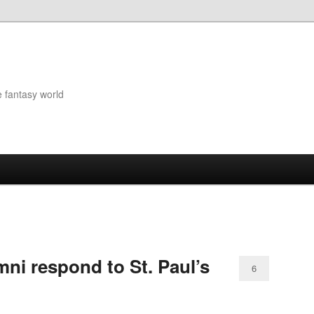
e fantasy world
ni respond to St. Paul’s
6