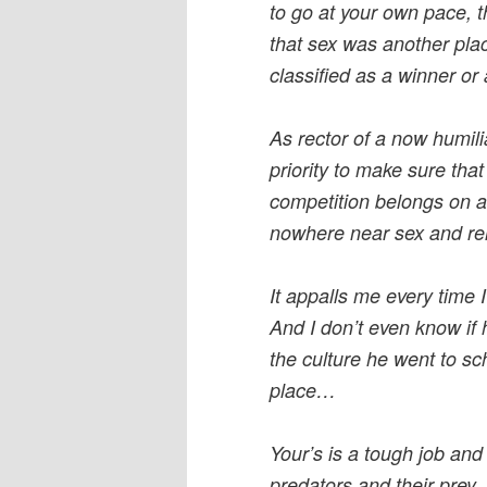
to go at your own pace, t
that sex was another pla
classified as a winner or 
As rector of a now humili
priority to make sure that
competition belongs on a
nowhere near sex and rel
It appalls me every time I
And I don’t even know if 
the culture he went to sc
place…
Your’s is a tough job and 
predators and their prey.