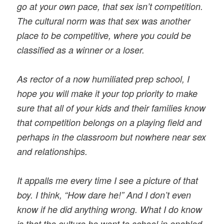
go at your own pace, that sex isn’t competition.
The cultural norm was that sex was another
place to be competitive, where you could be
classified as a winner or a loser.
As rector of a now humiliated prep school, I
hope you will make it your top priority to make
sure that all of your kids and their families know
that competition belongs on a playing field and
perhaps in the classroom but nowhere near sex
and relationships.
It appalls me every time I see a picture of that
boy. I think, “How dare he!” And I don’t even
know if he did anything wrong. What I do know
is that the culture he went to school in enabled