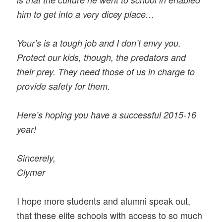
him to get into a very dicey place…
Your’s is a tough job and I don’t envy you.
Protect our kids, though, the predators and
their prey. They need those of us in charge to
provide safety for them.
Here’s hoping you have a successful 2015-16
year!
Sincerely,
Clymer
I hope more students and alumni speak out,
that these elite schools with access to so much