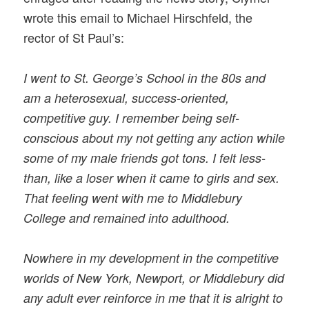
wrote this email to Michael Hirschfeld, the
rector of St Paul’s:
I went to St. George’s School in the 80s and
am a heterosexual, success-oriented,
competitive guy. I remember being self-
conscious about my not getting any action while
some of my male friends got tons. I felt less-
than, like a loser when it came to girls and sex.
That feeling went with me to Middlebury
College and remained into adulthood.
Nowhere in my development in the competitive
worlds of New York, Newport, or Middlebury did
any adult ever reinforce in me that it is alright to