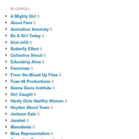
BLOGROLL
A Mighty Girl
0
About Face
0
Animation Anomaly
0
Be A Girl Today
0
blue milk
0
Butterfly Effect
0
Collective Shout
0
Educating Alice
0
Feministe
0
From the Mixed Up Files
0
Fuse #8 Productions
0
Geena Davis Institute
0
Girl Caught
0
Hardy Girls Healthy Women
0
Hoyden About Town
0
Jackson Katz
0
Jezebel
0
Mamafesto
0
Miss Representation
0