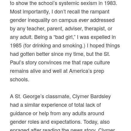
to show the school’s systemic sexism in 1983.
Most importantly, I don’t recall the rampant
gender inequality on campus
addressed
ever
by any teacher, parent, adviser, therapist, or
any adult. Being a “bad girl,” I was expelled in
1985 (for drinking and smoking.) I hoped things
had gotten better since my time, but the St.
Paul’s story convinces me that rape culture
remains alive and well at America’s prep
schools.
A St. George’s classmate, Clymer Bardsley
had a similar experience of total lack of
guidance or help from any adults around
gender roles and expectations. Today, also
enraged after reading the news story, Clymer