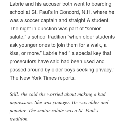
Labrie and his accuser both went to boarding
school at St. Paul’s in Concord, N.H. where he
was a soccer captain and straight A student.
The night in question was part of “senior
salute,” a school tradition “when older students
ask younger ones to join them for a walk, a
kiss, or more.” Labrie had ” a special key that
prosecutors have said had been used and
passed around by older boys seeking privacy.”
The New York Times reports:
Still, she said she worried about making a bad
impression. She was younger. He was older and
popular. The senior salute was a St. Paul’s
tradition.