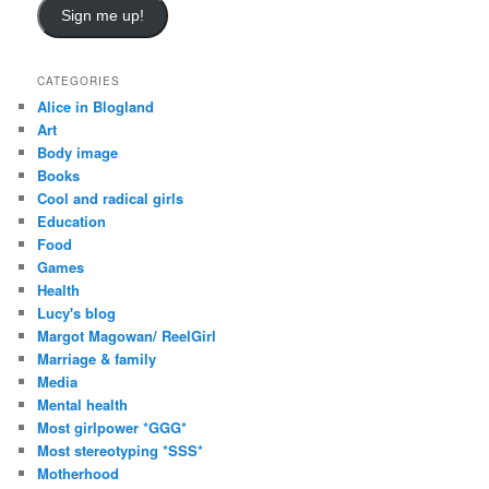
i
Sign me up!
l
A
d
CATEGORIES
d
Alice in Blogland
r
Art
e
Body image
s
Books
s
Cool and radical girls
Education
Food
Games
Health
Lucy's blog
Margot Magowan/ ReelGirl
Marriage & family
Media
Mental health
Most girlpower *GGG*
Most stereotyping *SSS*
Motherhood