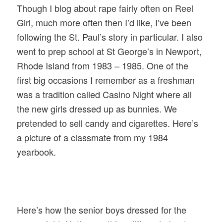
Though I blog about rape fairly often on Reel
Girl, much more often then I’d like, I’ve been
following the St. Paul’s story in particular. I also
went to prep school at St George’s in Newport,
Rhode Island from 1983 – 1985. One of the
first big occasions I remember as a freshman
was a tradition called Casino Night where all
the new girls dressed up as bunnies. We
pretended to sell candy and cigarettes. Here’s
a picture of a classmate from my 1984
yearbook.
Here’s how the senior boys dressed for the