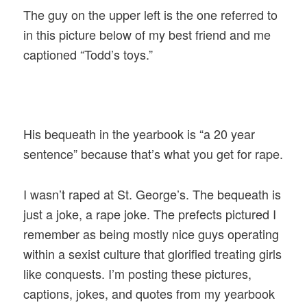
The guy on the upper left is the one referred to
in this picture below of my best friend and me
captioned “Todd’s toys.”
His bequeath in the yearbook is “a 20 year
sentence” because that’s what you get for rape.
I wasn’t raped at St. George’s. The bequeath is
just a joke, a rape joke. The prefects pictured I
remember as being mostly nice guys operating
within a sexist culture that glorified treating girls
like conquests. I’m posting these pictures,
captions, jokes, and quotes from my yearbook