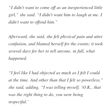
“I didn’t want to come off as an inexperienced little
girl,” she said. “I didn’t want him to laugh at me. I
didn’t want to offend him.”
Afterward, she said, she felt physical pain and utter
confusion, and blamed herself for the events; it took
several days for her to tell anyone, in full, what
happened.
“I feel like I had objected as much as I felt I could
at the time. And other than that I felt so powerless,”
she said, adding, “I was telling myself, ‘O.K., that
was the right thing to do, you were being
respectful.’