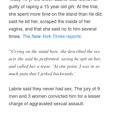
guilty of raping a 15 year old girl. At the trial,
she spent more time on the stand than he did,
said he bit her, scraped the inside of her
vagina, and that she said no to him several
times.
reports:
The New York Times
“Crying on the stand here, she described the sex
acts she said he performed, saying he spit on her,
and called her a tease. ‘At one point, I was in so
much pain that I jerked backwards.’
Labrie said they never had sex. The jury of 9
men and 3 women convicted him for a lesser
charge of aggravated sexual assault.