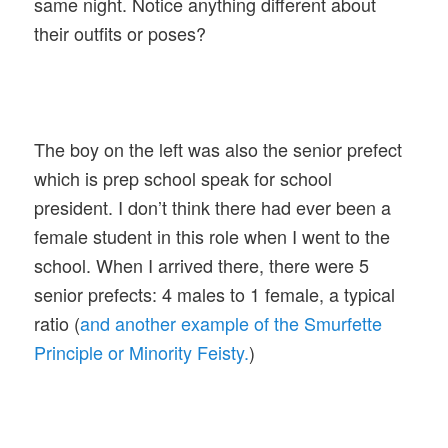
same night. Notice anything different about
their outfits or poses?
The boy on the left was also the senior prefect
which is prep school speak for school
president. I don’t think there had ever been a
female student in this role when I went to the
school. When I arrived there, there were 5
senior prefects: 4 males to 1 female, a typical
ratio (
and another example of the Smurfette
Principle or Minority Feisty.
)