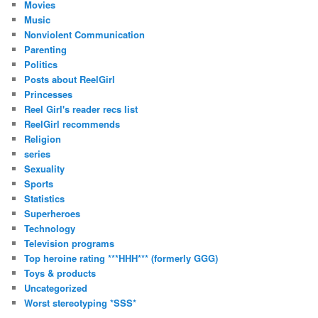
Movies
Music
Nonviolent Communication
Parenting
Politics
Posts about ReelGirl
Princesses
Reel Girl's reader recs list
ReelGirl recommends
Religion
series
Sexuality
Sports
Statistics
Superheroes
Technology
Television programs
Top heroine rating ***HHH*** (formerly GGG)
Toys & products
Uncategorized
Worst stereotyping *SSS*