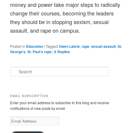
money and power take major steps to radically
change their courses, becoming the leaders
they should be in stopping sexism, sexual
assault, and rape on campus.
Posted in
Education
|
Tagged
Owen Labrie
,
rape
,
sexual assault
,
St.
George's
,
St. Paul's rape
|
6
Replies
S
e
a
r
c
EMAIL SUBSCRIPTION
h
Enter your email address to subscribe to this blog and receive
notifications of new posts by email.
E
m
a