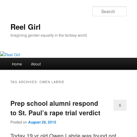
Skip
Skip
to
to
Sear
primary
secondary
content
content
Reel Girl
Imagining gender equality in the fantasy world
Main
Home
About
menu
TAG ARCHIVES:
OWEN LABRIE
Prep school alumni respond
6
to St. Paul’s rape trial verdict
Posted on
August 28, 2015
Today 19 yr old Owen Labrie was found not