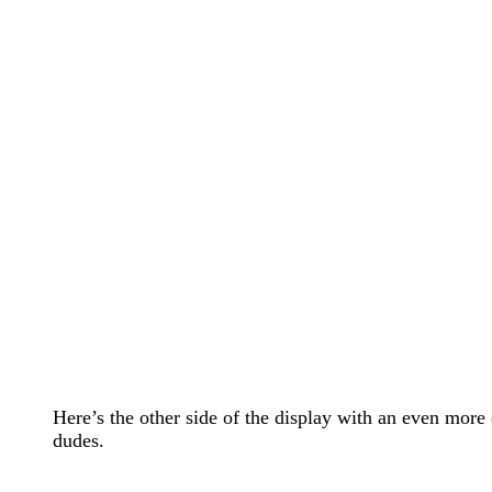
Here’s the other side of the display with an even mor
dudes.