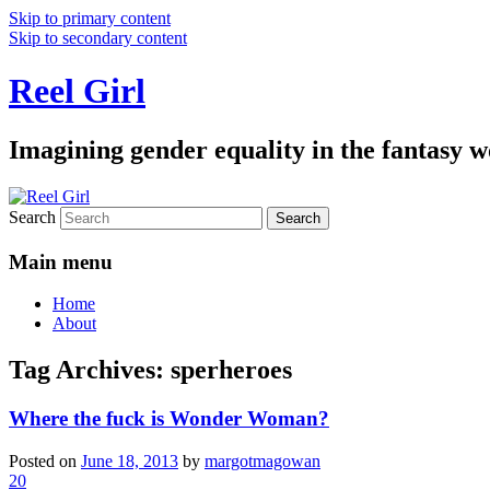
Skip to primary content
Skip to secondary content
Reel Girl
Imagining gender equality in the fantasy w
Search
Main menu
Home
About
Tag Archives:
sperheroes
Where the fuck is Wonder Woman?
Posted on
June 18, 2013
by
margotmagowan
20