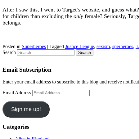
After I saw this, I went to Target’s website, and guess what
for children than excluding the
only
female? Seriously, Tar
belongs.
Posted in
Superheroes
|
Tagged
Justice League
,
sexism
,
sperheroes
,
T
Search
Email Subscription
Enter your email address to subscribe to this blog and receive notifica
Email Address
Sign me up!
Categories
Alice in Blogland