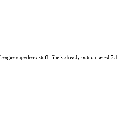
 League superhero stuff. She’s already outnumbered 7:1