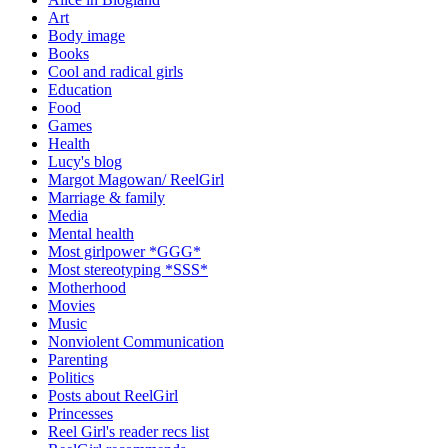
Art
Body image
Books
Cool and radical girls
Education
Food
Games
Health
Lucy's blog
Margot Magowan/ ReelGirl
Marriage & family
Media
Mental health
Most girlpower *GGG*
Most stereotyping *SSS*
Motherhood
Movies
Music
Nonviolent Communication
Parenting
Politics
Posts about ReelGirl
Princesses
Reel Girl's reader recs list