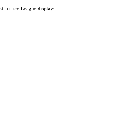
ist Justice League display: