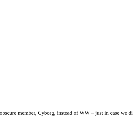
e obscure member, Cyborg, instead of WW – just in case we di