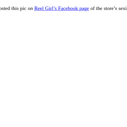
osted this pic on
Reel Girl’s Facebook page
of the store’s sex