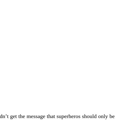
dn’t get the message that superheros should only be