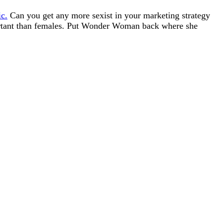
c.
Can you get any more sexist in your marketing strategy
ortant than females. Put Wonder Woman back where she