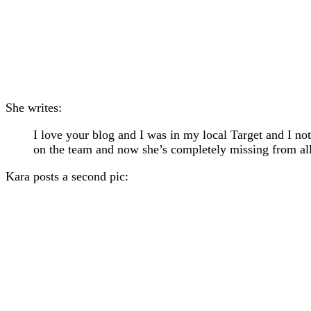
She writes:
I love your blog and I was in my local Target and I n
on the team and now she’s completely missing from all
Kara posts a second pic: