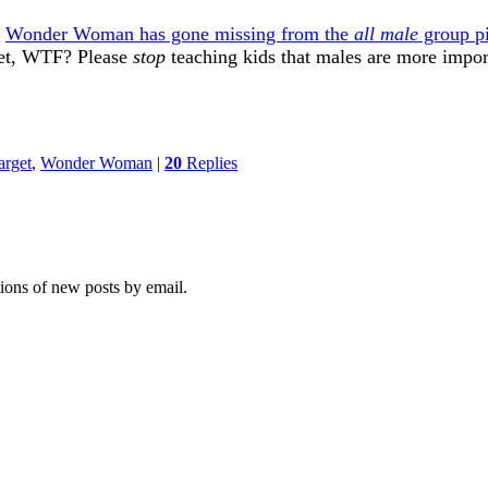
?
Wonder Woman has gone missing from the
all male
group pi
get, WTF? Please
stop
teaching kids that males are more imp
arget
,
Wonder Woman
|
20
Replies
tions of new posts by email.