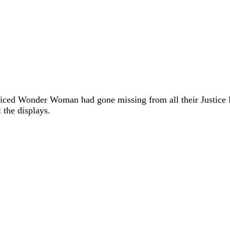
oticed Wonder Woman had gone missing from all their Justice
 the displays.