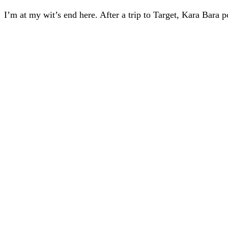
I’m at my wit’s end here. After a trip to Target, Kara Bara p