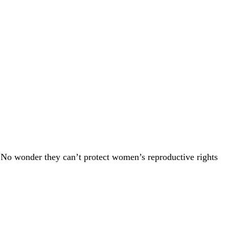
 No wonder they can’t protect women’s reproductive rights