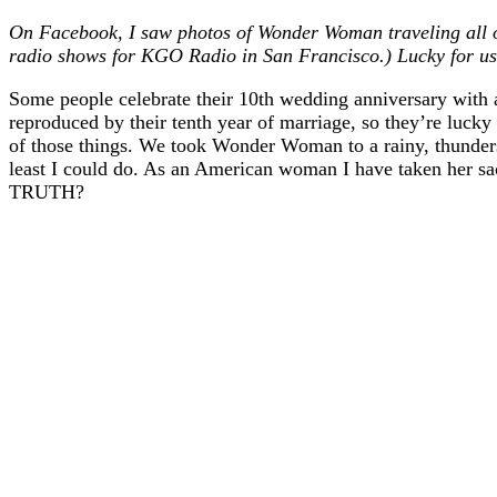
On Facebook, I saw photos of Wonder Woman traveling all o
radio shows for KGO Radio in San Francisco.) Lucky for us,
Some people celebrate their 10th wedding anniversary with 
reproduced by their tenth year of marriage, so they’re luck
of those things. We took Wonder Woman to a rainy, thunderst
least I could do. As an American woman I have taken her 
TRUTH?