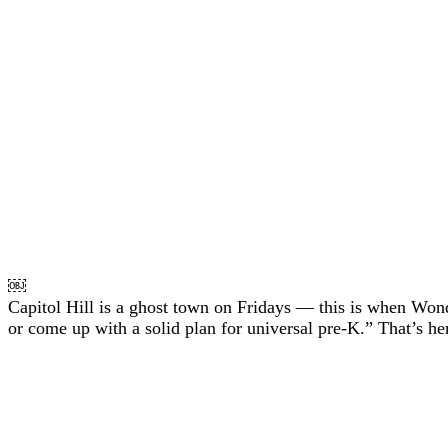
￼
Capitol Hill is a ghost town on Fridays — this is when Won
or come up with a solid plan for universal pre-K.” That’s her