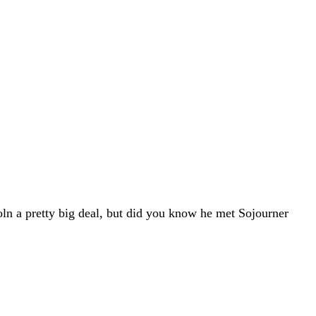
oln a pretty big deal, but did you know he met Sojourner