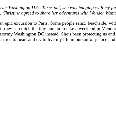
ver Washington D.C. Turns out, she was hanging with my for
 Christine agreed to share her adventures with Wonder Woman
an epic excursion to Paris. Some people relax, beachside, wi
y if they can ditch the tiny human to take a weekend in Mend
ormy Washington DC instead. She’s been protecting us and figh
sacrifice to heart and try to live my life in pursuit of j