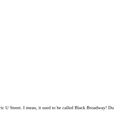
ic U Street. I mean, it used to be called Black Broadway! D