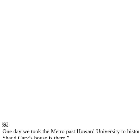
￼
One day we took the Metro past Howard University to histor
Shadd Cary’s house is there.”