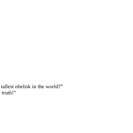
allest obelisk in the world?”
truth!”