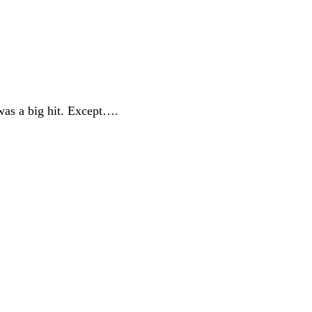
was a big hit. Except….