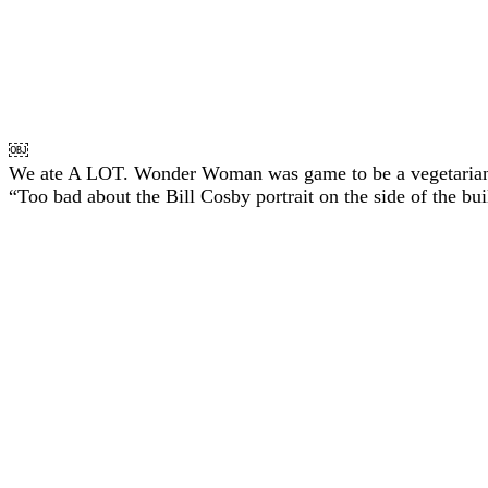
￼
We ate A LOT. Wonder Woman was game to be a vegetarian f
“Too bad about the Bill Cosby portrait on the side of the bui