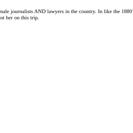
male journalists AND lawyers in the country. In like the 1880’
t her on this trip.