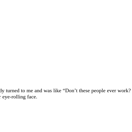
dy turned to me and was like “Don’t these people ever work?
 eye-rolling face.