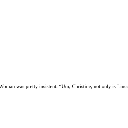
 Woman was pretty insistent. “Um, Christine, not only is Linc