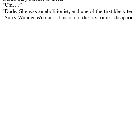
“Um….”
“Dude. She was an abolitionist, and one of the first black fe
“Sorry Wonder Woman.” This is not the first time I disappoin