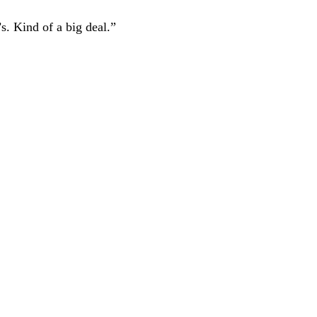
s. Kind of a big deal.”