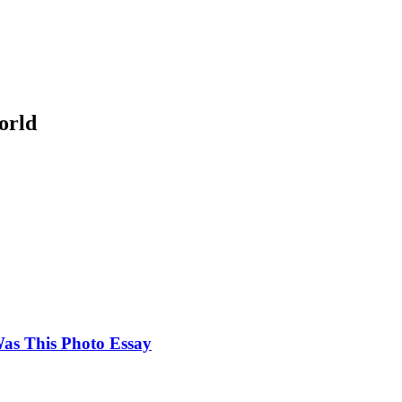
orld
as This Photo Essay