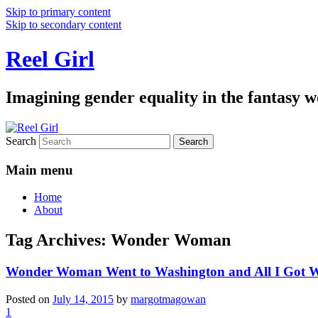
Skip to primary content
Skip to secondary content
Reel Girl
Imagining gender equality in the fantasy w
Search
Main menu
Home
About
Tag Archives:
Wonder Woman
Wonder Woman Went to Washington and All I Got W
Posted on
July 14, 2015
by
margotmagowan
1