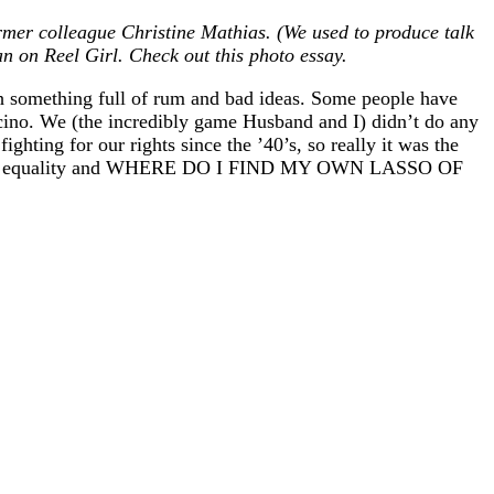
mer colleague Christine Mathias. (We used to produce talk
 on Reel Girl. Check out this photo essay.
th something full of rum and bad ideas. Some people have
ocino. We (the incredibly game Husband and I) didn’t do any
ting for our rights since the ’40’s, so really it was the
ustice and equality and WHERE DO I FIND MY OWN LASSO OF