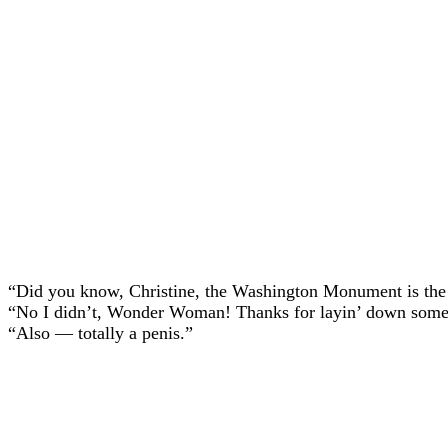
“Did you know, Christine, the Washington Monument is the t
“No I didn’t, Wonder Woman! Thanks for layin’ down some 
“Also — totally a penis.”