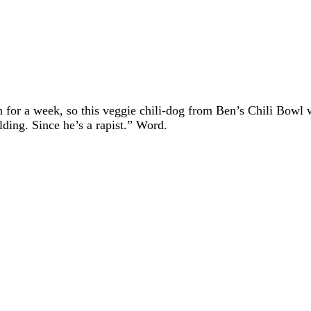
or a week, so this veggie chili-dog from Ben’s Chili Bowl 
lding. Since he’s a rapist.” Word.