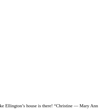
uke Ellington’s house is there! “Christine — Mary Ann