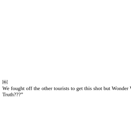
￼
We fought off the other tourists to get this shot but Wonder
Truth???”