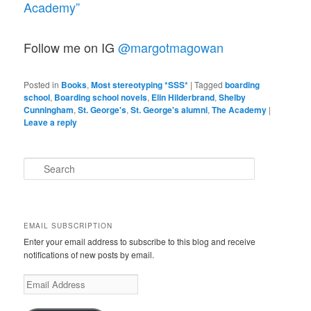
Academy”
Follow me on IG
@margotmagowan
Posted in
Books
,
Most stereotyping *SSS*
|
Tagged
boarding
school
,
Boarding school novels
,
Elin Hilderbrand
,
Shelby
Cunningham
,
St. George's
,
St. George's alumni
,
The Academy
|
Leave a reply
S
e
a
r
c
EMAIL SUBSCRIPTION
h
Enter your email address to subscribe to this blog and receive
notifications of new posts by email.
Email
Address