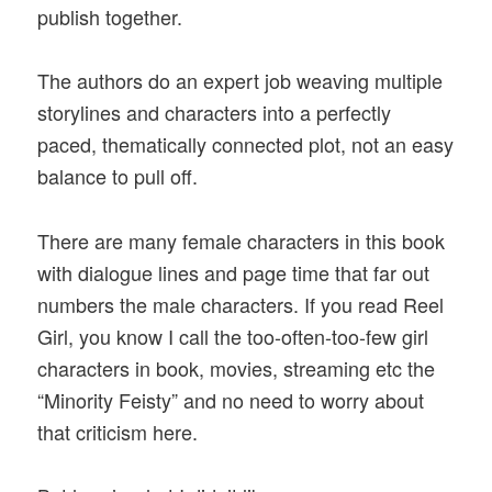
publish together.
The authors do an expert job weaving multiple
storylines and characters into a perfectly
paced, thematically connected plot, not an easy
balance to pull off.
There are many female characters in this book
with dialogue lines and page time that far out
numbers the male characters. If you read Reel
Girl, you know I call the too-often-too-few girl
characters in book, movies, streaming etc the
“Minority Feisty” and no need to worry about
that criticism here.