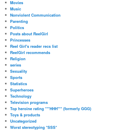
Movies
Music
Nonviolent Communication
Parenting
Politics
Posts about ReelGirl
Princesses
Reel Girl's reader recs list
ReelGirl recommends
Religion
series
Sexuality
Sports
Statistics
Superheroes
Technology
Television programs
Top heroine rating ***HHH*** (formerly GGG)
Toys & products
Uncategorized
Worst stereotyping *SSS*