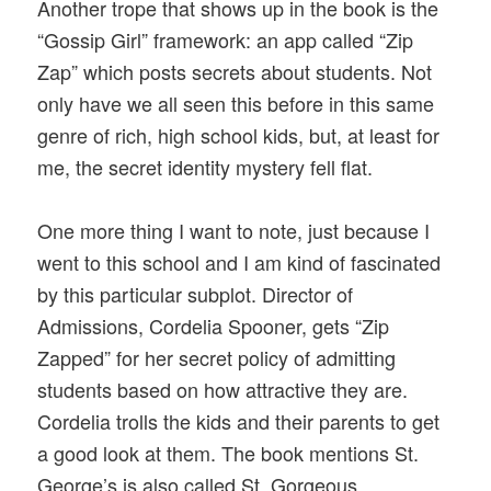
Another trope that shows up in the book is the
“Gossip Girl” framework: an app called “Zip
Zap” which posts secrets about students. Not
only have we all seen this before in this same
genre of rich, high school kids, but, at least for
me, the secret identity mystery fell flat.
One more thing I want to note, just because I
went to this school and I am kind of fascinated
by this particular subplot. Director of
Admissions, Cordelia Spooner, gets “Zip
Zapped” for her secret policy of admitting
students based on how attractive they are.
Cordelia trolls the kids and their parents to get
a good look at them. The book mentions St.
George’s is also called St. Gorgeous,