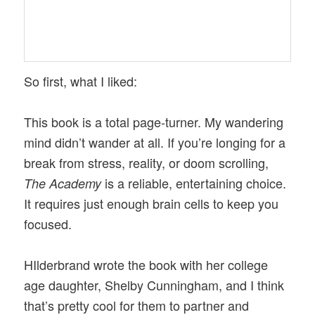
So first, what I liked:
This book is a total page-turner. My wandering
mind didn’t wander at all. If you’re longing for a
break from stress, reality, or doom scrolling,
is a reliable, entertaining choice.
The Academy
It requires just enough brain cells to keep you
focused.
HIlderbrand wrote the book with her college
age daughter, Shelby Cunningham, and I think
that’s pretty cool for them to partner and