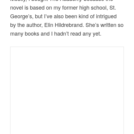
novel is based on my former high school, St.
George’s, but I’ve also been kind of intrigued
by the author, Elin Hildrebrand. She’s written so
many books and I hadn’t read any yet.