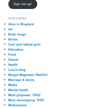
Sign me up!
CATEGORIES
Alice in Blogland
Art
Body image
Books
Cool and radical girls
Education
Food
Games
Health
Lucy's blog
Margot Magowan/ ReelGirl
Marriage & family
Media
Mental health
Most girlpower *GGG*
Most stereotyping *SSS*
Motherhood