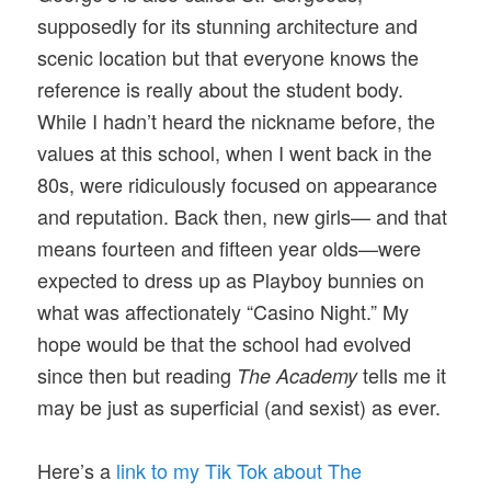
supposedly for its stunning architecture and
scenic location but that everyone knows the
reference is really about the student body.
While I hadn’t heard the nickname before, the
values at this school, when I went back in the
80s, were ridiculously focused on appearance
and reputation. Back then, new girls— and that
means fourteen and fifteen year olds—were
expected to dress up as Playboy bunnies on
what was affectionately “Casino Night.” My
hope would be that the school had evolved
since then but reading
tells me it
The Academy
may be just as superficial (and sexist) as ever.
Here’s a
link to my Tik Tok about The