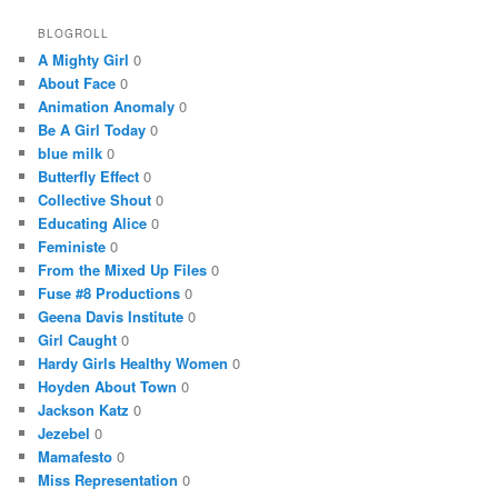
BLOGROLL
A Mighty Girl
0
About Face
0
Animation Anomaly
0
Be A Girl Today
0
blue milk
0
Butterfly Effect
0
Collective Shout
0
Educating Alice
0
Feministe
0
From the Mixed Up Files
0
Fuse #8 Productions
0
Geena Davis Institute
0
Girl Caught
0
Hardy Girls Healthy Women
0
Hoyden About Town
0
Jackson Katz
0
Jezebel
0
Mamafesto
0
Miss Representation
0