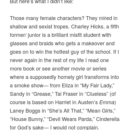
But here’s what I didn’t like:
Those many female characters? They mired in
shallow and sexist tropes. Charley Hicks, a fifth
former/ junior is a brilliant misfit student with
glasses and braids who gets a makeover and
goes on to win the hottest guy of the school. If I
never again in the rest of my life I read one
more book or see another movie or series
where a supposedly homely girl transforms into
a smoke show— from Eliza in “My Fair Lady,”
Sandy in “Grease,” Tai Fraser in “Clueless” (of
course is based on Harriet in Austen’s
)
Emma
Laney Boggs in “She’s All That,” “Mean Girls,”
“House Bunny,” “Devil Wears Parda,” Cinderella
for God’s sake— I would not complain.