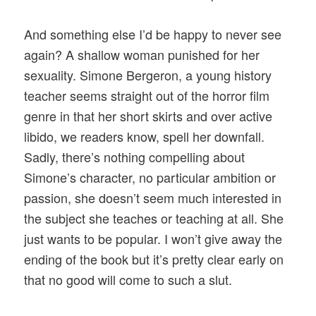
And something else I’d be happy to never see
again? A shallow woman punished for her
sexuality. Simone Bergeron, a young history
teacher seems straight out of the horror film
genre in that her short skirts and over active
libido, we readers know, spell her downfall.
Sadly, there’s nothing compelling about
Simone’s character, no particular ambition or
passion, she doesn’t seem much interested in
the subject she teaches or teaching at all. She
just wants to be popular. I won’t give away the
ending of the book but it’s pretty clear early on
that no good will come to such a slut.