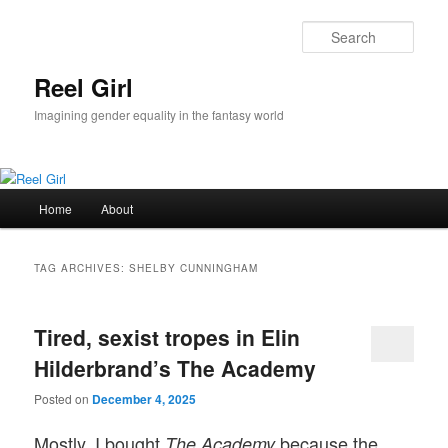
Skip
Skip
to
to
Sear
primary
secondary
content
content
Reel Girl
Imagining gender equality in the fantasy world
Main
Home
About
menu
TAG ARCHIVES:
SHELBY CUNNINGHAM
Tired, sexist tropes in Elin
Hilderbrand’s The Academy
Posted on
December 4, 2025
Mostly, I bought
because the
The Academy