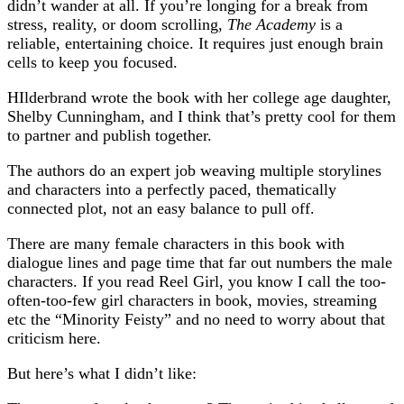
didn’t wander at all. If you’re longing for a break from
stress, reality, or doom scrolling,
The Academy
is a
reliable, entertaining choice. It requires just enough brain
cells to keep you focused.
HIlderbrand wrote the book with her college age daughter,
Shelby Cunningham, and I think that’s pretty cool for them
to partner and publish together.
The authors do an expert job weaving multiple storylines
and characters into a perfectly paced, thematically
connected plot, not an easy balance to pull off.
There are many female characters in this book with
dialogue lines and page time that far out numbers the male
characters. If you read Reel Girl, you know I call the too-
often-too-few girl characters in book, movies, streaming
etc the “Minority Feisty” and no need to worry about that
criticism here.
But here’s what I didn’t like: