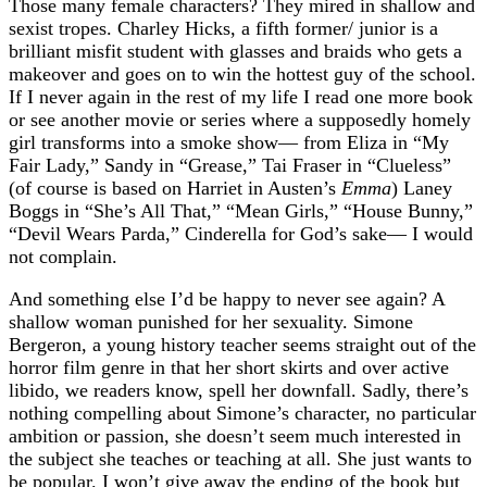
Those many female characters? They mired in shallow and
sexist tropes. Charley Hicks, a fifth former/ junior is a
brilliant misfit student with glasses and braids who gets a
makeover and goes on to win the hottest guy of the school.
If I never again in the rest of my life I read one more book
or see another movie or series where a supposedly homely
girl transforms into a smoke show— from Eliza in “My
Fair Lady,” Sandy in “Grease,” Tai Fraser in “Clueless”
(of course is based on Harriet in Austen’s
Emma
) Laney
Boggs in “She’s All That,” “Mean Girls,” “House Bunny,”
“Devil Wears Parda,” Cinderella for God’s sake— I would
not complain.
And something else I’d be happy to never see again? A
shallow woman punished for her sexuality. Simone
Bergeron, a young history teacher seems straight out of the
horror film genre in that her short skirts and over active
libido, we readers know, spell her downfall. Sadly, there’s
nothing compelling about Simone’s character, no particular
ambition or passion, she doesn’t seem much interested in
the subject she teaches or teaching at all. She just wants to
be popular. I won’t give away the ending of the book but