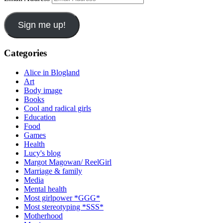
Sign me up!
Categories
Alice in Blogland
Art
Body image
Books
Cool and radical girls
Education
Food
Games
Health
Lucy's blog
Margot Magowan/ ReelGirl
Marriage & family
Media
Mental health
Most girlpower *GGG*
Most stereotyping *SSS*
Motherhood