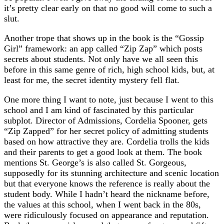
it’s pretty clear early on that no good will come to such a
slut.
Another trope that shows up in the book is the “Gossip
Girl” framework: an app called “Zip Zap” which posts
secrets about students. Not only have we all seen this
before in this same genre of rich, high school kids, but, at
least for me, the secret identity mystery fell flat.
One more thing I want to note, just because I went to this
school and I am kind of fascinated by this particular
subplot. Director of Admissions, Cordelia Spooner, gets
“Zip Zapped” for her secret policy of admitting students
based on how attractive they are. Cordelia trolls the kids
and their parents to get a good look at them. The book
mentions St. George’s is also called St. Gorgeous,
supposedly for its stunning architecture and scenic location
but that everyone knows the reference is really about the
student body. While I hadn’t heard the nickname before,
the values at this school, when I went back in the 80s,
were ridiculously focused on appearance and reputation.