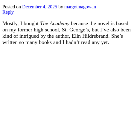
Posted on
December 4, 2025
by
margotmagowan
Reply
Mostly, I bought
The Academy
because the novel is based
on my former high school, St. George’s, but I’ve also been
kind of intrigued by the author, Elin Hildrebrand. She’s
written so many books and I hadn’t read any yet.