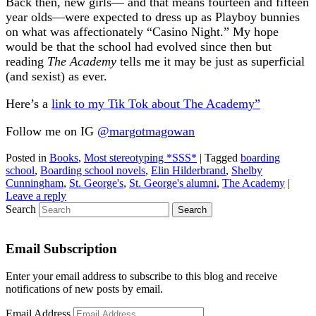
Back then, new girls— and that means fourteen and fifteen
year olds—were expected to dress up as Playboy bunnies
on what was affectionately “Casino Night.” My hope
would be that the school had evolved since then but
reading
The Academy
tells me it may be just as superficial
(and sexist) as ever.
Here’s a
link to my Tik Tok about The Academy”
Follow me on IG
@margotmagowan
Posted in
Books
,
Most stereotyping *SSS*
|
Tagged
boarding
school
,
Boarding school novels
,
Elin Hilderbrand
,
Shelby
Cunningham
,
St. George's
,
St. George's alumni
,
The Academy
|
Leave a reply
Search
Email Subscription
Enter your email address to subscribe to this blog and receive
notifications of new posts by email.
Email Address