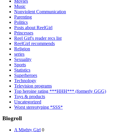
Movies
Music
Nonviolent Communication
Parenting
Politics
Posts about ReelGirl
Princesses
Reel Girl's reader recs list
ReelGirl recommends
Religion
series
Sexuality
Sports
Statistics
Superheroes
Technology
Television programs
Top heroine rating ***HHH*** (formerly GGG)
Toys & products
Uncategorized
Worst stereotyping *SSS*
Blogroll
A Mighty Girl
0