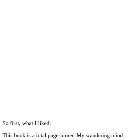
So first, what I liked:
This book is a total page-turner. My wandering mind