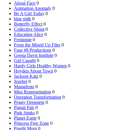
About Face
0
Animation Anomaly
0
Be A Girl Today
0
blue milk
0
Butterfly Effect
0
Collective Shout
0
Educating Alice
0
Feministe
0
From the Mixed Up Files
0
Fuse #8 Productions
0
Geena Davis Institute
0
Girl Caught
0
Hardy Girls Healthy Women
0
Hoyden About Town
0
Jackson Katz
0
Jezebel
0
Mamafesto
0
Miss Representation
0
Operation Transformation
0
Peggy Orenstein
0
Pigtail Pals
0
Pink Stinks
0
Planet Esme
0
Princess Free Zone
0
Pundit Mom
0