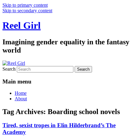
Skip to primary content
Skip to secondary content
Reel Girl
Imagining gender equality in the fantasy
world
Search
Main menu
Home
About
Tag Archives:
Boarding school novels
Tired, sexist tropes in Elin Hilderbrand’s The
Academy