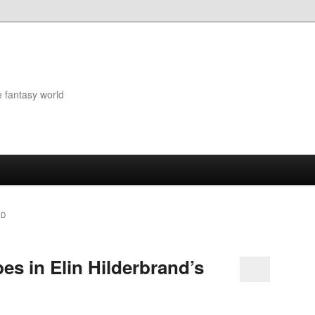
e fantasy world
ND
pes in Elin Hilderbrand’s