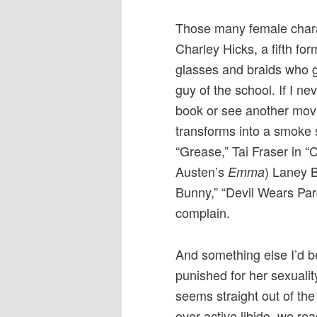
Those many female charac
Charley Hicks, a fifth form
glasses and braids who g
guy of the school. If I ne
book or see another movi
transforms into a smoke 
“Grease,” Tai Fraser in “
Austen’s
) Laney B
Emma
Bunny,” “Devil Wears Par
complain.
And something else I’d 
punished for her sexuali
seems straight out of the 
over active libido, we rea