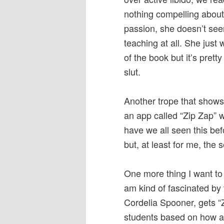
nothing compelling about
passion, she doesn’t see
teaching at all. She just
of the book but it’s prett
slut.
Another trope that shows 
an app called “Zip Zap” 
have we all seen this bef
but, at least for me, the s
One more thing I want to 
am kind of fascinated by 
Cordelia Spooner, gets “Z
students based on how att