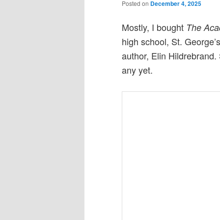
Posted on
December 4, 2025
Mostly, I bought
The Ac
high school, St. George’s,
author, Elin Hildrebrand.
any yet.