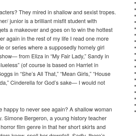
ters? They mired in shallow and sexist tropes.
er/ junior is a brilliant misfit student with
ets a makeover and goes on to win the hottest
ver again in the rest of my life I read one more
e or series where a supposedly homely girl
show— from Eliza in “My Fair Lady,” Sandy in
Clueless” (of course is based on Harriet in
oggs in “She’s All That,” “Mean Girls,” “House
da,” Cinderella for God’s sake— I would not
be happy to never see again? A shallow woman
ty. Simone Bergeron, a young history teacher
horror film genre in that her short skirts and
ders know, spell her downfall. Sadly, there’s