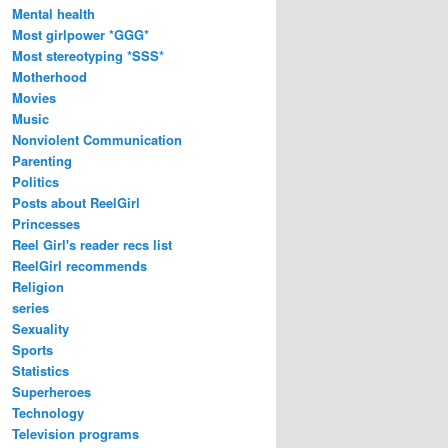
Mental health
Most girlpower *GGG*
Most stereotyping *SSS*
Motherhood
Movies
Music
Nonviolent Communication
Parenting
Politics
Posts about ReelGirl
Princesses
Reel Girl's reader recs list
ReelGirl recommends
Religion
series
Sexuality
Sports
Statistics
Superheroes
Technology
Television programs