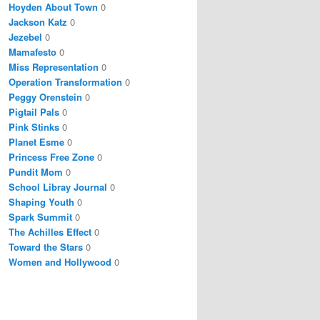
Hoyden About Town
0
Jackson Katz
0
Jezebel
0
Mamafesto
0
Miss Representation
0
Operation Transformation
0
Peggy Orenstein
0
Pigtail Pals
0
Pink Stinks
0
Planet Esme
0
Princess Free Zone
0
Pundit Mom
0
School Libray Journal
0
Shaping Youth
0
Spark Summit
0
The Achilles Effect
0
Toward the Stars
0
Women and Hollywood
0