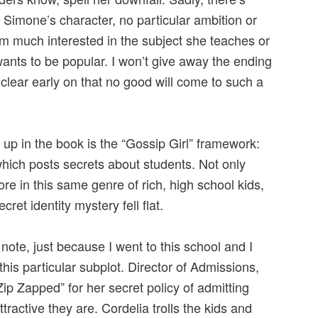
 Simone’s character, no particular ambition or
m much interested in the subject she teaches or
 wants to be popular. I won’t give away the ending
y clear early on that no good will come to such a
up in the book is the “Gossip Girl” framework:
which posts secrets about students. Not only
ore in this same genre of rich, high school kids,
ecret identity mystery fell flat.
note, just because I went to this school and I
this particular subplot. Director of Admissions,
ip Zapped” for her secret policy of admitting
ractive they are. Cordelia trolls the kids and