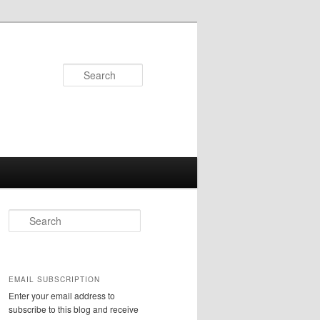
Search
S
e
a
r
c
EMAIL SUBSCRIPTION
h
Enter your email address to
subscribe to this blog and receive