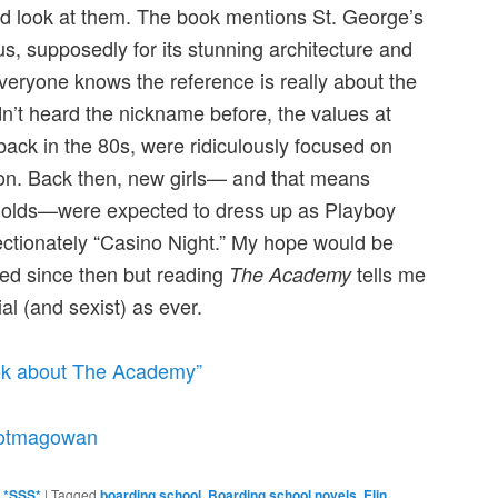
ood look at them. The book mentions St. George’s
us, supposedly for its stunning architecture and
everyone knows the reference is really about the
n’t heard the nickname before, the values at
back in the 80s, were ridiculously focused on
on. Back then, new girls— and that means
r olds—were expected to dress up as Playboy
ctionately “Casino Night.” My hope would be
ved since then but reading
tells me
The Academy
ial (and sexist) as ever.
Tok about The Academy”
otmagowan
g *SSS*
|
Tagged
boarding school
,
Boarding school novels
,
Elin