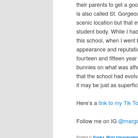
their parents to get a g
is also called St. Gorgeo
scenic location but that 
student body. While I had
this school, when I went 
appearance and reputati
fourteen and fifteen yea
bunnies on what was affe
that the school had evol
it may be just as superfic
Here’s a
link to my Tik 
Follow me on IG
@marg
Posted in
Books
,
Most stereotypin