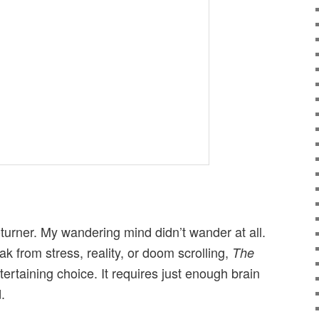
-turner. My wandering mind didn’t wander at all.
eak from stress, reality, or doom scrolling,
The
ntertaining choice. It requires just enough brain
.