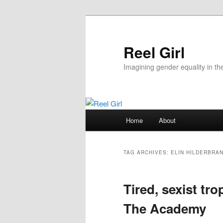
Skip
Skip
to
to
primary
secondary
Reel Girl
content
content
Imagining gender equality in th
Main
Home
About
menu
TAG ARCHIVES:
ELIN HILDERBRA
Tired, sexist tro
The Academy