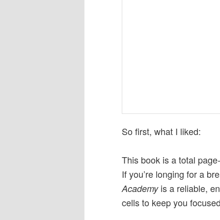
So first, what I liked:
This book is a total page
If you’re longing for a br
is a reliable, e
Academy
cells to keep you focused