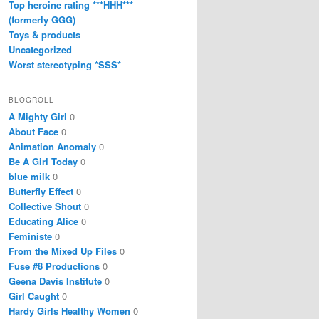
Top heroine rating ***HHH***
(formerly GGG)
Toys & products
Uncategorized
Worst stereotyping *SSS*
BLOGROLL
A Mighty Girl
0
About Face
0
Animation Anomaly
0
Be A Girl Today
0
blue milk
0
Butterfly Effect
0
Collective Shout
0
Educating Alice
0
Feministe
0
From the Mixed Up Files
0
Fuse #8 Productions
0
Geena Davis Institute
0
Girl Caught
0
Hardy Girls Healthy Women
0