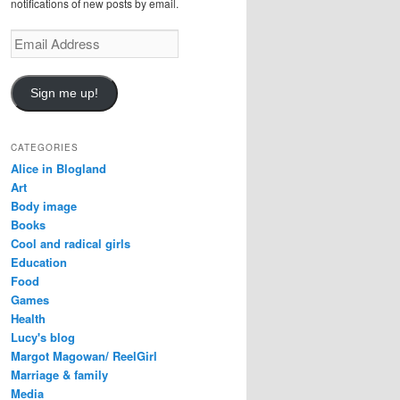
notifications of new posts by email.
E
m
a
i
Sign me up!
l
A
d
CATEGORIES
d
Alice in Blogland
r
Art
e
Body image
s
Books
s
Cool and radical girls
Education
Food
Games
Health
Lucy's blog
Margot Magowan/ ReelGirl
Marriage & family
Media