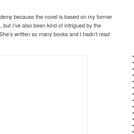
because the novel is based on my former
ademy
 but I’ve also been kind of intrigued by the
 She’s written so many books and I hadn’t read