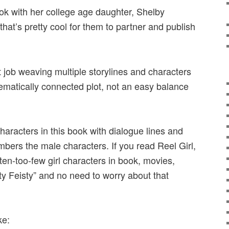
ok with her college age daughter, Shelby
hat’s pretty cool for them to partner and publish
 job weaving multiple storylines and characters
hematically connected plot, not an easy balance
aracters in this book with dialogue lines and
mbers the male characters. If you read Reel Girl,
ften-too-few girl characters in book, movies,
ty Feisty” and no need to worry about that
ke: