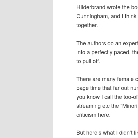
HIlderbrand wrote the bo
Cunningham, and I think t
together.
The authors do an expert
into a perfectly paced, t
to pull off.
There are many female ch
page time that far out nu
you know I call the too-o
streaming etc the “Minori
criticism here.
But here’s what I didn’t li