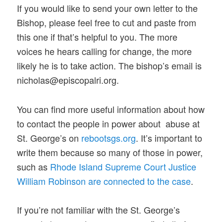
If you would like to send your own letter to the
Bishop, please feel free to cut and paste from
this one if that’s helpful to you. The more
voices he hears calling for change, the more
likely he is to take action. The bishop’s email is
nicholas@episcopalri.org.
You can find more useful information about how
to contact the people in power about abuse at
St. George’s on
rebootsgs.org
. It’s important to
write them because so many of those in power,
such as
Rhode Island Supreme Court Justice
William Robinson are connected to the case
.
If you’re not familiar with the St. George’s