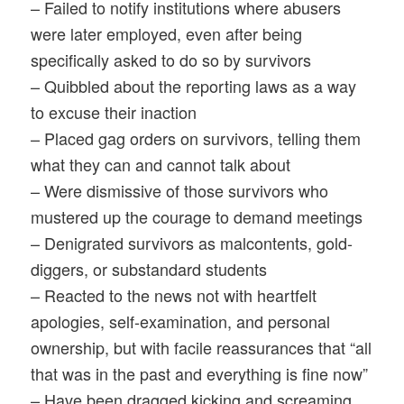
– Failed to notify institutions where abusers
were later employed, even after being
specifically asked to do so by survivors
– Quibbled about the reporting laws as a way
to excuse their inaction
– Placed gag orders on survivors, telling them
what they can and cannot talk about
– Were dismissive of those survivors who
mustered up the courage to demand meetings
– Denigrated survivors as malcontents, gold-
diggers, or substandard students
– Reacted to the news not with heartfelt
apologies, self-examination, and personal
ownership, but with facile reassurances that “all
that was in the past and everything is fine now”
– Have been dragged kicking and screaming