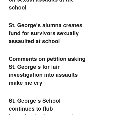
school
St. George’s alumna creates
fund for survivors sexually
assaulted at school
Comments on petition asking
St. George’s for fair
investigation into assaults
make me cry
St. George’s School
continues to flub