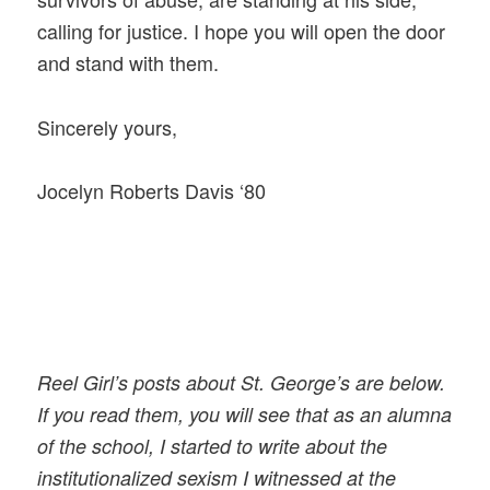
calling for justice. I hope you will open the door
and stand with them.
Sincerely yours,
Jocelyn Roberts Davis ‘80
Reel Girl’s posts about St. George’s are below.
If you read them, you will see that as an alumna
of the school, I started to write about the
institutionalized sexism I witnessed at the