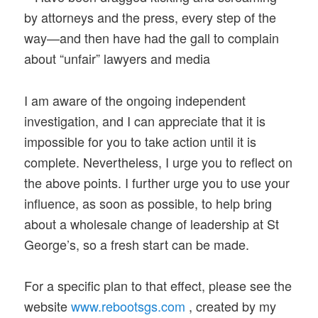
by attorneys and the press, every step of the
way—and then have had the gall to complain
about “unfair” lawyers and media
I am aware of the ongoing independent
investigation, and I can appreciate that it is
impossible for you to take action until it is
complete. Nevertheless, I urge you to reflect on
the above points. I further urge you to use your
influence, as soon as possible, to help bring
about a wholesale change of leadership at St
George’s, so a fresh start can be made.
For a specific plan to that effect, please see the
website
www.rebootsgs.com
, created by my