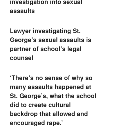
investigation into sexual
assaults
Lawyer investigating St.
George’s sexual assaults is
partner of school’s legal
counsel
‘There’s no sense of why so
many assaults happened at
St. George’s, what the school
did to create cultural
backdrop that allowed and
encouraged rape.’