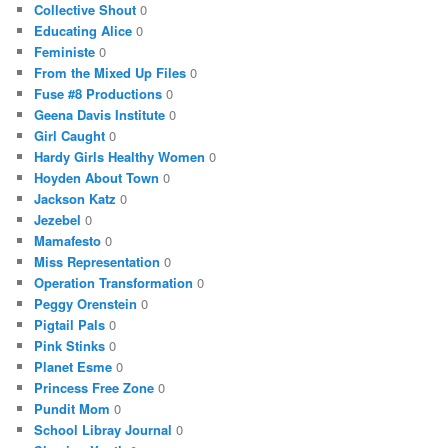
Collective Shout
0
Educating Alice
0
Feministe
0
From the Mixed Up Files
0
Fuse #8 Productions
0
Geena Davis Institute
0
Girl Caught
0
Hardy Girls Healthy Women
0
Hoyden About Town
0
Jackson Katz
0
Jezebel
0
Mamafesto
0
Miss Representation
0
Operation Transformation
0
Peggy Orenstein
0
Pigtail Pals
0
Pink Stinks
0
Planet Esme
0
Princess Free Zone
0
Pundit Mom
0
School Libray Journal
0