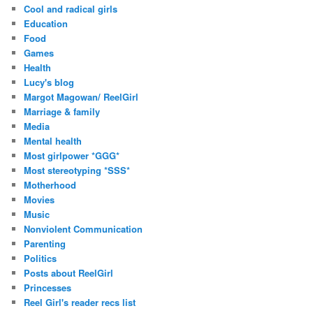
Cool and radical girls
Education
Food
Games
Health
Lucy's blog
Margot Magowan/ ReelGirl
Marriage & family
Media
Mental health
Most girlpower *GGG*
Most stereotyping *SSS*
Motherhood
Movies
Music
Nonviolent Communication
Parenting
Politics
Posts about ReelGirl
Princesses
Reel Girl's reader recs list