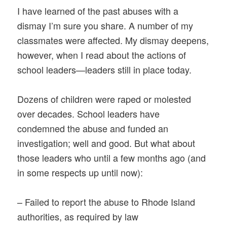
I have learned of the past abuses with a
dismay I’m sure you share. A number of my
classmates were affected. My dismay deepens,
however, when I read about the actions of
school leaders—leaders still in place today.
Dozens of children were raped or molested
over decades. School leaders have
condemned the abuse and funded an
investigation; well and good. But what about
those leaders who until a few months ago (and
in some respects up until now):
– Failed to report the abuse to Rhode Island
authorities, as required by law