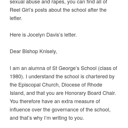
sexual abuse and rapes, you can find all of
Reel Girl’s posts about the school after the
letter.
Here is Jocelyn Davis’s letter.
Dear Bishop Knisely,
I am an alumna of St George’s School (class of
1980). I understand the school is chartered by
the Episcopal Church, Diocese of Rhode
Island, and that you are Honorary Board Chair.
You therefore have an extra measure of
influence over the governance of the school,
and that’s why I’m writing to you.