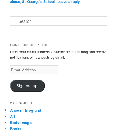
abuse
,
St. George's School
|
Leave a reply
S
e
a
r
c
EMAIL SUBSCRIPTION
h
Enter your email address to subscribe to this blog and receive
notifications of new posts by email.
E
m
a
i
Sign me up!
l
A
d
CATEGORIES
d
Alice in Blogland
r
Art
e
Body image
s
Books
s