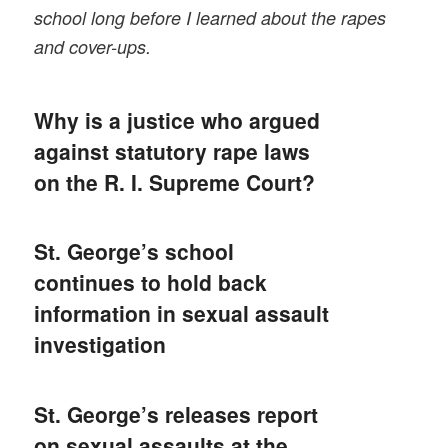
school long before I learned about the rapes
and cover-ups.
Why is a justice who argued
against statutory rape laws
on the R. I. Supreme Court?
St. George’s school
continues to hold back
information in sexual assault
investigation
St. George’s releases report
on sexual assaults at the