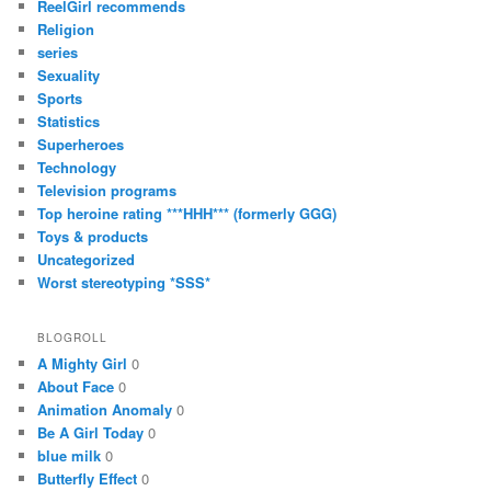
ReelGirl recommends
Religion
series
Sexuality
Sports
Statistics
Superheroes
Technology
Television programs
Top heroine rating ***HHH*** (formerly GGG)
Toys & products
Uncategorized
Worst stereotyping *SSS*
BLOGROLL
A Mighty Girl
0
About Face
0
Animation Anomaly
0
Be A Girl Today
0
blue milk
0
Butterfly Effect
0