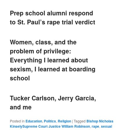
Prep school alumni respond
to St. Paul’s rape trial verdict
Women, class, and the
problem of privilege:
Everything I learned about
sexism, I learned at boarding
school
Tucker Carlson, Jerry Garcia,
and me
Posted in
Education
,
Politics
,
Religion
|
Tagged
Bishop Nicholas
KinselySupreme Court Justice William Robinson
,
rape
,
sexual