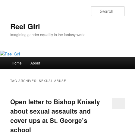
Skip
Skip
to
to
Sear
primary
secondary
content
content
Reel Girl
Imagining gender equality in the fantasy world
Main
Home
About
menu
TAG ARCHIVES:
SEXUAL ABUSE
Open letter to Bishop Knisely
about sexual assaults and
cover ups at St. George’s
school