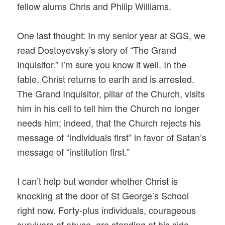
fellow alums Chris and Philip Williams.
One last thought: In my senior year at SGS, we
read Dostoyevsky’s story of “The Grand
Inquisitor.” I’m sure you know it well. In the
fable, Christ returns to earth and is arrested.
The Grand Inquisitor, pillar of the Church, visits
him in his cell to tell him the Church no longer
needs him; indeed, that the Church rejects his
message of “individuals first” in favor of Satan’s
message of “institution first.”
I can’t help but wonder whether Christ is
knocking at the door of St George’s School
right now. Forty-plus individuals, courageous
survivors of abuse, are standing at his side,