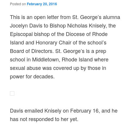
Posted on
February 20, 2016
This is an open letter from St. George’s alumna
Jocelyn Davis to Bishop Nicholas Knisely, the
Episcopal bishop of the Diocese of Rhode
Island and Honorary Chair of the school’s
Board of Directors. St. George’s is a prep
school in Middletown, Rhode Island where
sexual abuse was covered up by those in
power for decades.
Davis emailed Knisely on February 16, and he
has not responded to her yet.