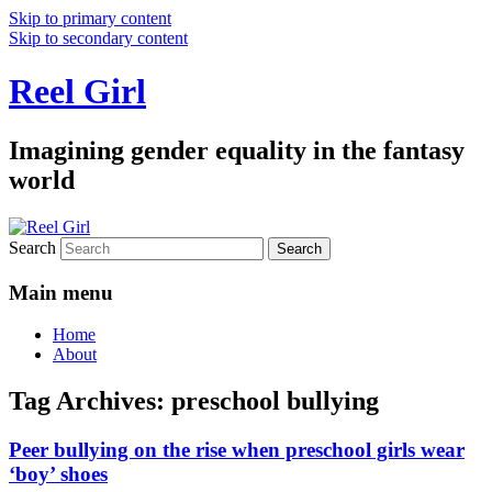
Skip to primary content
Skip to secondary content
Reel Girl
Imagining gender equality in the fantasy
world
Search
Main menu
Home
About
Tag Archives:
preschool bullying
Peer bullying on the rise when preschool girls wear
‘boy’ shoes