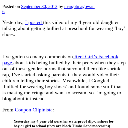
Posted on
September 30, 2013
by
margotmagowan
6
Yesterday,
I posted
this video of my 4 year old daughter
talking about getting bullied at preschool for wearing ‘boy’
shoes.
I’ve gotten so many comments on
Reel Girl’s Facebook
page
about kids being bullied by their peers when they step
out of these gender norms that surround them like shrink
rap, I’ve started asking parents if they would video their
children telling their stories. Meanwhile, I Googled
‘bullied for wearing boy shoes’ and found some stuff that
is making me cringe and want to scream, so I’m going to
blog about it instead.
From
Coupon Cilpinista
:
Yesterday my 4 year old wore her waterproof slip-on shoes for
boy or girl to school (they are black Timberland moccasins)