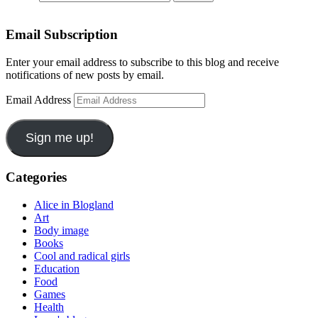
Email Subscription
Enter your email address to subscribe to this blog and receive
notifications of new posts by email.
Email Address
Sign me up!
Categories
Alice in Blogland
Art
Body image
Books
Cool and radical girls
Education
Food
Games
Health