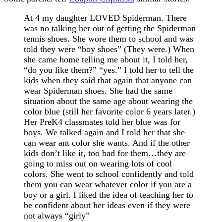
At 4 my daughter LOVED Spiderman. There
was no talking her out of getting the Spiderman
tennis shoes. She wore them to school and was
told they were “boy shoes” (They were.) When
she came home telling me about it, I told her,
“do you like them?” “yes.” I told her to tell the
kids when they said that again that anyone can
wear Spiderman shoes. She had the same
situation about the same age about wearing the
color blue (still her favorite color 6 years later.)
Her PreK4 classmates told her blue was for
boys. We talked again and I told her that she
can wear ant color she wants. And if the other
kids don’t like it, too bad for them…they are
going to miss out on wearing lots of cool
colors. She went to school confidently and told
them you can wear whatever color if you are a
boy or a girl. I liked the idea of teaching her to
be confident about her ideas even if they were
not always “girly”