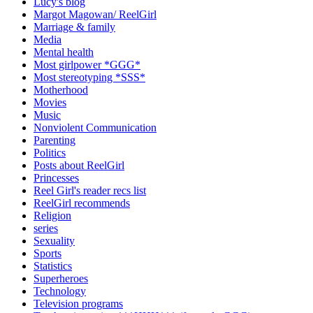
Lucy's blog
Margot Magowan/ ReelGirl
Marriage & family
Media
Mental health
Most girlpower *GGG*
Most stereotyping *SSS*
Motherhood
Movies
Music
Nonviolent Communication
Parenting
Politics
Posts about ReelGirl
Princesses
Reel Girl's reader recs list
ReelGirl recommends
Religion
series
Sexuality
Sports
Statistics
Superheroes
Technology
Television programs