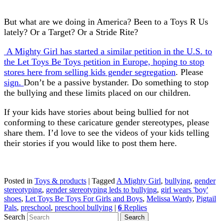
But what are we doing in America? Been to a Toys R Us
lately? Or a Target? Or a Stride Rite?
A Mighty Girl has started a similar petition in the U.S. to
the Let Toys Be Toys petition in Europe, hoping to stop
stores here from selling kids gender segregation
. Please
sign.
Don’t be a passive bystander. Do something to stop
the bullying and these limits placed on our children.
If your kids have stories about being bullied for not
conforming to these caricature gender stereotypes, please
share them. I’d love to see the videos of your kids telling
their stories if you would like to post them here.
Posted in
Toys & products
|
Tagged
A Mighty Girl
,
bullying
,
gender
stereotyping
,
gender stereotyping leds to bullying
,
girl wears 'boy'
shoes
,
Let Toys Be Toys For Girls and Boys
,
Melissa Wardy
,
Pigtail
Pals
,
preschool
,
preschool bullying
|
6
Replies
Search