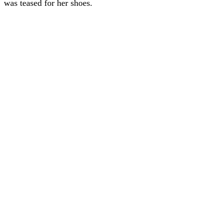
was teased for her shoes.