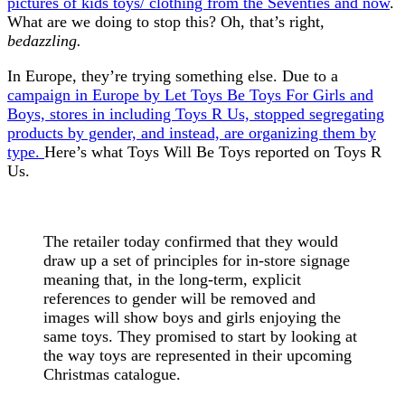
pictures of kids toys/ clothing from the Seventies and now
.
What are we doing to stop this? Oh, that’s right,
bedazzling.
In Europe, they’re trying something else. Due to a
campaign in Europe by Let Toys Be Toys For Girls and
Boys, stores in including Toys R Us, stopped segregating
products by gender, and instead, are organizing them by
type.
Here’s what Toys Will Be Toys reported on Toys R
Us.
The retailer today confirmed that they would
draw up a set of principles for in-store signage
meaning that, in the long-term, explicit
references to gender will be removed and
images will show boys and girls enjoying the
same toys. They promised to start by looking at
the way toys are represented in their upcoming
Christmas catalogue.