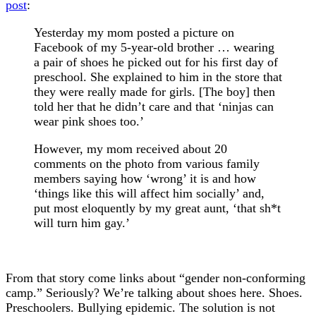
post
:
Yesterday my mom posted a picture on
Facebook of my 5-year-old brother … wearing
a pair of shoes he picked out for his first day of
preschool. She explained to him in the store that
they were really made for girls. [The boy] then
told her that he didn’t care and that ‘ninjas can
wear pink shoes too.’
However, my mom received about 20
comments on the photo from various family
members saying how ‘wrong’ it is and how
‘things like this will affect him socially’ and,
put most eloquently by my great aunt, ‘that sh*t
will turn him gay.’
From that story come links about “gender non-conforming
camp.” Seriously? We’re talking about shoes here. Shoes.
Preschoolers. Bullying epidemic. The solution is not