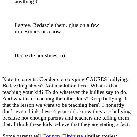
anything!!
I agree. Bedazzle them. glue on a few
rhinestones or a bow.
Bedazzle her shoes :o)
Note to parents: Gender stereotyping CAUSES bullying.
Bedazzling shoes? Not a solution here. What is that
teaching your kid? To do whatever the bullies say to do.
And what is it teaching the other kids? Keep bullying. Is
that the lesson we want to be teaching here? I honestly
don’t even think these 4 year olds know they are bullying,
because not enough parents and teachers are telling them
that. I think these kids believe that they are stating a fact.
Some parents tell
Coupon Clipinista
similar stories: