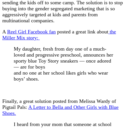
sending the kids off to some camp. The solution is to stop
buying into the gender segregated marketing that is so
aggressively targeted at kids and parents from
multinational companies.
A
Reel Girl Facebook fan
posted a great link about
the
Miller Mix story:
My daughter, fresh from day one of a much-
loved and progressive preschool, announces her
sporty blue Toy Story sneakers — once adored
— are for boys
and no one at her school likes girls who wear
boys’ shoes.
Finally, a great solution posted from Melissa Wardy of
Pigtail Pals:
A Letter to Bella and Other Girls with Blue
Shoes.
I heard from your mom that someone at school