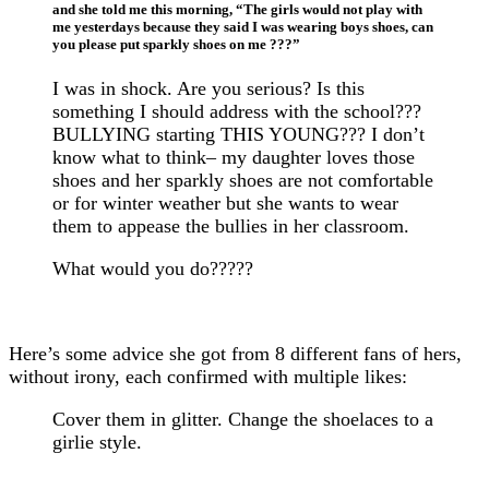
and she told me this morning, “The girls would not play with
me yesterdays because they said I was wearing boys shoes, can
you please put sparkly shoes on me ???”
I was in shock. Are you serious? Is this
something I should address with the school???
BULLYING starting THIS YOUNG??? I don’t
know what to think– my daughter loves those
shoes and her sparkly shoes are not comfortable
or for winter weather but she wants to wear
them to appease the bullies in her classroom.
What would you do?????
Here’s some advice she got from 8 different fans of hers,
without irony, each confirmed with multiple likes:
Cover them in glitter. Change the shoelaces to a
girlie style.