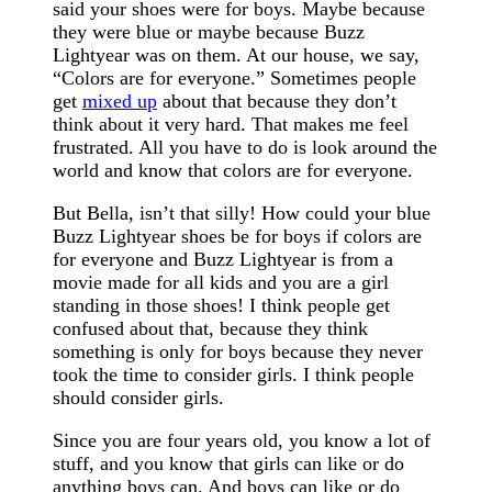
said your shoes were for boys. Maybe because
they were blue or maybe because Buzz
Lightyear was on them. At our house, we say,
“Colors are for everyone.” Sometimes people
get
mixed up
about that because they don’t
think about it very hard. That makes me feel
frustrated. All you have to do is look around the
world and know that colors are for everyone.
But Bella, isn’t that silly! How could your blue
Buzz Lightyear shoes be for boys if colors are
for everyone and Buzz Lightyear is from a
movie made for all kids and you are a girl
standing in those shoes! I think people get
confused about that, because they think
something is only for boys because they never
took the time to consider girls. I think people
should consider girls.
Since you are four years old, you know a lot of
stuff, and you know that girls can like or do
anything boys can. And boys can like or do