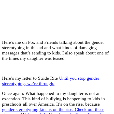
Here’s me on Fox and Friends talking about the gender
stereotyping in this ad and what kinds of damaging
messages that’s sending to kids. I also speak about one of
the times my daughter was teased.
Here’s my letter to Stride Rite
Until you stop gender
stereotyping, we’re through.
Once again: What happened to my daughter is not an
exception. This kind of bullying is happening to kids in
preschools all over America. It’s on the rise, because
gender stereotyping kids is on the rise. Check out these