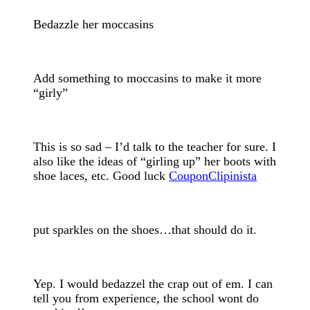
Bedazzle her moccasins
Add something to moccasins to make it more
“girly”
This is so sad – I’d talk to the teacher for sure. I
also like the ideas of “girling up” her boots with
shoe laces, etc. Good luck
CouponClipinista
put sparkles on the shoes…that should do it.
Yep. I would bedazzel the crap out of em. I can
tell you from experience, the school wont do