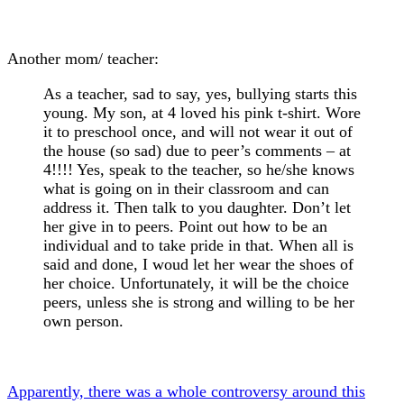
Another mom/ teacher:
As a teacher, sad to say, yes, bullying starts this
young. My son, at 4 loved his pink t-shirt. Wore
it to preschool once, and will not wear it out of
the house (so sad) due to peer’s comments – at
4!!!! Yes, speak to the teacher, so he/she knows
what is going on in their classroom and can
address it. Then talk to you daughter. Don’t let
her give in to peers. Point out how to be an
individual and to take pride in that. When all is
said and done, I woud let her wear the shoes of
her choice. Unfortunately, it will be the choice
peers, unless she is strong and willing to be her
own person.
Apparently, there was a whole controversy around this