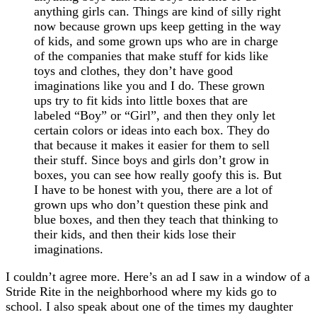
anything girls can. Things are kind of silly right
now because grown ups keep getting in the way
of kids, and some grown ups who are in charge
of the companies that make stuff for kids like
toys and clothes, they don’t have good
imaginations like you and I do. These grown
ups try to fit kids into little boxes that are
labeled “Boy” or “Girl”, and then they only let
certain colors or ideas into each box. They do
that because it makes it easier for them to sell
their stuff. Since boys and girls don’t grow in
boxes, you can see how really goofy this is. But
I have to be honest with you, there are a lot of
grown ups who don’t question these pink and
blue boxes, and then they teach that thinking to
their kids, and then their kids lose their
imaginations.
I couldn’t agree more. Here’s an ad I saw in a window of a
Stride Rite in the neighborhood where my kids go to
school. I also speak about one of the times my daughter