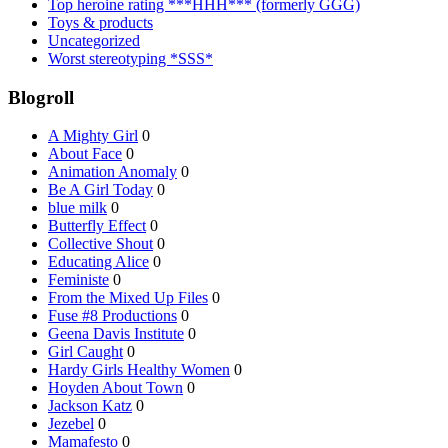
Top heroine rating ***HHH*** (formerly GGG)
Toys & products
Uncategorized
Worst stereotyping *SSS*
Blogroll
A Mighty Girl
0
About Face
0
Animation Anomaly
0
Be A Girl Today
0
blue milk
0
Butterfly Effect
0
Collective Shout
0
Educating Alice
0
Feministe
0
From the Mixed Up Files
0
Fuse #8 Productions
0
Geena Davis Institute
0
Girl Caught
0
Hardy Girls Healthy Women
0
Hoyden About Town
0
Jackson Katz
0
Jezebel
0
Mamafesto
0