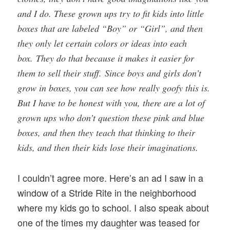
and I do. These grown ups try to fit kids into little
boxes that are labeled “Boy” or “Girl”, and then
they only let certain colors or ideas into each
box. They do that because it makes it easier for
them to sell their stuff. Since boys and girls don’t
grow in boxes, you can see how really goofy this is.
But I have to be honest with you, there are a lot of
grown ups who don’t question these pink and blue
boxes, and then they teach that thinking to their
kids, and then their kids lose their imaginations.
I couldn’t agree more. Here’s an ad I saw in a
window of a Stride Rite in the neighborhood
where my kids go to school. I also speak about
one of the times my daughter was teased for