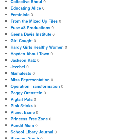
Collective Shout
0
Educating Alice
0
Feministe
0
From the Mixed Up Files
0
Fuse #8 Productions
0
Geena Davis Institute
0
Girl Caught
0
Hardy Girls Healthy Women
0
Hoyden About Town
0
Jackson Katz
0
Jezebel
0
Mamafesto
0
Miss Representation
0
Operation Transformation
0
Peggy Orenstein
0
Pigtail Pals
0
Pink Stinks
0
Planet Esme
0
Princess Free Zone
0
Pundit Mom
0
School Libray Journal
0
Shaping Youth
0