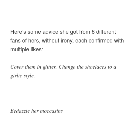
Here’s some advice she got from 8 different
fans of hers, without irony, each confirmed with
multiple likes:
Cover them in glitter. Change the shoelaces to a
girlie style.
Bedazzle her moccasins