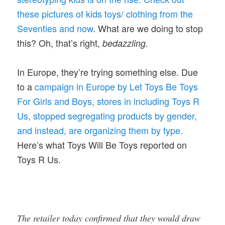
these pictures of kids toys/ clothing from the
Seventies and now
. What are we doing to stop
this? Oh, that’s right,
bedazzling.
In Europe, they’re trying something else. Due
to a
campaign in Europe by Let Toys Be Toys
For Girls and Boys, stores in including Toys R
Us, stopped segregating products by gender,
and instead, are organizing them by type.
Here’s what Toys Will Be Toys reported on
Toys R Us.
The retailer today confirmed that they would draw