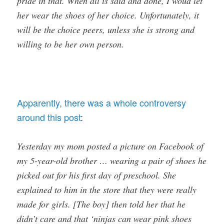
pride in that. When all is said and done, I woud let
her wear the shoes of her choice. Unfortunately, it
will be the choice peers, unless she is strong and
willing to be her own person.
Apparently, there was a whole controversy
around this post
:
Yesterday my mom posted a picture on Facebook of
my 5-year-old brother … wearing a pair of shoes he
picked out for his first day of preschool. She
explained to him in the store that they were really
made for girls. [The boy] then told her that he
didn’t care and that ‘ninjas can wear pink shoes