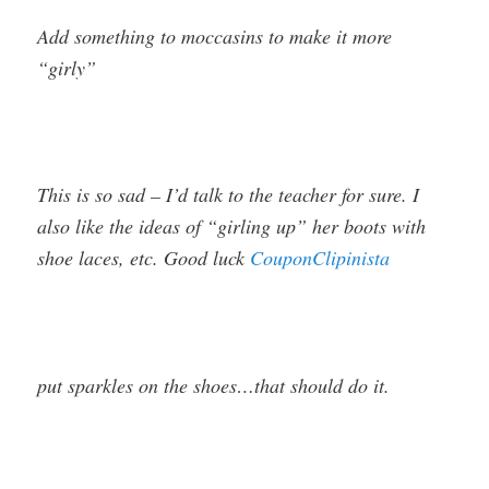
Add something to moccasins to make it more
“girly”
This is so sad – I’d talk to the teacher for sure. I
also like the ideas of “girling up” her boots with
shoe laces, etc. Good luck
CouponClipinista
put sparkles on the shoes…that should do it.