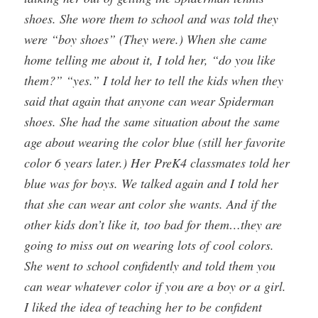
shoes. She wore them to school and was told they
were “boy shoes” (They were.) When she came
home telling me about it, I told her, “do you like
them?” “yes.” I told her to tell the kids when they
said that again that anyone can wear Spiderman
shoes. She had the same situation about the same
age about wearing the color blue (still her favorite
color 6 years later.) Her PreK4 classmates told her
blue was for boys. We talked again and I told her
that she can wear ant color she wants. And if the
other kids don’t like it, too bad for them…they are
going to miss out on wearing lots of cool colors.
She went to school confidently and told them you
can wear whatever color if you are a boy or a girl.
I liked the idea of teaching her to be confident