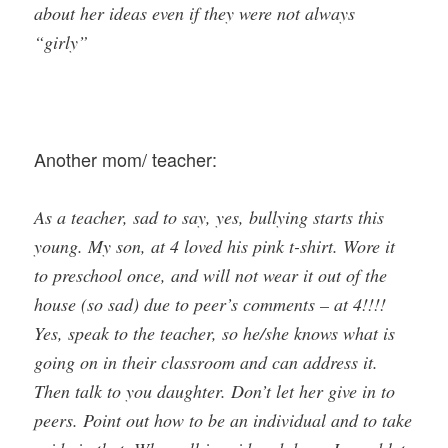
about her ideas even if they were not always
“girly”
Another mom/ teacher:
As a teacher, sad to say, yes, bullying starts this
young. My son, at 4 loved his pink t-shirt. Wore it
to preschool once, and will not wear it out of the
house (so sad) due to peer’s comments – at 4!!!!
Yes, speak to the teacher, so he/she knows what is
going on in their classroom and can address it.
Then talk to you daughter. Don’t let her give in to
peers. Point out how to be an individual and to take