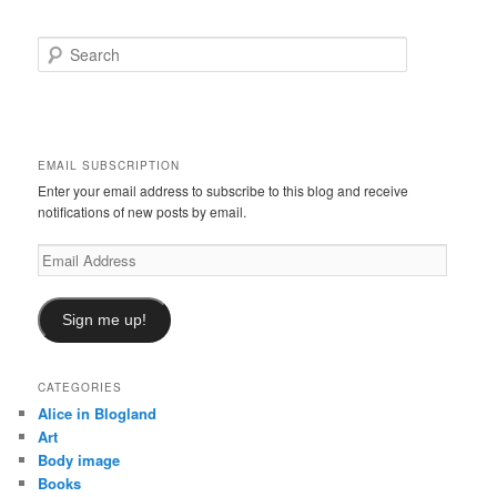
S
e
a
r
c
h
EMAIL SUBSCRIPTION
Enter your email address to subscribe to this blog and receive
notifications of new posts by email.
Email
Address
Sign me up!
CATEGORIES
Alice in Blogland
Art
Body image
Books