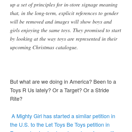
up a set of principles for in-store signage meaning
that, in the long-term, explicit references to gender
will be removed and images will show boys and
girls enjoying the same toys. They promised to start
by looking at the way toys are represented in their
upcoming Christmas catalogue.
But what are we doing in America? Been to a
Toys R Us lately? Or a Target? Or a Stride
Rite?
A Mighty Girl has started a similar petition in
the U.S. to the Let Toys Be Toys petition in