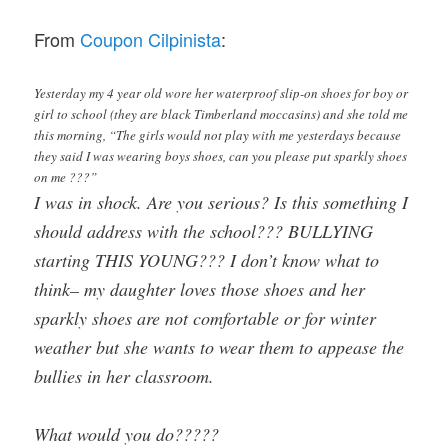
From
Coupon Cilpinista
:
Yesterday my 4 year old wore her waterproof slip-on shoes for boy or
girl to school (they are black Timberland moccasins) and she told me
this morning, “The girls would not play with me yesterdays because
they said I was wearing boys shoes, can you please put sparkly shoes
on me ???”
I was in shock. Are you serious? Is this something I
should address with the school??? BULLYING
starting THIS YOUNG??? I don’t know what to
think– my daughter loves those shoes and her
sparkly shoes are not comfortable or for winter
weather but she wants to wear them to appease the
bullies in her classroom.
What would you do?????