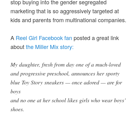
stop buying into the gender segregated
marketing that is so aggressively targeted at
kids and parents from multinational companies.
A
Reel Girl Facebook fan
posted a great link
about
the Miller Mix story:
My daughter, fresh from day one of a much-loved
and progressive preschool, announces her sporty
blue Toy Story sneakers — once adored — are for
boys
and no one at her school likes girls who wear boys’
shoes.