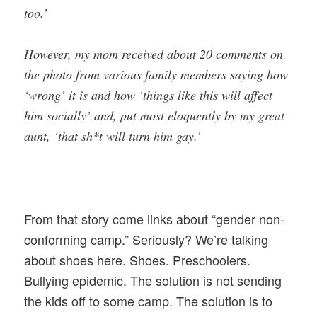
too.’
However, my mom received about 20 comments on
the photo from various family members saying how
‘wrong’ it is and how ‘things like this will affect
him socially’ and, put most eloquently by my great
aunt, ‘that sh*t will turn him gay.’
From that story come links about “gender non-
conforming camp.” Seriously? We’re talking
about shoes here. Shoes. Preschoolers.
Bullying epidemic. The solution is not sending
the kids off to some camp. The solution is to