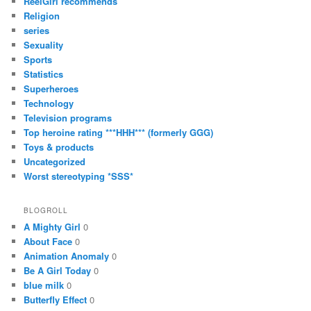
ReelGirl recommends
Religion
series
Sexuality
Sports
Statistics
Superheroes
Technology
Television programs
Top heroine rating ***HHH*** (formerly GGG)
Toys & products
Uncategorized
Worst stereotyping *SSS*
BLOGROLL
A Mighty Girl
0
About Face
0
Animation Anomaly
0
Be A Girl Today
0
blue milk
0
Butterfly Effect
0