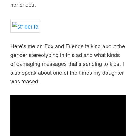
her shoes.
Here’s me on Fox and Friends talking about the
gender stereotyping in this ad and what kinds
of damaging messages that’s sending to kids. I
also speak about one of the times my daughter
was teased.