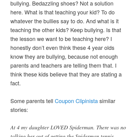
bullying. Bedazzling shoes? Not a solution
here. What is that teaching your kid? To do
whatever the bullies say to do. And what is it
teaching the other kids? Keep bullying. Is that
the lesson we want to be teaching here? I
honestly don’t even think these 4 year olds
know they are bullying, because not enough
parents and teachers are telling them that. I
think these kids believe that they are stating a
fact.
Some parents tell
Coupon Clipinista
similar
stories:
At 4 my daughter LOVED Spiderman. There was no
talking her out of getting the Spiderman tennis