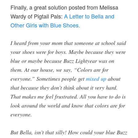
Finally, a great solution posted from Melissa
Wardy of Pigtail Pals:
A Letter to Bella and
Other Girls with Blue Shoes.
I heard from your mom that someone at school said
your shoes were for boys. Maybe because they were
blue or maybe because Buzz Lightyear was on
them. At our house, we say, “Colors are for
everyone.” Sometimes people get
mixed up
about
that because they don’t think about it very hard.
That makes me feel frustrated. All you have to do is
look around the world and know that colors are for
everyone.
But Bella, isn’t that silly! How could your blue Buzz