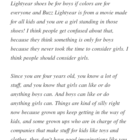
Lightyear shoes be for boys if colors are for
everyone and Buzz Lightyear is from a movie made
for all kids and you are a girl standing in those
shoes! I think people get confused about that,
because they think something is only for boys
because they never took the time to consider girls. I
think people should consider girls.
Since you are four years old, you know a lot of
stuff, and you know that girls can like or do
anything boys can. And boys can like or do
anything girls can. Things are kind of silly right
now because grown ups keep getting in the way of
kids, and some grown ups who are in charge of the
companies that make stuff for kids like toys and
clothes, they don’t have good imaginations like you