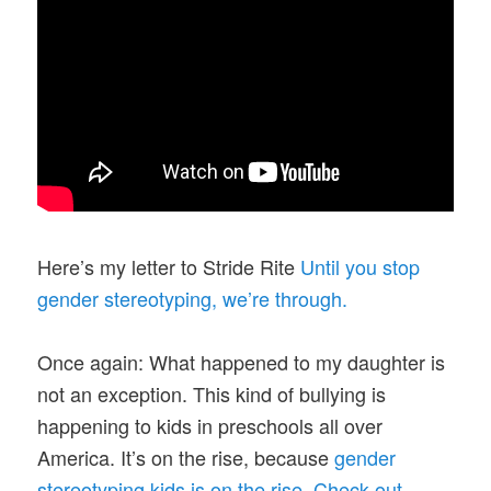
Here’s my letter to Stride Rite
Until you stop
gender stereotyping, we’re through.
Once again: What happened to my daughter is
not an exception. This kind of bullying is
happening to kids in preschools all over
America. It’s on the rise, because
gender
stereotyping kids is on the rise. Check out