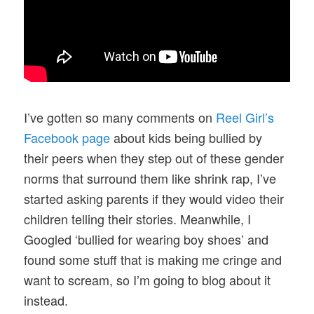
I’ve gotten so many comments on
Reel Girl’s
Facebook page
about kids being bullied by
their peers when they step out of these gender
norms that surround them like shrink rap, I’ve
started asking parents if they would video their
children telling their stories. Meanwhile, I
Googled ‘bullied for wearing boy shoes’ and
found some stuff that is making me cringe and
want to scream, so I’m going to blog about it
instead.