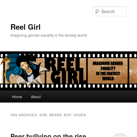
Skip
Skip
to
to
Sear
primary
secondary
content
content
Reel Girl
Imagining gender equality in the fantasy world
Main
Home
About
menu
TAG ARCHIVES:
GIRL WEARS ‘BOY’ SHOES
Peer bullying on the rise