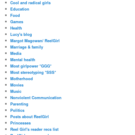
Cool and radical girls
Education
Food
Games
Health
Lucy's blog
Margot Magowan/ ReelGirl
Marriage & family
Media
Mental health
Most girlpower *GGG*
Most stereotyping *SSS*
Motherhood
Movies
Music
Nonviolent Communication
Parenting
Politics
Posts about ReelGirl
Princesses
Reel Girl's reader recs list