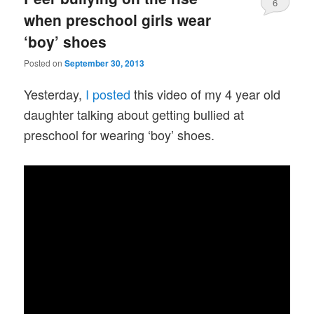
6
when preschool girls wear
‘boy’ shoes
Posted on
September 30, 2013
Yesterday,
I posted
this video of my 4 year old
daughter talking about getting bullied at
preschool for wearing ‘boy’ shoes.