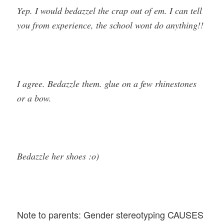
Yep. I would bedazzel the crap out of em. I can tell
you from experience, the school wont do anything!!
I agree. Bedazzle them. glue on a few rhinestones
or a bow.
Bedazzle her shoes :o)
Note to parents: Gender stereotyping CAUSES