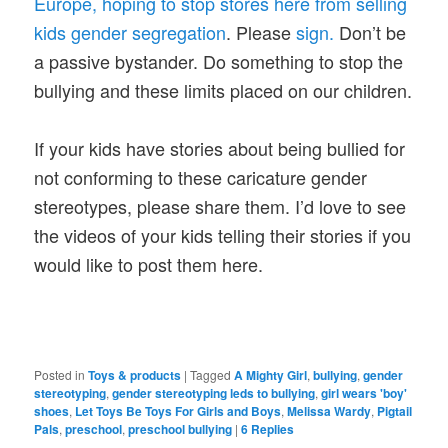
Europe, hoping to stop stores here from selling
kids gender segregation
. Please
sign.
Don’t be
a passive bystander. Do something to stop the
bullying and these limits placed on our children.
If your kids have stories about being bullied for
not conforming to these caricature gender
stereotypes, please share them. I’d love to see
the videos of your kids telling their stories if you
would like to post them here.
Posted in
Toys & products
|
Tagged
A Mighty Girl
,
bullying
,
gender
stereotyping
,
gender stereotyping leds to bullying
,
girl wears 'boy'
shoes
,
Let Toys Be Toys For Girls and Boys
,
Melissa Wardy
,
Pigtail
Pals
,
preschool
,
preschool bullying
|
6
Replies