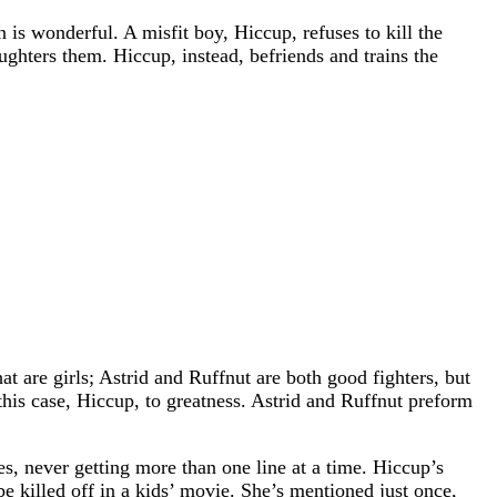
 is wonderful. A misfit boy, Hiccup, refuses to kill the
ughters them. Hiccup, instead, befriends and trains the
 are girls; Astrid and Ruffnut are both good fighters, but
 this case, Hiccup, to greatness. Astrid and Ruffnut preform
s, never getting more than one line at a time. Hiccup’s
be killed off in a kids’ movie. She’s mentioned just once,