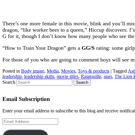
There’s one more female in this movie, blink and you’ll miss t
dragon, “like worker bees to a queen,” Hiccup discovers. I’
G for it, though I don’t know how many people who see the m
“How to Train Your Dragon” gets a
GG/S
rating: some girl
For those of you who are going to comment boys will see mov
Posted in
Body image
,
Media
,
Movies
,
Toys & products
|
Tagged
Ast
leadership
,
leadership skills
,
movie titles
,
Ratatouille
,
stars
,
The Lion 
Search
Email Subscription
Enter your email address to subscribe to this blog and receive notifica
Email
Address