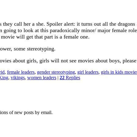
hey call her a she. Spoiler alert: it turns out all the dragons 
m going to look at this paradoxically minor/ major female rol
ovie will get that part is a female one.
power, some stereotyping.
ies about girls, girls will not see movies about boys, please
rid
,
female leaders
,
gender stereotyping
,
girl leaders
,
girls in kids movie
King
,
vikings
,
women leaders
|
22
Replies
tions of new posts by email.