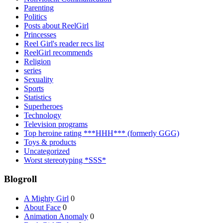
Parenting
Politics
Posts about ReelGirl
Princesses
Reel Girl's reader recs list
ReelGirl recommends
Religion
series
Sexuality
Sports
Statistics
Superheroes
Technology
Television programs
Top heroine rating ***HHH*** (formerly GGG)
Toys & products
Uncategorized
Worst stereotyping *SSS*
Blogroll
A Mighty Girl
0
About Face
0
Animation Anomaly
0