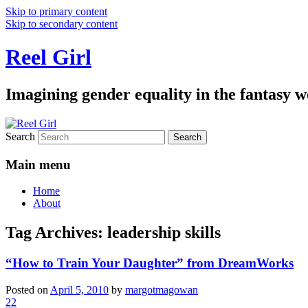
Skip to primary content
Skip to secondary content
Reel Girl
Imagining gender equality in the fantasy w
Search
Main menu
Home
About
Tag Archives:
leadership skills
“How to Train Your Daughter” from DreamWorks
Posted on
April 5, 2010
by
margotmagowan
22