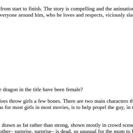
rom start to finish. The story is compelling and the animation
everyone around him, who he loves and respects, viciously sla
 dragon in the title have been female?
s throw girls a few bones. There are two main characters that
 as for most girls in most movies, is to help propel the guy, in
 drawn as fat rather than strong, shown mostly in crowd scene
 mother– surprise, surprise– is dead, so unusual for the mom to 