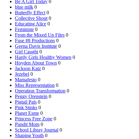
Be A Girl Today
0
blue milk
0
Butterfly Effect
0
Collective Shout
0
Educating Alice
0
Feministe
0
From the Mixed Up Files
0
Fuse #8 Productions
0
Geena Davis Institute
0
Girl Caught
0
Hardy Girls Healthy Women
0
Hoyden About Town
0
Jackson Katz
0
Jezebel
0
Mamafesto
0
Miss Representation
0
Operation Transformation
0
Peggy Orenstein
0
Pigtail Pals
0
Pink Stinks
0
Planet Esme
0
Princess Free Zone
0
Pundit Mom
0
School Libray Journal
0
Shaping Youth
0