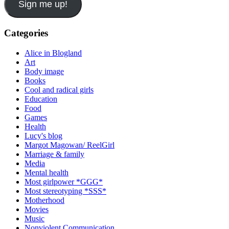
Sign me up!
Categories
Alice in Blogland
Art
Body image
Books
Cool and radical girls
Education
Food
Games
Health
Lucy's blog
Margot Magowan/ ReelGirl
Marriage & family
Media
Mental health
Most girlpower *GGG*
Most stereotyping *SSS*
Motherhood
Movies
Music
Nonviolent Communication