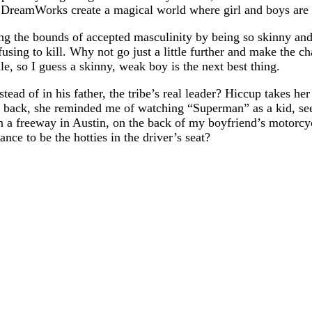
 DreamWorks create a magical world where girl and boys are 
g the bounds of accepted masculinity by being so skinny and
ing to kill. Why not go just a little further and make the cha
e, so I guess a skinny, weak boy is the next best thing.
tead of in his father, the tribe’s real leader? Hiccup takes her
his back, she reminded me of watching “Superman” as a kid, 
n a freeway in Austin, on the back of my boyfriend’s motorcycl
nce to be the hotties in the driver’s seat?