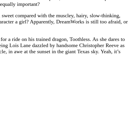
equally important?
 sweet compared with the muscley, hairy, slow-thinking,
racter a girl? Apparently, DreamWorks is still too afraid, or
 for a ride on his trained dragon, Toothless. As she dares to
seeing Lois Lane dazzled by handsome Christopher Reeve as
e, in awe at the sunset in the giant Texas sky. Yeah, it’s