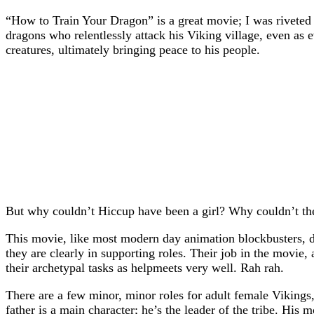
“How to Train Your Dragon” is a great movie; I was riveted f
dragons who relentlessly attack his Viking village, even as 
creatures, ultimately bringing peace to his people.
But why couldn’t Hiccup have been a girl? Why couldn’t the
This movie, like most modern day animation blockbusters, doe
they are clearly in supporting roles. Their job in the movie,
their archetypal tasks as helpmeets very well. Rah rah.
There are a few minor, minor roles for adult female Vikings,
father is a main character; he’s the leader of the tribe. His