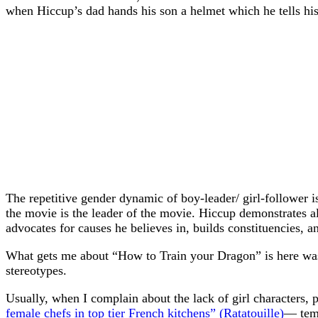
when Hiccup’s dad hands his son a helmet which he tells his 
The repetitive gender dynamic of boy-leader/ girl-follower is
the movie is the leader of the movie. Hiccup demonstrates all 
advocates for causes he believes in, builds constituencies, an
What gets me about “How to Train your Dragon” is here was 
stereotypes.
Usually, when I complain about the lack of girl characters,
female chefs in top tier French kitchens” (Ratatouille)
— temp