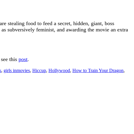
are stealing food to feed a secret, hidden, giant, boss
e as subversively feminist, and awarding the movie an extra
 see this
post
.
s
,
girls inmovies
,
Hiccup
,
Hollywood
,
How to Train Your Dragon
,