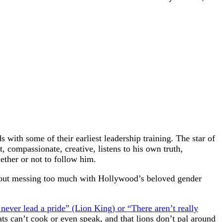
 with some of their earliest leadership training. The star of
t, compassionate, creative, listens to his own truth,
hether or not to follow him.
ithout messing too much with Hollywood’s beloved gender
s never lead a pride” (Lion King) or “There aren’t really
rats can’t cook or even speak, and that lions don’t pal around