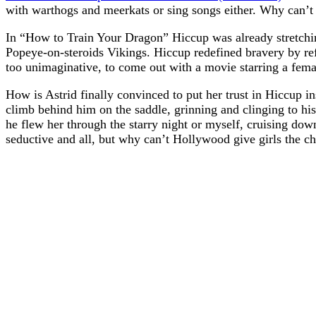
with warthogs and meerkats or sing songs either. Why can’t
In “How to Train Your Dragon” Hiccup was already stretchin
Popeye-on-steroids Vikings. Hiccup redefined bravery by refus
too unimaginative, to come out with a movie starring a femal
How is Astrid finally convinced to put her trust in Hiccup ins
climb behind him on the saddle, grinning and clinging to 
he flew her through the starry night or myself, cruising dow
seductive and all, but why can’t Hollywood give girls the cha