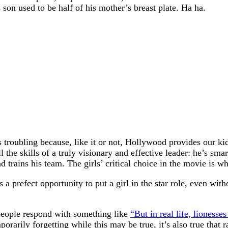
son used to be half of his mother’s breast plate. Ha ha.
 troubling because, like it or not, Hollywood provides our kids
the skills of a truly visionary and effective leader: he’s smar
d trains his team. The girls’ critical choice in the movie is w
a prefect opportunity to put a girl in the star role, even w
 people respond with something like
“But in real life, lionesse
orarily forgetting while this may be true, it’s also true that 