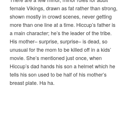
female Vikings, drawn as fat rather than strong,
shown mostly in crowd scenes, never getting
more than one line at a time. Hiccup’s father is
a main character; he’s the leader of the tribe.
His mother– surprise, surprise– is dead, so
unusual for the mom to be killed off in a kids’
movie. She’s mentioned just once, when
Hiccup’s dad hands his son a helmet which he
tells his son used to be half of his mother’s
breast plate. Ha ha.