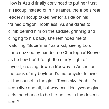
How is Astrid finally convinced to put her trust
in Hiccup instead of in his father, the tribe’s real
leader? Hiccup takes her for a ride on his
trained dragon, Toothless. As she dares to
climb behind him on the saddle, grinning and
clinging to his back, she reminded me of
watching “Superman” as a kid, seeing Lois
Lane dazzled by handsome Christopher Reeve
as he flew her through the starry night or
myself, cruising down a freeway in Austin, on
the back of my boyfriend’s motorcycle, in awe
at the sunset in the giant Texas sky. Yeah, it’s
seductive and all, but why can’t Hollywood give
girls the chance to be the hotties in the driver’s
seat?