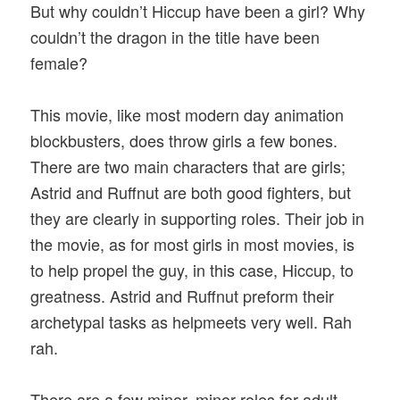
But why couldn’t Hiccup have been a girl? Why
couldn’t the dragon in the title have been
female?
This movie, like most modern day animation
blockbusters, does throw girls a few bones.
There are two main characters that are girls;
Astrid and Ruffnut are both good fighters, but
they are clearly in supporting roles. Their job in
the movie, as for most girls in most movies, is
to help propel the guy, in this case, Hiccup, to
greatness. Astrid and Ruffnut preform their
archetypal tasks as helpmeets very well. Rah
rah.
There are a few minor, minor roles for adult