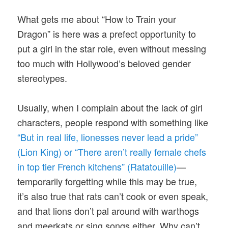
What gets me about “How to Train your
Dragon” is here was a prefect opportunity to
put a girl in the star role, even without messing
too much with Hollywood’s beloved gender
stereotypes.
Usually, when I complain about the lack of girl
characters, people respond with something like
“But in real life, lionesses never lead a pride”
(Lion King) or “There aren’t really female chefs
in top tier French kitchens” (Ratatouille)
—
temporarily forgetting while this may be true,
it’s also true that rats can’t cook or even speak,
and that lions don’t pal around with warthogs
and meerkats or sing songs either. Why can’t