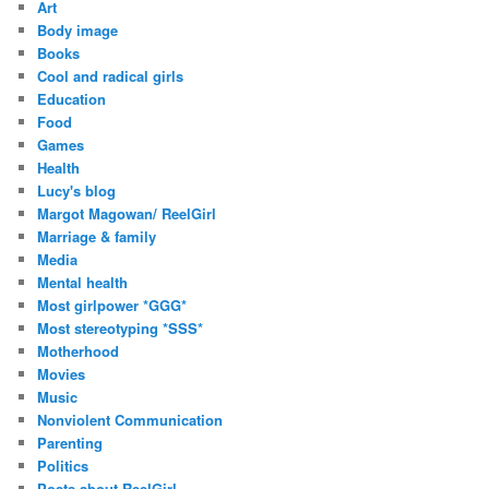
Art
e
Body image
s
Books
s
Cool and radical girls
Education
Food
Games
Health
Lucy's blog
Margot Magowan/ ReelGirl
Marriage & family
Media
Mental health
Most girlpower *GGG*
Most stereotyping *SSS*
Motherhood
Movies
Music
Nonviolent Communication
Parenting
Politics
Posts about ReelGirl