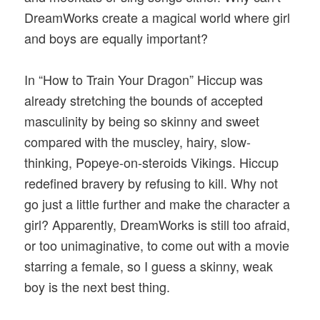
DreamWorks create a magical world where girl
and boys are equally important?
In “How to Train Your Dragon” Hiccup was
already stretching the bounds of accepted
masculinity by being so skinny and sweet
compared with the muscley, hairy, slow-
thinking, Popeye-on-steroids Vikings. Hiccup
redefined bravery by refusing to kill. Why not
go just a little further and make the character a
girl? Apparently, DreamWorks is still too afraid,
or too unimaginative, to come out with a movie
starring a female, so I guess a skinny, weak
boy is the next best thing.