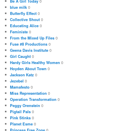
Be A Girl Today
0
blue milk
0
Butterfly Effect
0
Collective Shout
0
Educating Alice
0
Feministe
0
From the Mixed Up Files
0
Fuse #8 Productions
0
Geena Davis Institute
0
Girl Caught
0
Hardy Girls Healthy Women
0
Hoyden About Town
0
Jackson Katz
0
Jezebel
0
Mamafesto
0
Miss Representation
0
Operation Transformation
0
Peggy Orenstein
0
Pigtail Pals
0
Pink Stinks
0
Planet Esme
0
Princess Free Zone
0