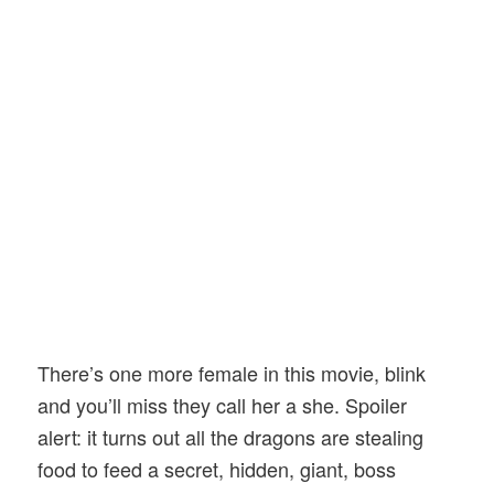
There’s one more female in this movie, blink
and you’ll miss they call her a she. Spoiler
alert: it turns out all the dragons are stealing
food to feed a secret, hidden, giant, boss