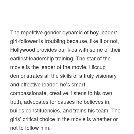
The repetitive gender dynamic of boy-leader/
girl-follower is troubling because, like it or not,
Hollywood provides our kids with some of their
earliest leadership training. The star of the
movie is the leader of the movie. Hiccup
demonstrates all the skills of a truly visionary
and effective leader: he’s smart,
compassionate, creative, listens to his own
truth, advocates for causes he believes in,
builds constituencies, and trains his team. The
girls’ critical choice in the movie is whether or
not to follow him.