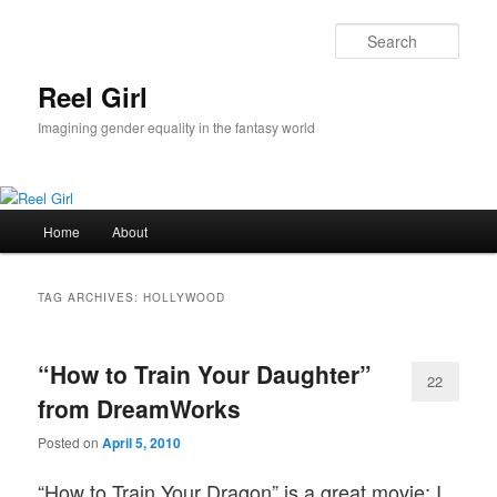
Skip
Skip
to
to
Sear
primary
secondary
content
content
Reel Girl
Imagining gender equality in the fantasy world
Main
Home
About
menu
TAG ARCHIVES:
HOLLYWOOD
“How to Train Your Daughter”
22
from DreamWorks
Posted on
April 5, 2010
“How to Train Your Dragon” is a great movie; I