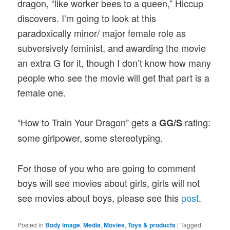
dragon, “like worker bees to a queen,” Hiccup
discovers. I’m going to look at this
paradoxically minor/ major female role as
subversively feminist, and awarding the movie
an extra G for it, though I don’t know how many
people who see the movie will get that part is a
female one.
“How to Train Your Dragon” gets a
rating:
GG/S
some girlpower, some stereotyping.
For those of you who are going to comment
boys will see movies about girls, girls will not
see movies about boys, please see this
post
.
Posted in
Body image
,
Media
,
Movies
,
Toys & products
|
Tagged