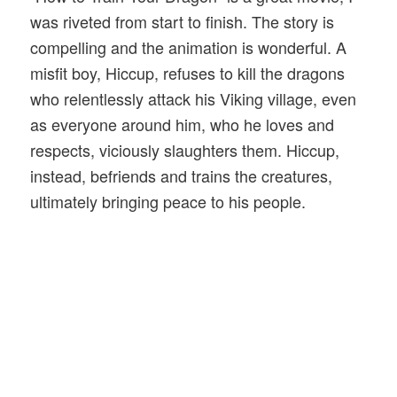
was riveted from start to finish. The story is
compelling and the animation is wonderful. A
misfit boy, Hiccup, refuses to kill the dragons
who relentlessly attack his Viking village, even
as everyone around him, who he loves and
respects, viciously slaughters them. Hiccup,
instead, befriends and trains the creatures,
ultimately bringing peace to his people.