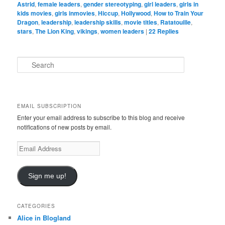
Astrid
,
female leaders
,
gender stereotyping
,
girl leaders
,
girls in
kids movies
,
girls inmovies
,
Hiccup
,
Hollywood
,
How to Train Your
Dragon
,
leadership
,
leadership skills
,
movie titles
,
Ratatouille
,
stars
,
The Lion King
,
vikings
,
women leaders
|
22
Replies
S
e
a
r
c
EMAIL SUBSCRIPTION
h
Enter your email address to subscribe to this blog and receive
notifications of new posts by email.
E
m
a
i
Sign me up!
l
A
d
CATEGORIES
d
Alice in Blogland
r