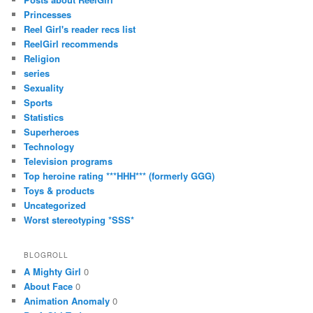
Princesses
Reel Girl's reader recs list
ReelGirl recommends
Religion
series
Sexuality
Sports
Statistics
Superheroes
Technology
Television programs
Top heroine rating ***HHH*** (formerly GGG)
Toys & products
Uncategorized
Worst stereotyping *SSS*
BLOGROLL
A Mighty Girl
0
About Face
0
Animation Anomaly
0