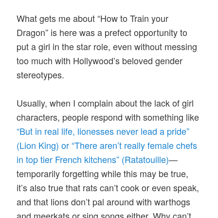
What gets me about “How to Train your
Dragon” is here was a prefect opportunity to
put a girl in the star role, even without messing
too much with Hollywood’s beloved gender
stereotypes.
Usually, when I complain about the lack of girl
characters, people respond with something like
“But in real life, lionesses never lead a pride”
(Lion King) or “There aren’t really female chefs
in top tier French kitchens” (Ratatouille)
—
temporarily forgetting while this may be true,
it’s also true that rats can’t cook or even speak,
and that lions don’t pal around with warthogs
and meerkats or sing songs either. Why can’t