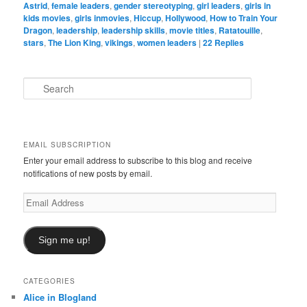
Astrid
,
female leaders
,
gender stereotyping
,
girl leaders
,
girls in
kids movies
,
girls inmovies
,
Hiccup
,
Hollywood
,
How to Train Your
Dragon
,
leadership
,
leadership skills
,
movie titles
,
Ratatouille
,
stars
,
The Lion King
,
vikings
,
women leaders
|
22
Replies
S
e
a
r
c
EMAIL SUBSCRIPTION
h
Enter your email address to subscribe to this blog and receive
notifications of new posts by email.
Email
Address
Sign me up!
CATEGORIES
Alice in Blogland