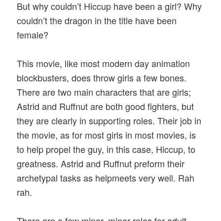
But why couldn’t Hiccup have been a girl? Why
couldn’t the dragon in the title have been
female?
This movie, like most modern day animation
blockbusters, does throw girls a few bones.
There are two main characters that are girls;
Astrid and Ruffnut are both good fighters, but
they are clearly in supporting roles. Their job in
the movie, as for most girls in most movies, is
to help propel the guy, in this case, Hiccup, to
greatness. Astrid and Ruffnut preform their
archetypal tasks as helpmeets very well. Rah
rah.
There are a few minor, minor roles for adult