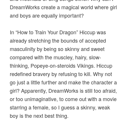
DreamWorks create a magical world where girl
and boys are equally important?
In “How to Train Your Dragon” Hiccup was
already stretching the bounds of accepted
masculinity by being so skinny and sweet
compared with the muscley, hairy, slow-
thinking, Popeye-on-steroids Vikings. Hiccup
redefined bravery by refusing to kill. Why not
go just a little further and make the character a
girl? Apparently, DreamWorks is still too afraid,
or too unimaginative, to come out with a movie
starring a female, so I guess a skinny, weak
boy is the next best thing.