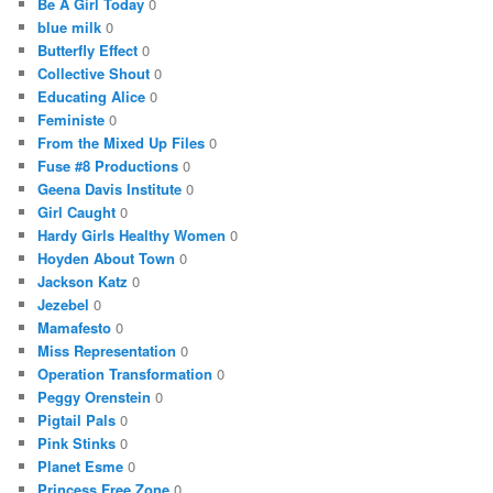
Be A Girl Today
0
blue milk
0
Butterfly Effect
0
Collective Shout
0
Educating Alice
0
Feministe
0
From the Mixed Up Files
0
Fuse #8 Productions
0
Geena Davis Institute
0
Girl Caught
0
Hardy Girls Healthy Women
0
Hoyden About Town
0
Jackson Katz
0
Jezebel
0
Mamafesto
0
Miss Representation
0
Operation Transformation
0
Peggy Orenstein
0
Pigtail Pals
0
Pink Stinks
0
Planet Esme
0
Princess Free Zone
0