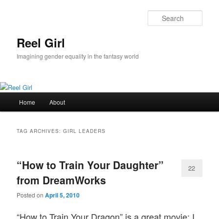
Skip
Skip
to
to
Sear
primary
secondary
content
content
Reel Girl
Imagining gender equality in the fantasy world
Main
Home
About
menu
TAG ARCHIVES:
GIRL LEADERS
“How to Train Your Daughter”
22
from DreamWorks
Posted on
April 5, 2010
“How to Train Your Dragon” is a great movie; I