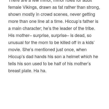
female Vikings, drawn as fat rather than strong,
shown mostly in crowd scenes, never getting
more than one line at a time. Hiccup’s father is
a main character; he’s the leader of the tribe.
His mother– surprise, surprise– is dead, so
unusual for the mom to be killed off in a kids’
movie. She’s mentioned just once, when
Hiccup’s dad hands his son a helmet which he
tells his son used to be half of his mother’s
breast plate. Ha ha.