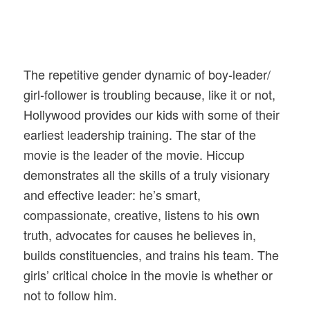
The repetitive gender dynamic of boy-leader/
girl-follower is troubling because, like it or not,
Hollywood provides our kids with some of their
earliest leadership training. The star of the
movie is the leader of the movie. Hiccup
demonstrates all the skills of a truly visionary
and effective leader: he’s smart,
compassionate, creative, listens to his own
truth, advocates for causes he believes in,
builds constituencies, and trains his team. The
girls’ critical choice in the movie is whether or
not to follow him.