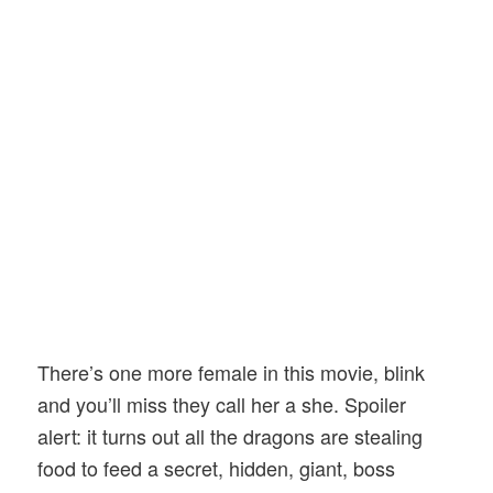
There’s one more female in this movie, blink
and you’ll miss they call her a she. Spoiler
alert: it turns out all the dragons are stealing
food to feed a secret, hidden, giant, boss