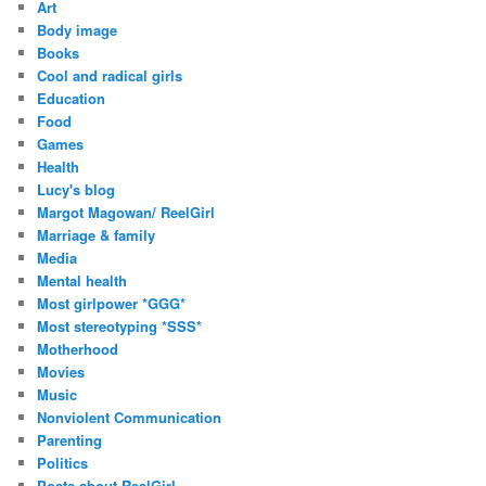
Art
Body image
Books
Cool and radical girls
Education
Food
Games
Health
Lucy's blog
Margot Magowan/ ReelGirl
Marriage & family
Media
Mental health
Most girlpower *GGG*
Most stereotyping *SSS*
Motherhood
Movies
Music
Nonviolent Communication
Parenting
Politics
Posts about ReelGirl