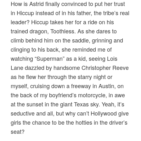
How is Astrid finally convinced to put her trust
in Hiccup instead of in his father, the tribe’s real
leader? Hiccup takes her for a ride on his
trained dragon, Toothless. As she dares to
climb behind him on the saddle, grinning and
clinging to his back, she reminded me of
watching “Superman” as a kid, seeing Lois
Lane dazzled by handsome Christopher Reeve
as he flew her through the starry night or
myself, cruising down a freeway in Austin, on
the back of my boyfriend’s motorcycle, in awe
at the sunset in the giant Texas sky. Yeah, it’s
seductive and all, but why can’t Hollywood give
girls the chance to be the hotties in the driver’s
seat?