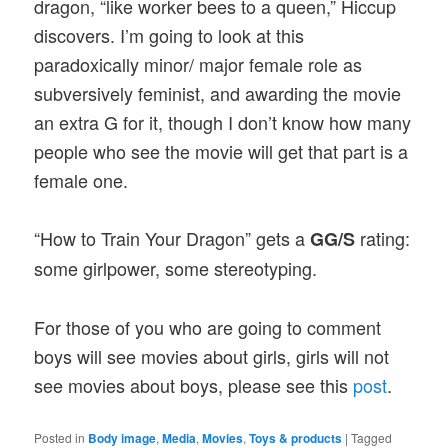
dragon, “like worker bees to a queen,” Hiccup
discovers. I’m going to look at this
paradoxically minor/ major female role as
subversively feminist, and awarding the movie
an extra G for it, though I don’t know how many
people who see the movie will get that part is a
female one.
“How to Train Your Dragon” gets a
rating:
GG/S
some girlpower, some stereotyping.
For those of you who are going to comment
boys will see movies about girls, girls will not
see movies about boys, please see this
post
.
Posted in
Body image
,
Media
,
Movies
,
Toys & products
|
Tagged