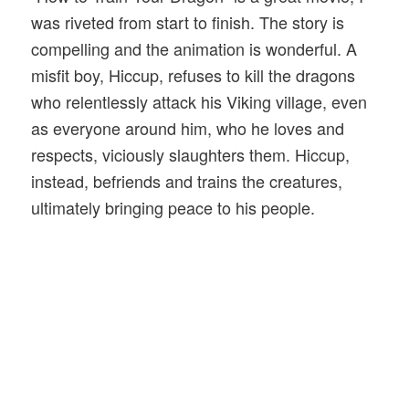
was riveted from start to finish. The story is
compelling and the animation is wonderful. A
misfit boy, Hiccup, refuses to kill the dragons
who relentlessly attack his Viking village, even
as everyone around him, who he loves and
respects, viciously slaughters them. Hiccup,
instead, befriends and trains the creatures,
ultimately bringing peace to his people.