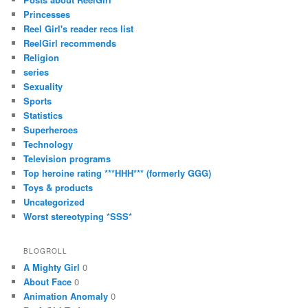
Princesses
Reel Girl's reader recs list
ReelGirl recommends
Religion
series
Sexuality
Sports
Statistics
Superheroes
Technology
Television programs
Top heroine rating ***HHH*** (formerly GGG)
Toys & products
Uncategorized
Worst stereotyping *SSS*
BLOGROLL
A Mighty Girl
0
About Face
0
Animation Anomaly
0