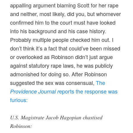
appalling argument blaming Scott for her rape
and neither, most likely, did you, but whomever
confirmed him to the court must have looked
into his background and his case history.
Probably multiple people checked him out. I
don’t think it’s a fact that could’ve been missed
or overlooked as Robinson didn’t just argue
against statutory rape laws, he was publicly
admonished for doing so. After Robinson
suggested the sex was consensual,
The
eports the response was
Providence Journal r
furious:
U.S. Magistrate Jacob Hagopian chastised
Robinson: