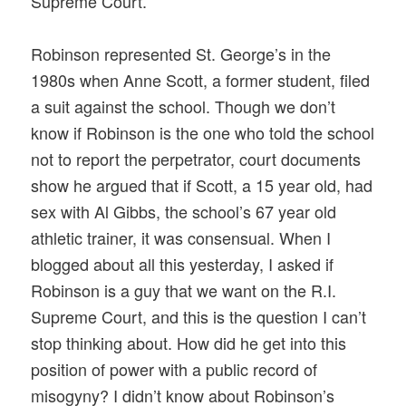
Supreme Court.
Robinson represented St. George’s in the
1980s when Anne Scott, a former student, filed
a suit against the school. Though we don’t
know if Robinson is the one who told the school
not to report the perpetrator, court documents
show he argued that if Scott, a 15 year old, had
sex with Al Gibbs, the school’s 67 year old
athletic trainer, it was consensual. When I
blogged about all this yesterday, I asked if
Robinson is a guy that we want on the R.I.
Supreme Court, and this is the question I can’t
stop thinking about. How did he get into this
position of power with a public record of
misogyny? I didn’t know about Robinson’s