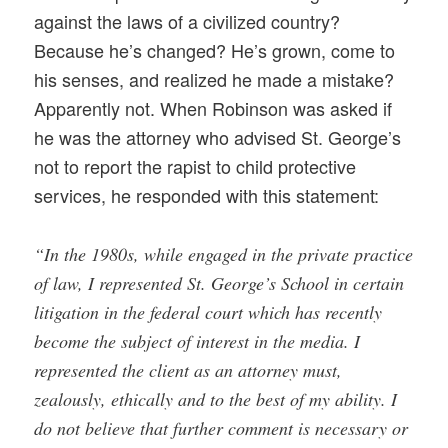
against the laws of a civilized country?
Because he’s changed? He’s grown, come to
his senses, and realized he made a mistake?
Apparently not. When Robinson was asked if
he was the attorney who advised St. George’s
not to report the rapist to child protective
services, he responded with this statement:
“In the 1980s, while engaged in the private practice
of law, I represented St. George’s School in certain
litigation in the federal court which has recently
become the subject of interest in the media. I
represented the client as an attorney must,
zealously, ethically and to the best of my ability. I
do not believe that further comment is necessary or