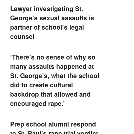
Lawyer investigating St.
George’s sexual assaults is
partner of school’s legal
counsel
‘There’s no sense of why so
many assaults happened at
St. George’s, what the school
did to create cultural
backdrop that allowed and
encouraged rape.’
Prep school alumni respond
to St. Paul’s rape trial verdict