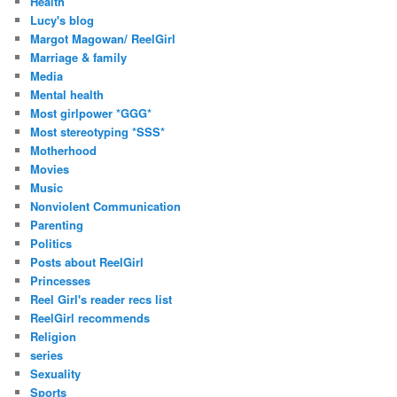
Health
Lucy's blog
Margot Magowan/ ReelGirl
Marriage & family
Media
Mental health
Most girlpower *GGG*
Most stereotyping *SSS*
Motherhood
Movies
Music
Nonviolent Communication
Parenting
Politics
Posts about ReelGirl
Princesses
Reel Girl's reader recs list
ReelGirl recommends
Religion
series
Sexuality
Sports