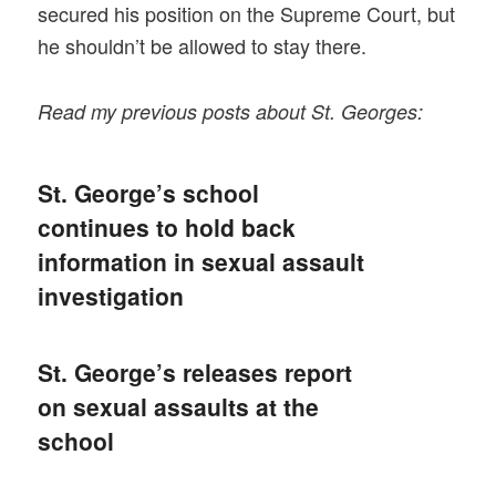
secured his position on the Supreme Court, but
he shouldn’t be allowed to stay there.
Read my previous posts about St. Georges:
St. George’s school
continues to hold back
information in sexual assault
investigation
St. George’s releases report
on sexual assaults at the
school