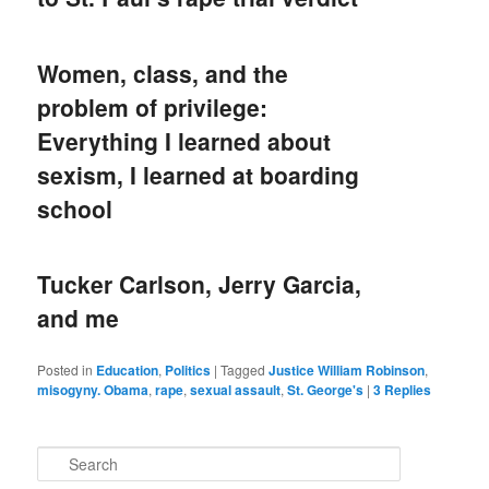
Women, class, and the
problem of privilege:
Everything I learned about
sexism, I learned at boarding
school
Tucker Carlson, Jerry Garcia,
and me
Posted in
Education
,
Politics
|
Tagged
Justice William Robinson
,
misogyny. Obama
,
rape
,
sexual assault
,
St. George's
|
3
Replies
S
e