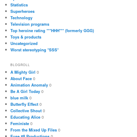
Statistics
Superheroes
Technology
Television programs
Top heroine rating ***HHH*** (formerly GGG)
Toys & products
Uncategorized
Worst stereotyping *SSS*
BLOGROLL
A Mighty Girl
0
About Face
0
Animation Anomaly
0
Be A Girl Today
0
blue milk
0
Butterfly Effect
0
Collective Shout
0
Educating Alice
0
Feministe
0
From the Mixed Up Files
0
Fuse #8 Productions
0