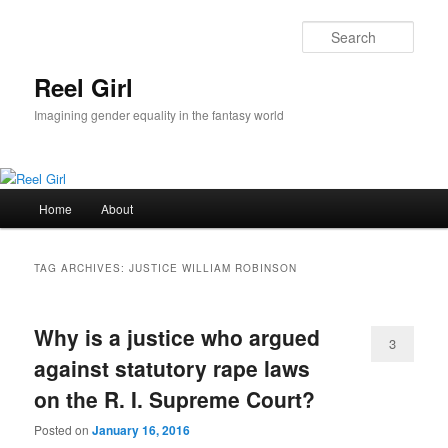
Skip
Skip
to
to
Sear
primary
secondary
content
content
Reel Girl
Imagining gender equality in the fantasy world
Main
Home
About
menu
TAG ARCHIVES:
JUSTICE WILLIAM ROBINSON
Why is a justice who argued
3
against statutory rape laws
on the R. I. Supreme Court?
Posted on
January 16, 2016