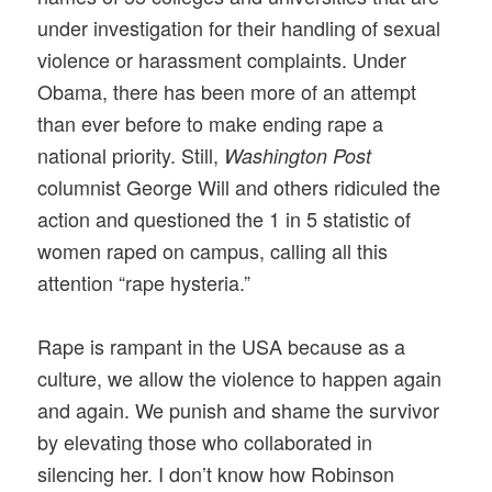
under investigation for their handling of sexual
violence or harassment complaints. Under
Obama, there has been more of an attempt
than ever before to make ending rape a
national priority. Still,
Washington Post
columnist George Will and others ridiculed the
action and questioned the 1 in 5 statistic of
women raped on campus, calling all this
attention “rape hysteria.”
Rape is rampant in the USA because as a
culture, we allow the violence to happen again
and again. We punish and shame the survivor
by elevating those who collaborated in
silencing her. I don’t know how Robinson