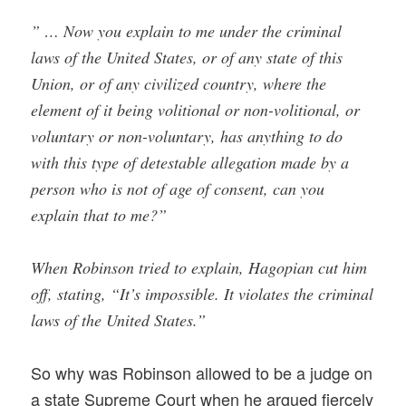
” … Now you explain to me under the criminal
laws of the United States, or of any state of this
Union, or of any civilized country, where the
element of it being volitional or non-volitional, or
voluntary or non-voluntary, has anything to do
with this type of detestable allegation made by a
person who is not of age of consent, can you
explain that to me?”
When Robinson tried to explain, Hagopian cut him
off, stating, “It’s impossible. It violates the criminal
laws of the United States.”
So why was Robinson allowed to be a judge on
a state Supreme Court when he argued fiercely