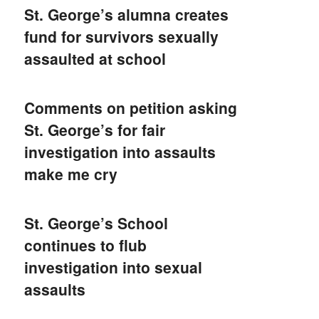
St. George’s alumna creates
fund for survivors sexually
assaulted at school
Comments on petition asking
St. George’s for fair
investigation into assaults
make me cry
St. George’s School
continues to flub
investigation into sexual
assaults