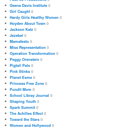
Geena Davis Institute
0
Girl Caught
0
Hardy Girls Healthy Women
0
Hoyden About Town
0
Jackson Katz
0
Jezebel
0
Mamafesto
0
Miss Representation
0
Operation Transformation
0
Peggy Orenstein
0
Pigtail Pals
0
Pink Stinks
0
Planet Esme
0
Princess Free Zone
0
Pundit Mom
0
School Libray Journal
0
Shaping Youth
0
Spark Summit
0
The Achilles Effect
0
Toward the Stars
0
Women and Hollywood
0