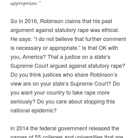
appropriate.”
So in 2016, Robinson claims that his past
argument against statutory rape was ethical.
He says: “I do not believe that further comment
is necessary or appropriate.” Is that OK with
you, America? That a justice on a state’s
Supreme Court argued against statutory rape?
Do you think justices who share Robinson’s
view are on your state’s Supreme Court? Do
you want your country to take rape more
seriously? Do you care about stopping this
national epidemic?
in 2014 the federal government released the
names of 55 colleges and universities that are