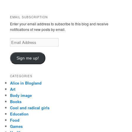
a
r
c
EMAIL SUBSCRIPTION
h
Enter your email address to subscribe to this blog and receive
notifications of new posts by email.
E
m
a
i
Sign me up!
l
A
d
CATEGORIES
d
Alice in Blogland
r
Art
e
Body image
s
Books
s
Cool and radical girls
Education
Food
Games