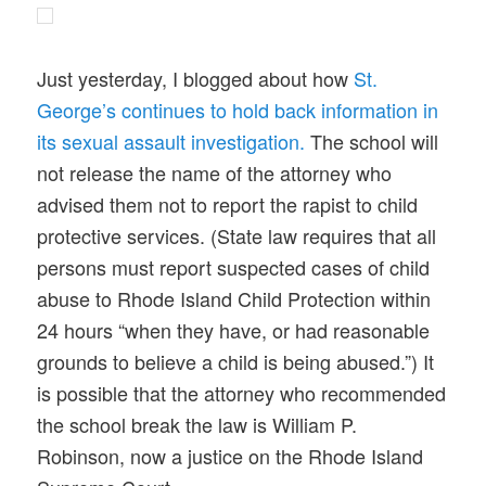
Just yesterday, I blogged about how
St.
George’s continues to hold back information in
its sexual assault investigation.
The school will
not release the name of the attorney who
advised them not to report the rapist to child
protective services. (State law requires that all
persons must report suspected cases of child
abuse to Rhode Island Child Protection within
24 hours “when they have, or had reasonable
grounds to believe a child is being abused.”) It
is possible that the attorney who recommended
the school break the law is William P.
Robinson, now a justice on the Rhode Island