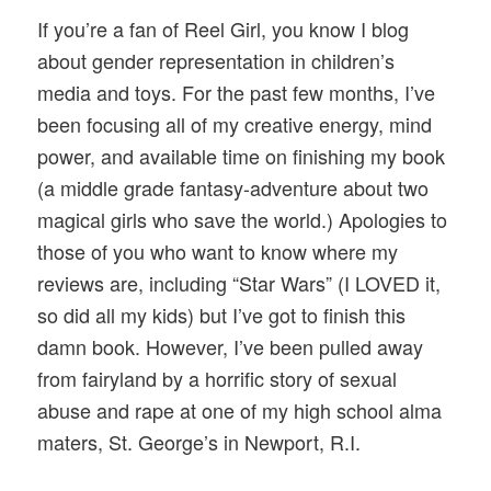
If you’re a fan of Reel Girl, you know I blog
about gender representation in children’s
media and toys. For the past few months, I’ve
been focusing all of my creative energy, mind
power, and available time on finishing my book
(a middle grade fantasy-adventure about two
magical girls who save the world.) Apologies to
those of you who want to know where my
reviews are, including “Star Wars” (I LOVED it,
so did all my kids) but I’ve got to finish this
damn book. However, I’ve been pulled away
from fairyland by a horrific story of sexual
abuse and rape at one of my high school alma
maters, St. George’s in Newport, R.I.