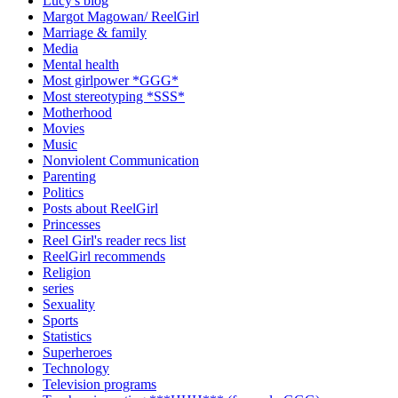
Lucy's blog
Margot Magowan/ ReelGirl
Marriage & family
Media
Mental health
Most girlpower *GGG*
Most stereotyping *SSS*
Motherhood
Movies
Music
Nonviolent Communication
Parenting
Politics
Posts about ReelGirl
Princesses
Reel Girl's reader recs list
ReelGirl recommends
Religion
series
Sexuality
Sports
Statistics
Superheroes
Technology
Television programs