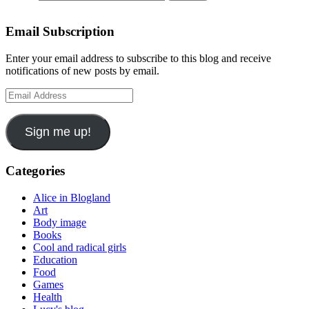
Email Subscription
Enter your email address to subscribe to this blog and receive
notifications of new posts by email.
Email
Address
Sign me up!
Categories
Alice in Blogland
Art
Body image
Books
Cool and radical girls
Education
Food
Games
Health