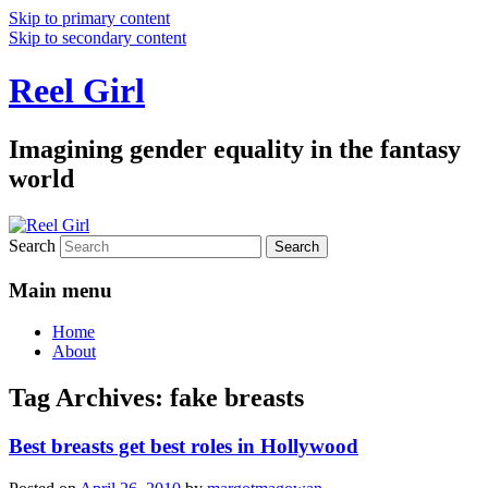
Skip to primary content
Skip to secondary content
Reel Girl
Imagining gender equality in the fantasy
world
Search
Main menu
Home
About
Tag Archives:
fake breasts
Best breasts get best roles in Hollywood