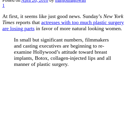
Posted on
April 26, 2010
by
margotmagowan
1
At first, it seems like just good news. Sunday’s
New York
Times
reports that
actresses with too much plastic surgery
are losing parts
in favor of more natural looking women.
In small but significant numbers, filmmakers
and casting executives are beginning to re-
examine Hollywood’s attitude toward breast
implants, Botox, collagen-injected lips and all
manner of plastic surgery.