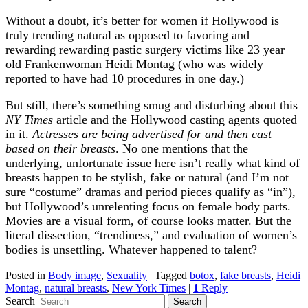
Without a doubt, it’s better for women if Hollywood is
truly trending natural as opposed to favoring and
rewarding rewarding pastic surgery victims like 23 year
old Frankenwoman Heidi Montag (who was widely
reported to have had 10 procedures in one day.)
But still, there’s something smug and disturbing about this
NY Times
article and the Hollywood casting agents quoted
in it.
Actresses are being advertised for and then cast
based on their breasts
. No one mentions that the
underlying, unfortunate issue here isn’t really what kind of
breasts happen to be stylish, fake or natural (and I’m not
sure “costume” dramas and period pieces qualify as “in”),
but Hollywood’s unrelenting focus on female body parts.
Movies are a visual form, of course looks matter. But the
literal dissection, “trendiness,” and evaluation of women’s
bodies is unsettling. Whatever happened to talent?
Posted in
Body image
,
Sexuality
|
Tagged
botox
,
fake breasts
,
Heidi
Montag
,
natural breasts
,
New York Times
|
1
Reply
Search