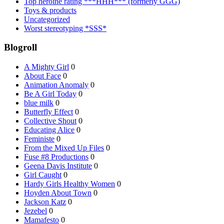
Top heroine rating ***HHH*** (formerly GGG)
Toys & products
Uncategorized
Worst stereotyping *SSS*
Blogroll
A Mighty Girl
0
About Face
0
Animation Anomaly
0
Be A Girl Today
0
blue milk
0
Butterfly Effect
0
Collective Shout
0
Educating Alice
0
Feministe
0
From the Mixed Up Files
0
Fuse #8 Productions
0
Geena Davis Institute
0
Girl Caught
0
Hardy Girls Healthy Women
0
Hoyden About Town
0
Jackson Katz
0
Jezebel
0
Mamafesto
0