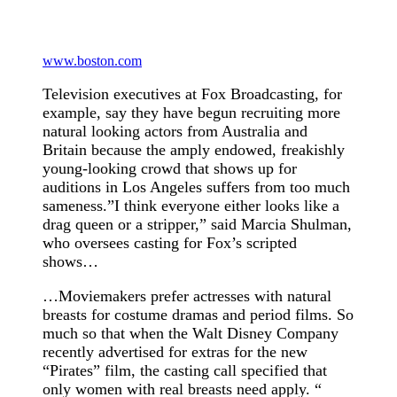
www.boston.com
Television executives at Fox Broadcasting, for
example, say they have begun recruiting more
natural looking actors from Australia and
Britain because the amply endowed, freakishly
young-looking crowd that shows up for
auditions in Los Angeles suffers from too much
sameness.”I think everyone either looks like a
drag queen or a stripper,” said Marcia Shulman,
who oversees casting for Fox’s scripted
shows…
…Moviemakers prefer actresses with natural
breasts for costume dramas and period films. So
much so that when the Walt Disney Company
recently advertised for extras for the new
“Pirates” film, the casting call specified that
only women with real breasts need apply. “