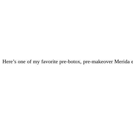
Here’s one of my favorite pre-botox, pre-makeover Merida e