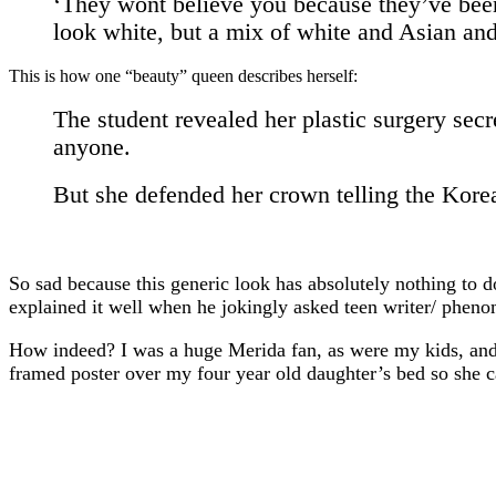
‘They wont believe you because they’ve been b
look white, but a mix of white and Asian and
This is how one “beauty” queen describes herself:
The student revealed her plastic surgery secr
anyone.
But she defended her crown telling the Korea
So sad because this generic look has absolutely nothing to 
explained it well when he jokingly asked teen writer/ phen
How indeed? I was a huge Merida fan, as were my kids, and 
framed poster over my four year old daughter’s bed so she c