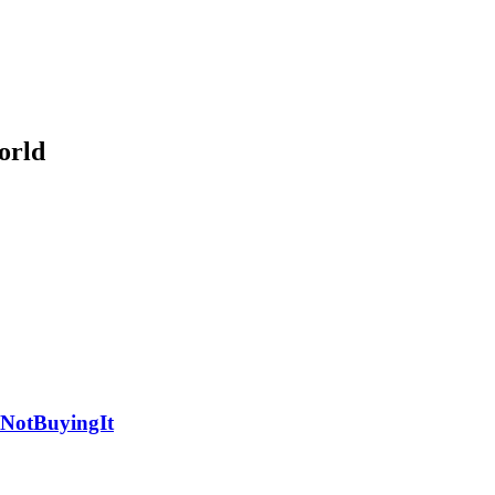
orld
#NotBuyingIt