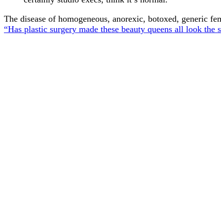
The disease of homogeneous, anorexic, botoxed, generic fem
“Has plastic surgery made these beauty queens all look the