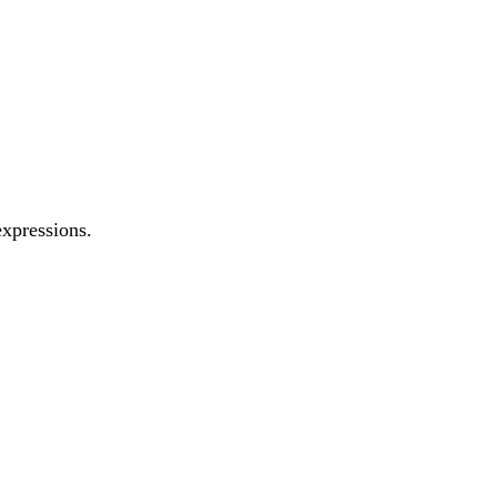
xpressions.