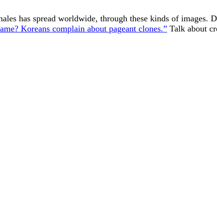
ales has spread worldwide, through these kinds of images. D
 same? Koreans complain about pageant clones.”
Talk about cr