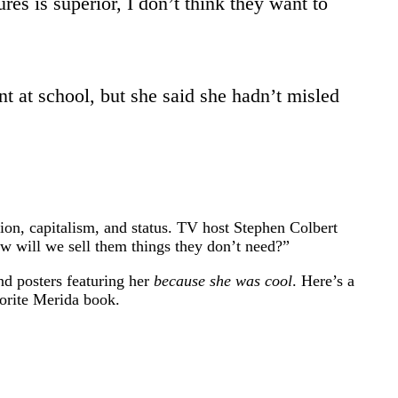
es is superior, I don’t think they want to
nt at school, but she said she hadn’t misled
ion, capitalism, and status. TV host Stephen Colbert
ow will we sell them things they don’t need?”
d posters featuring her
because she was cool
. Here’s a
vorite Merida book.