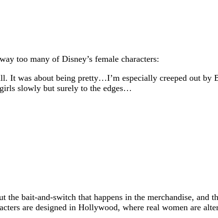
 way too many of Disney’s female characters:
 all. It was about being pretty…I’m especially creeped out b
 girls slowly but surely to the edges…
bout the bait-and-switch that happens in the merchandise, and 
racters are designed in Hollywood, where real women are alter