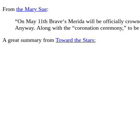
From
the Mary Sue
:
“On May 11th Brave‘s Merida will be officially crowned
Anyway. Along with the “coronation ceremony,” to be 
A great summary from
Toward the Stars: