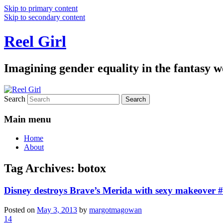
Skip to primary content
Skip to secondary content
Reel Girl
Imagining gender equality in the fantasy w
Search
Main menu
Home
About
Tag Archives:
botox
Disney destroys Brave’s Merida with sexy makeover 
Posted on
May 3, 2013
by
margotmagowan
14