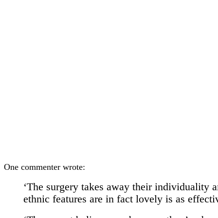
One commenter wrote:
‘The surgery takes away their individuality a
ethnic features are in fact lovely is as effect