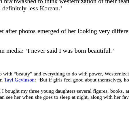
rainwashed to think westernization of their featur
 definitely less Korean.’
et after photos emerged of her looking very differe
n media: ‘I never said I was born beautiful.’
do with “beauty” and everything to do with power, Westernizat
om
Tavi Gevinson
: “But if girls feel good about themselves, h
I bought my three young daughters several figures, books, an
an see her when she goes to sleep at night, along with her fa