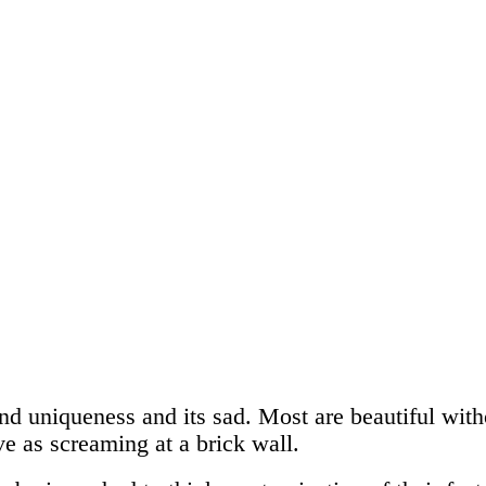
nd uniqueness and its sad. Most are beautiful witho
ive as screaming at a brick wall.