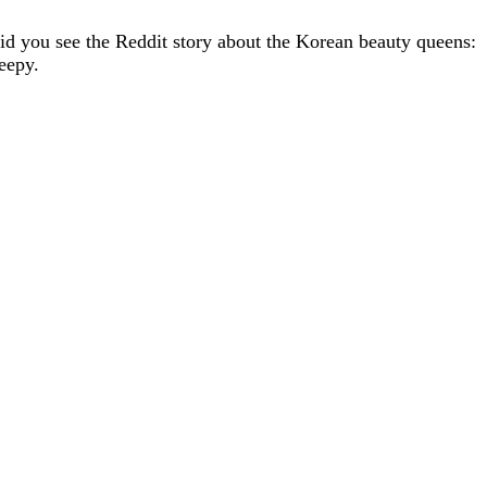
id you see the Reddit story about the Korean beauty queens:
eepy.