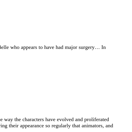
y Belle who appears to have had major surgery… In
the way the characters have evolved and proliferated
ing their appearance so regularly that animators, and