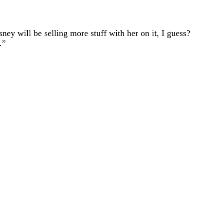
ey will be selling more stuff with her on it, I guess?
…”