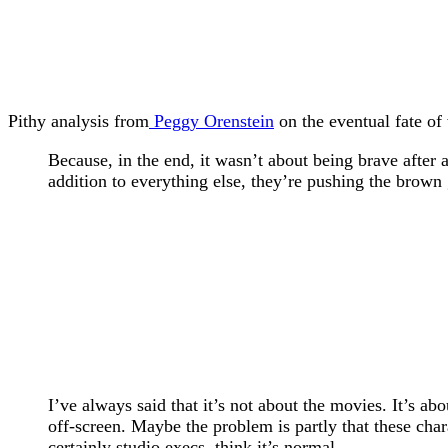
Pithy analysis from
Peggy Orenstein
on the eventual fate of
Because, in the end, it wasn’t about being brave after
addition to everything else, they’re pushing the brown
I’ve always said that it’s not about the movies. It’s a
off-screen. Maybe the problem is partly that these cha
certainly studio execs, think it’s normal.