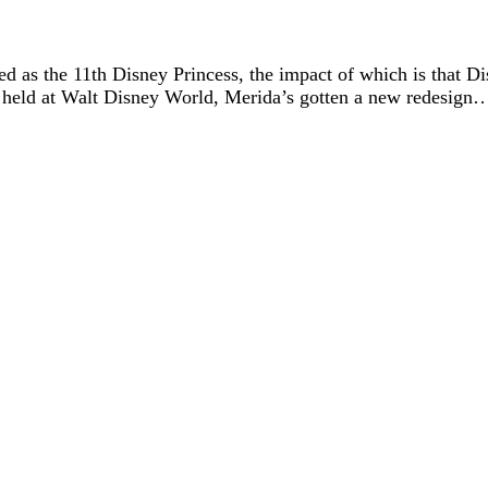
 as the 11th Disney Princess, the impact of which is that Disn
held at Walt Disn
ey World, Merida’s gotten a new redesign