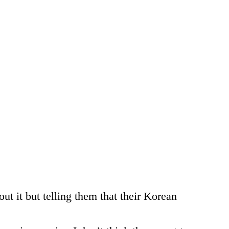
ut it but telling them that their Korean