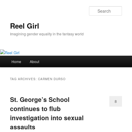
Skip
Skip
to
to
Sear
primary
secondary
content
content
Reel Girl
Imagining gender equality in the fantasy world
Main
Home
About
menu
TAG ARCHIVES:
CARMEN DURSO
St. George’s School
8
continues to flub
investigation into sexual
assaults