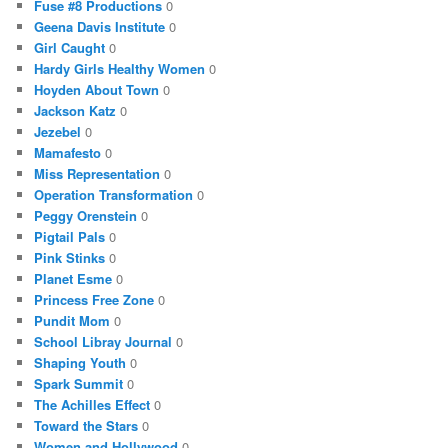
Fuse #8 Productions
0
Geena Davis Institute
0
Girl Caught
0
Hardy Girls Healthy Women
0
Hoyden About Town
0
Jackson Katz
0
Jezebel
0
Mamafesto
0
Miss Representation
0
Operation Transformation
0
Peggy Orenstein
0
Pigtail Pals
0
Pink Stinks
0
Planet Esme
0
Princess Free Zone
0
Pundit Mom
0
School Libray Journal
0
Shaping Youth
0
Spark Summit
0
The Achilles Effect
0
Toward the Stars
0
Women and Hollywood
0