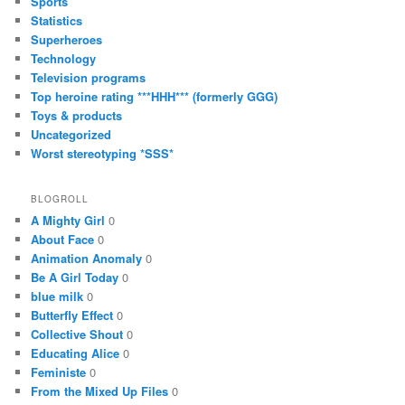
Sports
Statistics
Superheroes
Technology
Television programs
Top heroine rating ***HHH*** (formerly GGG)
Toys & products
Uncategorized
Worst stereotyping *SSS*
BLOGROLL
A Mighty Girl
0
About Face
0
Animation Anomaly
0
Be A Girl Today
0
blue milk
0
Butterfly Effect
0
Collective Shout
0
Educating Alice
0
Feministe
0
From the Mixed Up Files
0