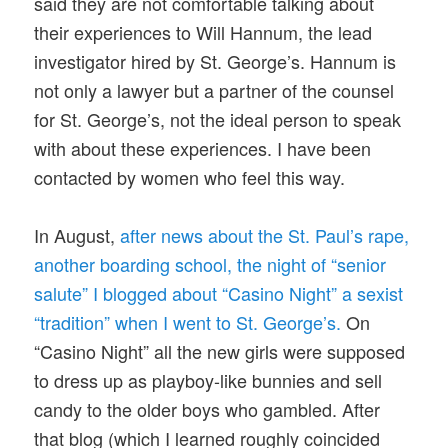
said they are not comfortable talking about
their experiences to Will Hannum, the lead
investigator hired by St. George’s. Hannum is
not only a lawyer but a partner of the counsel
for St. George’s, not the ideal person to speak
with about these experiences. I have been
contacted by women who feel this way.
In August,
after news about the St. Paul’s rape,
another boarding school, the night of “senior
salute” I blogged about “Casino Night” a sexist
“tradition” when I went to St. George’s.
On
“Casino Night” all the new girls were supposed
to dress up as playboy-like bunnies and sell
candy to the older boys who gambled. After
that blog (which I learned roughly coincided