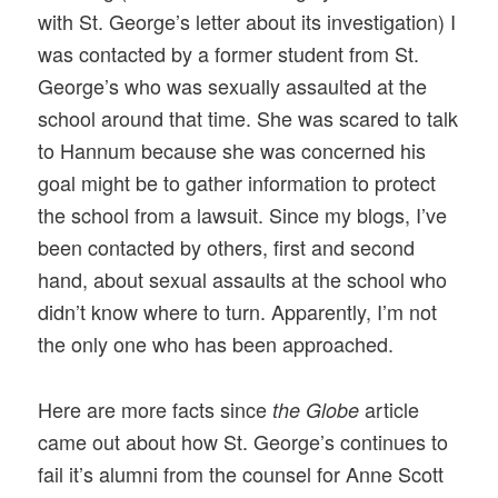
with St. George’s letter about its investigation) I
was contacted by a former student from St.
George’s who was sexually assaulted at the
school around that time. She was scared to talk
to Hannum because she was concerned his
goal might be to gather information to protect
the school from a lawsuit. Since my blogs, I’ve
been contacted by others, first and second
hand, about sexual assaults at the school who
didn’t know where to turn. Apparently, I’m not
the only one who has been approached.
Here are more facts since
article
the Globe
came out about how St. George’s continues to
fail it’s alumni from the counsel for Anne Scott