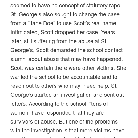
seemed to have no concept of statutory rape.
St. George’s also sought to change the case
from a “Jane Doe” to use Scott’s real name.
Intimidated, Scott dropped her case. Years
later, still suffering from the abuse at St.
George’s, Scott demanded the school contact
alumni about abuse that may have happened.
Scott was certain there were other victims. She
wanted the school to be accountable and to
reach out to others who may need help. St.
George’s started an investigation and sent out
letters. According to the school, “tens of
women” have responded that they are
survivors of abuse. But one of the problems
with the investigation is that more victims have