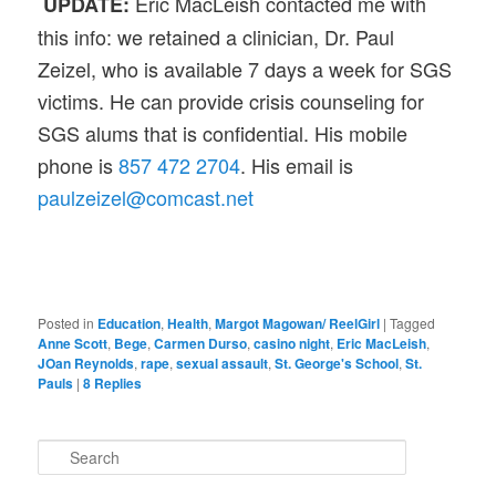
Eric MacLeish contacted me with
UPDATE:
this info: we retained a clinician, Dr. Paul
Zeizel, who is available 7 days a week for SGS
victims. He can provide crisis counseling for
SGS alums that is confidential. His mobile
phone is
857 472 2704
. His email is
paulzeizel@comcast.net
Posted in
Education
,
Health
,
Margot Magowan/ ReelGirl
|
Tagged
Anne Scott
,
Bege
,
Carmen Durso
,
casino night
,
Eric MacLeish
,
JOan Reynolds
,
rape
,
sexual assault
,
St. George's School
,
St.
Pauls
|
8
Replies
S
e
a