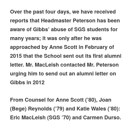
Over the past four days, we have received
reports that Headmaster Peterson has been
aware of Gibbs’ abuse of SGS students for
many years; it was only after he was
approached by Anne Scott in February of
2015 that the School sent out its first alumni
letter. Mr. MacLeish contacted Mr. Peterson
urging him to send out
an alumni letter on
Gibbs in 2012
From Counsel for Anne Scott (’80), Joan
(Bege) Reynolds (’79) and Katie Wales (’80):
Eric MacLeish (SGS ’70) and Carmen Durso.