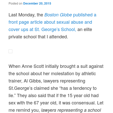
Posted on
December 20, 2015
Last Monday, the
published a
Boston Globe
front page article about sexual abuse and
cover ups at St. George’s School,
an elite
private school that I attended.
When Anne Scott initially brought a suit against
the school about her molestation by athletic
trainer, Al Gibbs, lawyers representing
St.George’s claimed she “has a tendency to
lie.” They also said that if the 15 year old had
sex with the 67 year old, it was consensual. Let
me remind you,
lawyers representing a school