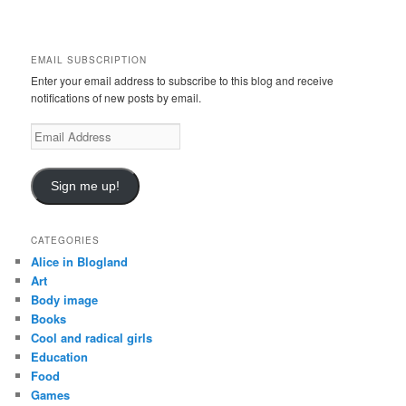
r
c
h
EMAIL SUBSCRIPTION
Enter your email address to subscribe to this blog and receive
notifications of new posts by email.
Email
Address
Sign me up!
CATEGORIES
Alice in Blogland
Art
Body image
Books
Cool and radical girls
Education
Food
Games