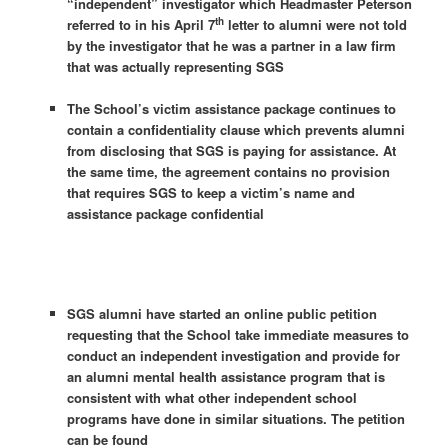
“independent” investigator which Headmaster Peterson
th
referred to in his
April 7
letter to alumni were not told
by the investigator that he was a partner in a law firm
that was actually representing SGS
The School’s victim assistance package continues to
contain a confidentiality clause which prevents alumni
from disclosing that SGS is paying for assistance. At
the same time, the agreement contains no provision
that requires SGS to keep a victim’s name and
assistance package confidential
SGS alumni have started an online public petition
requesting that the School take immediate measures to
conduct an independent investigation and provide for
an alumni mental health assistance program that is
consistent with what other independent school
programs have done in similar situations. The petition
can be found