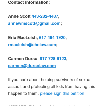
Contact information:
Anne Scott
443-282-4487
,
annewmscott@gmail.com
;
Eric MacLeish,
617-494-1920
,
rmacleish@chelaw.com
;
Carmen Durso,
617-728-9123
,
carmen@dursolaw.com
If you care about helping survivors of sexual
assault and protecting all kids from having this
happen to them,
please sign this petition