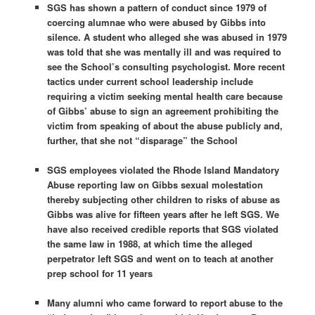
SGS has shown a pattern of conduct since 1979 of
coercing alumnae who were abused by Gibbs into
silence. A student who alleged she was abused in 1979
was told that she was mentally ill and was required to
see the School’s consulting psychologist. More recent
tactics under current school leadership include
requiring a victim seeking mental health care because
of Gibbs’ abuse to sign an agreement prohibiting the
victim from speaking of about the abuse publicly and,
further, that she not “disparage” the School
SGS employees violated the Rhode Island Mandatory
Abuse reporting law on Gibbs sexual molestation
thereby subjecting other children to risks of abuse as
Gibbs was alive for fifteen years after he left SGS. We
have also received credible reports that SGS violated
the same law in 1988, at which time the alleged
perpetrator left SGS and went on to teach at another
prep school for 11 years
Many alumni who came forward to report abuse to the