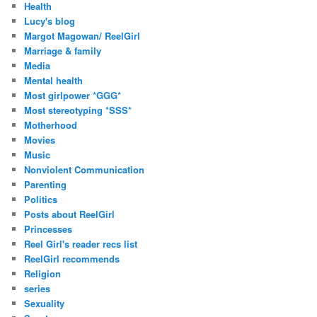
Health
Lucy's blog
Margot Magowan/ ReelGirl
Marriage & family
Media
Mental health
Most girlpower *GGG*
Most stereotyping *SSS*
Motherhood
Movies
Music
Nonviolent Communication
Parenting
Politics
Posts about ReelGirl
Princesses
Reel Girl's reader recs list
ReelGirl recommends
Religion
series
Sexuality