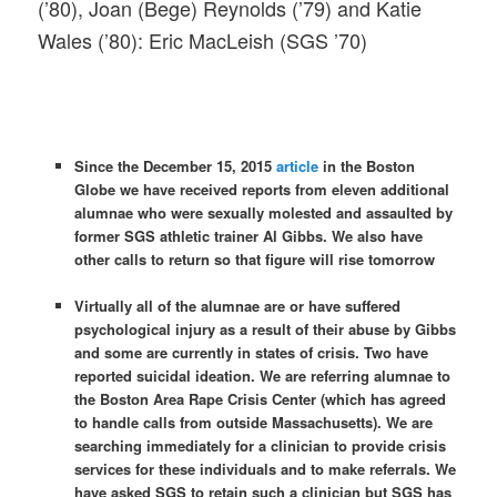
(’80), Joan (Bege) Reynolds (’79) and Katie
Wales (’80): Eric MacLeish (SGS ’70)
Since the December 15, 2015
article
in the Boston
Globe we have received reports from eleven additional
alumnae who were sexually molested and assaulted by
former SGS athletic trainer Al Gibbs. We also have
other calls to return so that figure will rise
tomorrow
Virtually all of the alumnae are or have suffered
psychological injury as a result of their abuse by Gibbs
and some are currently in states of crisis. Two have
reported suicidal ideation. We are referring alumnae to
the Boston Area Rape Crisis Center (which has agreed
to handle calls from outside Massachusetts). We are
searching immediately for a clinician to provide crisis
services for these individuals and to make referrals. We
have asked SGS to retain such a clinician but SGS has