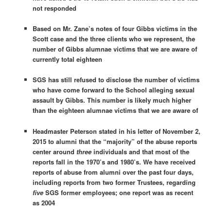
not responded
Based on Mr. Zane’s notes of four Gibbs victims in the
Scott case and the three clients who we represent, the
number of Gibbs alumnae victims that we are aware of
currently total eighteen
SGS has still refused to disclose the number of victims
who have come forward to the School alleging sexual
assault by Gibbs. This number is likely much higher
than the eighteen alumnae victims that we are aware of
Headmaster Peterson stated in his letter of November 2,
2015 to alumni that the “majority” of the abuse reports
center around
three
individuals and that most of the
reports fall in the 1970’s and 1980’s. We have received
reports of abuse from alumni over the past four days,
including reports from two former Trustees, regarding
five
SGS former employees; one report was as recent
as 2004