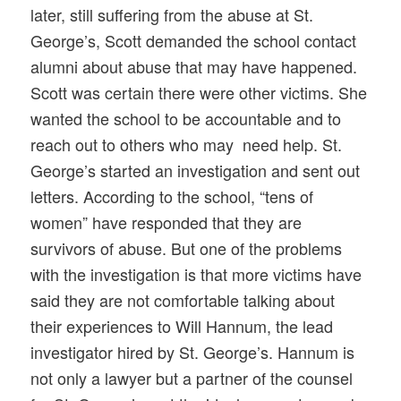
later, still suffering from the abuse at St.
George’s, Scott demanded the school contact
alumni about abuse that may have happened.
Scott was certain there were other victims. She
wanted the school to be accountable and to
reach out to others who may need help. St.
George’s started an investigation and sent out
letters. According to the school, “tens of
women” have responded that they are
survivors of abuse. But one of the problems
with the investigation is that more victims have
said they are not comfortable talking about
their experiences to Will Hannum, the lead
investigator hired by St. George’s. Hannum is
not only a lawyer but a partner of the counsel