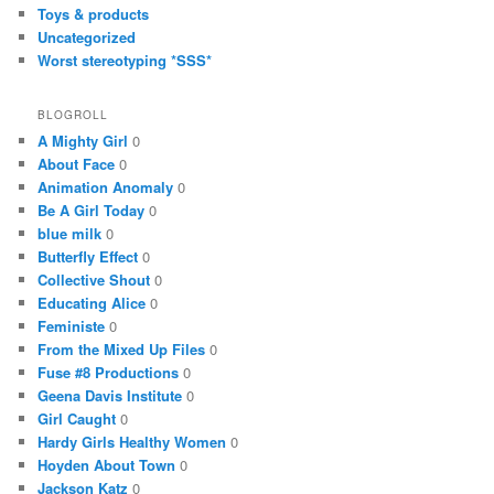
Toys & products
Uncategorized
Worst stereotyping *SSS*
BLOGROLL
A Mighty Girl
0
About Face
0
Animation Anomaly
0
Be A Girl Today
0
blue milk
0
Butterfly Effect
0
Collective Shout
0
Educating Alice
0
Feministe
0
From the Mixed Up Files
0
Fuse #8 Productions
0
Geena Davis Institute
0
Girl Caught
0
Hardy Girls Healthy Women
0
Hoyden About Town
0
Jackson Katz
0