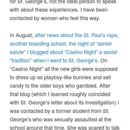
for St. George’s, not the ideal person to speak
with about these experiences. I have been
contacted by women who feel this way.
In August,
after news about the St. Paul’s rape,
another boarding school, the night of “senior
salute” I blogged about “Casino Night” a sexist
“tradition” when I went to St. George’s.
On
“Casino Night” all the new girls were supposed
to dress up as playboy-like bunnies and sell
candy to the older boys who gambled. After
that blog (which I learned roughly coincided
with St. George’s letter about its investigation) I
was contacted by a former student from St.
George’s who was sexually assaulted at the
school around that time. She was scared to talk