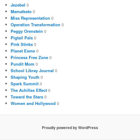
Jezebel
0
Mamafesto
0
Miss Representation
0
Operation Transformation
0
Peggy Orenstein
0
Pigtail Pals
0
Pink Stinks
0
Planet Esme
0
Princess Free Zone
0
Pundit Mom
0
School Libray Journal
0
Shaping Youth
0
Spark Summit
0
The Achilles Effect
0
Toward the Stars
0
Women and Hollywood
0
Proudly powered by WordPress