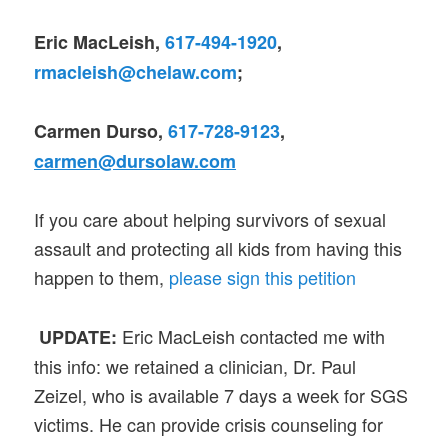
Eric MacLeish,
617-494-1920
,
rmacleish@chelaw.com
;
Carmen Durso,
617-728-9123
,
carmen@dursolaw.com
If you care about helping survivors of sexual
assault and protecting all kids from having this
happen to them,
please sign this petition
Eric MacLeish contacted me with
UPDATE:
this info: we retained a clinician, Dr. Paul
Zeizel, who is available 7 days a week for SGS
victims. He can provide crisis counseling for