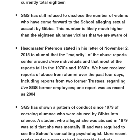
currently total eighteen
SGS has still refused to disclose the number of victims
who have come forward to the School alleging sexual
assault by Gibbs. This number is likely much higher
than the eighteen alumnae victims that we are aware of
Headmaster Peterson stated in his letter of November 2,
2015 to alumni that the “majority” of the abuse reports
center around
three
individuals and that most of the
reports fall in the 1970’s and 1980’s. We have received
reports of abuse from alumni over the past four days,
including reports from two former Trustees, regarding
five
SGS former employees; one report was as recent
as 2004
SGS has shown a pattern of conduct since 1979 of
coercing alumnae who were abused by Gibbs into
silence. A student who alleged she was abused in 1979
was told that she was mentally ill and was required to
see the School’s consulting psychologist. More recent
tactics under current school leadership include