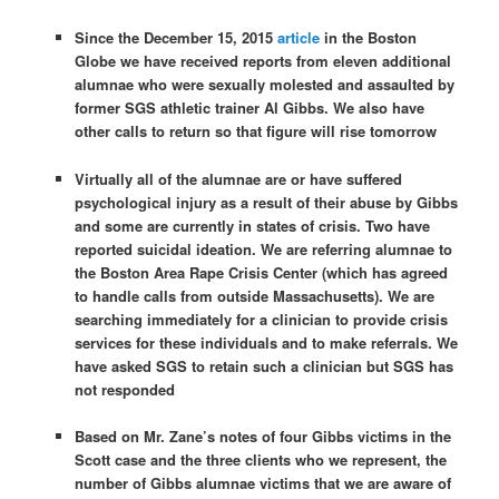
Since the December 15, 2015
article
in the Boston
Globe we have received reports from eleven additional
alumnae who were sexually molested and assaulted by
former SGS athletic trainer Al Gibbs. We also have
other calls to return so that figure will rise
tomorrow
Virtually all of the alumnae are or have suffered
psychological injury as a result of their abuse by Gibbs
and some are currently in states of crisis. Two have
reported suicidal ideation. We are referring alumnae to
the Boston Area Rape Crisis Center (which has agreed
to handle calls from outside Massachusetts). We are
searching immediately for a clinician to provide crisis
services for these individuals and to make referrals. We
have asked SGS to retain such a clinician but SGS has
not responded
Based on Mr. Zane’s notes of four Gibbs victims in the
Scott case and the three clients who we represent, the
number of Gibbs alumnae victims that we are aware of