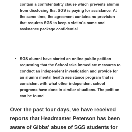
contain a confidentiality clause which prevents alumni
from disclosing that SGS is paying for assistance. At
the same time, the agreement contains no provision
that requires SGS to keep a victim’s name and
assistance package confidential
SGS alumni have started an online public petition
requesting that the School take immediate measures to
conduct an independent investigation and provide for
an alumni mental health assistance program that is
consistent with what other independent school
programs have done in similar situations. The petition
can be found
Over the past four days, we have received
reports that Headmaster Peterson has been
aware of Gibbs’ abuse of SGS students for