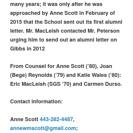
many years; it was only after he was
approached by Anne Scott in February of
2015 that the School sent out its first alumni
letter. Mr. MacLeish contacted Mr. Peterson
urging him to send out
an alumni letter on
Gibbs in 2012
From Counsel for Anne Scott (’80), Joan
(Bege) Reynolds (’79) and Katie Wales (’80):
Eric MacLeish (SGS ’70) and Carmen Durso.
Contact information:
Anne Scott
443-282-4487
,
annewmscott@gmail.com
;