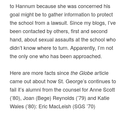
to Hannum because she was concerned his
goal might be to gather information to protect
the school from a lawsuit. Since my blogs, I’ve
been contacted by others, first and second
hand, about sexual assaults at the school who
didn’t know where to turn. Apparently, I’m not
the only one who has been approached.
Here are more facts since
article
the Globe
came out about how St. George’s continues to
fail it’s alumni from the counsel for Anne Scott
(’80), Joan (Bege) Reynolds (’79) and Katie
Wales (’80): Eric MacLeish (SGS ’70)