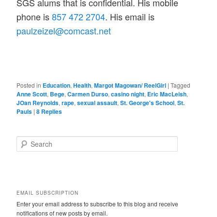
SGS alums that is confidential. His mobile
phone is
857 472 2704
. His email is
paulzeizel@comcast.net
Posted in
Education
,
Health
,
Margot Magowan/ ReelGirl
|
Tagged
Anne Scott
,
Bege
,
Carmen Durso
,
casino night
,
Eric MacLeish
,
JOan Reynolds
,
rape
,
sexual assault
,
St. George's School
,
St.
Pauls
|
8
Replies
S
e
a
r
c
h
EMAIL SUBSCRIPTION
Enter your email address to subscribe to this blog and receive
notifications of new posts by email.