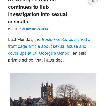
8
continues to flub
investigation into sexual
assaults
Posted on
December 20, 2015
Last Monday, the
published a
Boston Globe
front page article about sexual abuse and
cover ups at St. George’s School,
an elite
private school that I attended.