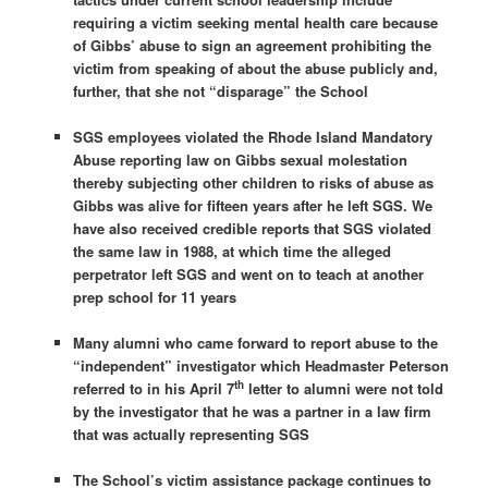
requiring a victim seeking mental health care because
of Gibbs’ abuse to sign an agreement prohibiting the
victim from speaking of about the abuse publicly and,
further, that she not “disparage” the School
SGS employees violated the Rhode Island Mandatory
Abuse reporting law on Gibbs sexual molestation
thereby subjecting other children to risks of abuse as
Gibbs was alive for fifteen years after he left SGS. We
have also received credible reports that SGS violated
the same law in 1988, at which time the alleged
perpetrator left SGS and went on to teach at another
prep school for 11 years
Many alumni who came forward to report abuse to the
“independent” investigator which Headmaster Peterson
th
referred to in his
April 7
letter to alumni were not told
by the investigator that he was a partner in a law firm
that was actually representing SGS
The School’s victim assistance package continues to