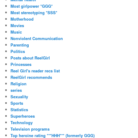
Most girlpower *GGG*
Most stereotyping *SSS*
Motherhood
Movies
Music
Nonviolent Communication
Parenting
Politics
Posts about ReelGirl
Princesses
Reel Girl's reader recs list
ReelGirl recommends
Religion
series
Sexuality
Sports
Statistics
Superheroes
Technology
Television programs
Top heroine rating ***HHH*** (formerly GGG)