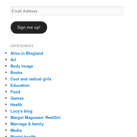
Email
Address
Sign me up!
CATEGORIES
Alice in Blogland
Art
Body image
Books
Cool and radical girls
Education
Food
Games
Health
Lucy's blog
Margot Magowan/ ReelGirl
Marriage & family
Media
Mental health