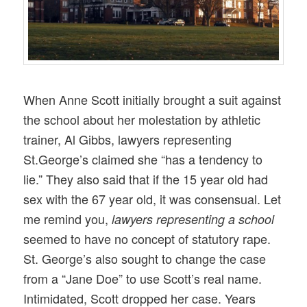
When Anne Scott initially brought a suit against
the school about her molestation by athletic
trainer, Al Gibbs, lawyers representing
St.George’s claimed she “has a tendency to
lie.” They also said that if the 15 year old had
sex with the 67 year old, it was consensual. Let
me remind you,
lawyers representing a school
seemed to have no concept of statutory rape.
St. George’s also sought to change the case
from a “Jane Doe” to use Scott’s real name.
Intimidated, Scott dropped her case. Years