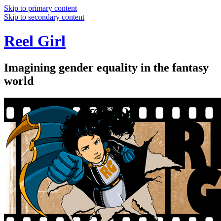
Skip to primary content
Skip to secondary content
Reel Girl
Imagining gender equality in the fantasy
world