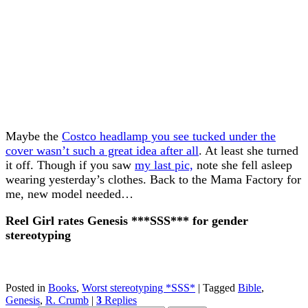
Maybe the
Costco headlamp you see tucked under the
cover wasn’t such a great idea after all
. At least she turned
it off. Though if you saw
my last pic,
note she fell asleep
wearing yesterday’s clothes. Back to the Mama Factory for
me, new model needed…
Reel Girl rates Genesis ***SSS*** for gender
stereotyping
Posted in
Books
,
Worst stereotyping *SSS*
|
Tagged
Bible
,
Genesis
,
R. Crumb
|
3
Replies