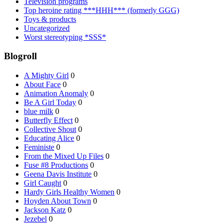
Television programs
Top heroine rating ***HHH*** (formerly GGG)
Toys & products
Uncategorized
Worst stereotyping *SSS*
Blogroll
A Mighty Girl
0
About Face
0
Animation Anomaly
0
Be A Girl Today
0
blue milk
0
Butterfly Effect
0
Collective Shout
0
Educating Alice
0
Feministe
0
From the Mixed Up Files
0
Fuse #8 Productions
0
Geena Davis Institute
0
Girl Caught
0
Hardy Girls Healthy Women
0
Hoyden About Town
0
Jackson Katz
0
Jezebel
0