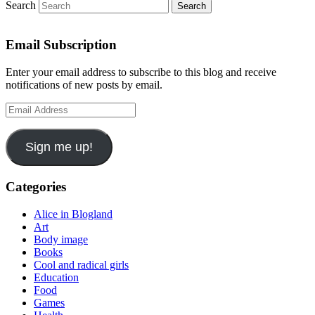
Search
Email Subscription
Enter your email address to subscribe to this blog and receive
notifications of new posts by email.
Email
Address
Sign me up!
Categories
Alice in Blogland
Art
Body image
Books
Cool and radical girls
Education
Food
Games