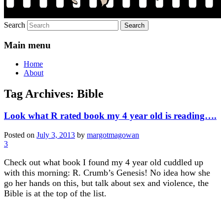
Search
Main menu
Home
About
Tag Archives:
Bible
Look what R rated book my 4 year old is reading….
Posted on
July 3, 2013
by
margotmagowan
3
Check out what book I found my 4 year old cuddled up
with this morning: R. Crumb’s Genesis! No idea how she
go her hands on this, but talk about sex and violence, the
Bible is at the top of the list.