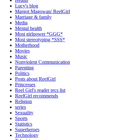
Health
Lucy's blog
Margot Magowan/ ReelGirl
Marriage & family
Media
Mental health
Most girlpower *GGG*
Most stereotyping *SSS*
Motherhood
Movies
Music
Nonviolent Communication
Parenting
Politics
Posts about ReelGirl
Princesses
Reel Girl's reader recs list
ReelGirl recommends
Religion
series
Sexuality
Sports
Statistics
Superheroes
Technology