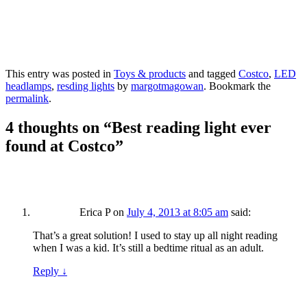
This entry was posted in
Toys & products
and tagged
Costco
,
LED
headlamps
,
resding lights
by
margotmagowan
. Bookmark the
permalink
.
4 thoughts on “
Best reading light ever
found at Costco
”
Erica P
on
July 4, 2013 at 8:05 am
said:
That’s a great solution! I used to stay up all night reading
when I was a kid. It’s still a bedtime ritual as an adult.
Reply
↓