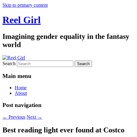
Skip to primary content
Reel Girl
Imagining gender equality in the fantasy
world
Search
Main menu
Home
About
Post navigation
←
Previous
Next
→
Best reading light ever found at Costco