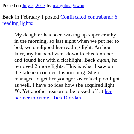
Posted on
July 2, 2013
by
margotmagowan
Back in February I posted
Confiscated contraband: 6
reading lights:
My daughter has been waking up super cranky
in the morning, so last night when we put her to
bed, we unclipped her reading light. An hour
later, my husband went down to check on her
and found her with a flashlight. Back
again
, he
removed 2 more lights. This is what I saw on
the kitchen counter this morning. She’d
managed to get her younger sister’s clip on light
as well. I have no idea how she acquired light
#6. Yet another reason to be pissed off at
her
partner in crime, Rick Riordan…