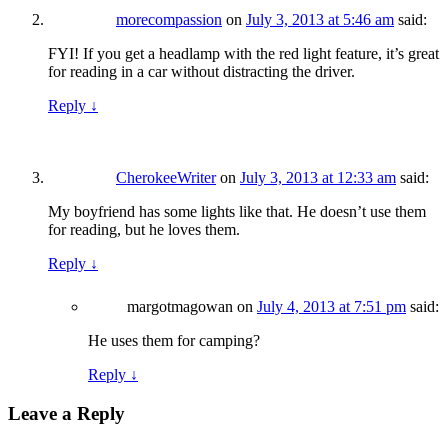
morecompassion
on
July 3, 2013 at 5:46 am
said:
FYI! If you get a headlamp with the red light feature, it’s great
for reading in a car without distracting the driver.
Reply
↓
CherokeeWriter
on
July 3, 2013 at 12:33 am
said:
My boyfriend has some lights like that. He doesn’t use them
for reading, but he loves them.
Reply
↓
margotmagowan
on
July 4, 2013 at 7:51 pm
said:
He uses them for camping?
Reply
↓
Leave a Reply