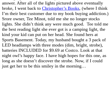
answer. After all of the lights pictured above eventually
broke, I went back to
Christopher’s Books
, (where I think
I’m their best customer due to my book buying addiction.)
Srore owner, Tee Minot, told me she no longer stocks
lights. She didn’t think any were much good. Tee told me
the best reading light she ever got is a camping light, the
kind your kid can put on her head. She found hers at
Sports Basement. Today, my husband bought a 3 pack of
LED headlamps with three modes (dim, bright, strobe),
batteries INCLUDED for $9.69 at Costco. Look at that
night owl’s happy face. I have high hopes for this one, as
long as she doesn’t discover the strobe. Now, if I could
just get her to be this smiley in the morning…