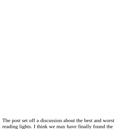
The post set off a discussion about the best and worst
reading lights. I think we may have finally found the