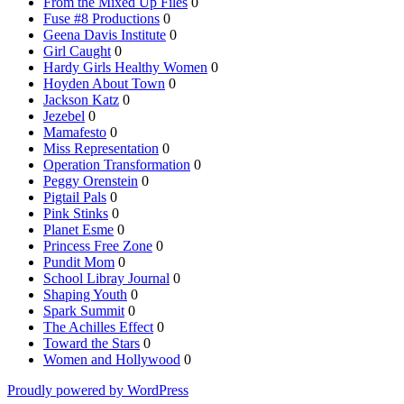
From the Mixed Up Files
0
Fuse #8 Productions
0
Geena Davis Institute
0
Girl Caught
0
Hardy Girls Healthy Women
0
Hoyden About Town
0
Jackson Katz
0
Jezebel
0
Mamafesto
0
Miss Representation
0
Operation Transformation
0
Peggy Orenstein
0
Pigtail Pals
0
Pink Stinks
0
Planet Esme
0
Princess Free Zone
0
Pundit Mom
0
School Libray Journal
0
Shaping Youth
0
Spark Summit
0
The Achilles Effect
0
Toward the Stars
0
Women and Hollywood
0
Proudly powered by WordPress