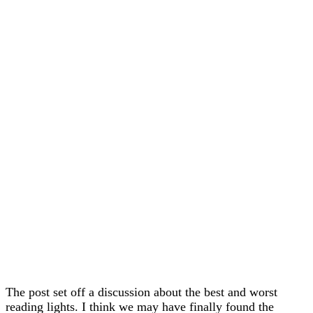
The post set off a discussion about the best and worst
reading lights. I think we may have finally found the