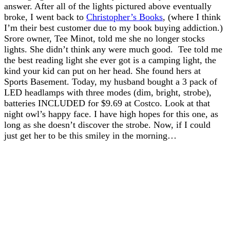
answer. After all of the lights pictured above eventually
broke, I went back to
Christopher’s Books
, (where I think
I’m their best customer due to my book buying addiction.)
Srore owner, Tee Minot, told me she no longer stocks
lights. She didn’t think any were much good. Tee told me
the best reading light she ever got is a camping light, the
kind your kid can put on her head. She found hers at
Sports Basement. Today, my husband bought a 3 pack of
LED headlamps with three modes (dim, bright, strobe),
batteries INCLUDED for $9.69 at Costco. Look at that
night owl’s happy face. I have high hopes for this one, as
long as she doesn’t discover the strobe. Now, if I could
just get her to be this smiley in the morning…