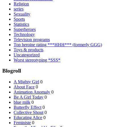
Religion
series
Sexuality
Sports
Statistics
Superheroes
Technology
Television programs
Top heroine rating ***HHH*** (formerly GGG)
Toys & products
Uncategorized
Worst stereotyping *SSS*
Blogroll
A Mighty Girl
0
About Face
0
Animation Anomaly
0
Be A Girl Today
0
blue milk
0
Butterfly Effect
0
Collective Shout
0
Educating Alice
0
Feministe
0