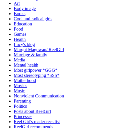
Art
Body image
Books
Cool and radical girls
Education
Food
Games
Health
Lucy's blog
Margot Magowan/ ReelGirl
Marriage & family
Media
Mental health
Most girlpower *GGG*
Most stereotyping *SSS*
Motherhood
Movies
Music
Nonviolent Communication
Parenting
Politics
Posts about ReelGirl
Princesses
Reel Girl's reader recs list
ReelGirl recommends