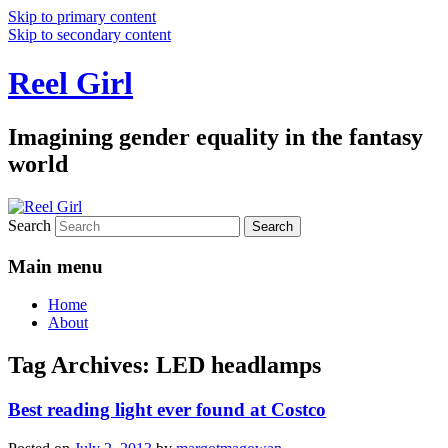
Skip to primary content
Skip to secondary content
Reel Girl
Imagining gender equality in the fantasy
world
Search
Main menu
Home
About
Tag Archives:
LED headlamps
Best reading light ever found at Costco