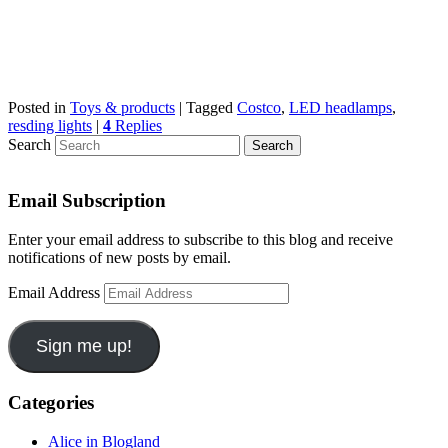
Posted in
Toys & products
|
Tagged
Costco
,
LED headlamps
,
resding lights
|
4
Replies
Search
Email Subscription
Enter your email address to subscribe to this blog and receive
notifications of new posts by email.
Email Address
Sign me up!
Categories
Alice in Blogland