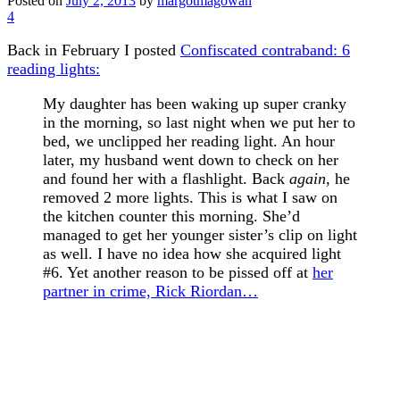
Posted on
July 2, 2013
by
margotmagowan
4
Back in February I posted
Confiscated contraband: 6
reading lights:
My daughter has been waking up super cranky
in the morning, so last night when we put her to
bed, we unclipped her reading light. An hour
later, my husband went down to check on her
and found her with a flashlight. Back
again
, he
removed 2 more lights. This is what I saw on
the kitchen counter this morning. She’d
managed to get her younger sister’s clip on light
as well. I have no idea how she acquired light
#6. Yet another reason to be pissed off at
her
partner in crime, Rick Riordan…