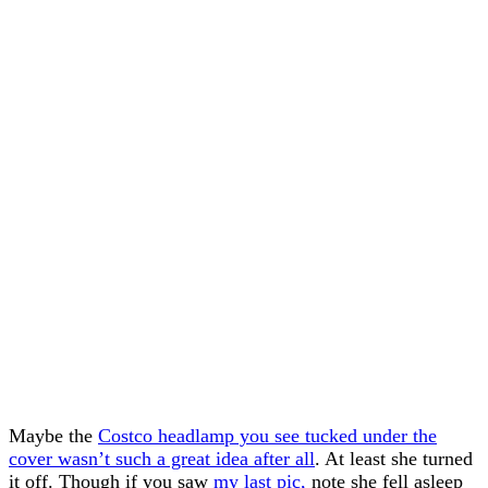
Maybe the
Costco headlamp you see tucked under the
cover wasn’t such a great idea after all
. At least she turned
it off. Though if you saw
my last pic,
note she fell asleep