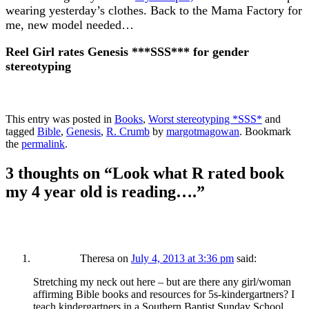
wearing yesterday’s clothes. Back to the Mama Factory for
me, new model needed…
Reel Girl rates Genesis ***SSS*** for gender
stereotyping
This entry was posted in
Books
,
Worst stereotyping *SSS*
and
tagged
Bible
,
Genesis
,
R. Crumb
by
margotmagowan
. Bookmark
the
permalink
.
3 thoughts on “
Look what R rated book
my 4 year old is reading….
”
Theresa
on
July 4, 2013 at 3:36 pm
said:
Stretching my neck out here – but are there any girl/woman
affirming Bible books and resources for 5s-kindergartners? I
teach kindergartners in a Southern Baptist Sunday School,