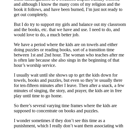
and although I know the many cons of my religion and the
book it follows, and have been burned, I’m just not ready to
get out completely.
But I do try to support my girls and balance out my classroom
and the books, etc. that we have and use. I need to do, and
would love to do, a much better job.
We have a period where the kids are on towels and either
doing puzzles or reading books, sort of a transition time
between 1st and 2nd hour. The woman who teaches after me
is often late because she also sings in the beginning of that
hour’s worship service.
I usually wait until she shows up to get the kids down for
towels, books and puzzles, but even so they’re usually there
for ten-fifteen minutes after I leave. Then after a snack, a few
minutes of singing, the story, and prayer, the kids are in free
play until time to go home.
So there’s several varying time frames where the kids are
supposed to concentrate on books and puzzles.
I wonder sometimes if they don’t see this time as a
punishment, which I really don’t want them associating with