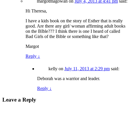
margotmagowan
on
July 4, 2013 at 4:41 pm
said:
Hi Theresa,
I have a kids book on the story of Esther that is really
good. Are there any girl/ woman affirming adult books
on the BIble??? I think there is one I heard of called
Bad Girls of the Bible or something like that?
Margot
Reply
↓
kelly
on
July 11, 2013 at 2:29 pm
said:
Deborah was a warrior and leader.
Reply
↓
Leave a Reply