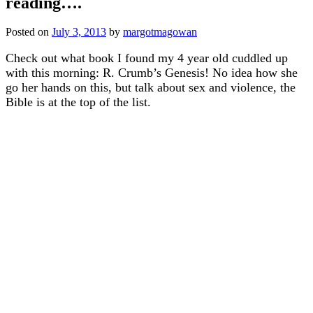
reading….
Posted on
July 3, 2013
by
margotmagowan
Check out what book I found my 4 year old cuddled up
with this morning: R. Crumb’s Genesis! No idea how she
go her hands on this, but talk about sex and violence, the
Bible is at the top of the list.