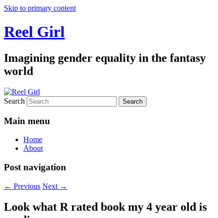
Skip to primary content
Reel Girl
Imagining gender equality in the fantasy
world
Search
Main menu
Home
About
Post navigation
←
Previous
Next
→
Look what R rated book my 4 year old is