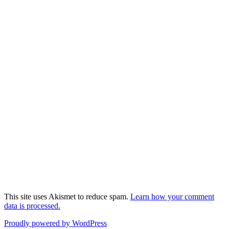
This site uses Akismet to reduce spam.
Learn how your comment
data is processed.
Proudly powered by WordPress