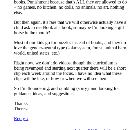
books. Punishment because that’s ALL they are allowed to do
– no games, no kitchen, no dolls, no animals, no art, nothing
else.
But then again, it’s rare that we will otherwise actually have a
child ask to read/look at a book, so maybe I’m looking a gift
horse in the mouth?
Most of our kids go for puzzles instead of books, and they do
love the gender-neutral type (solar system, forest, animal barn,
world, united states, etc.).
Right now, we don’t do videos, though the curriculum is
being revamped and starting next quarter there will be a short
clip each week around the focus. I have no idea what these
clips will be like, or how or when we will see them.
So I’m floundering, and rambling (sorry), and looking for
guidance, ideas, and suggestions.
Thanks
Theresa
Reply
↓