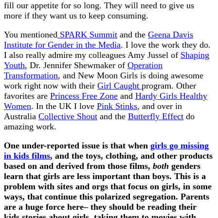
fill our appetite for so long. They will need to give us
more if they want us to keep consuming.
You mentioned
SPARK Summit
and the
Geena Davis
Institute for Gender in the Media
. I love the work they do.
I also really admire my colleagues Amy Jussel of
Shaping
Youth
, Dr. Jennifer Shewmaker of
Operation
Transformation
, and New Moon Girls is doing awesome
work right now with their
Girl Caught
program. Other
favorites are
Princess Free Zone
and
Hardy Girls Healthy
Women
. In the UK I love
Pink Stinks
, and over in
Australia
Collective Shout
and the
Butterfly Effect
do
amazing work.
One under-reported issue is that when
girls go missing
in kids films
, and the toys, clothing, and other products
based on and derived from those films,
both
genders
learn that girls are less important than boys. This is a
problem with sites and orgs that focus on girls, in some
ways, that continue this polarized segregation. Parents
are a huge force here– they should be reading their
kids stories about girls, taking them to movies with