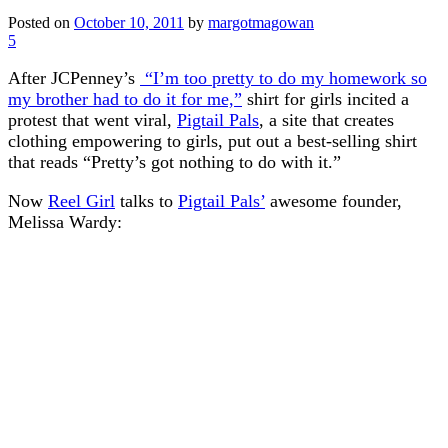
Posted on
October 10, 2011
by
margotmagowan
5
After JCPenney’s
“I’m too pretty to do my homework so
my brother had to do it for me,”
shirt for girls incited a
protest that went viral,
Pigtail Pals
, a site that creates
clothing empowering to girls, put out a best-selling shirt
that reads “Pretty’s got nothing to do with it.”
Now
Reel Girl
talks to
Pigtail Pals’
awesome founder,
Melissa Wardy: