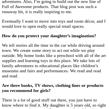
adventures. Also, I’m going to build out the new line of
Full of Awesome products. That blog post was such a
runaway hit, it is really inspiring to me.
Eventually I want to move into toys and room décor, and I
would love to open really special retail spaces.
How do you protect your daughter’s imagination?
We tell stories all the time in the car while driving around
town. We create some story to act out while we play
outside. My home looks like a preschool with all of the art
supplies and learning toys in this place. We take lots of
family adventures to educational places like children’s
museums and fairs and performances. We read and read
and read.
Are there books, TV shows, clothing lines or products
you recommend for girls?
There is a lot of good stuff out there, you just have to
know where to find it. My daughter is 5 years old, so right