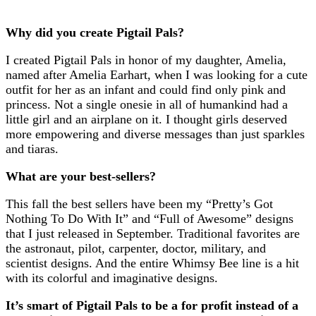
Why did you create Pigtail Pals?
I created Pigtail Pals in honor of my daughter, Amelia,
named after Amelia Earhart, when I was looking for a cute
outfit for her as an infant and could find only pink and
princess. Not a single onesie in all of humankind had a
little girl and an airplane on it. I thought girls deserved
more empowering and diverse messages than just sparkles
and tiaras.
What are your best-sellers?
This fall the best sellers have been my “Pretty’s Got
Nothing To Do With It” and “Full of Awesome” designs
that I just released in September. Traditional favorites are
the astronaut, pilot, carpenter, doctor, military, and
scientist designs. And the entire Whimsy Bee line is a hit
with its colorful and imaginative designs.
It’s smart of Pigtail Pals to be a for profit instead of a