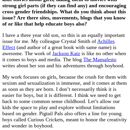
strong girl parts (if they can find any) and encouraging
cross gender friendships. What do you think about this
issue? Are there sites, movements, blogs that you know
of or like that help educate boys also?
I have a three year old son, so this is an equally important
issue for me. My colleague Crystal Smith of
Achilles
Effect
(and author of a great book with same name) is
awesome. The work of
Jackson Katz
is like no other when
it comes to boys and media. The blog
The Mamafesto
writes about her son and his adventures through boyhood.
My work focuses on girls, because the crush for them with
sexism and sexualization is immense, and it comes at them
as soon as they are born. I don’t necessarily think it is
easier for boys, but it is different. I think we need to get
back to some common sense childhood. Let’s allow our
kids the space to play and explore without limitations
based on gender. Pigtail Pals also offers a line for young
boys called Curious Crickets, meant to honor the creativity
and wonder in boyhood.