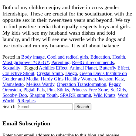
Both of my children enjoy and thrive in cross gender
friendships. These are crucial for the socialization with the
opposite sex in their tween/teen years and beyond. We try
to find positive media that equally respects boys and girls.
My kids will see my husband wash dishes and fold
laundry, and they will see me wrestle with the dogs and
use tools and run my business. It is all about balance.
Posted in
Body image
,
Cool and radical girls
,
Education
,
Health
,
Most girlpower *GGG*
,
Parenting
,
ReelGirl recommends
,
Sexuality
|
Tagged
Achilles Effect
,
Animal Planet
,
Butterfly Effect
,
Collective Shout
,
Crystal Smith
,
Diego
,
Geena Davis Institute on
Gender and Media
,
Hardy Girls Healthy Women
,
Jackson Katz
,
Mamafesto
,
Melissa Wardy
,
Operation Transformation
,
Peggy
Orenstein
,
Pigtail Pals
,
Pink Stinks
,
Princess Free Zone
,
SciGirls
,
Scooby-Doo
,
Shaping Youth
,
SPARK summit
,
Wild Kratts
,
Word
World
|
5
Replies
Search
Email Subscription
Enter your email address to subscribe to this blog and receive