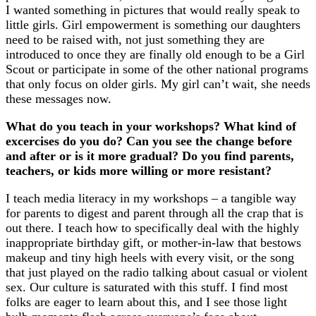
I wanted something in pictures that would really speak to
little girls. Girl empowerment is something our daughters
need to be raised with, not just something they are
introduced to once they are finally old enough to be a Girl
Scout or participate in some of the other national programs
that only focus on older girls. My girl can’t wait, she needs
these messages now.
What do you teach in your workshops? What kind of
excercises do you do? Can you see the change before
and after or is it more gradual? Do you find parents,
teachers, or kids more willing or more resistant?
I teach media literacy in my workshops – a tangible way
for parents to digest and parent through all the crap that is
out there. I teach how to specifically deal with the highly
inappropriate birthday gift, or mother-in-law that bestows
makeup and tiny high heels with every visit, or the song
that just played on the radio talking about casual or violent
sex. Our culture is saturated with this stuff. I find most
folks are eager to learn about this, and I see those light