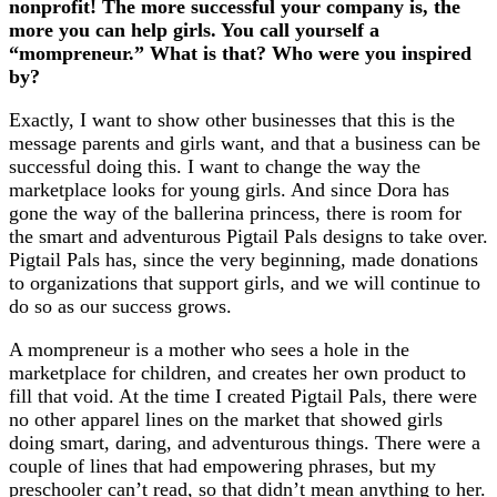
nonprofit! The more successful your company is, the
more you can help girls. You call yourself a
“mompreneur.” What is that? Who were you inspired
by?
Exactly, I want to show other businesses that this is the
message parents and girls want, and that a business can be
successful doing this. I want to change the way the
marketplace looks for young girls. And since Dora has
gone the way of the ballerina princess, there is room for
the smart and adventurous Pigtail Pals designs to take over.
Pigtail Pals has, since the very beginning, made donations
to organizations that support girls, and we will continue to
do so as our success grows.
A mompreneur is a mother who sees a hole in the
marketplace for children, and creates her own product to
fill that void. At the time I created Pigtail Pals, there were
no other apparel lines on the market that showed girls
doing smart, daring, and adventurous things. There were a
couple of lines that had empowering phrases, but my
preschooler can’t read, so that didn’t mean anything to her.