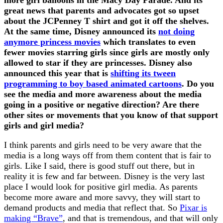
great news that parents and advocates got so upset
about the JCPenney T shirt and got it off the shelves.
At the same time, Disney announced its
not doing
anymore princess movies
which translates to even
fewer movies starring girls since girls are mostly only
allowed to star if they are princesses. Disney also
announced this year that is
shifting its tween
programming to boy based animated cartoons
. Do you
see the media and more awareness about the media
going in a positive or negative direction? Are there
other sites or movements that you know of that support
girls and girl media?
I think parents and girls need to be very aware that the
media is a long ways off from them content that is fair to
girls. Like I said, there is good stuff out there, but in
reality it is few and far between. Disney is the very last
place I would look for positive girl media. As parents
become more aware and more savvy, they will start to
demand products and media that reflect that. So
Pixar is
making “Brave”
, and that is tremendous, and that will only