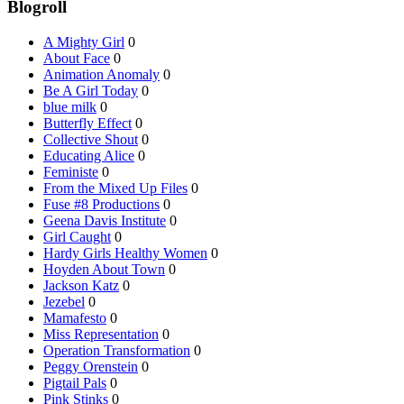
Blogroll
A Mighty Girl
0
About Face
0
Animation Anomaly
0
Be A Girl Today
0
blue milk
0
Butterfly Effect
0
Collective Shout
0
Educating Alice
0
Feministe
0
From the Mixed Up Files
0
Fuse #8 Productions
0
Geena Davis Institute
0
Girl Caught
0
Hardy Girls Healthy Women
0
Hoyden About Town
0
Jackson Katz
0
Jezebel
0
Mamafesto
0
Miss Representation
0
Operation Transformation
0
Peggy Orenstein
0
Pigtail Pals
0
Pink Stinks
0