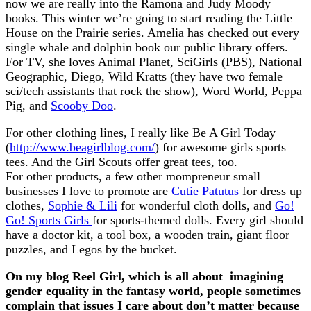
now we are really into the Ramona and Judy Moody
books. This winter we’re going to start reading the Little
House on the Prairie series. Amelia has checked out every
single whale and dolphin book our public library offers.
For TV, she loves Animal Planet, SciGirls (PBS), National
Geographic, Diego, Wild Kratts (they have two female
sci/tech assistants that rock the show), Word World, Peppa
Pig, and
Scooby Doo
.
For other clothing lines, I really like Be A Girl Today
(
http://www.beagirlblog.com/
) for awesome girls sports
tees. And the Girl Scouts offer great tees, too.
For other products, a few other mompreneur small
businesses I love to promote are
Cutie Patutus
for dress up
clothes,
Sophie & Lili
for wonderful cloth dolls, and
Go!
Go! Sports Girls
for sports-themed dolls. Every girl should
have a doctor kit, a tool box, a wooden train, giant floor
puzzles, and Legos by the bucket.
On my blog Reel Girl, which is all about imagining
gender equality in the fantasy world, people sometimes
complain that issues I care about don’t matter because