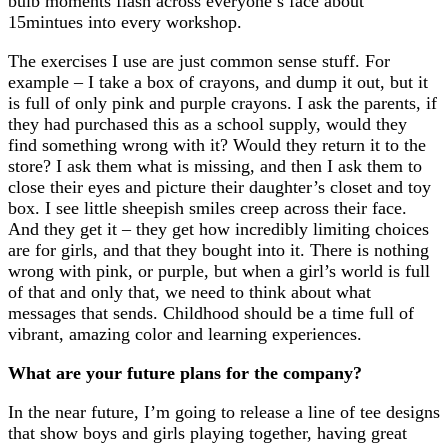
bulb moments flash across everyone’s face about
15mintues into every workshop.
The exercises I use are just common sense stuff. For
example – I take a box of crayons, and dump it out, but it
is full of only pink and purple crayons. I ask the parents, if
they had purchased this as a school supply, would they
find something wrong with it? Would they return it to the
store? I ask them what is missing, and then I ask them to
close their eyes and picture their daughter’s closet and toy
box. I see little sheepish smiles creep across their face.
And they get it – they get how incredibly limiting choices
are for girls, and that they bought into it. There is nothing
wrong with pink, or purple, but when a girl’s world is full
of that and only that, we need to think about what
messages that sends. Childhood should be a time full of
vibrant, amazing color and learning experiences.
What are your future plans for the company?
In the near future, I’m going to release a line of tee designs
that show boys and girls playing together, having great