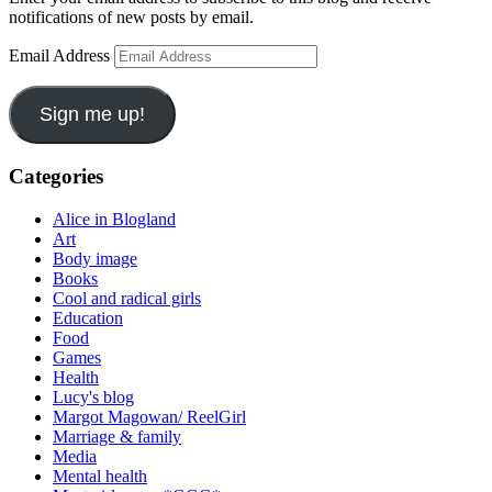
notifications of new posts by email.
Email Address
Sign me up!
Categories
Alice in Blogland
Art
Body image
Books
Cool and radical girls
Education
Food
Games
Health
Lucy's blog
Margot Magowan/ ReelGirl
Marriage & family
Media
Mental health