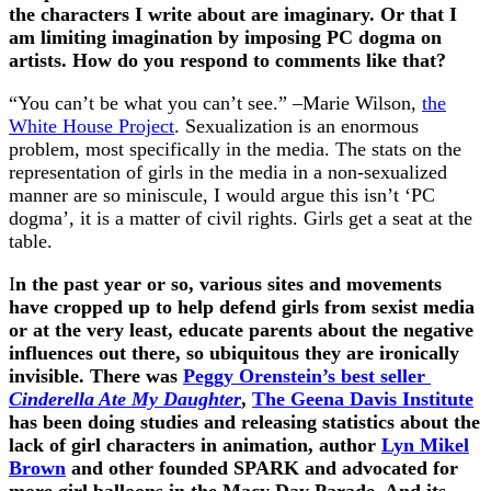
the characters I write about are imaginary. Or that I
am limiting imagination by imposing PC dogma on
artists. How do you respond to comments like that?
“You can’t be what you can’t see.” –Marie Wilson,
the
White House Project
. Sexualization is an enormous
problem, most specifically in the media. The stats on the
representation of girls in the media in a non-sexualized
manner are so miniscule, I would argue this isn’t ‘PC
dogma’, it is a matter of civil rights. Girls get a seat at the
table.
I
n the past year or so, various sites and movements
have cropped up to help defend girls from sexist media
or at the very least, educate parents about the negative
influences out there, so ubiquitous they are ironically
invisible. There was
Peggy Orenstein’s best seller
Cinderella Ate My Daughter
,
The Geena Davis Institute
has been doing studies and releasing statistics about the
lack of girl characters in animation, author
Lyn Mikel
Brown
and other founded SPARK and advocated for
more girl balloons in the Macy Day Parade. And its