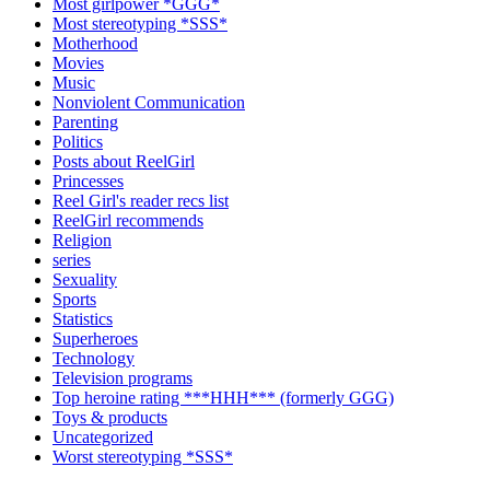
Most girlpower *GGG*
Most stereotyping *SSS*
Motherhood
Movies
Music
Nonviolent Communication
Parenting
Politics
Posts about ReelGirl
Princesses
Reel Girl's reader recs list
ReelGirl recommends
Religion
series
Sexuality
Sports
Statistics
Superheroes
Technology
Television programs
Top heroine rating ***HHH*** (formerly GGG)
Toys & products
Uncategorized
Worst stereotyping *SSS*