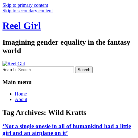
Skip to primary content
Skip to secondary content
Reel Girl
Imagining gender equality in the fantasy
world
Search
Main menu
Home
About
Tag Archives:
Wild Kratts
‘Not a single onesie in all of humankind had a little
girl and an airplane on it’