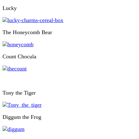
Lucky
The Honeycomb Bear
Count Chocula
Tony the Tiger
Diggum the Frog