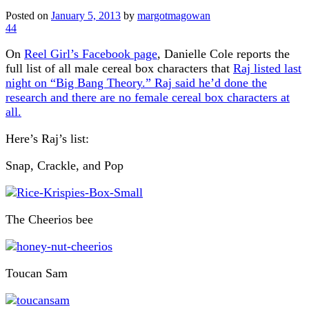
Posted on
January 5, 2013
by
margotmagowan
44
On
Reel Girl’s Facebook page
, Danielle Cole reports the
full list of all male cereal box characters that
Raj listed last
night on “Big Bang Theory.” Raj said he’d done the
research and there are no female cereal box characters at
all.
Here’s Raj’s list:
Snap, Crackle, and Pop
The Cheerios bee
Toucan Sam