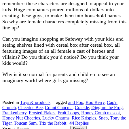
remember: these characters are designed to appeal to your
kids. Huge companies poured millions of dollars into
creating these guys, to make them into household names.
So why are female characters completely missing from this
line up?
Can you imagine shopping at Safeway with your kids and
seeing shelves lined with cereal box after cereal box, all
featuring images of an all female a cast of heroes and
villains? Do you think you’d notice? Do you think your
kids would?
Why is it so normal for parents and children to see an
imaginary world where girls go missing?
Posted in
Toys & products
|
Tagged
and Pop
,
Boo Berry
,
Cap'n
Crunch
,
Cheerios Bee
,
Count Chocula
,
Crackle
,
Diggum the Frog
,
Frankenberry
,
Frosted Flakes
,
Fruit Loops
,
Honey Comb mascot
,
Honey Nut Cheerios
,
Lucky Charms
,
Rice Krispies
,
Snap
,
Tony the
Tiger
,
Toucan Sam
,
Trix the Rabbit
|
44
Replies
Search