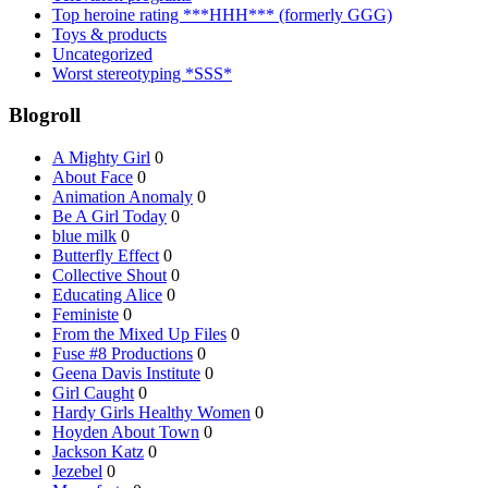
Top heroine rating ***HHH*** (formerly GGG)
Toys & products
Uncategorized
Worst stereotyping *SSS*
Blogroll
A Mighty Girl
0
About Face
0
Animation Anomaly
0
Be A Girl Today
0
blue milk
0
Butterfly Effect
0
Collective Shout
0
Educating Alice
0
Feministe
0
From the Mixed Up Files
0
Fuse #8 Productions
0
Geena Davis Institute
0
Girl Caught
0
Hardy Girls Healthy Women
0
Hoyden About Town
0
Jackson Katz
0
Jezebel
0