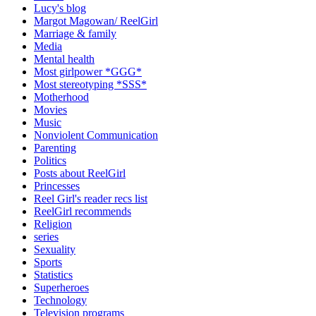
Lucy's blog
Margot Magowan/ ReelGirl
Marriage & family
Media
Mental health
Most girlpower *GGG*
Most stereotyping *SSS*
Motherhood
Movies
Music
Nonviolent Communication
Parenting
Politics
Posts about ReelGirl
Princesses
Reel Girl's reader recs list
ReelGirl recommends
Religion
series
Sexuality
Sports
Statistics
Superheroes
Technology
Television programs