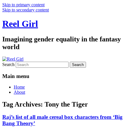
Skip to primary content
Skip to secondary content
Reel Girl
Imagining gender equality in the fantasy
world
Search
Main menu
Home
About
Tag Archives:
Tony the Tiger
Raj’s list of all male cereal box characters from ‘Big
Bang Theory’