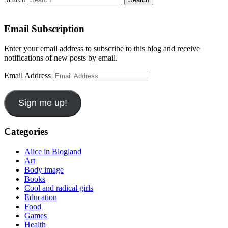
Email Subscription
Enter your email address to subscribe to this blog and receive
notifications of new posts by email.
Email Address
Sign me up!
Categories
Alice in Blogland
Art
Body image
Books
Cool and radical girls
Education
Food
Games
Health