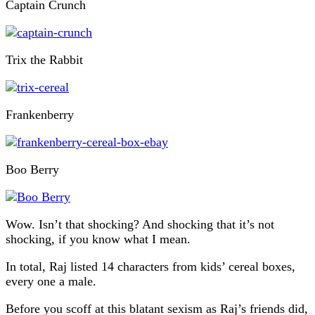
Captain Crunch
Trix the Rabbit
Frankenberry
Boo Berry
Wow. Isn’t that shocking? And shocking that it’s not
shocking, if you know what I mean.
In total, Raj listed 14 characters from kids’ cereal boxes,
every one a male.
Before you scoff at this blatant sexism as Raj’s friends did,