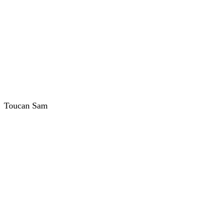
Toucan Sam