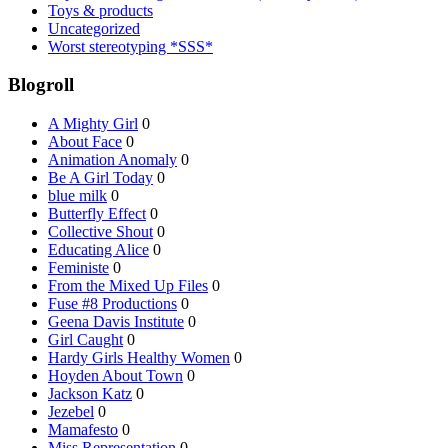
Toys & products
Uncategorized
Worst stereotyping *SSS*
Blogroll
A Mighty Girl
0
About Face
0
Animation Anomaly
0
Be A Girl Today
0
blue milk
0
Butterfly Effect
0
Collective Shout
0
Educating Alice
0
Feministe
0
From the Mixed Up Files
0
Fuse #8 Productions
0
Geena Davis Institute
0
Girl Caught
0
Hardy Girls Healthy Women
0
Hoyden About Town
0
Jackson Katz
0
Jezebel
0
Mamafesto
0
Miss Representation
0