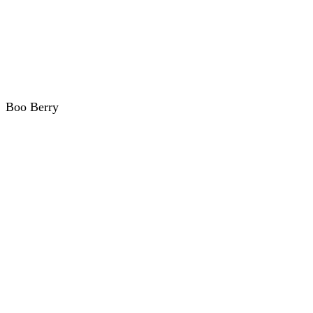
Boo Berry