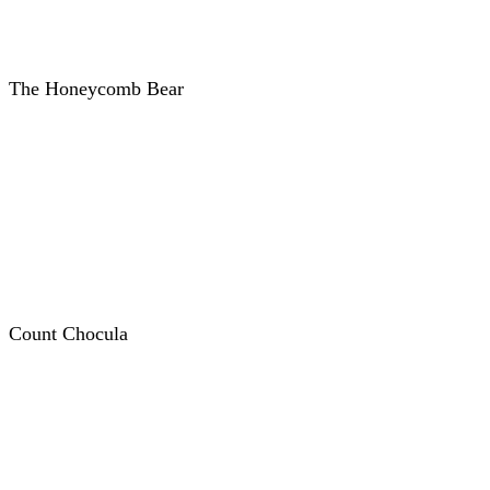
The Honeycomb Bear
Count Chocula