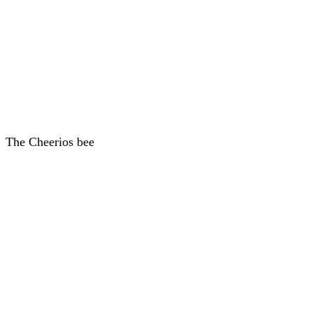
The Cheerios bee