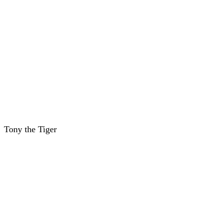
Tony the Tiger