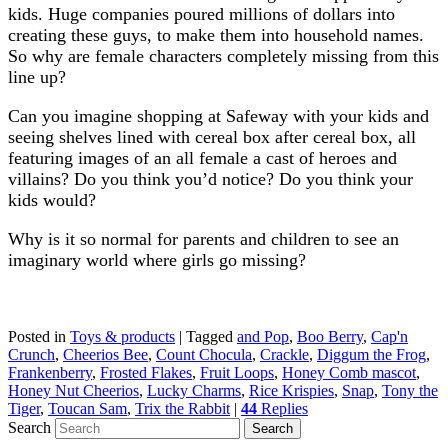
kids. Huge companies poured millions of dollars into
creating these guys, to make them into household names.
So why are female characters completely missing from this
line up?
Can you imagine shopping at Safeway with your kids and
seeing shelves lined with cereal box after cereal box, all
featuring images of an all female a cast of heroes and
villains? Do you think you’d notice? Do you think your
kids would?
Why is it so normal for parents and children to see an
imaginary world where girls go missing?
Posted in
Toys & products
|
Tagged
and Pop
,
Boo Berry
,
Cap'n
Crunch
,
Cheerios Bee
,
Count Chocula
,
Crackle
,
Diggum the Frog
,
Frankenberry
,
Frosted Flakes
,
Fruit Loops
,
Honey Comb mascot
,
Honey Nut Cheerios
,
Lucky Charms
,
Rice Krispies
,
Snap
,
Tony the
Tiger
,
Toucan Sam
,
Trix the Rabbit
|
44
Replies
Search