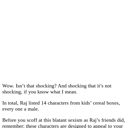
Wow. Isn’t that shocking? And shocking that it’s not
shocking, if you know what I mean.
In total, Raj listed 14 characters from kids’ cereal boxes,
every one a male.
Before you scoff at this blatant sexism as Raj’s friends did,
remember: these characters are designed to appeal to your