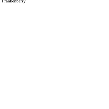
Frankenberry