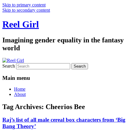
Skip to primary content
Skip to secondary content
Reel Girl
Imagining gender equality in the fantasy
world
Search
Main menu
Home
About
Tag Archives:
Cheerios Bee
Raj’s list of all male cereal box characters from ‘Big
Bang Theory’