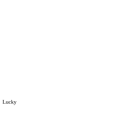
Lucky