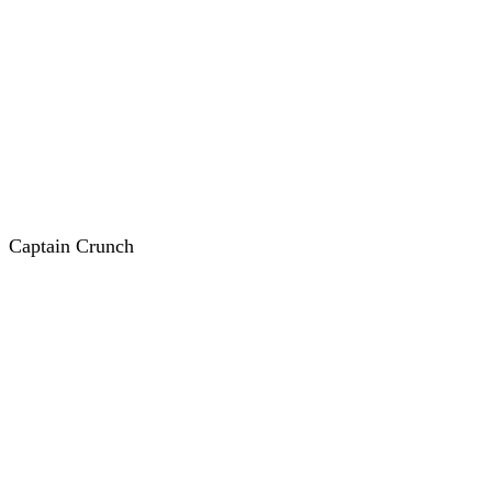
Captain Crunch