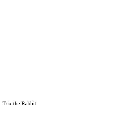
Trix the Rabbit