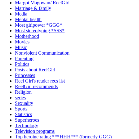
Margot Magowan/ ReelGirl
Marriage & family
Media
Mental health
Most girlpower *GGG*
Most stereotyping *SSS*
Motherhood
Movies
Music
Nonviolent Communication
Parenting
Politics
Posts about ReelGirl
Princesses
Reel Girl's reader recs list
ReelGirl recommends
Religion
series
Sexuality
Sports
Statistics
Superheroes
Technology
Television programs
Top heroine rating ***HHH*** (formerly GGG)