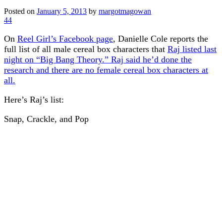
Posted on
January 5, 2013
by
margotmagowan
44
On
Reel Girl’s Facebook page
, Danielle Cole reports the
full list of all male cereal box characters that
Raj listed last
night on “Big Bang Theory.” Raj said he’d done the
research and there are no female cereal box characters at
all.
Here’s Raj’s list:
Snap, Crackle, and Pop