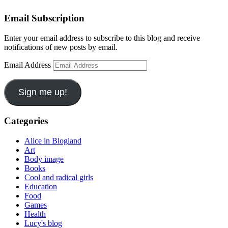
Email Subscription
Enter your email address to subscribe to this blog and receive
notifications of new posts by email.
Email Address
Sign me up!
Categories
Alice in Blogland
Art
Body image
Books
Cool and radical girls
Education
Food
Games
Health
Lucy's blog