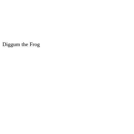
Diggum the Frog