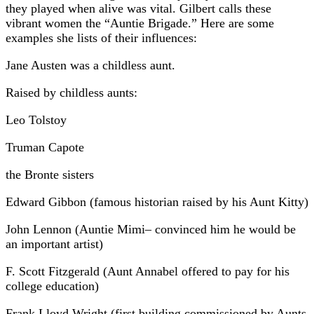
they played when alive was vital. Gilbert calls these
vibrant women the “Auntie Brigade.” Here are some
examples she lists of their influences:
Jane Austen was a childless aunt.
Raised by childless aunts:
Leo Tolstoy
Truman Capote
the Bronte sisters
Edward Gibbon (famous historian raised by his Aunt Kitty)
John Lennon (Auntie Mimi– convinced him he would be
an important artist)
F. Scott Fitzgerald (Aunt Annabel offered to pay for his
college education)
Frank Lloyd Wright (first building commissioned by Aunts