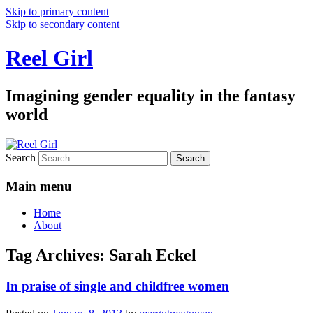
Skip to primary content
Skip to secondary content
Reel Girl
Imagining gender equality in the fantasy
world
Search
Main menu
Home
About
Tag Archives:
Sarah Eckel
In praise of single and childfree women