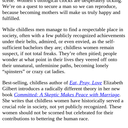
scene. Women’s biological clocks are desperately ticking.
We’re on a quest to secure a man so we can reproduce,
because becoming mothers will make us truly happy and
fulfilled.
While childless men manage to find a respectable place in
society, often with a few publicly recognized achievements
under their belts, admired, or even envied, as the self-
sufficient bachelors they are; childless women remain
suspect, if not total freaks. They’re often pitied; people
wonder at what point in their lives they veered off onto
their unnatural, unfeminine paths, becoming lonely
“spinsters” or crazy cat ladies.
Best-selling, childless author of
Eat, Pray, Love
Elizabeth
Gilbert introduces a radically different theory in her new
book
Committed: A Skeptic Makes Peace with Marriage
.
She writes that childless women have historically served a
crucial role in society, not yet publicly recognized. These
women should not be scorned but celebrated for their
contributions to bettering the human race.