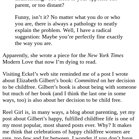
parent, or too distant?
Funny, isn’t it? No matter what you do or who
you are, there is always a pathology to neatly
explain the problem. Well, I have a radical
suggestion: Maybe you’re perfectly fine exactly
the way you are.
Apparently, she wrote a piece for the
New York Times
Modern Love that now I’m dying to read.
Visiting Eckel’s web site reminded me of a post I wrote
about Elizabeth Gilbert’s book:
Committed
on her decision
to be childfree. Gilbert’s book is about being with someone
but much of her book (and I think the last one in some
ways, too) is also about her decision to be child free.
Reel Girl is, in many ways, a blog about parenting, yet my
post about Gilbert’s happy, fulfilled childfree life is one of
my most popular, most shared posts ever. Why? It makes
me think that celebrations of happy childfree women are
rare, too few and far between. I wonder if you don’t have