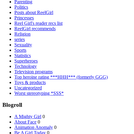
Parenting
Politics
Posts about ReelGirl
Princesses
Reel Girl's reader recs list
ReelGirl recommends
Religion
series
Sexuality
Sports
Statistics
Superheroes
Technology
Television programs
Top heroine rating ***HHH*** (formerly GGG)
Toys & products
Uncategorized
Worst stereotyping *SSS*
Blogroll
A Mighty Girl
0
About Face
0
Animation Anomaly
0
Be A Girl Today
0