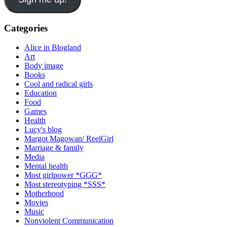
Categories
Alice in Blogland
Art
Body image
Books
Cool and radical girls
Education
Food
Games
Health
Lucy's blog
Margot Magowan/ ReelGirl
Marriage & family
Media
Mental health
Most girlpower *GGG*
Most stereotyping *SSS*
Motherhood
Movies
Music
Nonviolent Communication