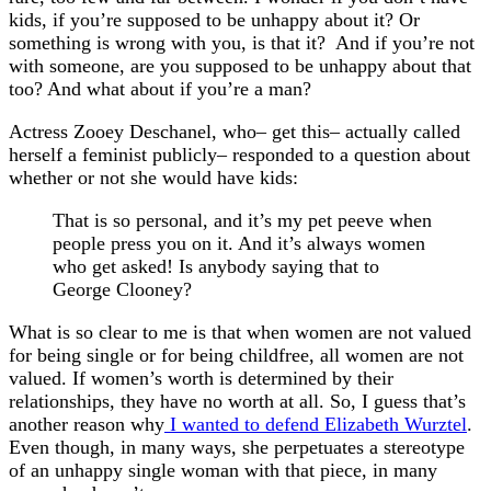
kids, if you’re supposed to be unhappy about it? Or
something is wrong with you, is that it? And if you’re not
with someone, are you supposed to be unhappy about that
too? And what about if you’re a man?
Actress Zooey Deschanel, who– get this– actually called
herself a feminist publicly– responded to a question about
whether or not she would have kids:
That is so personal, and it’s my pet peeve when
people press you on it. And it’s always women
who get asked! Is anybody saying that to
George Clooney?
What is so clear to me is that when women are not valued
for being single or for being childfree, all women are not
valued. If women’s worth is determined by their
relationships, they have no worth at all. So, I guess that’s
another reason why
I wanted to defend Elizabeth Wurztel
.
Even though, in many ways, she perpetuates a stereotype
of an unhappy single woman with that piece, in many