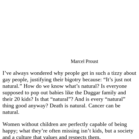
Marcel Proust
I’ve always wondered why people get in such a tizzy about
gay people, justifying their bigotry because: “It’s just not
natural.” How do we know what’s natural? Is everyone
supposed to pop out babies like the Duggar family and
their 20 kids? Is that “natural”? And is every “natural”
thing good anyway? Death is natural. Cancer can be
natural.
Women without children are perfectly capable of being
happy; what they’re often missing isn’t kids, but a society
and a culture that values and respects them.