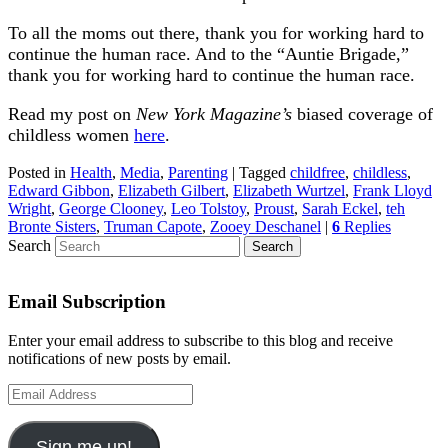
To all the moms out there, thank you for working hard to
continue the human race. And to the “Auntie Brigade,”
thank you for working hard to continue the human race.
Read my post on
New York Magazine’s
biased coverage of
childless women
here
.
Posted in
Health
,
Media
,
Parenting
|
Tagged
childfree
,
childless
,
Edward Gibbon
,
Elizabeth Gilbert
,
Elizabeth Wurtzel
,
Frank Lloyd
Wright
,
George Clooney
,
Leo Tolstoy
,
Proust
,
Sarah Eckel
,
teh
Bronte Sisters
,
Truman Capote
,
Zooey Deschanel
|
6
Replies
Search
Email Subscription
Enter your email address to subscribe to this blog and receive
notifications of new posts by email.
Email
Address
Sign me up!