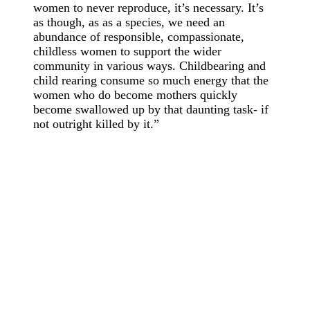
women to never reproduce, it’s necessary. It’s
as though, as as a species, we need an
abundance of responsible, compassionate,
childless women to support the wider
community in various ways. Childbearing and
child rearing consume so much energy that the
women who do become mothers quickly
become swallowed up by that daunting task- if
not outright killed by it.”