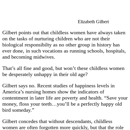
Elizabeth Gilbert
Gilbert points out that childless women have always taken
on the tasks of nurturing children who are not their
biological responsibilty as no other group in history has
ever done, in such vocations as running schools, hospitals,
and becoming midwives.
That’s all fine and good, but won’t these childless women
be desperately unhappy in their old age?
Gilbert says no. Recent studies of happiness levels in
America’s nursing homes show the indicators of
contentment in later life are poverty and health. “Save your
money, floss your teeth…you’ll be a perfectly happy old
bird someday.”
Gilbert concedes that without descendants, childless
women are often forgotten more quickly, but that the role