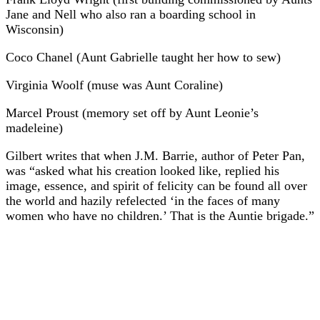
Jane and Nell who also ran a boarding school in
Wisconsin)
Coco Chanel (Aunt Gabrielle taught her how to sew)
Virginia Woolf (muse was Aunt Coraline)
Marcel Proust (memory set off by Aunt Leonie’s
madeleine)
Gilbert writes that when J.M. Barrie, author of Peter Pan,
was “asked what his creation looked like, replied his
image, essence, and spirit of felicity can be found all over
the world and hazily refelected ‘in the faces of many
women who have no children.’ That is the Auntie brigade.”