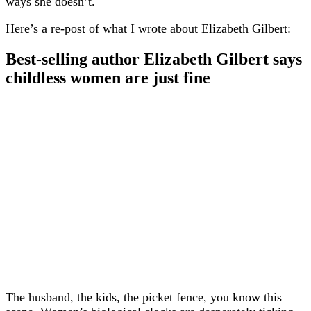
ways she doesn’t.
Here’s a re-post of what I wrote about Elizabeth Gilbert:
Best-selling author Elizabeth Gilbert says
childless women are just fine
The husband, the kids, the picket fence, you know this