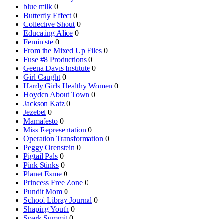
blue milk
0
Butterfly Effect
0
Collective Shout
0
Educating Alice
0
Feministe
0
From the Mixed Up Files
0
Fuse #8 Productions
0
Geena Davis Institute
0
Girl Caught
0
Hardy Girls Healthy Women
0
Hoyden About Town
0
Jackson Katz
0
Jezebel
0
Mamafesto
0
Miss Representation
0
Operation Transformation
0
Peggy Orenstein
0
Pigtail Pals
0
Pink Stinks
0
Planet Esme
0
Princess Free Zone
0
Pundit Mom
0
School Libray Journal
0
Shaping Youth
0
Spark Summit
0