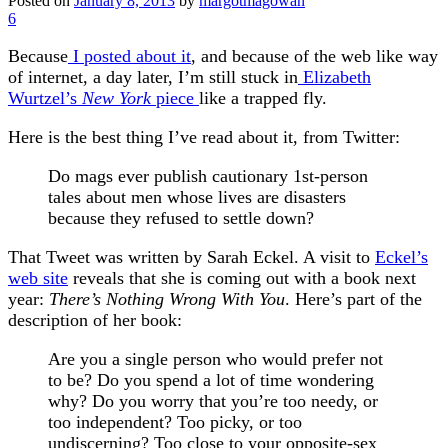
Posted on
January 8, 2013
by
margotmagowan
6
Because
I posted about it
, and because of the web like way
of internet, a day later, I’m still stuck in
Elizabeth
Wurtzel’s
New York
piece
like a trapped fly.
Here is the best thing I’ve read about it, from Twitter:
Do mags ever publish cautionary 1st-person
tales about men whose lives are disasters
because they refused to settle down?
That Tweet was written by Sarah Eckel. A visit to
Eckel’s
web site
reveals that she is coming out with a book next
year:
There’s Nothing Wrong With You
. Here’s part of the
description of her book:
Are you a single person who would prefer not
to be? Do you spend a lot of time wondering
why? Do you worry that you’re too needy, or
too independent? Too picky, or too
undiscerning? Too close to your opposite-sex