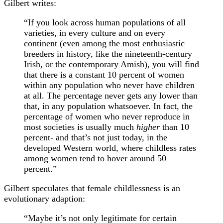
Gilbert writes:
“If you look across human populations of all
varieties, in every culture and on every
continent (even among the most enthusiastic
breeders in history, like the nineteenth-century
Irish, or the contemporary Amish), you will find
that there is a constant 10 percent of women
within any population who never have children
at all. The percentage never gets any lower than
that, in any population whatsoever. In fact, the
percentage of women who never reproduce in
most societies is usually much
higher
than 10
percent- and that’s not just today, in the
developed Western world, where childless rates
among women tend to hover around 50
percent.”
Gilbert speculates that female childlessness is an
evolutionary adaption:
“Maybe it’s not only legitimate for certain