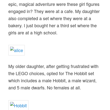
epic, magical adventure were these girl figures
engaged in? They were at a cafe. My daughter
also completed a set where they were at a
bakery. I just bought her a third set where the
girls are at a high school.
My older daughter, after getting frustrated with
the LEGO choices, opted for The Hobbit set
which includes a male Hobbit, a male wizard,
and 5 male dwarfs. No females at all.