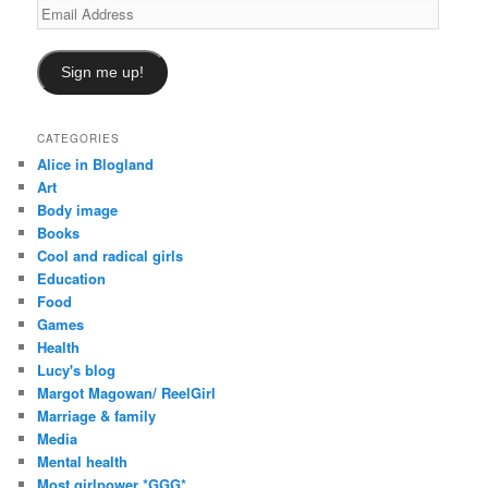
Email
Address
Sign me up!
CATEGORIES
Alice in Blogland
Art
Body image
Books
Cool and radical girls
Education
Food
Games
Health
Lucy's blog
Margot Magowan/ ReelGirl
Marriage & family
Media
Mental health
Most girlpower *GGG*