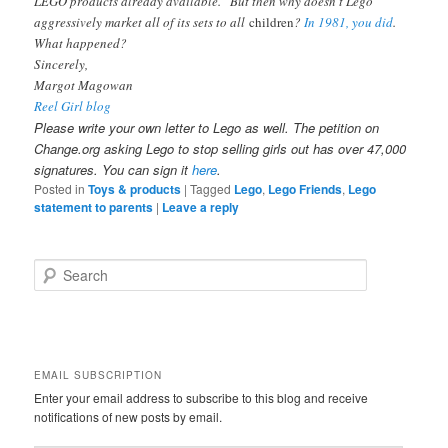
LEGO products already available.” But then why doesn’t Lego
aggressively market all of its sets to all
children
?
In 1981, you did
.
What happened?
Sincerely,
Margot Magowan
Reel Girl blog
Please write your own letter to Lego as well. The petition on
Change.org asking Lego to stop selling girls out has over 47,000
signatures. You can sign it
here
.
Posted in
Toys & products
|
Tagged
Lego
,
Lego Friends
,
Lego
statement to parents
|
Leave a reply
S
e
a
r
c
h
EMAIL SUBSCRIPTION
Enter your email address to subscribe to this blog and receive
notifications of new posts by email.