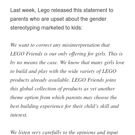
Last week, Lego released this statement to
parents who are upset about the gender
stereotyping marketed to kids:
We want to correct any misinterpretation that
LEGO Friends is our only offering for girls. This is
by no means the case. We know that many girls love
to build and play with the wide variety of LEGO
products already available. LEGO Friends joins
this global collection of products as yet another
theme option from which parents may choose the
best building experience for their child’s skill and
interest.
We listen very carefully to the opinions and input