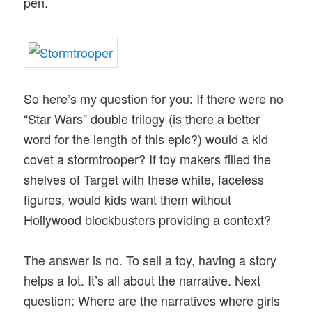
pen.
So here’s my question for you: If there were no
“Star Wars” double trilogy (is there a better
word for the length of this epic?) would a kid
covet a stormtrooper? If toy makers filled the
shelves of Target with these white, faceless
figures, would kids want them without
Hollywood blockbusters providing a context?
The answer is no. To sell a toy, having a story
helps a lot. It’s all about the narrative. Next
question: Where are the narratives where girls