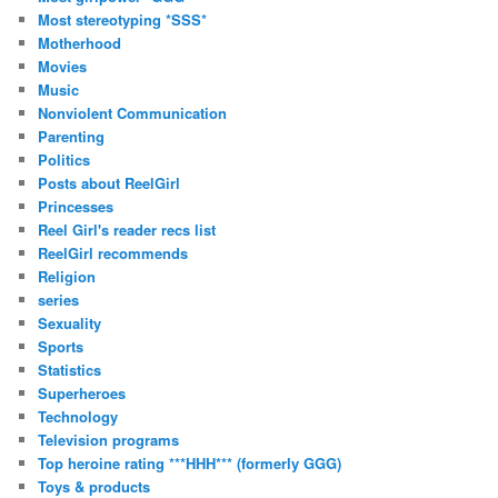
Most stereotyping *SSS*
Motherhood
Movies
Music
Nonviolent Communication
Parenting
Politics
Posts about ReelGirl
Princesses
Reel Girl's reader recs list
ReelGirl recommends
Religion
series
Sexuality
Sports
Statistics
Superheroes
Technology
Television programs
Top heroine rating ***HHH*** (formerly GGG)
Toys & products