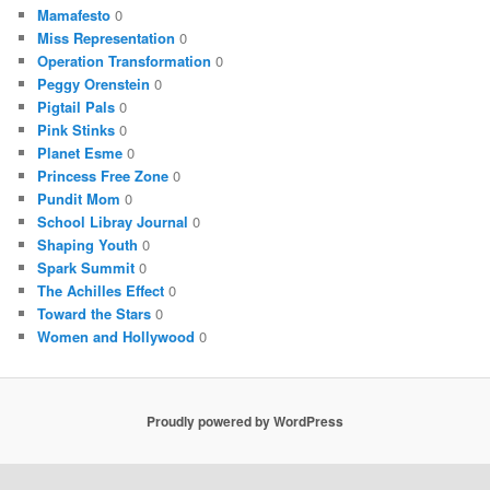
Mamafesto
0
Miss Representation
0
Operation Transformation
0
Peggy Orenstein
0
Pigtail Pals
0
Pink Stinks
0
Planet Esme
0
Princess Free Zone
0
Pundit Mom
0
School Libray Journal
0
Shaping Youth
0
Spark Summit
0
The Achilles Effect
0
Toward the Stars
0
Women and Hollywood
0
Proudly powered by WordPress