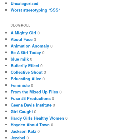
Uncategorized
Worst stereotyping *SSS*
BLOGROLL
A Mighty Girl
0
About Face
0
Animation Anomaly
0
Be A Girl Today
0
blue milk
0
Butterfly Effect
0
Collective Shout
0
Educating Alice
0
Feministe
0
From the Mixed Up Files
0
Fuse #8 Productions
0
Geena Davis Institute
0
Girl Caught
0
Hardy Girls Healthy Women
0
Hoyden About Town
0
Jackson Katz
0
Jezebel
0