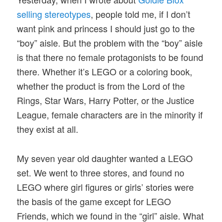
selling stereotypes
, people told me, if I don’t
want pink and princess I should just go to the
“boy” aisle. But the problem with the “boy” aisle
is that there no female protagonists to be found
there. Whether it’s LEGO or a coloring book,
whether the product is from the Lord of the
Rings, Star Wars, Harry Potter, or the Justice
League, female characters are in the minority if
they exist at all.
My seven year old daughter wanted a LEGO
set. We went to three stores, and found no
LEGO where girl figures or girls’ stories were
the basis of the game except for LEGO
Friends, which we found in the “girl” aisle. What