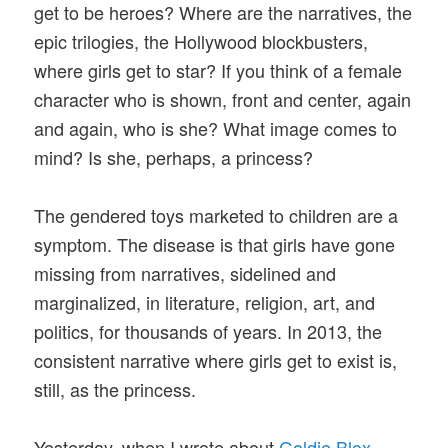
get to be heroes? Where are the narratives, the
epic trilogies, the Hollywood blockbusters,
where girls get to star? If you think of a female
character who is shown, front and center, again
and again, who is she? What image comes to
mind? Is she, perhaps, a princess?
The gendered toys marketed to children are a
symptom. The disease is that girls have gone
missing from narratives, sidelined and
marginalized, in literature, religion, art, and
politics, for thousands of years. In 2013, the
consistent narrative where girls get to exist is,
still, as the princess.
Yesterday, when I wrote about
Goldie Blox