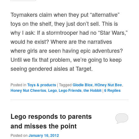
Toymakers claim when they put “alternative”
toys on the shelf, they just don’t sell. This is
why I ask: If a stormtrooper had no “Star Wars,”
would he exist? Where are the narratives
where girls are seen having epic adventures?
Until we fix that problem, we’re going to keep
seeing gendered aisles at Target.
Posted in
Toys & products
|
Tagged
Glodie Blox
,
HOney Nut Bee
,
Honey Nut Cheerios
,
Lego
,
Lego Friends
,
the Hobbit
|
6
Replies
Lego responds to parents
and misses the point
Posted on
January 16, 2012