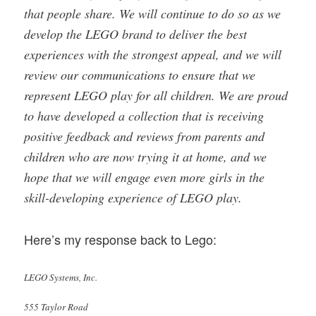
that people share. We will continue to do so as we
develop the LEGO brand to deliver the best
experiences with the strongest appeal, and we will
review our communications to ensure that we
represent LEGO play for all children. We are proud
to have developed a collection that is receiving
positive feedback and reviews from parents and
children who are now trying it at home, and we
hope that we will engage even more girls in the
skill-developing experience of LEGO play.
Here’s my response back to Lego:
LEGO Systems, Inc.
555 Taylor Road