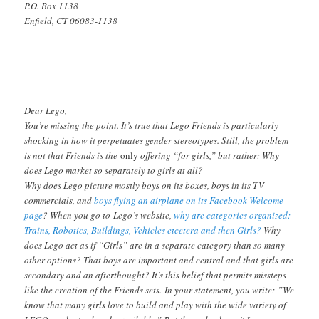
P.O. Box 1138
Enfield, CT 06083-1138
Dear Lego,
You’re missing the point. It’s true that Lego Friends is particularly
shocking in how it perpetuates gender stereotypes. Still, the problem
is not that Friends is the
only
offering “for girls,” but rather: Why
does Lego market so separately to girls at all?
Why does Lego picture mostly boys on its boxes, boys in its TV
commercials, and
boys flying an airplane on its Facebook Welcome
page
? When you go to Lego’s website,
why are categories organized:
Trains, Robotics, Buildings, Vehicles etcetera and then Girls?
Why
does Lego act as if “Girls” are in a separate category than so many
other options? That boys are important and central and that girls are
secondary and an afterthought? It’s this belief that permits missteps
like the creation of the Friends sets. In your statement, you write: ”We
know that many girls love to build and play with the wide variety of