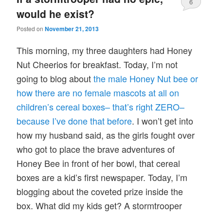
6
would he exist?
Posted on
November 21, 2013
This morning, my three daughters had Honey
Nut Cheerios for breakfast. Today, I’m not
going to blog about
the male Honey Nut bee or
how there are no female mascots at all on
children’s cereal boxes– that’s right ZERO–
because I’ve done that before
. I won’t get into
how my husband said, as the girls fought over
who got to place the brave adventures of
Honey Bee in front of her bowl, that cereal
boxes are a kid’s first newspaper. Today, I’m
blogging about the coveted prize inside the
box. What did my kids get? A stormtrooper