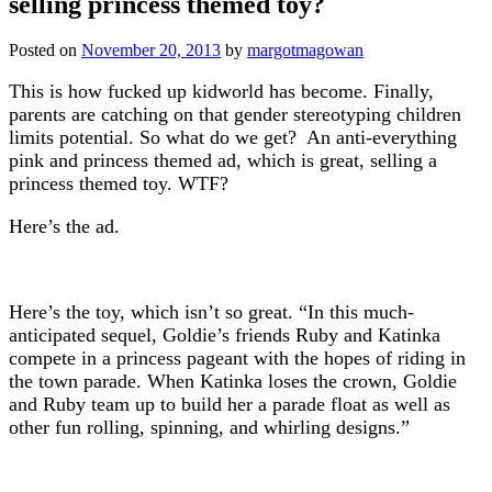
selling princess themed toy?
Posted on
November 20, 2013
by
margotmagowan
This is how fucked up kidworld has become. Finally,
parents are catching on that gender stereotyping children
limits potential. So what do we get? An anti-everything
pink and princess themed ad, which is great, selling a
princess themed toy. WTF?
Here’s the ad.
Here’s the toy, which isn’t so great. “In this much-
anticipated sequel, Goldie’s friends Ruby and Katinka
compete in a princess pageant with the hopes of riding in
the town parade. When Katinka loses the crown, Goldie
and Ruby team up to build her a parade float as well as
other fun rolling, spinning, and whirling designs.”