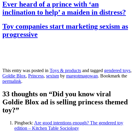
Ever heard of a prince with ‘an
inclination to help’ a maiden in distress?
Toy companies start marketing sexism as
progressive
This entry was posted in
Toys & products
and tagged
gendered toys
,
Goldie Blox
,
Princess
,
sexism
by
margotmagowan
. Bookmark the
permalink
.
33 thoughts on “
Did you know viral
Goldie Blox ad is selling princess themed
toy?
”
Pingback:
Are good intentions enough? The gendered toy
edition – Kitchen Table Sociology