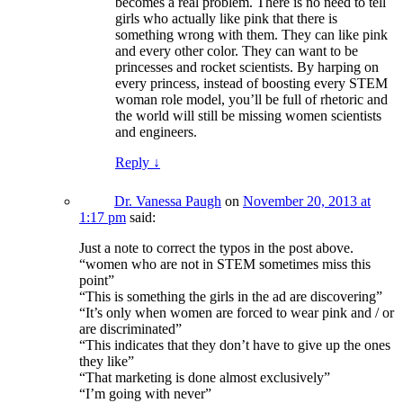
becomes a real problem. There is no need to tell
girls who actually like pink that there is
something wrong with them. They can like pink
and every other color. They can want to be
princesses and rocket scientists. By harping on
every princess, instead of boosting every STEM
woman role model, you’ll be full of rhetoric and
the world will still be missing women scientists
and engineers.
Reply
↓
Dr. Vanessa Paugh
on
November 20, 2013 at
1:17 pm
said:
Just a note to correct the typos in the post above.
“women who are not in STEM sometimes miss this
point”
“This is something the girls in the ad are discovering”
“It’s only when women are forced to wear pink and / or
are discriminated”
“This indicates that they don’t have to give up the ones
they like”
“That marketing is done almost exclusively”
“I’m going with never”