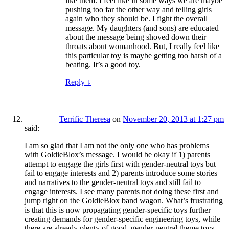
like them. I feel like in some ways we are maybe
pushing too far the other way and telling girls
again who they should be. I fight the overall
message. My daughters (and sons) are educated
about the message being shoved down their
throats about womanhood. But, I really feel like
this particular toy is maybe getting too harsh of a
beating. It’s a good toy.
Reply
↓
Terrific Theresa
on
November 20, 2013 at 1:27 pm
said:
I am so glad that I am not the only one who has problems
with GoldieBlox’s message. I would be okay if 1) parents
attempt to engage the girls first with gender-neutral toys but
fail to engage interests and 2) parents introduce some stories
and narratives to the gender-neutral toys and still fail to
engage interests. I see many parents not doing these first and
jump right on the GoldieBlox band wagon. What’s frustrating
is that this is now propagating gender-specific toys further –
creating demands for gender-specific engineering toys, while
there are already plenty of good, gender-neutral theme toys