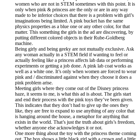
women who are not in STEM sometimes with this point. It is
only when pink & princess are the only or are in any way
made to be inferior choices that there is a problem with girl’s
imaginations being limited. A pink bucket has the same
physics properties as a blue one or any other color, for that
matter. This something the girls in the ad are discovering, by
putting different colored objects in their Rube-Goldberg
machine.
Being girly and being geeky are not mutually exclusive. Ask
any woman actually in a STEM field if wanting to feel or
actually feeling like a princess affects lab data or performing
experiments or getting a job done. A pink lab coat works as
well as a white one. It’s only when women are forced to wear
pink and / discriminated against when they choose it does a
pink problem arise.
Meeting girls where they come out of the Disney princess
haze, it seems to me, is what this ad is about. The girls start
and end their process with the pink toys they’ve been given.
This indicates that they don’t had to give up the ones they
like, they are free to expand to use anything of any color that
is hanging around the house, a metaphor for anything that
exists in the world. That’s just the truth about girls’s freedom,
whether anyone else acknowledges it or not.
One more thing about the toy with the princess theme coming
out. The box shows a little black girl with a crown and a little