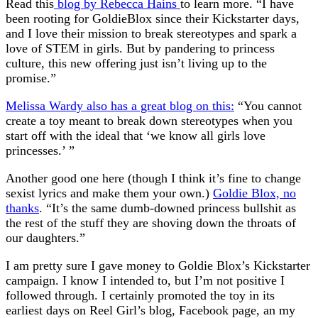
Read this
blog by Rebecca Hains
to learn more. “I have
been rooting for GoldieBlox since their Kickstarter days,
and I love their mission to break stereotypes and spark a
love of STEM in girls. But by pandering to princess
culture, this new offering just isn’t living up to the
promise.”
Melissa Wardy also has a great blog on this:
“You cannot
create a toy meant to break down stereotypes when you
start off with the ideal that ‘we know all girls love
princesses.’ ”
Another good one here (though I think it’s fine to change
sexist lyrics and make them your own.)
Goldie Blox, no
thanks
. “It’s the same dumb-downed princess bullshit as
the rest of the stuff they are shoving down the throats of
our daughters.”
I am pretty sure I gave money to Goldie Blox’s Kickstarter
campaign. I know I intended to, but I’m not positive I
followed through. I certainly promoted the toy in its
earliest days on Reel Girl’s blog, Facebook page, an my