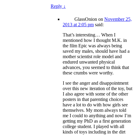
Reply
↓
GlassOnion
on
November 25,
2013 at 2:05 pm
said:
That’s interesting… When I
mentioned how I thought M.K. in
the film Epic was always being
saved my males, should have had a
mother scientist role model and
endured unwanted physical
advances, you seemed to think that
these crumbs were worthy.
I see the anger and disappointment
over this new iteration of the toy, but
I also agree with some of the other
posters in that parenting choices
have a lot to do with how girls see
themselves. My mom always told
me I could to anything and now I’m
getting my PhD as a first generation
college student. I played with all
kinds of toys including in the dirt