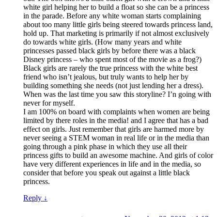
white girl helping her to build a float so she can be a princess
in the parade. Before any white woman starts complaining
about too many little girls being steered towards princess land,
hold up. That marketing is primarily if not almost exclusively
do towards white girls. (How many years and white
princesses passed black girls by before there was a black
Disney princess – who spent most of the movie as a frog?)
Black girls are rarely the true princess with the white best
friend who isn’t jealous, but truly wants to help her by
building something she needs (not just lending her a dress).
When was the last time you saw this storyline? I’n going with
never for myself.
I am 100% on board with complaints when women are being
limited by there roles in the media! and I agree that has a bad
effect on girls. Just remember that girls are harmed more by
never seeing a STEM woman in real life or in the media than
going through a pink phase in which they use all their
princess gifts to build an awesome machine. And girls of color
have very different experiences in life and in the media, so
consider that before you speak out against a little black
princess.
Reply
↓