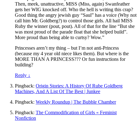
Then, meek, unattractive, MISS (Miss, again) Swanfeather
gets her WIG knocked off. Who the hell is writing this crap?
Good thing the angry jewish guy “Saul” has a voice (Why not
call him Mr. Goldberg?) to control those girls. All hail MISS
Ruby the winner (pout, pout). All of that for the line “But she
was most proud of the parade float that she helped build”.
More proud than being able to curtsy? Wow.”
Princesses aren’t my thing – but I’m not anti-Princess
(because my 4 year old niece likes them). But where is the
MORE THAN A PRINCESS??? Or fun instructions for
building?
Reply
↓
Pingback:
Origin Stories: A History Of Rube Goldberg
Machines, And A List Of The Best | Junkee
Pingback:
Weekly Roundup | The Bubble Chamber
Pingback:
The Commodification of Girls « Feminist
Nonfiction