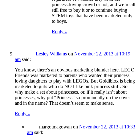
princess-loving crowd or not, and we’re all
still free to buy it or to continue buying
STEM toys that have been marketed only
to boys.
Reply
↓
Lesley Williams
on
November 22, 2013 at 10:19
am
said:
You know, there’s an obvious marketing blunder here. LEGO
Friends was marketed to parents who wanted their princess-
loving daughters to play with LEGOs. But Goldiblox is being
marketed to girls who do NOT like pink princess stuff. So
why make a set about princesses, or, if it really isn’t about
princesses, why put “Princess” so prominently on the cover
and in the name? That doesn’t seem to make sense.
Reply
↓
margotmagowan
on
November 22, 2013 at 10:33
am
said: