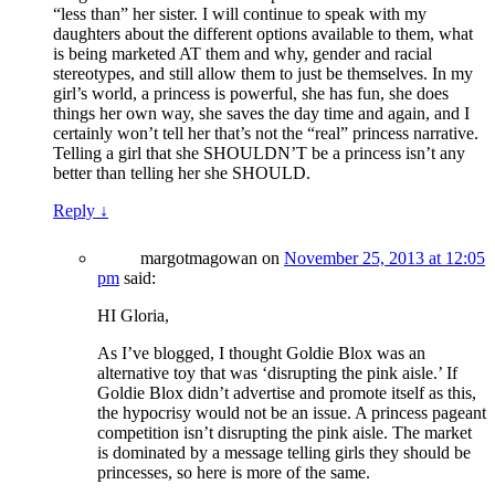
“less than” her sister. I will continue to speak with my
daughters about the different options available to them, what
is being marketed AT them and why, gender and racial
stereotypes, and still allow them to just be themselves. In my
girl’s world, a princess is powerful, she has fun, she does
things her own way, she saves the day time and again, and I
certainly won’t tell her that’s not the “real” princess narrative.
Telling a girl that she SHOULDN’T be a princess isn’t any
better than telling her she SHOULD.
Reply
↓
margotmagowan
on
November 25, 2013 at 12:05
pm
said:
HI Gloria,
As I’ve blogged, I thought Goldie Blox was an
alternative toy that was ‘disrupting the pink aisle.’ If
Goldie Blox didn’t advertise and promote itself as this,
the hypocrisy would not be an issue. A princess pageant
competition isn’t disrupting the pink aisle. The market
is dominated by a message telling girls they should be
princesses, so here is more of the same.