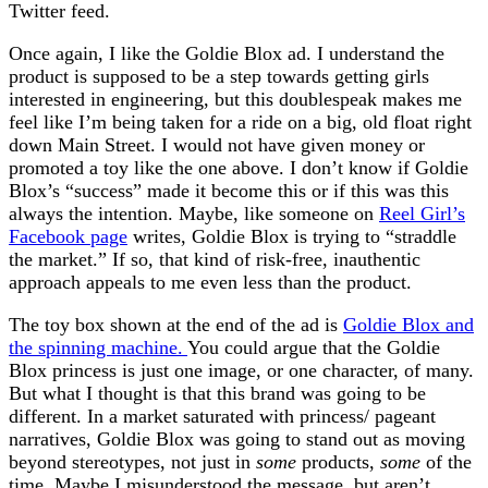
Twitter feed.
Once again, I like the Goldie Blox ad. I understand the
product is supposed to be a step towards getting girls
interested in engineering, but this doublespeak makes me
feel like I’m being taken for a ride on a big, old float right
down Main Street. I would not have given money or
promoted a toy like the one above. I don’t know if Goldie
Blox’s “success” made it become this or if this was this
always the intention. Maybe, like someone on
Reel Girl’s
Facebook page
writes, Goldie Blox is trying to “straddle
the market.” If so, that kind of risk-free, inauthentic
approach appeals to me even less than the product.
The toy box shown at the end of the ad is
Goldie Blox and
the spinning machine.
You could argue that the Goldie
Blox princess is just one image, or one character, of many.
But what I thought is that this brand was going to be
different. In a market saturated with princess/ pageant
narratives, Goldie Blox was going to stand out as moving
beyond stereotypes, not just in
some
products,
some
of the
time. Maybe I misunderstood the message, but aren’t