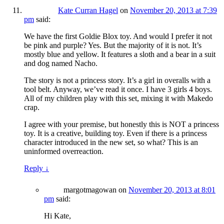
Kate Curran Hagel
on
November 20, 2013 at 7:39
pm
said:
We have the first Goldie Blox toy. And would I prefer it not
be pink and purple? Yes. But the majority of it is not. It’s
mostly blue and yellow. It features a sloth and a bear in a suit
and dog named Nacho.
The story is not a princess story. It’s a girl in overalls with a
tool belt. Anyway, we’ve read it once. I have 3 girls 4 boys.
All of my children play with this set, mixing it with Makedo
crap.
I agree with your premise, but honestly this is NOT a princess
toy. It is a creative, building toy. Even if there is a princess
character introduced in the new set, so what? This is an
uninformed overreaction.
Reply
↓
margotmagowan
on
November 20, 2013 at 8:01
pm
said:
Hi Kate,