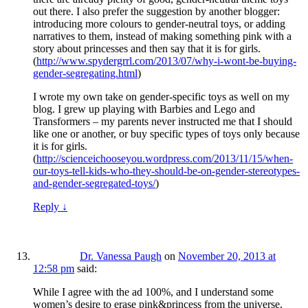
out there. I also prefer the suggestion by another blogger:
introducing more colours to gender-neutral toys, or adding
narratives to them, instead of making something pink with a
story about princesses and then say that it is for girls.
(
http://www.spydergrrl.com/2013/07/why-i-wont-be-buying-
gender-segregating.html
)
I wrote my own take on gender-specific toys as well on my
blog. I grew up playing with Barbies and Lego and
Transformers – my parents never instructed me that I should
like one or another, or buy specific types of toys only because
it is for girls.
(
http://scienceichooseyou.wordpress.com/2013/11/15/when-
our-toys-tell-kids-who-they-should-be-on-gender-stereotypes-
and-gender-segregated-toys/
)
Reply
↓
Dr. Vanessa Paugh
on
November 20, 2013 at
12:58 pm
said:
While I agree with the ad 100%, and I understand some
women’s desire to erase pink&princess from the universe,