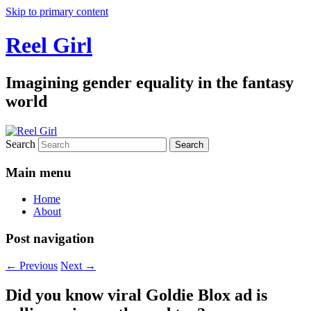
Skip to primary content
Reel Girl
Imagining gender equality in the fantasy
world
Search
Main menu
Home
About
Post navigation
←
Previous
Next
→
Did you know viral Goldie Blox ad is