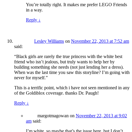
You’re totally right. It makes me prefer LEGO Friends
in a way.
Reply
↓
Lesley Williams
on
November 22, 2013 at 7:52 am
said:
“Black girls are rarely the true princess with the white best
friend who isn’t jealous, but truly wants to help her by
building something she needs (not just lending her a dress).
When was the last time you saw this storyline? I’m going with
never for myself.”
This is a terrific point, which i have not seen mentioned in any
of the Goldiblox coverage. thanks Dr. Paugh!
Reply
↓
margotmagowan
on
November 22, 2013 at 9:02
am
said:
I’m white, so maybe that’s the issue here, but I don’t