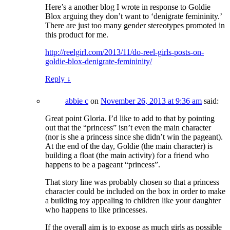
Here’s a another blog I wrote in response to Goldie
Blox arguing they don’t want to ‘denigrate femininity.’
There are just too many gender stereotypes promoted in
this product for me.
http://reelgirl.com/2013/11/do-reel-girls-posts-on-
goldie-blox-denigrate-femininity/
Reply
↓
abbie c
on
November 26, 2013 at 9:36 am
said:
Great point Gloria. I’d like to add to that by pointing
out that the “princess” isn’t even the main character
(nor is she a princess since she didn’t win the pageant).
At the end of the day, Goldie (the main character) is
building a float (the main activity) for a friend who
happens to be a pageant “princess”.
That story line was probably chosen so that a princess
character could be included on the box in order to make
a building toy appealing to children like your daughter
who happens to like princesses.
If the overall aim is to expose as much girls as possible