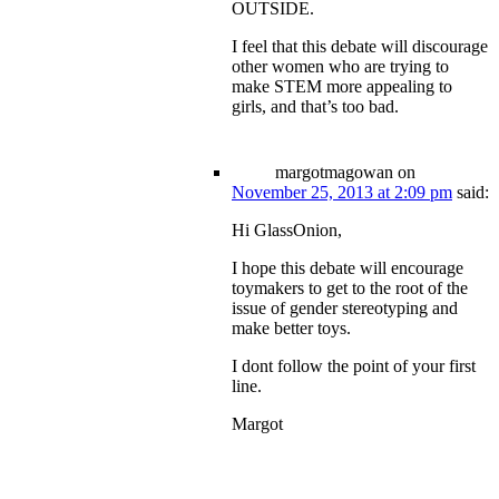
OUTSIDE.
I feel that this debate will discourage
other women who are trying to
make STEM more appealing to
girls, and that’s too bad.
margotmagowan
on
November 25, 2013 at 2:09 pm
said:
Hi GlassOnion,
I hope this debate will encourage
toymakers to get to the root of the
issue of gender stereotyping and
make better toys.
I dont follow the point of your first
line.
Margot