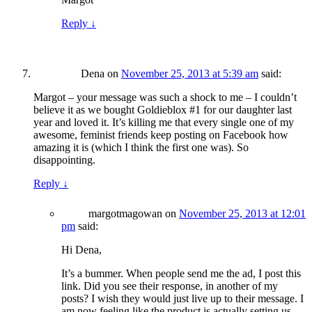
Reply
↓
Dena
on
November 25, 2013 at 5:39 am
said:
Margot – your message was such a shock to me – I couldn’t
believe it as we bought Goldieblox #1 for our daughter last
year and loved it. It’s killing me that every single one of my
awesome, feminist friends keep posting on Facebook how
amazing it is (which I think the first one was). So
disappointing.
Reply
↓
margotmagowan
on
November 25, 2013 at 12:01
pm
said:
Hi Dena,
It’s a bummer. When people send me the ad, I post this
link. Did you see their response, in another of my
posts? I wish they would just live up to their message. I
am now feeling like the product is actually setting us