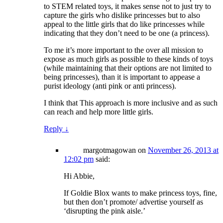
to STEM related toys, it makes sense not to just try to
capture the girls who dislike princesses but to also
appeal to the little girls that do like princesses while
indicating that they don’t need to be one (a princess).
To me it’s more important to the over all mission to
expose as much girls as possible to these kinds of toys
(while maintaining that their options are not limited to
being princesses), than it is important to appease a
purist ideology (anti pink or anti princess).
I think that This approach is more inclusive and as such
can reach and help more little girls.
Reply
↓
margotmagowan
on
November 26, 2013 at
12:02 pm
said:
Hi Abbie,
If Goldie Blox wants to make princess toys, fine,
but then don’t promote/ advertise yourself as
‘disrupting the pink aisle.’