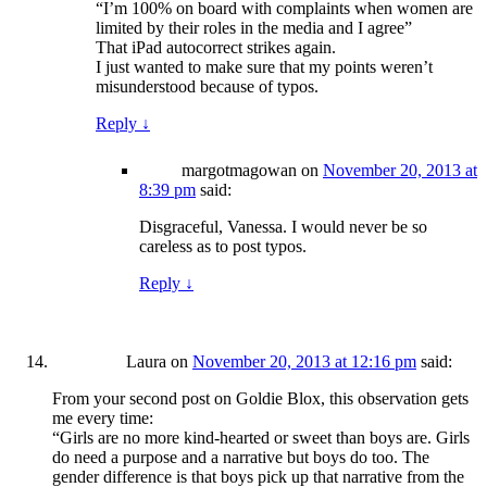
“I’m 100% on board with complaints when women are
limited by their roles in the media and I agree”
That iPad autocorrect strikes again.
I just wanted to make sure that my points weren’t
misunderstood because of typos.
Reply
↓
margotmagowan
on
November 20, 2013 at
8:39 pm
said:
Disgraceful, Vanessa. I would never be so
careless as to post typos.
Reply
↓
Laura
on
November 20, 2013 at 12:16 pm
said:
From your second post on Goldie Blox, this observation gets
me every time:
“Girls are no more kind-hearted or sweet than boys are. Girls
do need a purpose and a narrative but boys do too. The
gender difference is that boys pick up that narrative from the