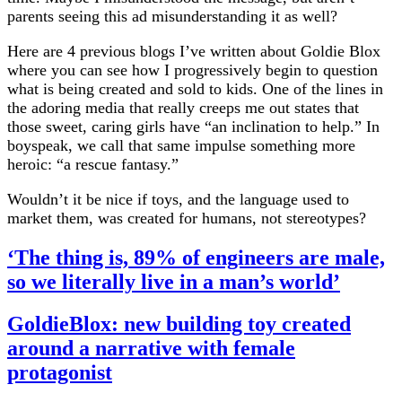
parents seeing this ad misunderstanding it as well?
Here are 4 previous blogs I’ve written about Goldie Blox
where you can see how I progressively begin to question
what is being created and sold to kids. One of the lines in
the adoring media that really creeps me out states that
those sweet, caring girls have “an inclination to help.” In
boyspeak, we call that same impulse something more
heroic: “a rescue fantasy.”
Wouldn’t it be nice if toys, and the language used to
market them, was created for humans, not stereotypes?
‘The thing is, 89% of engineers are male,
so we literally live in a man’s world’
GoldieBlox: new building toy created
around a narrative with female
protagonist