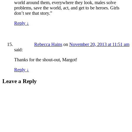
world around them, everywhere they look, males solve
problems, save the world, act, and get to be heroes. Girls
don’t see that story.”
Reply
↓
Rebecca Hains
on
November 20, 2013 at 11:51 am
said:
Thanks for the shout-out, Margot!
Reply
↓
Leave a Reply