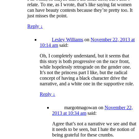
relate. To me, as I wrote, that’s like saying fat women
can have beauty contests because they’re pretty too. It
just misses the point.
Reply
↓
Lesley Williams
on
November 22, 2013 at
10:14 am
said:
Oh, I completely understand, but it seems that
this story is both progressive on the race front,
while hopelessly retrograde on the gender one.
It’s not the princess part I like, but the radical
concept of having a black character drive the
narrative, and a white one in the supportive role.
Reply
↓
margotmagowan
on
November 22,
2013 at 10:34 am
said:
Agree that’s not a narrative we see and that
it needs to be seen, but I hate the notion of
being grateful for these crumbs.