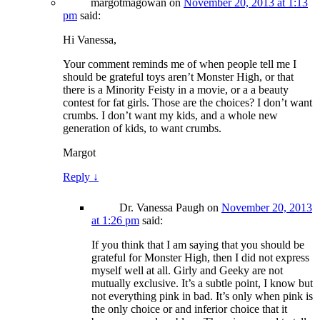
margotmagowan
on
November 20, 2013 at 1:13
pm
said:
Hi Vanessa,
Your comment reminds me of when people tell me I
should be grateful toys aren’t Monster High, or that
there is a Minority Feisty in a movie, or a a beauty
contest for fat girls. Those are the choices? I don’t want
crumbs. I don’t want my kids, and a whole new
generation of kids, to want crumbs.
Margot
Reply
↓
Dr. Vanessa Paugh
on
November 20, 2013
at 1:26 pm
said:
If you think that I am saying that you should be
grateful for Monster High, then I did not express
myself well at all. Girly and Geeky are not
mutually exclusive. It’s a subtle point, I know but
not everything pink in bad. It’s only when pink is
the only choice or and inferior choice that it