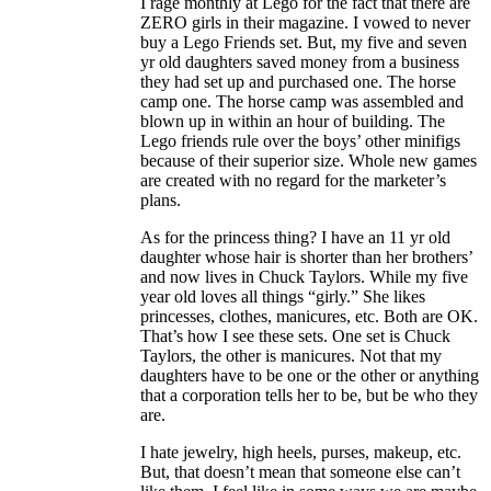
I rage monthly at Lego for the fact that there are
ZERO girls in their magazine. I vowed to never
buy a Lego Friends set. But, my five and seven
yr old daughters saved money from a business
they had set up and purchased one. The horse
camp one. The horse camp was assembled and
blown up in within an hour of building. The
Lego friends rule over the boys’ other minifigs
because of their superior size. Whole new games
are created with no regard for the marketer’s
plans.
As for the princess thing? I have an 11 yr old
daughter whose hair is shorter than her brothers’
and now lives in Chuck Taylors. While my five
year old loves all things “girly.” She likes
princesses, clothes, manicures, etc. Both are OK.
That’s how I see these sets. One set is Chuck
Taylors, the other is manicures. Not that my
daughters have to be one or the other or anything
that a corporation tells her to be, but be who they
are.
I hate jewelry, high heels, purses, makeup, etc.
But, that doesn’t mean that someone else can’t