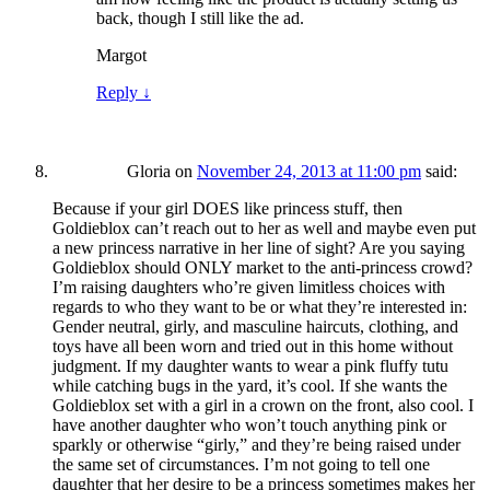
back, though I still like the ad.
Margot
Reply
↓
Gloria
on
November 24, 2013 at 11:00 pm
said:
Because if your girl DOES like princess stuff, then
Goldieblox can’t reach out to her as well and maybe even put
a new princess narrative in her line of sight? Are you saying
Goldieblox should ONLY market to the anti-princess crowd?
I’m raising daughters who’re given limitless choices with
regards to who they want to be or what they’re interested in:
Gender neutral, girly, and masculine haircuts, clothing, and
toys have all been worn and tried out in this home without
judgment. If my daughter wants to wear a pink fluffy tutu
while catching bugs in the yard, it’s cool. If she wants the
Goldieblox set with a girl in a crown on the front, also cool. I
have another daughter who won’t touch anything pink or
sparkly or otherwise “girly,” and they’re being raised under
the same set of circumstances. I’m not going to tell one
daughter that her desire to be a princess sometimes makes her