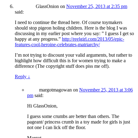
GlassOnion
on
November 25, 2013 at 2:35 pm
said:
I need to continue the thread here. Of course toymakers
should stop pigeon holing children. Here is the blog I was
discussing in my earlier post where you say: ” I guess I get so
happy at any progress.”
http://reelgirl.com/2013/05/epic-
features-cool-heroine-celebrates-matriarchy/
I’m not trying to discount your valid arguments, but rather to
highlight how difficult this is for women trying to make a
difference (The copyright stuff does piss me off).
Reply
↓
margotmagowan
on
November 25, 2013 at 3:06
pm
said:
Hi GlassOnion,
I guess some crumbs are better than others. The
pageant/ princess crumb in a toy made for girls is just
not one I can lick off the floor.
Margot