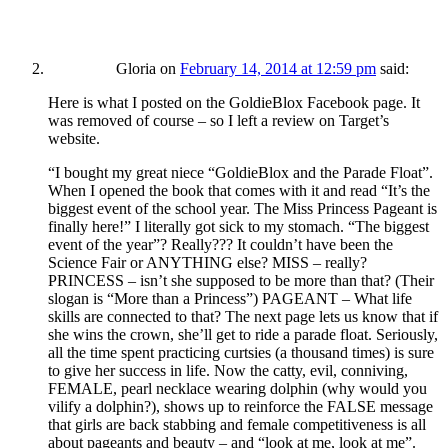
Gloria
on
February 14, 2014 at 12:59 pm
said:
Here is what I posted on the GoldieBlox Facebook page. It
was removed of course – so I left a review on Target’s
website.
“I bought my great niece “GoldieBlox and the Parade Float”.
When I opened the book that comes with it and read “It’s the
biggest event of the school year. The Miss Princess Pageant is
finally here!” I literally got sick to my stomach. “The biggest
event of the year”? Really??? It couldn’t have been the
Science Fair or ANYTHING else? MISS – really?
PRINCESS – isn’t she supposed to be more than that? (Their
slogan is “More than a Princess”) PAGEANT – What life
skills are connected to that? The next page lets us know that if
she wins the crown, she’ll get to ride a parade float. Seriously,
all the time spent practicing curtsies (a thousand times) is sure
to give her success in life. Now the catty, evil, conniving,
FEMALE, pearl necklace wearing dolphin (why would you
vilify a dolphin?), shows up to reinforce the FALSE message
that girls are back stabbing and female competitiveness is all
about pageants and beauty – and “look at me, look at me”.