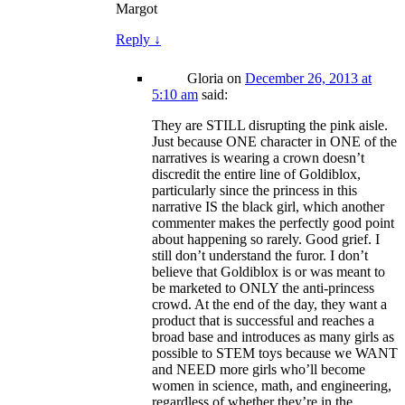
Margot
Reply
↓
Gloria
on
December 26, 2013 at
5:10 am
said:
They are STILL disrupting the pink aisle.
Just because ONE character in ONE of the
narratives is wearing a crown doesn’t
discredit the entire line of Goldiblox,
particularly since the princess in this
narrative IS the black girl, which another
commenter makes the perfectly good point
about happening so rarely. Good grief. I
still don’t understand the furor. I don’t
believe that Goldiblox is or was meant to
be marketed to ONLY the anti-princess
crowd. At the end of the day, they want a
product that is successful and reaches a
broad base and introduces as many girls as
possible to STEM toys because we WANT
and NEED more girls who’ll become
women in science, math, and engineering,
regardless of whether they’re in the