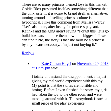
There are so many princess themed toys in this market.
Goldie Blox presented itself as something different than
the pink aisle. If it is going to brand itself as alternative,
turning around and selling princess culture is
hypocritical. I like this comment from Melissa Wardy:
“Let’s also note, after losing the princess pageant,
Katinka and the gang aren’t saying “Forget this, let’s go
build box cars and race them down the biggest hill we
can find.” No, the story is that she must be a princess
by any means necessary. I’m just not buying it.”
Reply
↓
Kate Curran Hagel
on
November 20, 2013
at 11:25 pm
said:
I totally understand the disappointment. I’m just
giving my real world experience with this toy.
My point is that the stories are horrible and
broing. Before I even finished the story, my girls
had taken the toy to the other room and were
messing around with it. The story/book is such a
small piece of the play experience.