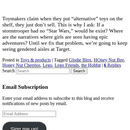
Toymakers claim when they put “alternative” toys on the
shelf, they just don’t sell. This is why I ask: If a
stormtrooper had no “Star Wars,” would he exist? Where
are the narratives where girls are seen having epic
adventures? Until we fix that problem, we’re going to keep
seeing gendered aisles at Target.
Posted in
Toys & products
|
Tagged
Glodie Blox
,
HOney Nut Bee
,
Honey Nut Cheerios
,
Lego
,
Lego Friends
,
the Hobbit
|
6
Replies
Search
Email Subscription
Enter your email address to subscribe to this blog and receive
notifications of new posts by email.
Email
Address
Sign me up!