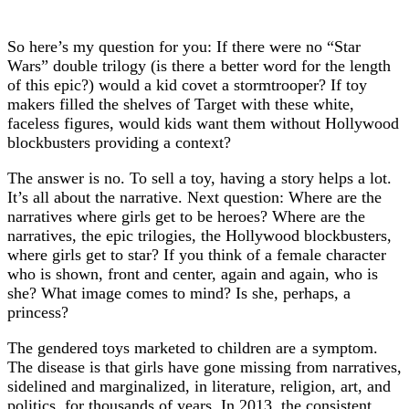
So here’s my question for you: If there were no “Star
Wars” double trilogy (is there a better word for the length
of this epic?) would a kid covet a stormtrooper? If toy
makers filled the shelves of Target with these white,
faceless figures, would kids want them without Hollywood
blockbusters providing a context?
The answer is no. To sell a toy, having a story helps a lot.
It’s all about the narrative. Next question: Where are the
narratives where girls get to be heroes? Where are the
narratives, the epic trilogies, the Hollywood blockbusters,
where girls get to star? If you think of a female character
who is shown, front and center, again and again, who is
she? What image comes to mind? Is she, perhaps, a
princess?
The gendered toys marketed to children are a symptom.
The disease is that girls have gone missing from narratives,
sidelined and marginalized, in literature, religion, art, and
politics, for thousands of years. In 2013, the consistent