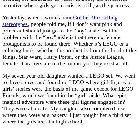
narrative where girls get to exist is, still, as the princess.
Yesterday, when I wrote about
Goldie Blox selling
stereotypes
, people told me, if I don’t want pink and
princess I should just go to the “boy” aisle. But the
problem with the “boy” aisle is that there no female
protagonists to be found there. Whether it’s LEGO or a
coloring book, whether the product is from the Lord of the
Rings, Star Wars, Harry Potter, or the Justice League,
female characters are in the minority if they exist at all.
My seven year old daughter wanted a LEGO set. We went
to three stores, and found no LEGO where girl figures or
girls’ stories were the basis of the game except for LEGO
Friends, which we found in the “girl” aisle. What epic,
magical adventure were these girl figures engaged in?
They were at a cafe. My daughter also completed a set
where they were at a bakery. I just bought her a third set
where the girls are at a high school.