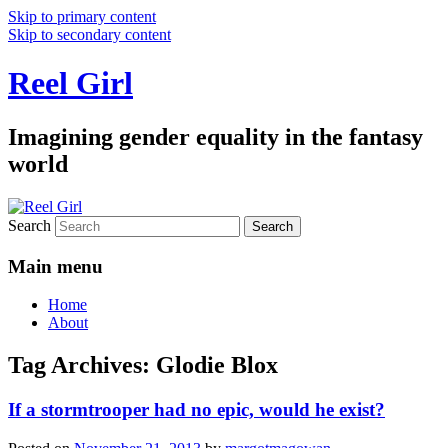
Skip to primary content
Skip to secondary content
Reel Girl
Imagining gender equality in the fantasy
world
Search
Main menu
Home
About
Tag Archives:
Glodie Blox
If a stormtrooper had no epic, would he exist?