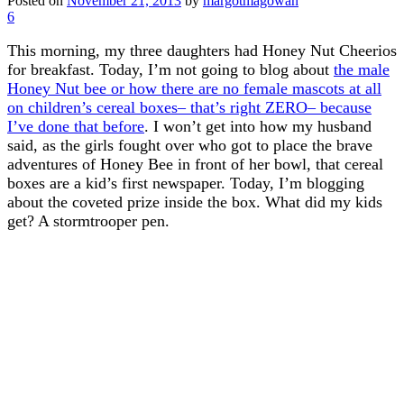
Posted on
November 21, 2013
by
margotmagowan
6
This morning, my three daughters had Honey Nut Cheerios
for breakfast. Today, I’m not going to blog about
the male
Honey Nut bee or how there are no female mascots at all
on children’s cereal boxes– that’s right ZERO– because
I’ve done that before
. I won’t get into how my husband
said, as the girls fought over who got to place the brave
adventures of Honey Bee in front of her bowl, that cereal
boxes are a kid’s first newspaper. Today, I’m blogging
about the coveted prize inside the box. What did my kids
get? A stormtrooper pen.