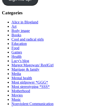
Categories
Alice in Blogland
Art
Body image
Books
Cool and radical girls
Education
Food
Games
Health
Lucy's blog
Margot Magowan/ ReelGirl
Marriage & family
Media
Mental health
Most girlpower *GGG*
Most stereotyping *SSS*
Motherhood
Movies
Music
Nonviolent Communication