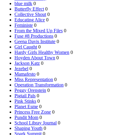
blue milk
0
Butterfly Effect
0
Collective Shout
0
Educating Alice
0
Feministe
0
From the Mixed Up Files
0
Fuse #8 Productions
0
Geena Davis Institute
0
Girl Caught
0
Hardy Girls Healthy Women
0
Hoyden About Town
0
Jackson Katz
0
Jezebel
0
Mamafesto
0
Miss Representation
0
Operation Transformation
0
Peggy Orenstein
0
Pigtail Pals
0
Pink Stinks
0
Planet Esme
0
Princess Free Zone
0
Pundit Mom
0
School Libray Journal
0
Shaping Youth
0
Spark Summit
0