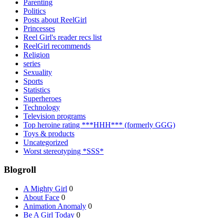
Parenting
Politics
Posts about ReelGirl
Princesses
Reel Girl's reader recs list
ReelGirl recommends
Religion
series
Sexuality
Sports
Statistics
Superheroes
Technology
Television programs
Top heroine rating ***HHH*** (formerly GGG)
Toys & products
Uncategorized
Worst stereotyping *SSS*
Blogroll
A Mighty Girl
0
About Face
0
Animation Anomaly
0
Be A Girl Today
0