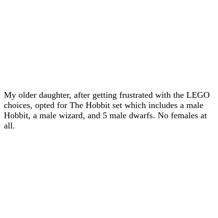
My older daughter, after getting frustrated with the LEGO
choices, opted for The Hobbit set which includes a male
Hobbit, a male wizard, and 5 male dwarfs. No females at
all.