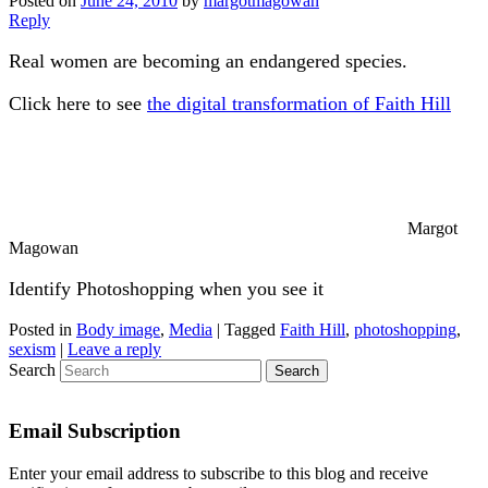
Posted on
June 24, 2010
by
margotmagowan
Reply
Real women are becoming an endangered species.
Click here to see
the digital transformation of Faith Hill
Margot
Magowan
Identify Photoshopping when you see it
Posted in
Body image
,
Media
|
Tagged
Faith Hill
,
photoshopping
,
sexism
|
Leave a reply
Search
Email Subscription
Enter your email address to subscribe to this blog and receive