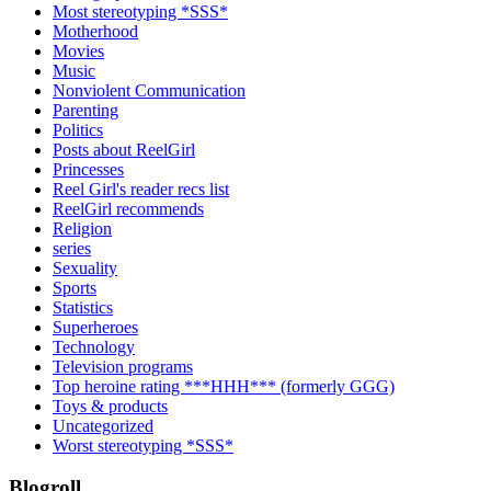
Most stereotyping *SSS*
Motherhood
Movies
Music
Nonviolent Communication
Parenting
Politics
Posts about ReelGirl
Princesses
Reel Girl's reader recs list
ReelGirl recommends
Religion
series
Sexuality
Sports
Statistics
Superheroes
Technology
Television programs
Top heroine rating ***HHH*** (formerly GGG)
Toys & products
Uncategorized
Worst stereotyping *SSS*
Blogroll