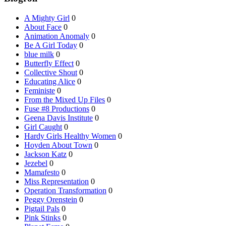
A Mighty Girl
0
About Face
0
Animation Anomaly
0
Be A Girl Today
0
blue milk
0
Butterfly Effect
0
Collective Shout
0
Educating Alice
0
Feministe
0
From the Mixed Up Files
0
Fuse #8 Productions
0
Geena Davis Institute
0
Girl Caught
0
Hardy Girls Healthy Women
0
Hoyden About Town
0
Jackson Katz
0
Jezebel
0
Mamafesto
0
Miss Representation
0
Operation Transformation
0
Peggy Orenstein
0
Pigtail Pals
0
Pink Stinks
0