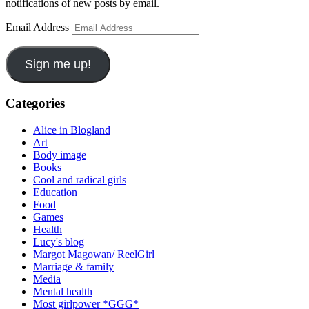
notifications of new posts by email.
Email Address
Sign me up!
Categories
Alice in Blogland
Art
Body image
Books
Cool and radical girls
Education
Food
Games
Health
Lucy's blog
Margot Magowan/ ReelGirl
Marriage & family
Media
Mental health
Most girlpower *GGG*