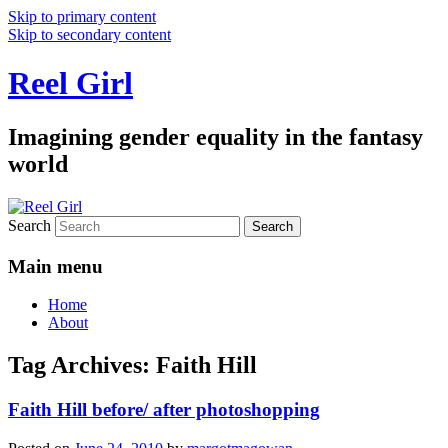
Skip to primary content
Skip to secondary content
Reel Girl
Imagining gender equality in the fantasy
world
Search
Main menu
Home
About
Tag Archives:
Faith Hill
Faith Hill before/ after photoshopping