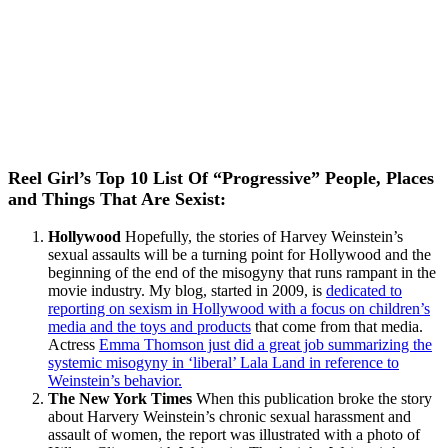
Reel Girl’s Top 10 List Of “Progressive” People, Places
and Things That Are Sexist:
Hollywood
Hopefully, the stories of Harvey Weinstein’s
sexual assaults will be a turning point for Hollywood and the
beginning of the end of the misogyny that runs rampant in the
movie industry. My blog, started in 2009, is
dedicated to
reporting on sexism in Hollywood with a focus on children’s
media and the toys and products
that come from that media.
Actress
Emma Thomson just did a great job summarizing the
systemic misogyny in ‘liberal’ Lala Land in reference to
Weinstein’s behavior.
The New York Times
When this publication broke the story
about Harvery Weinstein’s chronic sexual harassment and
assault of women, the report was illustrated with a photo of