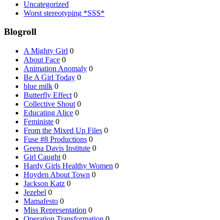
Uncategorized
Worst stereotyping *SSS*
Blogroll
A Mighty Girl
0
About Face
0
Animation Anomaly
0
Be A Girl Today
0
blue milk
0
Butterfly Effect
0
Collective Shout
0
Educating Alice
0
Feministe
0
From the Mixed Up Files
0
Fuse #8 Productions
0
Geena Davis Institute
0
Girl Caught
0
Hardy Girls Healthy Women
0
Hoyden About Town
0
Jackson Katz
0
Jezebel
0
Mamafesto
0
Miss Representation
0
Operation Transformation
0