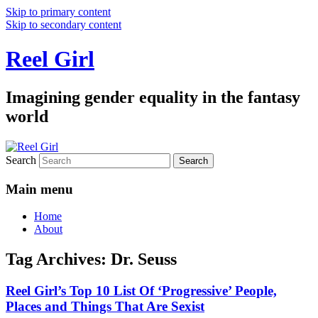
Skip to primary content
Skip to secondary content
Reel Girl
Imagining gender equality in the fantasy
world
Search
Main menu
Home
About
Tag Archives:
Dr. Seuss
Reel Girl’s Top 10 List Of ‘Progressive’ People,
Places and Things That Are Sexist