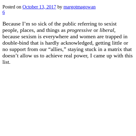
Posted on
October 13, 2017
by
margotmagowan
6
Because I’m so sick of the public referring to sexist
people, places, and things as
progressive
or
liberal
,
because sexism is everywhere and women are trapped in
double-bind that is hardly acknowledged, getting little or
no support from our “allies,” staying stuck in a matrix that
doesn’t allow us to achieve real power, I came up with this
list.