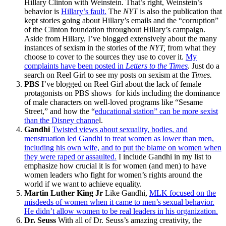
Hillary Clinton with Weinstein. That’s right, Weinstein’s
behavior is
Hillary’s fault.
The
NYT
is also the publication that
kept stories going about Hillary’s emails and the “corruption”
of the Clinton foundation throughout Hillary’s campaign.
Aside from Hillary, I’ve blogged extensively about the many
instances of sexism in the stories of the
NYT,
from what they
choose to cover to the sources they use to cover it.
My
complaints have been posted in
Letters to the Times
. Just do a
search on Reel Girl to see my posts on sexism at the
Times.
PBS
I’ve blogged on Reel Girl about the lack of female
protagonists on PBS shows for kids including the dominance
of male characters on well-loved programs like “Sesame
Street,” and how the “
educational station” can be more sexist
than the Disney channe
l.
Gandhi
Twisted views about sexuality, bodies, and
menstruation led Gandhi to treat women as lower than men,
including his own wife, and to put the blame on women when
they were raped or assaulted.
I include Gandhi in my list to
emphasize how crucial it is for women (and men) to have
women leaders who fight for women’s rights around the
world if we want to achieve equality.
Martin Luther King Jr
Like Gandhi,
MLK focused on the
misdeeds of women when it came to men’s sexual behavior.
He didn’t allow women to be real leaders in his organization.
Dr. Seuss
With all of Dr. Seuss’s amazing creativity, the