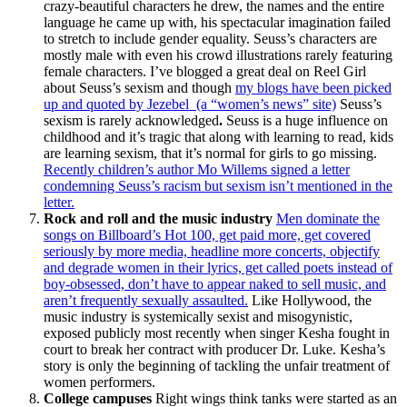
crazy-beautiful characters he drew, the names and the entire
language he came up with, his spectacular imagination failed
to stretch to include gender equality. Seuss’s characters are
mostly male with even his crowd illustrations rarely featuring
female characters. I’ve blogged a great deal on Reel Girl
about Seuss’s sexism and though
my blogs have been picked
up and quoted by Jezebel (a “women’s news” site)
Seuss’s
sexism is rarely acknowledged
.
Seuss is a huge influence on
childhood and it’s tragic that along with learning to read, kids
are learning sexism, that it’s normal for girls to go missing.
Recently children’s author Mo Willems signed a letter
condemning Seuss’s racism but sexism isn’t mentioned in the
letter.
Rock and roll and the music industry
Men dominate the
songs on Billboard’s Hot 100, get paid more, get covered
seriously by more media, headline more concerts, objectify
and degrade women in their lyrics, get called poets instead of
boy-obsessed, don’t have to appear naked to sell music, and
aren’t frequently sexually assaulted.
Like Hollywood, the
music industry is systemically sexist and misogynistic,
exposed publicly most recently when singer Kesha fought in
court to break her contract with producer Dr. Luke. Kesha’s
story is only the beginning of tackling the unfair treatment of
women performers.
College campuses
Right wings think tanks were started as an