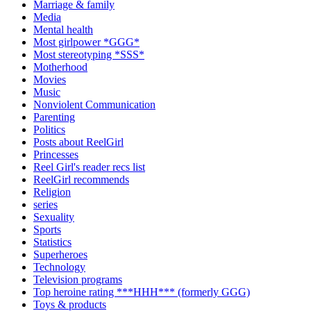
Marriage & family
Media
Mental health
Most girlpower *GGG*
Most stereotyping *SSS*
Motherhood
Movies
Music
Nonviolent Communication
Parenting
Politics
Posts about ReelGirl
Princesses
Reel Girl's reader recs list
ReelGirl recommends
Religion
series
Sexuality
Sports
Statistics
Superheroes
Technology
Television programs
Top heroine rating ***HHH*** (formerly GGG)
Toys & products