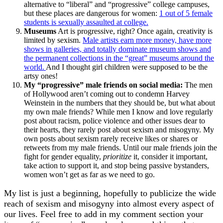
alternative to “liberal” and “progressive” college campuses,
but these places are dangerous for women:
1 out of 5 female
students is sexually assaulted at college.
Museums
Art is progressive, right? Once again, creativity is
limited by sexism.
Male artists earn more money, have more
shows in galleries, and totally dominate museum shows and
the permanent collections in the “great” museums around the
world.
And I thought girl children were supposed to be the
artsy ones!
My “progressive” male friends on social media:
The men
of Hollywood aren’t coming out to condemn Harvey
Weinstein in the numbers that they should be, but what about
my own male friends? While men I know and love regularly
post about racism, police violence and other issues dear to
their hearts, they rarely post about sexism and misogyny. My
own posts about sexism rarely receive likes or shares or
retweets from my male friends. Until our male friends join the
fight for gender equality,
prioritize
it, consider it important,
take action to support it, and stop being passive bystanders,
women won’t get as far as we need to go.
My list is just a beginning, hopefully to publicize the wide
reach of sexism and misogyny into almost every aspect of
our lives. Feel free to add in my comment section your