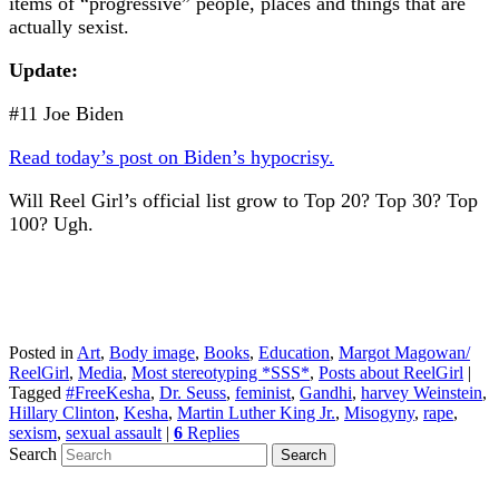
items of “progressive” people, places and things that are
actually sexist.
Update:
#11 Joe Biden
Read today’s post on Biden’s hypocrisy.
Will Reel Girl’s official list grow to Top 20? Top 30? Top
100? Ugh.
Posted in
Art
,
Body image
,
Books
,
Education
,
Margot Magowan/
ReelGirl
,
Media
,
Most stereotyping *SSS*
,
Posts about ReelGirl
|
Tagged
#FreeKesha
,
Dr. Seuss
,
feminist
,
Gandhi
,
harvey Weinstein
,
Hillary Clinton
,
Kesha
,
Martin Luther King Jr.
,
Misogyny
,
rape
,
sexism
,
sexual assault
|
6
Replies
Search