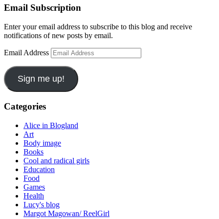
Email Subscription
Enter your email address to subscribe to this blog and receive
notifications of new posts by email.
Email Address
Sign me up!
Categories
Alice in Blogland
Art
Body image
Books
Cool and radical girls
Education
Food
Games
Health
Lucy's blog
Margot Magowan/ ReelGirl