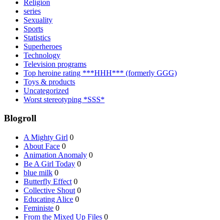
Religion
series
Sexuality
Sports
Statistics
Superheroes
Technology
Television programs
Top heroine rating ***HHH*** (formerly GGG)
Toys & products
Uncategorized
Worst stereotyping *SSS*
Blogroll
A Mighty Girl
0
About Face
0
Animation Anomaly
0
Be A Girl Today
0
blue milk
0
Butterfly Effect
0
Collective Shout
0
Educating Alice
0
Feministe
0
From the Mixed Up Files
0