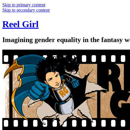
Skip to primary content
Skip to secondary content
Reel Girl
Imagining gender equality in the fantasy w