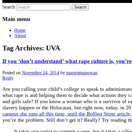
Search
Main menu
Home
About
Tag Archives:
UVA
If you ‘don’t understand’ what rape culture is, you’r
Posted on
November 24, 2014
by
margotmagowan
Reply
Are you calling your child’s college to speak to administrat
what rape is and helping them to decide what actions they 
and girls safe? If you know a woman who is a survivor of r
slavery happen or the Holocaust, but right now, today, in 
campus she runs all this time, until the
Rolling Stone
article
you’re the problem. Still don’t get it? Really? Try reading th
It takes one rapist to commit a rape, but it takes a vi