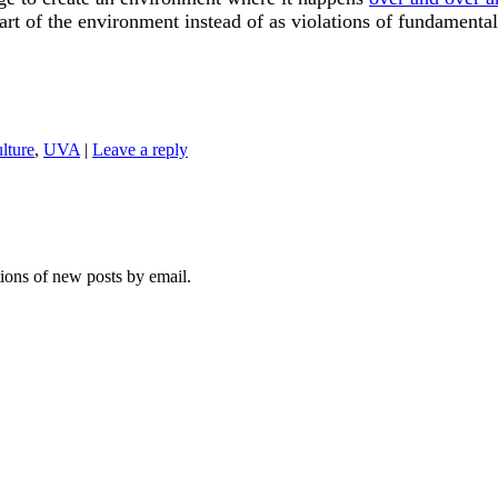
part of the environment instead of as violations of fundamenta
ulture
,
UVA
|
Leave a reply
tions of new posts by email.