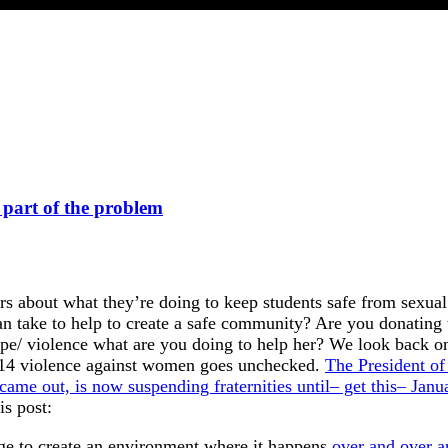
e part of the problem
ors about what they’re doing to keep students safe from sexua
can take to help to create a safe community? Are you donating
ape/ violence what are you doing to help her? We look back o
2014 violence against women goes unchecked.
The President of
 came out, is now suspending fraternities until– get this– Janu
is post:
llage to create an environment where it happens
over and over a