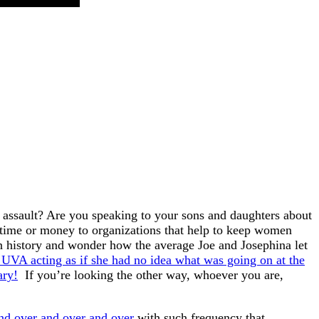
l assault? Are you speaking to your sons and daughters about
 time or money to organizations that help to keep women
n history and wonder how the average Joe and Josephina let
 UVA acting as if she had no idea what was going on at the
ary!
If you’re looking the other way, whoever you are,
nd over and over and over
with such frequency that