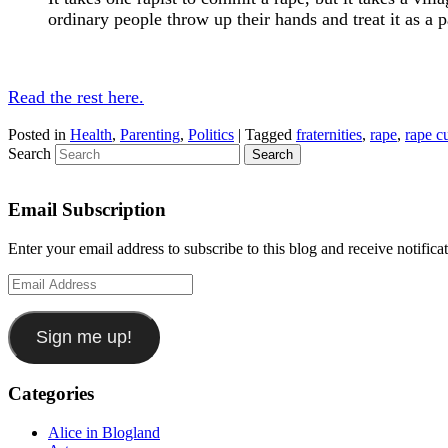
ordinary people throw up their hands and treat it as a 
Read the rest here.
Posted in
Health
,
Parenting
,
Politics
|
Tagged
fraternities
,
rape
,
rape c
Search
Email Subscription
Enter your email address to subscribe to this blog and receive notifica
Email
Address
Sign me up!
Categories
Alice in Blogland