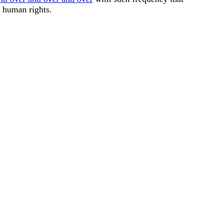
l human rights.