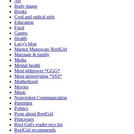
Art
Body image
Books
Cool and radical girls
Education
Food
Games
Health
Lucy's blog
Margot Magowan/ ReelGirl
Marriage & family
Media
Mental health
Most girlpower *GGG*
Most stereotyping *SSS*
Motherhood
Movies
Music
Nonviolent Communication
Parenting
Politics
Posts about ReelGirl
Princesses
Reel Girl's reader recs list
ReelGirl recommends