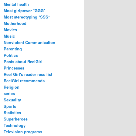
Mental health
Most girlpower *GGG*
Most stereotyping *SSS*
Motherhood
Movies
Music
Nonviolent Communication
Parenting
Politics
Posts about ReelGirl
Princesses
Reel Girl's reader recs list
ReelGirl recommends
Religion
series
Sexuality
Sports
Statistics
Superheroes
Technology
Television programs