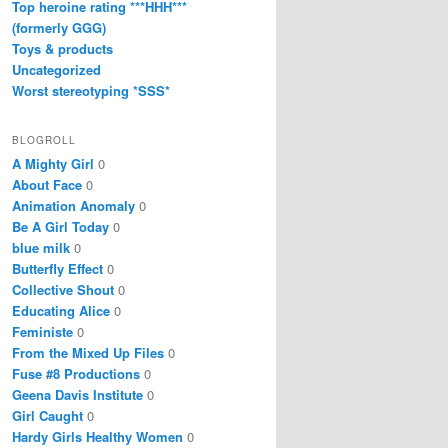
Top heroine rating ***HHH***
(formerly GGG)
Toys & products
Uncategorized
Worst stereotyping *SSS*
BLOGROLL
A Mighty Girl
0
About Face
0
Animation Anomaly
0
Be A Girl Today
0
blue milk
0
Butterfly Effect
0
Collective Shout
0
Educating Alice
0
Feministe
0
From the Mixed Up Files
0
Fuse #8 Productions
0
Geena Davis Institute
0
Girl Caught
0
Hardy Girls Healthy Women
0