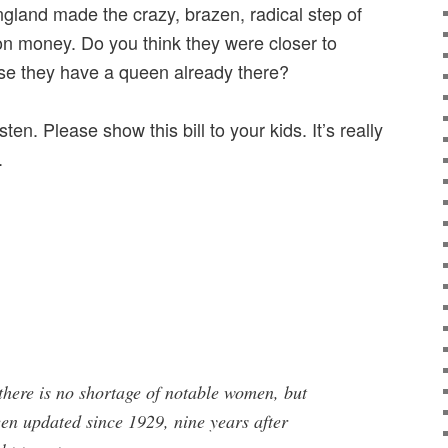
ngland made the crazy, brazen, radical step of
n money. Do you think they were closer to
e they have a queen already there?
ten. Please show this bill to your kids. It’s really
.
 there is no shortage of notable women, but
een updated since 1929, nine years after