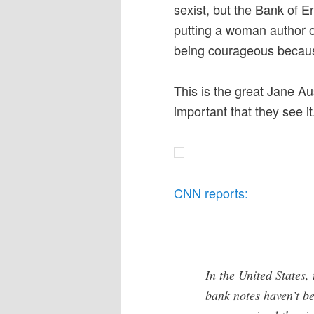
sexist, but the Bank of E
putting a woman author o
being courageous becaus
This is the great Jane Aus
important that they see it
CNN reports:
In the United States,
bank notes haven’t b