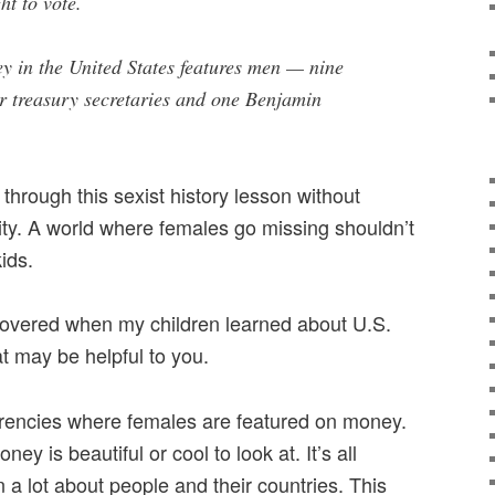
ht to vote.
ey in the United States features men — nine
er treasury secretaries and one Benjamin
 through this sexist history lesson without
ty. A world where females go missing shouldn’t
ids.
covered when my children learned about U.S.
at may be helpful to you.
rrencies where females are featured on money.
y is beautiful or cool to look at. It’s all
n a lot about people and their countries. This