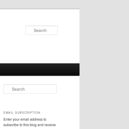
Search
S
e
a
r
c
EMAIL SUBSCRIPTION
h
Enter your email address to
subscribe to this blog and receive