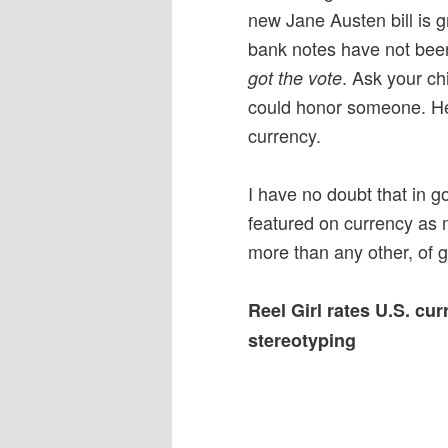
new Jane Austen bill is g
bank notes have not be
. Ask your ch
got the vote
could honor someone. Help
currency.
I have no doubt that in 
featured on currency as 
more than any other, of g
Reel Girl rates U.S. cu
stereotyping