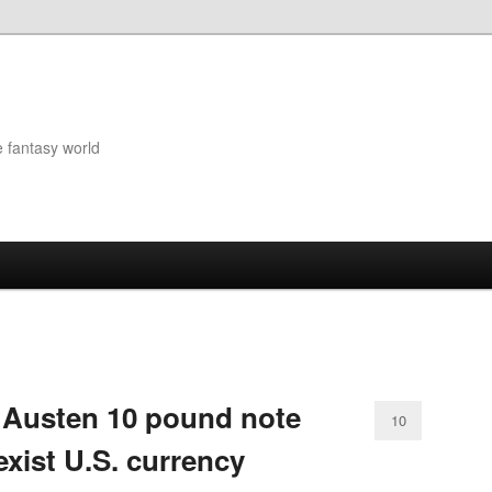
e fantasy world
 Austen 10 pound note
10
xist U.S. currency