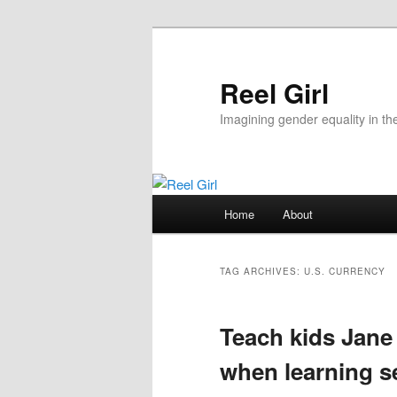
Skip
Skip
to
to
primary
secondary
Reel Girl
content
content
Imagining gender equality in th
Main
Home
About
menu
TAG ARCHIVES:
U.S. CURRENCY
Teach kids Jane
when learning se