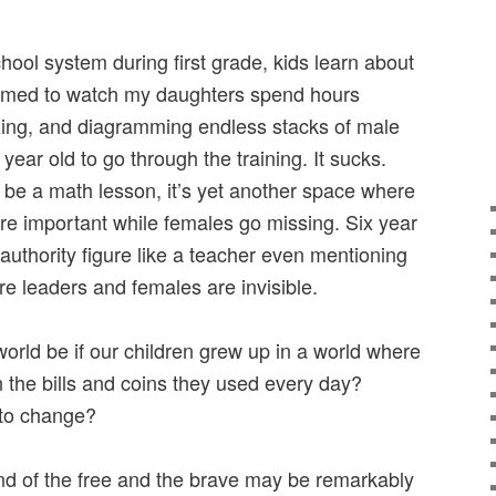
chool system during first grade, kids learn about
mmed to watch my daughters spend hours
izing, and diagramming endless stacks of male
ur year old to go through the training. It sucks.
 be a math lesson, it’s yet another space where
are important while females go missing. Six year
 authority figure like a teacher even mentioning
e leaders and females are invisible.
orld be if our children grew up in a world where
 the bills and coins they used every day?
 to change?
d of the free and the brave may be remarkably