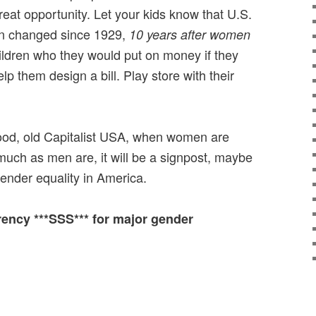
reat opportunity. Let your kids know that U.S.
en changed since 1929,
10 years after women
ildren who they would put on money if they
 them design a bill. Play store with their
good, old Capitalist USA, when women are
much as men are, it will be a signpost, maybe
ender equality in America.
rrency ***SSS*** for major gender