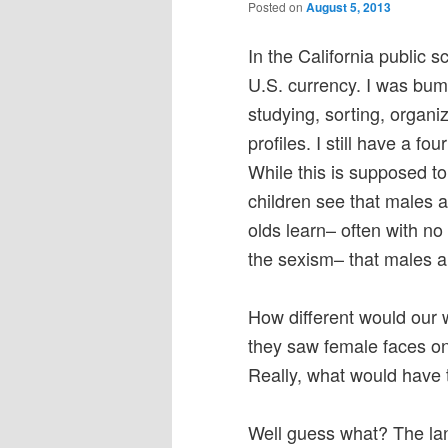
Posted on
August 5, 2013
In the California public s
U.S. currency. I was bu
studying, sorting, organ
profiles. I still have a fo
While this is supposed to
children see that males 
olds learn– often with no
the sexism– that males ar
How different would our w
they saw female faces on
Really, what would have
Well guess what? The lan