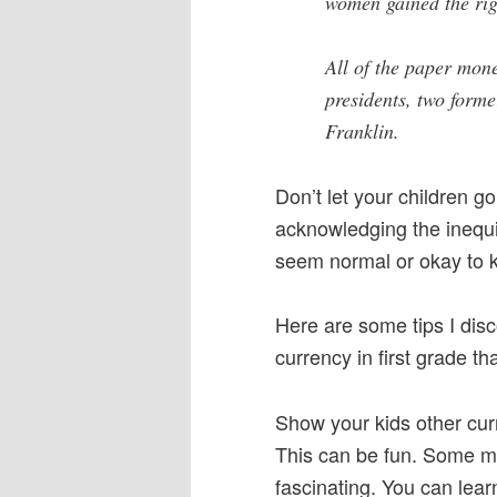
women gained the rig
All of the paper mon
presidents, two form
Franklin.
Don’t let your children go
acknowledging the inequi
seem normal or okay to k
Here are some tips I dis
currency in first grade th
Show your kids other cu
This can be fun. Some mone
fascinating. You can lear