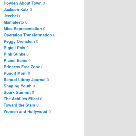
Hoyden About Town
0
Jackson Katz
0
Jezebel
0
Mamafesto
0
Miss Representation
0
Operation Transformation
0
Peggy Orenstein
0
Pigtail Pals
0
Pink Stinks
0
Planet Esme
0
Princess Free Zone
0
Pundit Mom
0
School Libray Journal
0
Shaping Youth
0
Spark Summit
0
The Achilles Effect
0
Toward the Stars
0
Women and Hollywood
0