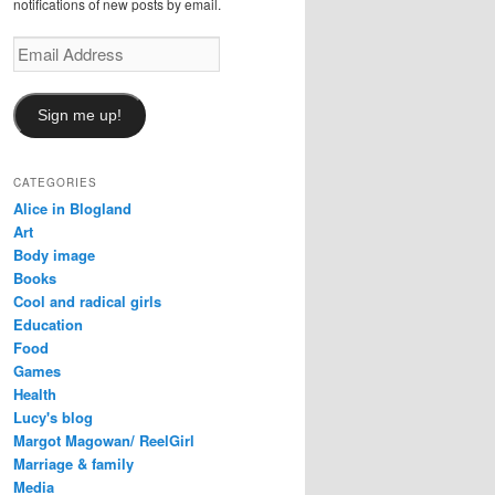
notifications of new posts by email.
Email
Address
Sign me up!
CATEGORIES
Alice in Blogland
Art
Body image
Books
Cool and radical girls
Education
Food
Games
Health
Lucy's blog
Margot Magowan/ ReelGirl
Marriage & family
Media