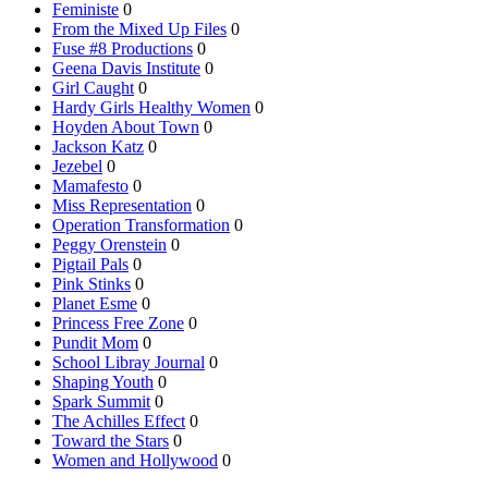
Feministe
0
From the Mixed Up Files
0
Fuse #8 Productions
0
Geena Davis Institute
0
Girl Caught
0
Hardy Girls Healthy Women
0
Hoyden About Town
0
Jackson Katz
0
Jezebel
0
Mamafesto
0
Miss Representation
0
Operation Transformation
0
Peggy Orenstein
0
Pigtail Pals
0
Pink Stinks
0
Planet Esme
0
Princess Free Zone
0
Pundit Mom
0
School Libray Journal
0
Shaping Youth
0
Spark Summit
0
The Achilles Effect
0
Toward the Stars
0
Women and Hollywood
0