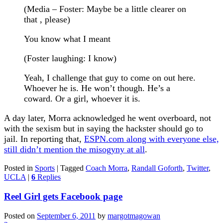
(Media – Foster: Maybe be a little clearer on
that , please)
You know what I meant
(Foster laughing: I know)
Yeah, I challenge that guy to come on out here.
Whoever he is. He won’t though. He’s a
coward. Or a girl, whoever it is.
A day later, Morra acknowledged he went overboard, not
with the sexism but in saying the hackster should go to
jail. In reporting that,
ESPN.com along with everyone else,
still didn’t mention the misogyny at all
.
Posted in
Sports
|
Tagged
Coach Morra
,
Randall Goforth
,
Twitter
,
UCLA
|
6
Replies
Reel Girl gets Facebook page
Posted on
September 6, 2011
by
margotmagowan