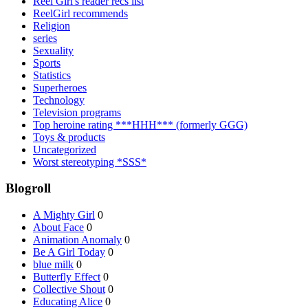
Reel Girl's reader recs list
ReelGirl recommends
Religion
series
Sexuality
Sports
Statistics
Superheroes
Technology
Television programs
Top heroine rating ***HHH*** (formerly GGG)
Toys & products
Uncategorized
Worst stereotyping *SSS*
Blogroll
A Mighty Girl
0
About Face
0
Animation Anomaly
0
Be A Girl Today
0
blue milk
0
Butterfly Effect
0
Collective Shout
0
Educating Alice
0