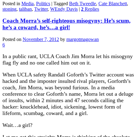
Posted in
Media
,
Politics
|
Tagged
Beth Tweedle
,
Cate Blanchett
,
stoning
,
taliban
,
Twitter
,
WEndy Davis
|
2
Replies
Coach Morra’s self-righteous misogyny: He’s scum,
he’s a coward, he’s…a girl!
Posted on
November 7, 2012
by
margotmagowan
6
In a public rant, UCLA Coach Jim Morra let his misogyny
flag fly and no one called him out on it.
When UCLA safety Randall Goforth’s Twitter account was
hacked and the imposter insulted rival players, Gorforth’s
coach, Jim Morra, was beyond furious. In a media
conference to clear Goforth’s name, Morra let out a deluge
of insults, within 2 minutes and 47 seconds calling the
hacker: knucklehead, idiot, sickening, lowest form of
lifeform, scumbag, coward, and a girl.
Wait…a girl?