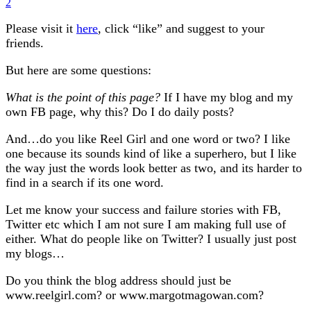
2
Please visit it
here
, click “like” and suggest to your
friends.
But here are some questions:
What is the point of this page?
If I have my blog and my
own FB page, why this? Do I do daily posts?
And…do you like Reel Girl and one word or two? I like
one because its sounds kind of like a superhero, but I like
the way just the words look better as two, and its harder to
find in a search if its one word.
Let me know your success and failure stories with FB,
Twitter etc which I am not sure I am making full use of
either. What do people like on Twitter? I usually just post
my blogs…
Do you think the blog address should just be
www.reelgirl.com? or www.margotmagowan.com?