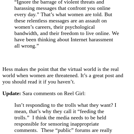
“Ignore the barrage of violent threats and
harassing messages that confront you online
every day.” That’s what women are told. But
these relentless messages are an assault on
women’s careers, their psychological
bandwidth, and their freedom to live online. We
have been thinking about Internet harassment
all wrong.”
Hess makes the point that the virtual world is the real
world when women are threatened. It’s a great post and
you should read it if you haven’t.
Update:
Sara comments on Reel Girl:
Isn’t responding to the trolls what they want? I
mean, that’s why they call it “feeding the
trolls.” I think the media needs to be held
responsible for sensoring inappropriate
comments. These “public” forums are really