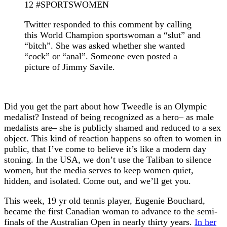
12 #SPORTSWOMEN
Twitter responded to this comment by calling
this World Champion sportswoman a “slut” and
“bitch”. She was asked whether she wanted
“cock” or “anal”. Someone even posted a
picture of Jimmy Savile.
Did you get the part about how Tweedle is an Olympic
medalist? Instead of being recognized as a hero– as male
medalists are– she is publicly shamed and reduced to a sex
object. This kind of reaction happens so often to women in
public, that I’ve come to believe it’s like a modern day
stoning. In the USA, we don’t use the Taliban to silence
women, but the media serves to keep women quiet,
hidden, and isolated. Come out, and we’ll get you.
This week, 19 yr old tennis player, Eugenie Bouchard,
became the first Canadian woman to advance to the semi-
finals of the Australian Open in nearly thirty years.
In her