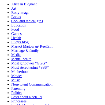
Alice in Blogland
Art
Body image
Books
Cool and radical girls
Education
Food
Games
Health
Lucy's blog
Margot Magowan/ ReelGirl
Marriage & family
Media
Mental health
Most girlpower *GGG*
Most stereotyping *SSS*
Motherhood
Movies
Music
Nonviolent Communication
Parenting
Politics
Posts about ReelGirl
Princesses