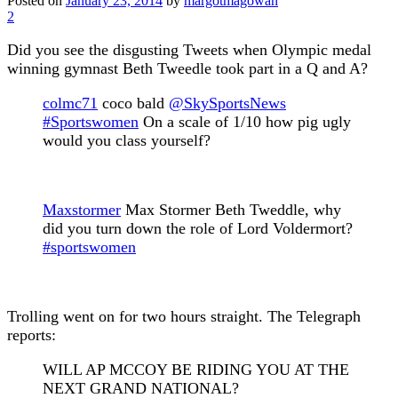
Posted on
January 23, 2014
by
margotmagowan
2
Did you see the disgusting Tweets when Olympic medal
winning gymnast Beth Tweedle took part in a Q and A?
colmc71
coco bald
@SkySportsNews
#Sportswomen
On a scale of 1/10 how pig ugly
would you class yourself?
Maxstormer
Max Stormer
Beth Tweddle, why
did you turn down the role of Lord Voldermort?
#sportswomen
Trolling went on for two hours straight. The Telegraph
reports:
WILL AP MCCOY BE RIDING YOU AT THE
NEXT GRAND NATIONAL?