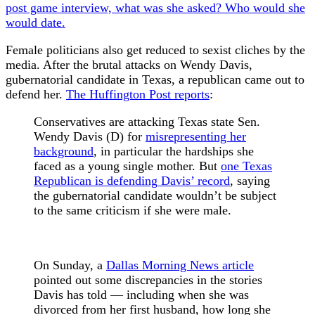
post game interview, what was she asked? Who would she
would date.
Female politicians also get reduced to sexist cliches by the
media. After the brutal attacks on Wendy Davis,
gubernatorial candidate in Texas, a republican came out to
defend her.
The Huffington Post reports
:
Conservatives are attacking Texas state Sen.
Wendy Davis (D) for
misrepresenting her
background
, in particular the hardships she
faced as a young single mother. But
one Texas
Republican is defending Davis’ record
, saying
the gubernatorial candidate wouldn’t be subject
to the same criticism if she were male.
On Sunday, a
Dallas Morning News article
pointed out some discrepancies in the stories
Davis has told — including when she was
divorced from her first husband, how long she