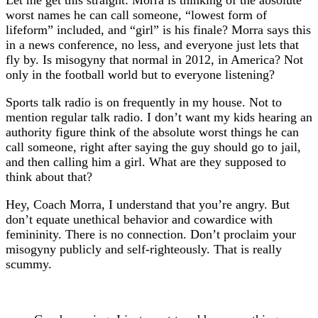
Let me get this straight: Morra is thinking of the absolute
worst names he can call someone, “lowest form of
lifeform” included, and “girl” is his finale? Morra says this
in a news conference, no less, and everyone just lets that
fly by. Is misogyny that normal in 2012, in America? Not
only in the football world but to everyone listening?
Sports talk radio is on frequently in my house. Not to
mention regular talk radio. I don’t want my kids hearing an
authority figure think of the absolute worst things he can
call someone, right after saying the guy should go to jail,
and then calling him a girl. What are they supposed to
think about that?
Hey, Coach Morra, I understand that you’re angry. But
don’t equate unethical behavior and cowardice with
femininity. There is no connection. Don’t proclaim your
misogyny publicly and self-righteously. That is really
scummy.