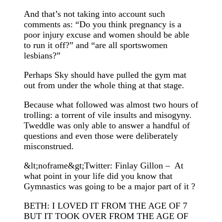
And that’s not taking into account such
comments as: “Do you think pregnancy is a
poor injury excuse and women should be able
to run it off?” and “are all sportswomen
lesbians?”
Perhaps Sky should have pulled the gym mat
out from under the whole thing at that stage.
Because what followed was almost two hours of
trolling: a torrent of vile insults and misogyny.
Tweddle was only able to answer a handful of
questions and even those were deliberately
misconstrued.
&lt;noframe&gt;Twitter: Finlay Gillon – At
what point in your life did you know that
Gymnastics was going to be a major part of it ?
BETH: I LOVED IT FROM THE AGE OF 7
BUT IT TOOK OVER FROM THE AGE OF