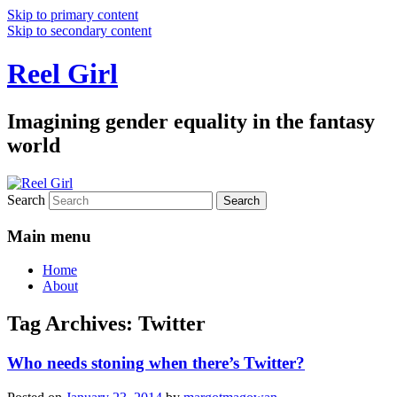
Skip to primary content
Skip to secondary content
Reel Girl
Imagining gender equality in the fantasy
world
Search
Main menu
Home
About
Tag Archives:
Twitter
Who needs stoning when there’s Twitter?