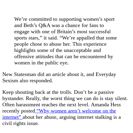
We’re committed to supporting women’s sport
and Beth’s Q&A was a chance for fans to
engage with one of Britain’s most successful
sports stars,” it said. “We’re appalled that some
people chose to abuse her. This experience
highlights some of the unacceptable and
offensive attitudes that can be encountered by
women in the public eye.
New Statesman did an article about it, and Everyday
Sexism also responded.
Keep shouting back at the trolls. Don’t be a passive
bystander. Really, the worst thing we can do is stay silent.
Often harassment reaches the next level. Amanda Hess
recently posted
“Why women aren’t welcome on the
internet”
about her abuse, arguing internet stalking is a
civil rights issue.