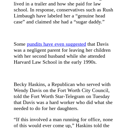
lived in a trailer and how she paid for law
school. In response, conservatives such as Rush
Limbaugh have labeled her a “genuine head
case” and claimed she had a “sugar daddy.”
Some
pundits have even suggested
that Davis
was a negligent parent for leaving her children
with her second husband while she attended
Harvard Law School in the early 1990s.
Becky Haskins, a Republican who served with
Wendy Davis on the Fort Worth City Council,
told the Fort Worth Star-Telegram on Tuesday
that Davis was a hard worker who did what she
needed to do for her daughters.
“If this involved a man running for office, none
of this would ever come up,” Haskins told the