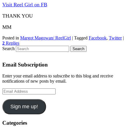
Visit Reel Girl on FB
THANK YOU
MM
Posted in
Margot Magowan/ ReelGirl
|
Tagged
Facebook
,
Twitter
|
2
Replies
Search
Email Subscription
Enter your email address to subscribe to this blog and receive
notifications of new posts by email.
Email
Address
Sign me up!
Categories