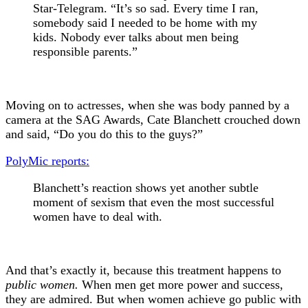
Star-Telegram. “It’s so sad. Every time I ran,
somebody said I needed to be home with my
kids. Nobody ever talks about men being
responsible parents.”
Moving on to actresses, when she was body panned by a
camera at the SAG Awards, Cate Blanchett crouched down
and said, “Do you do this to the guys?”
PolyMic reports:
Blanchett’s reaction shows yet another subtle
moment of sexism that even the most successful
women have to deal with.
And that’s exactly it, because this treatment happens to
public women.
When men get more power and success,
they are admired. But when women achieve go public with