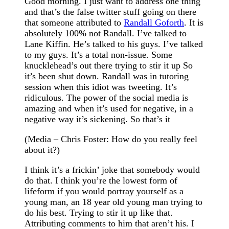
Good morning. I just want to address one thing
and that’s the false twitter stuff going on there
that someone attributed to
Randall Goforth
. It is
absolutely 100% not Randall. I’ve talked to
Lane Kiffin. He’s talked to his guys. I’ve talked
to my guys. It’s a total non-issue. Some
knucklehead’s out there trying to stir it up So
it’s been shut down. Randall was in tutoring
session when this idiot was tweeting. It’s
ridiculous. The power of the social media is
amazing and when it’s used for negative, in a
negative way it’s sickening. So that’s it
(Media – Chris Foster: How do you really feel
about it?)
I think it’s a frickin’ joke that somebody would
do that. I think you’re the lowest form of
lifeform if you would portray yourself as a
young man, an 18 year old young man trying to
do his best. Trying to stir it up like that.
Attributing comments to him that aren’t his. I