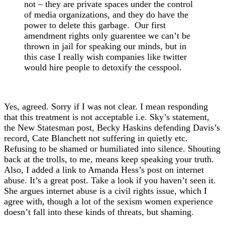
not – they are private spaces under the control
of media organizations, and they do have the
power to delete this garbage. Our first
amendment rights only guarentee we can’t be
thrown in jail for speaking our minds, but in
this case I really wish companies like twitter
would hire people to detoxify the cesspool.
Yes, agreed. Sorry if I was not clear. I mean responding
that this treatment is not acceptable i.e. Sky’s statement,
the New Statesman post, Becky Haskins defending Davis’s
record, Cate Blanchett not suffering in quietly etc.
Refusing to be shamed or humiliated into silence. Shouting
back at the trolls, to me, means keep speaking your truth.
Also, I added a link to Amanda Hess’s post on internet
abuse. It’s a great post. Take a look if you haven’t seen it.
She argues internet abuse is a civil rights issue, which I
agree with, though a lot of the sexism women experience
doesn’t fall into these kinds of threats, but shaming.