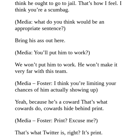
think he ought to go to jail. That’s how I feel. I
think you’re a scumbag.
(Media: what do you think would be an
appropriate sentence?)
Bring his ass out here.
(Media: You’ll put him to work?)
We won’t put him to work. He won’t make it
very far with this team.
(Media – Foster: I think you’re limiting your
chances of him actually showing up)
Yeah, because he’s a coward That’s what
cowards do, cowards hide behind print.
(Media – Foster: Print? Excuse me?)
That’s what Twitter is, right? It’s print.