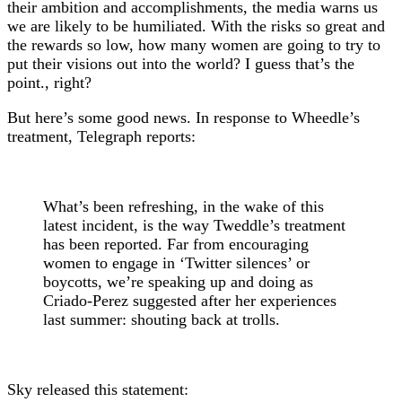
their ambition and accomplishments, the media warns us
we are likely to be humiliated. With the risks so great and
the rewards so low, how many women are going to try to
put their visions out into the world? I guess that’s the
point., right?
But here’s some good news. In response to Wheedle’s
treatment, Telegraph reports:
What’s been refreshing, in the wake of this
latest incident, is the way Tweddle’s treatment
has been reported. Far from encouraging
women to engage in ‘Twitter silences’ or
boycotts, we’re speaking up and doing as
Criado-Perez suggested after her experiences
last summer: shouting back at trolls.
Sky released this statement: