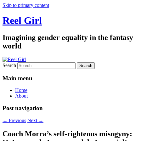
Skip to primary content
Reel Girl
Imagining gender equality in the fantasy
world
Search
Main menu
Home
About
Post navigation
←
Previous
Next
→
Coach Morra’s self-righteous misogyny: