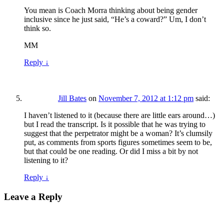
You mean is Coach Morra thinking about being gender
inclusive since he just said, “He’s a coward?” Um, I don’t
think so.
MM
Reply
↓
Jill Bates
on
November 7, 2012 at 1:12 pm
said:
I haven’t listened to it (because there are little ears around…)
but I read the transcript. Is it possible that he was trying to
suggest that the perpetrator might be a woman? It’s clumsily
put, as comments from sports figures sometimes seem to be,
but that could be one reading. Or did I miss a bit by not
listening to it?
Reply
↓
Leave a Reply