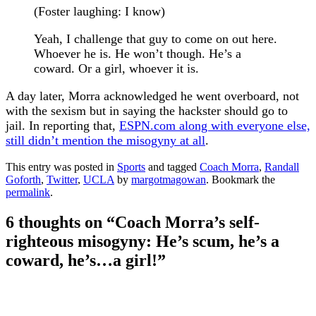
(Foster laughing: I know)
Yeah, I challenge that guy to come on out here.
Whoever he is. He won’t though. He’s a
coward. Or a girl, whoever it is.
A day later, Morra acknowledged he went overboard, not
with the sexism but in saying the hackster should go to
jail. In reporting that,
ESPN.com along with everyone else,
still didn’t mention the misogyny at all
.
This entry was posted in
Sports
and tagged
Coach Morra
,
Randall
Goforth
,
Twitter
,
UCLA
by
margotmagowan
. Bookmark the
permalink
.
6 thoughts on “
Coach Morra’s self-
righteous misogyny: He’s scum, he’s a
coward, he’s…a girl!
”