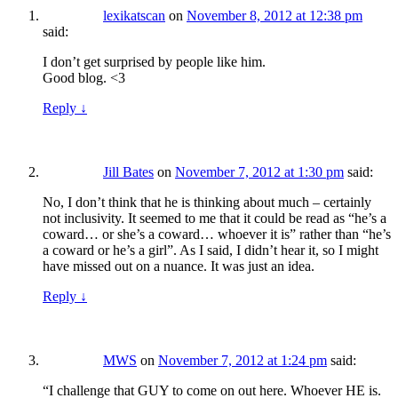
lexikatscan
on
November 8, 2012 at 12:38 pm
said:
I don’t get surprised by people like him.
Good blog. <3
Reply
↓
Jill Bates
on
November 7, 2012 at 1:30 pm
said:
No, I don’t think that he is thinking about much – certainly
not inclusivity. It seemed to me that it could be read as “he’s a
coward… or she’s a coward… whoever it is” rather than “he’s
a coward or he’s a girl”. As I said, I didn’t hear it, so I might
have missed out on a nuance. It was just an idea.
Reply
↓
MWS
on
November 7, 2012 at 1:24 pm
said:
“I challenge that GUY to come on out here. Whoever HE is.