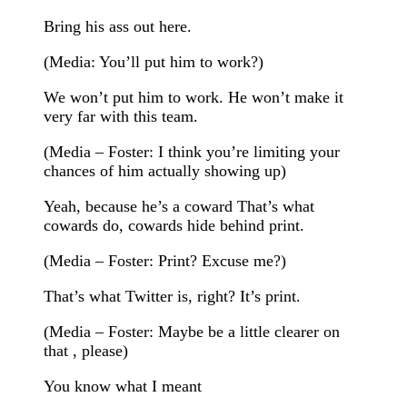
Bring his ass out here.
(Media: You’ll put him to work?)
We won’t put him to work. He won’t make it
very far with this team.
(Media – Foster: I think you’re limiting your
chances of him actually showing up)
Yeah, because he’s a coward That’s what
cowards do, cowards hide behind print.
(Media – Foster: Print? Excuse me?)
That’s what Twitter is, right? It’s print.
(Media – Foster: Maybe be a little clearer on
that , please)
You know what I meant