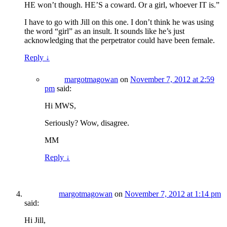
HE won’t though. HE’S a coward. Or a girl, whoever IT is.”
I have to go with Jill on this one. I don’t think he was using
the word “girl” as an insult. It sounds like he’s just
acknowledging that the perpetrator could have been female.
Reply
↓
margotmagowan
on
November 7, 2012 at 2:59
pm
said:
Hi MWS,
Seriously? Wow, disagree.
MM
Reply
↓
margotmagowan
on
November 7, 2012 at 1:14 pm
said:
Hi Jill,