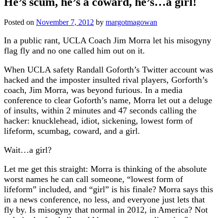
He’s scum, he’s a coward, he’s…a girl!
Posted on
November 7, 2012
by
margotmagowan
In a public rant, UCLA Coach Jim Morra let his misogyny
flag fly and no one called him out on it.
When UCLA safety Randall Goforth’s Twitter account was
hacked and the imposter insulted rival players, Gorforth’s
coach, Jim Morra, was beyond furious. In a media
conference to clear Goforth’s name, Morra let out a deluge
of insults, within 2 minutes and 47 seconds calling the
hacker: knucklehead, idiot, sickening, lowest form of
lifeform, scumbag, coward, and a girl.
Wait…a girl?
Let me get this straight: Morra is thinking of the absolute
worst names he can call someone, “lowest form of
lifeform” included, and “girl” is his finale? Morra says this
in a news conference, no less, and everyone just lets that
fly by. Is misogyny that normal in 2012, in America? Not