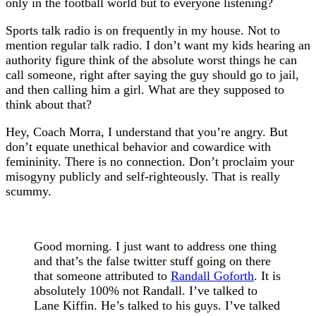
only in the football world but to everyone listening?
Sports talk radio is on frequently in my house. Not to
mention regular talk radio. I don’t want my kids hearing an
authority figure think of the absolute worst things he can
call someone, right after saying the guy should go to jail,
and then calling him a girl. What are they supposed to
think about that?
Hey, Coach Morra, I understand that you’re angry. But
don’t equate unethical behavior and cowardice with
femininity. There is no connection. Don’t proclaim your
misogyny publicly and self-righteously. That is really
scummy.
Good morning. I just want to address one thing
and that’s the false twitter stuff going on there
that someone attributed to
Randall Goforth
. It is
absolutely 100% not Randall. I’ve talked to
Lane Kiffin. He’s talked to his guys. I’ve talked