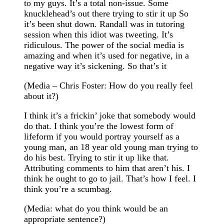
to my guys. It’s a total non-issue. Some
knucklehead’s out there trying to stir it up So
it’s been shut down. Randall was in tutoring
session when this idiot was tweeting. It’s
ridiculous. The power of the social media is
amazing and when it’s used for negative, in a
negative way it’s sickening. So that’s it
(Media – Chris Foster: How do you really feel
about it?)
I think it’s a frickin’ joke that somebody would
do that. I think you’re the lowest form of
lifeform if you would portray yourself as a
young man, an 18 year old young man trying to
do his best. Trying to stir it up like that.
Attributing comments to him that aren’t his. I
think he ought to go to jail. That’s how I feel. I
think you’re a scumbag.
(Media: what do you think would be an
appropriate sentence?)