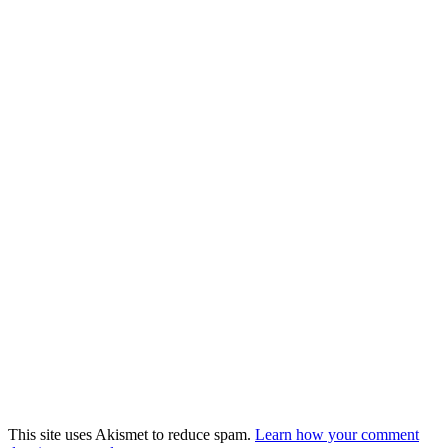
This site uses Akismet to reduce spam.
Learn how your comment