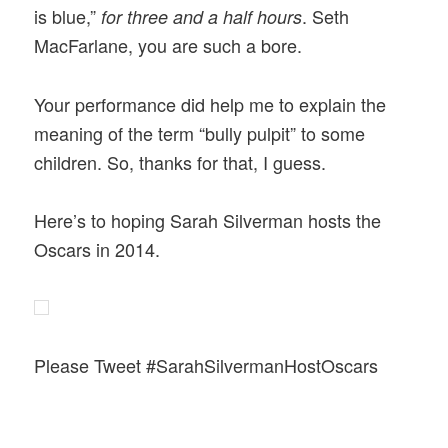
is blue,”
. Seth
for three and a half hours
MacFarlane, you are such a bore.
Your performance did help me to explain the
meaning of the term “bully pulpit” to some
children. So, thanks for that, I guess.
Here’s to hoping Sarah Silverman hosts the
Oscars in 2014.
Please Tweet #SarahSilvermanHostOscars