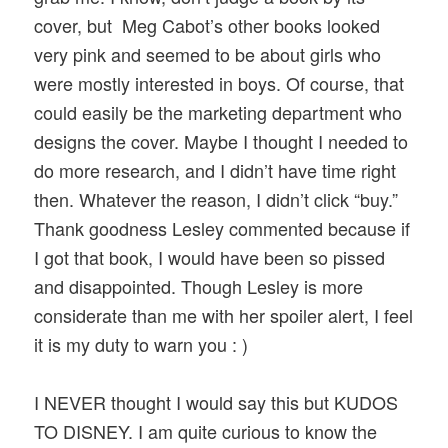
cover, but Meg Cabot’s other books looked
very pink and seemed to be about girls who
were mostly interested in boys. Of course, that
could easily be the marketing department who
designs the cover. Maybe I thought I needed to
do more research, and I didn’t have time right
then. Whatever the reason, I didn’t click “buy.”
Thank goodness Lesley commented because if
I got that book, I would have been so pissed
and disappointed. Though Lesley is more
considerate than me with her spoiler alert, I feel
it is my duty to warn you : )
I NEVER thought I would say this but KUDOS
TO DISNEY. I am quite curious to know the