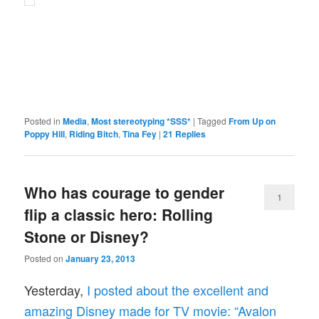
Posted in
Media
,
Most stereotyping *SSS*
|
Tagged
From Up on
Poppy Hill
,
Riding Bitch
,
Tina Fey
|
21
Replies
Who has courage to gender
1
flip a classic hero: Rolling
Stone or Disney?
Posted on
January 23, 2013
Yesterday,
I posted about the excellent and
amazing Disney made for TV movie: “Avalon