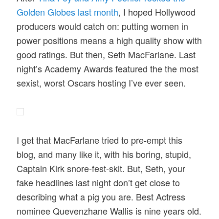
Golden Globes last month
, I hoped Hollywood
producers would catch on: putting women in
power positions means a high quality show with
good ratings. But then, Seth MacFarlane. Last
night’s Academy Awards featured the the most
sexist, worst Oscars hosting I’ve ever seen.
I get that MacFarlane tried to pre-empt this
blog, and many like it, with his boring, stupid,
Captain Kirk snore-fest-skit. But, Seth, your
fake headlines last night don’t get close to
describing what a pig you are. Best Actress
nominee Quevenzhane Wallis is nine years old.