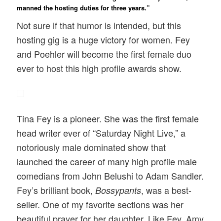
manned the hosting duties for three years.”
Not sure if that humor is intended, but this
hosting gig is a huge victory for women. Fey
and Poehler will become the first female duo
ever to host this high profile awards show.
Tina Fey is a pioneer. She was the first female
head writer ever of “Saturday Night Live,” a
notoriously male dominated show that
launched the career of many high profile male
comedians from John Belushi to Adam Sandler.
Fey’s brilliant book,
, was a best-
Bossypants
seller. One of my favorite sections was her
beautiful prayer for her daughter. Like Fey, Amy