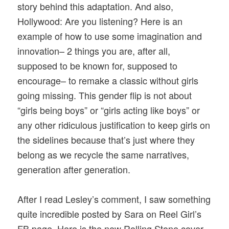
story behind this adaptation. And also,
Hollywood: Are you listening? Here is an
example of how to use some imagination and
innovation– 2 things you are, after all,
supposed to be known for, supposed to
encourage– to remake a classic without girls
going missing. This gender flip is not about
“girls being boys” or “girls acting like boys” or
any other ridiculous justification to keep girls on
the sidelines because that’s just where they
belong as we recycle the same narratives,
generation after generation.
After I read Lesley’s comment, I saw something
quite incredible posted by Sara on Reel Girl’s
FB page. Here is the new Rolling Stone cover,