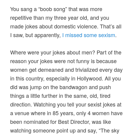
You sang a “boob song” that was more
repetitive than my three year old, and you
made jokes about domestic violence. That’s all
I saw, but apparently,
I missed some sexism
.
Where were your jokes about men? Part of the
reason your jokes were not funny is because
women get demeaned and trivialized every day
in this country, especially in Hollywood. All you
did was jump on the bandwagon and push
things a little further in the same, old, tired
direction. Watching you tell your sexist jokes at
a venue where in 85 years, only 4 women have
been nominated for Best Director, was like
watching someone point up and say, “The sky