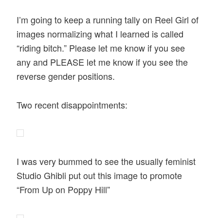
I’m going to keep a running tally on Reel Girl of
images normalizing what I learned is called
“riding bitch.” Please let me know if you see
any and PLEASE let me know if you see the
reverse gender positions.
Two recent disappointments:
I was very bummed to see the usually feminist
Studio Ghibli put out this image to promote
“From Up on Poppy Hill”