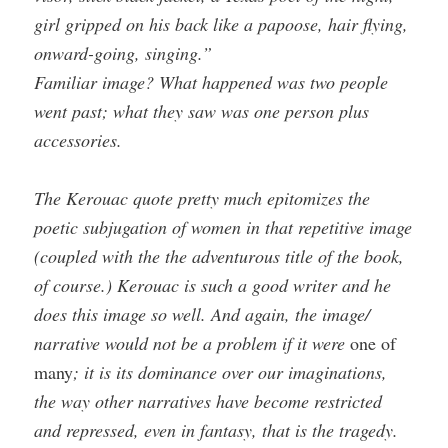
girl gripped on his back like a papoose, hair flying,
onward-going, singing.”
Familiar image? What happened was two people
went past; what they saw was one person plus
accessories.
The Kerouac quote pretty much epitomizes the
poetic subjugation of women in that repetitive image
(coupled with the the adventurous title of the book,
of course.) Kerouac is such a good writer and he
does this image so well. And again, the image/
narrative would not be a problem if it were
one of
many
; it is its dominance over our imaginations,
the way other narratives have become restricted
and repressed, even in fantasy, that is the tragedy.