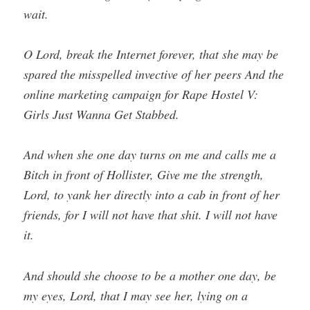
wait.
O Lord, break the Internet forever, that she may be
spared the misspelled invective of her peers And the
online marketing campaign for Rape Hostel V:
Girls Just Wanna Get Stabbed.
And when she one day turns on me and calls me a
Bitch in front of Hollister, Give me the strength,
Lord, to yank her directly into a cab in front of her
friends, for I will not have that shit. I will not have
it.
And should she choose to be a mother one day, be
my eyes, Lord, that I may see her, lying on a