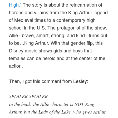
High.”
The story is about the reincarnation of
heroes and villains from the King Arthur legend
of Medieval times to a contemporary high
school in the U.S. The protagonist of the show,
Allie– brave, smart, strong, and kind– turns out
to be…King Arthur. With that gender flip, this
Disney movie shows girls and boys that
females can be heroic and at the center of the
action.
Then, I got this comment from Lesley:
SPOILER SPOILER
In the book, the Allie character is NOT King
Arthur, but the Lady of the Lake, who gives Arthur