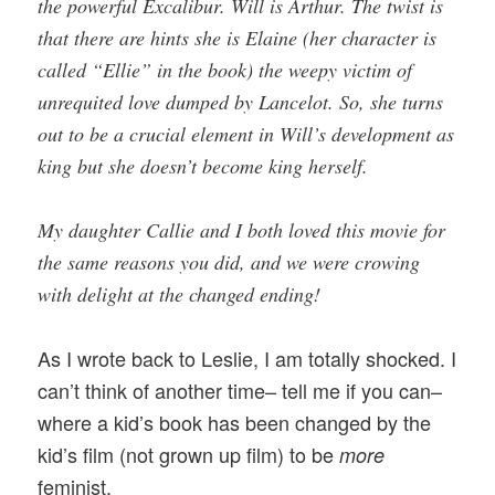
the powerful Excalibur. Will is Arthur. The twist is
that there are hints she is Elaine (her character is
called “Ellie” in the book) the weepy victim of
unrequited love dumped by Lancelot. So, she turns
out to be a crucial element in Will’s development as
king but she doesn’t become king herself.
My daughter Callie and I both loved this movie for
the same reasons you did, and we were crowing
with delight at the changed ending!
As I wrote back to Leslie, I am totally shocked. I
can’t think of another time– tell me if you can–
where a kid’s book has been changed by the
kid’s film (not grown up film) to be
more
feminist.