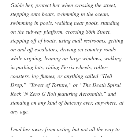
Guide her, protect her when crossing the street,
stepping onto boats, swimming in the ocean,
swimming in pools, walking near pools, standing
on the subway platform, crossing 86th Street,
stepping off of boats, using mall restrooms, getting
on and off escalators, driving on country roads
while arguing, leaning on large windows, walking
in parking lots, riding Ferris wheels, roller-
coasters, log flumes, or anything called “Hell
Drop,” “Tower of Torture,” or “The Death Spiral
Rock ‘N Zero G Roll featuring Aerosmith,” and
standing on any kind of balcony ever, anywhere, at
any age.
Lead her away from acting but not all the way to