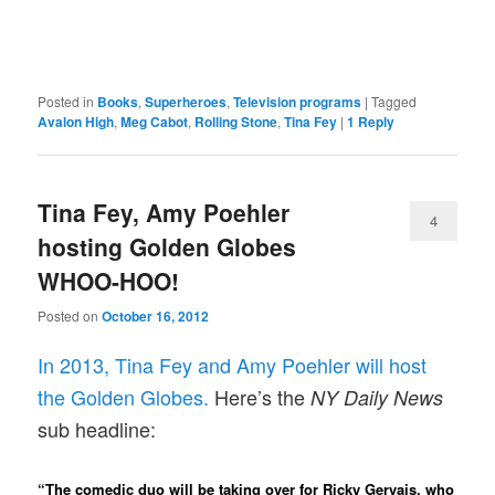
Posted in
Books
,
Superheroes
,
Television programs
|
Tagged
Avalon High
,
Meg Cabot
,
Rolling Stone
,
Tina Fey
|
1
Reply
Tina Fey, Amy Poehler
4
hosting Golden Globes
WHOO-HOO!
Posted on
October 16, 2012
In 2013, Tina Fey and Amy Poehler will host
the Golden Globes.
Here’s the
NY Daily News
sub headline:
“The comedic duo will be taking over for Ricky Gervais, who