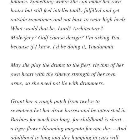
finance. Something where she can make her own
hours but still feel intellectually fulfilled and get
outside sometimes and not have to wear high heels.
What would that be, Lord? Architecture?
Midwifery? Golf course design? I’m asking You,
because if I knew, I’d be doing it, Youdammit.
May she play the drums to the fiery rhythm of her
own heart with the sinewy strength of her own
arms, so she need not lie with drummers.
Grant her a rough patch from twelve to
seventeen.Let her draw horses and be interested in
Barbies for much too long, for childhood is short –
a tiger flower blooming magenta for one day – And
adulthood is long and dry-humping in cars will