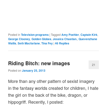
Posted in
Television programs
|
Tagged
Amy Poehler
,
Captain Kirk
,
George Clooney
,
Golden Globes
,
Jessica Chastian.
,
Quevenzhane
Wallis
,
Seth Macfarlane
,
Tina Fey
|
46
Replies
Riding Bitch: new images
21
Posted on
January 25, 2013
More than any other pattern of sexist imagery
in the fantasy worlds created for children, I hate
the girl on the back of the bike, dragon, or
hippogriff. Recently, I posted: