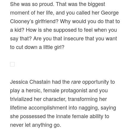
She was so proud. That was the biggest
moment of her life, and you called her George
Clooney’s girlfriend? Why would you do that to
a kid? How is she supposed to feel when you
say that? Are you that insecure that you want
to cut down a little girl?
Jessica Chastain had the
opportunity to
rare
play a heroic, female protagonist and you
trivialized her character, transforming her
lifetime accomplishment into nagging, saying
she possessed the innate female ability to
never let anything go.