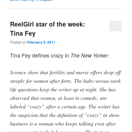
ReelGirl star of the week:
Tina Fey
Posted on
February 9, 2011
Tina Fey defines crazy in
:
The New Yorker
Science show that fertility and movie offers drop off
steeply for women after forty. The baby-versus-work
life questions keep the writer up at night. She has
observed that women, at least in comedy, are
labeled “crazy” after a certain age. The writer has
the suspicion that the definition of “crazy” in show
business is a woman who keeps talking even after