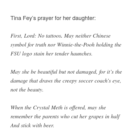
Tina Fey’s prayer for her daughter:
First, Lord: No tattoos
.
May neither Chinese
symbol for truth nor Winnie-the-Pooh holding the
FSU logo stain her tender haunches.
May she be beautiful but not damaged, for it’s the
damage that draws the creepy soccer coach’s eye,
not the beauty.
When the Crystal Meth is offered, may she
remember the parents who cut her grapes in half
And stick with beer.