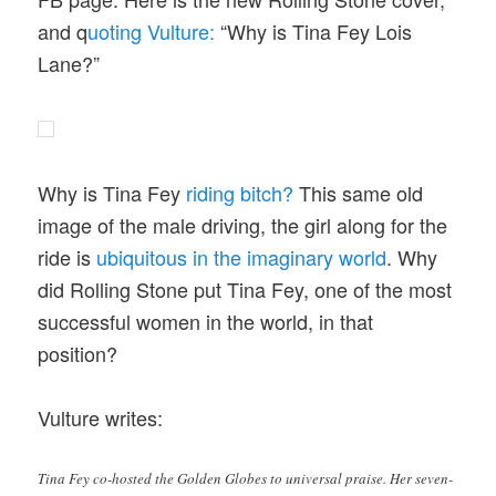
and q
uoting Vulture:
“Why is Tina Fey Lois
Lane?”
Why is Tina Fey
riding bitch?
This same old
image of the male driving, the girl along for the
ride is
ubiquitous in the imaginary world
. Why
did Rolling Stone put Tina Fey, one of the most
successful women in the world, in that
position?
Vulture writes:
Tina Fey co-hosted the Golden Globes to universal praise. Her seven-