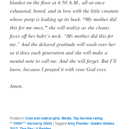
blanket on the floor at 4:50 A.M., all-at-once
exhausted, bored, and in love with the little creature
whose poop is leaking up its back.
“
My mother did
this for me once,
”
she will realize as she cleans
feces off her baby’s neck. “My mother did this for
me.” And the delayed gratitude will wash over her
as it does each generation and she will make a
mental note to call me. And she will forget. But I’ll
know, because I peeped it with your God eyes.
Amen.
Posted in
Cool and radical girls
,
Media
,
Top heroine rating
***HHH*** (formerly GGG)
|
Tagged
Amy Poehler
,
Golden Globes
2013
,
Tina Fey
|
4
Replies