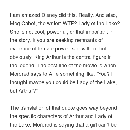
I am amazed Disney did this. Really. And also,
Meg Cabot, the writer: WTF? Lady of the Lake?
She is not cool, powerful, or that important in
the story. If you are seeking remnants of
evidence of female power, she will do, but
obviously, King Arthur is the central figure in
the legend. The best line of the movie is when
Mordred says to Allie something like: “You? I
thought maybe you could be Lady of the Lake,
but Arthur?”
The translation of that quote goes way beyond
the specific characters of Arthur and Lady of
the Lake: Mordred is saying that a girl can’t be