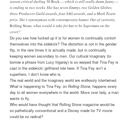
season critical darling
30 Rock
— which is still really damn funny —
is ending in two weeks. She has seven Emmys, two Golden Globes,
three Producers Guild awards, four SAG awards, and a Mark Twain
prize. She’s synonymous with contemporary humor. Out of curiosity,
Rolling Stone
, what would it take for
her
to be Superman on the
cover?
Do you see how fucked up it is for women to continually contort
themselves into the sidekick? The distortion is not in the gender
flip, in the rare times it is actually made, but in continually
keeping women secondary to men. Our cultural imaginary (to
borrow a phrase from Lucy Irigaray) is so warped that Tina Fey is
cast in the sidekick/ girlfriend role here. If Tina Fey isn’t a
superhero, I don’t know who is.
The real world and the imaginary world are endlessly intertwined.
What is happening to Tina Fey, on
Rolling Stone,
happens every
day to all women everywhere in the world: Move over lady, a man
wants to fly.
Who would have thought that Rolling Stone magazine would be
so pathetically conventional and a Disney made for TV movie
could be so radical?