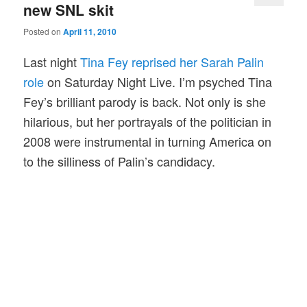
new SNL skit
Posted on
April 11, 2010
Last night
Tina Fey reprised her Sarah Palin
role
on Saturday Night Live. I’m psyched Tina
Fey’s brilliant parody is back. Not only is she
hilarious, but her portrayals of the politician in
2008 were instrumental in turning America on
to the silliness of Palin’s candidacy.