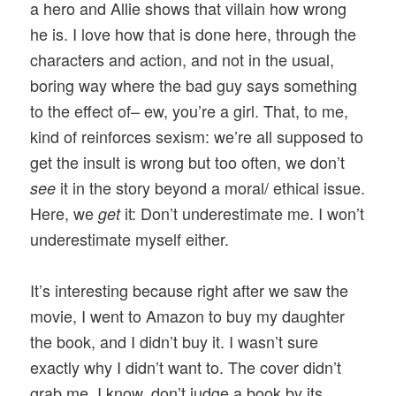
a hero and Allie shows that villain how wrong
he is. I love how that is done here, through the
characters and action, and not in the usual,
boring way where the bad guy says something
to the effect of– ew, you’re a girl. That, to me,
kind of reinforces sexism: we’re all supposed to
get the insult is wrong but too often, we don’t
it in the story beyond a moral/ ethical issue.
see
Here, we
it: Don’t underestimate me. I won’t
get
underestimate myself either.
It’s interesting because right after we saw the
movie, I went to Amazon to buy my daughter
the book, and I didn’t buy it. I wasn’t sure
exactly why I didn’t want to. The cover didn’t
grab me. I know, don’t judge a book by its