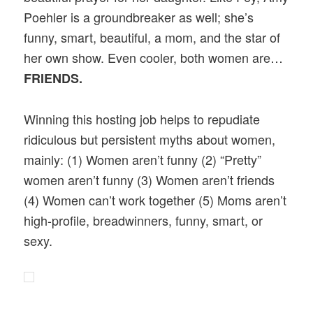
Poehler is a groundbreaker as well; she’s
funny, smart, beautiful, a mom, and the star of
her own show. Even cooler, both women are…
FRIENDS.
Winning this hosting job helps to repudiate
ridiculous but persistent myths about women,
mainly: (1) Women aren’t funny (2) “Pretty”
women aren’t funny (3) Women aren’t friends
(4) Women can’t work together (5) Moms aren’t
high-profile, breadwinners, funny, smart, or
sexy.