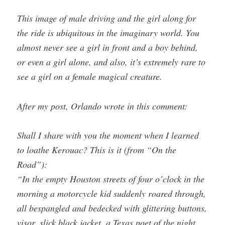
This image of male driving and the girl along for
the ride is ubiquitous in the imaginary world. You
almost never see a girl in front and a boy behind,
or even a girl alone, and also, it’s extremely rare to
see a girl on a female magical creature.
After my post, Orlando wrote in this comment:
Shall I share with you the moment when I learned
to loathe Kerouac? This is it (from “On the
Road”):
“In the empty Houston streets of four o’clock in the
morning a motorcycle kid suddenly roared through,
all bespangled and bedecked with glittering buttons,
visor, slick black jacket, a Texas poet of the night,