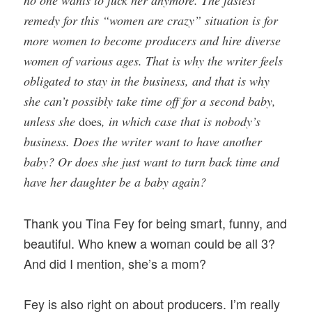
no one wants to fuck her anymore. The fastest
remedy for this “women are crazy” situation is for
more women to become producers and hire diverse
women of various ages. That is why the writer feels
obligated to stay in the business, and that is why
she can’t possibly take time off for a second baby,
unless she
does
, in which case that is nobody’s
business. Does the writer want to have another
baby? Or does she just want to turn back time and
have her daughter be a baby again?
Thank you Tina Fey for being smart, funny, and
beautiful. Who knew a woman could be all 3?
And did I mention, she’s a mom?
Fey is also right on about producers. I’m really