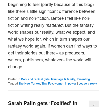
beginning to feel (partly because of this blog)
like there’s little significant difference between
fiction and non-fiction. Before I felt like non-
fiction writing really
. But the fantasy
mattered
world shapes our reality, what we expect, and
what we hope for, which in turn shapes our
fantasy world again. If women can find ways to
get their stories out there– as producers,
writers, publishers, whatever– the world will
change.
Posted in
Cool and radical girls
,
Marriage & family
,
Parenting
|
Tagged
The New Yorker
,
Tina Fey
,
women in power
|
Leave a reply
Sarah Palin gets ‘Foxified’ in
7