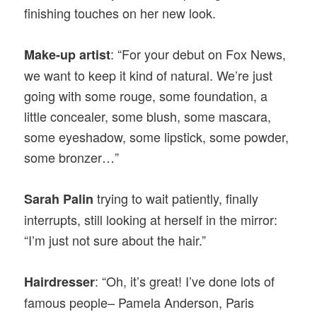
finishing touches on her new look.
: “For your debut on Fox News,
Make-up artist
we want to keep it kind of natural. We’re just
going with some rouge, some foundation, a
little concealer, some blush, some mascara,
some eyeshadow, some lipstick, some powder,
some bronzer…”
trying to wait patiently, finally
Sarah Palin
interrupts, still looking at herself in the mirror:
“I’m just not sure about the hair.”
: “Oh, it’s great! I’ve done lots of
Hairdresser
famous people– Pamela Anderson, Paris