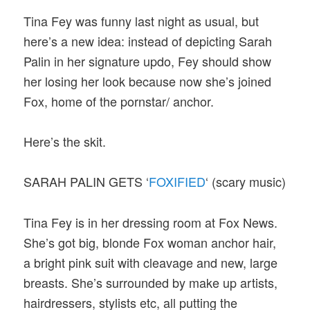
Tina Fey was funny last night as usual, but
here’s a new idea: instead of depicting Sarah
Palin in her signature updo, Fey should show
her losing her look because now she’s joined
Fox, home of the pornstar/ anchor.
Here’s the skit.
SARAH PALIN GETS ‘
FOXIFIED
‘ (scary music)
Tina Fey is in her dressing room at Fox News.
She’s got big, blonde Fox woman anchor hair,
a bright pink suit with cleavage and new, large
breasts. She’s surrounded by make up artists,
hairdressers, stylists etc, all putting the