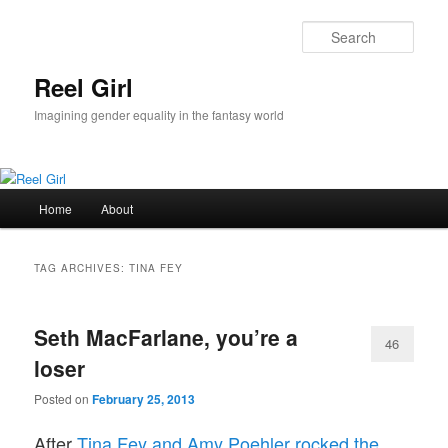
Skip
Skip
to
to
Sear
primary
secondary
content
content
Reel Girl
Imagining gender equality in the fantasy world
Main
Home
About
menu
TAG ARCHIVES:
TINA FEY
Seth MacFarlane, you’re a
46
loser
Posted on
February 25, 2013
After
Tina Fey and Amy Poehler rocked the