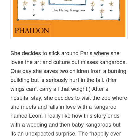
She decides to stick around Paris where she
loves the art and culture but misses kangaroos.
One day she saves two children from a burning
building but is seriously hurt in the fall. (Her
wings can’t carry all that weight.) After a
hospital stay, she decides to visit the zoo where
she meets and falls in love with a kangaroo
named Leon. I really like how this story ends
with a wedding and then baby kangaroos but
its an unexpected surprise. The “happily ever