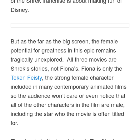
of the Shrek franchise is about making fun of
Disney.
But as the far as the big screen, the female
potential for greatness in this epic remains
tragically unexplored. All three movies are
Shrek’s stories, not Fiona’s. Fiona is only the
Token Feisty
, the strong female character
included in many contemporary animated films
so the audience won’t care or even notice that
all of the other characters in the film are male,
including the star who the movie is often titled
for.