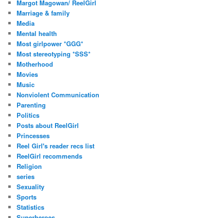
Margot Magowan/ ReelGirl
Marriage & family
Media
Mental health
Most girlpower *GGG*
Most stereotyping *SSS*
Motherhood
Movies
Music
Nonviolent Communication
Parenting
Politics
Posts about ReelGirl
Princesses
Reel Girl's reader recs list
ReelGirl recommends
Religion
series
Sexuality
Sports
Statistics
Superheroes