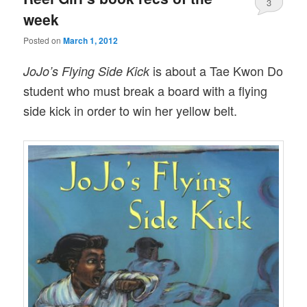
3
week
Posted on
March 1, 2012
is about a Tae Kwon Do
JoJo’s Flying Side Kick
student who must break a board with a flying
side kick in order to win her yellow belt.