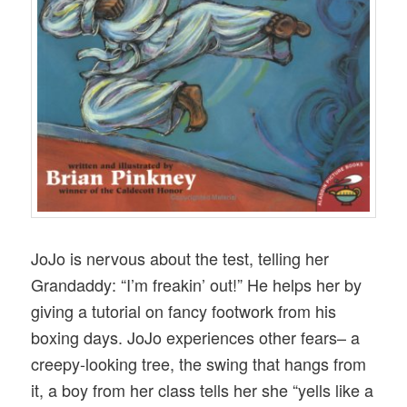
JoJo is nervous about the test, telling her
Grandaddy: “I’m freakin’ out!” He helps her by
giving a tutorial on fancy footwork from his
boxing days. JoJo experiences other fears– a
creepy-looking tree, the swing that hangs from
it, a boy from her class tells her she “yells like a