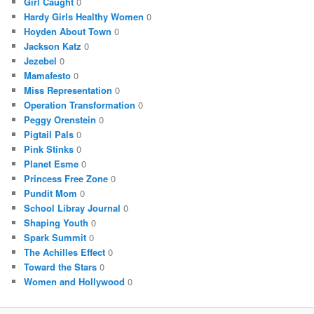
Girl Caught
0
Hardy Girls Healthy Women
0
Hoyden About Town
0
Jackson Katz
0
Jezebel
0
Mamafesto
0
Miss Representation
0
Operation Transformation
0
Peggy Orenstein
0
Pigtail Pals
0
Pink Stinks
0
Planet Esme
0
Princess Free Zone
0
Pundit Mom
0
School Libray Journal
0
Shaping Youth
0
Spark Summit
0
The Achilles Effect
0
Toward the Stars
0
Women and Hollywood
0