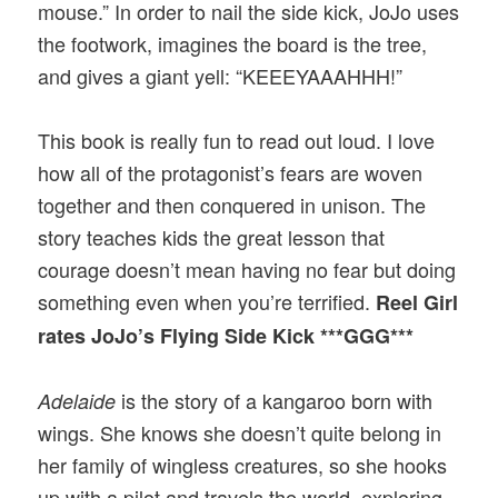
mouse.” In order to nail the side kick, JoJo uses
the footwork, imagines the board is the tree,
and gives a giant yell: “KEEEYAAAHHH!”
This book is really fun to read out loud. I love
how all of the protagonist’s fears are woven
together and then conquered in unison. The
story teaches kids the great lesson that
courage doesn’t mean having no fear but doing
something even when you’re terrified.
Reel Girl
rates JoJo’s Flying Side Kick ***GGG***
is the story of a kangaroo born with
Adelaide
wings. She knows she doesn’t quite belong in
her family of wingless creatures, so she hooks
up with a pilot and travels the world, exploring