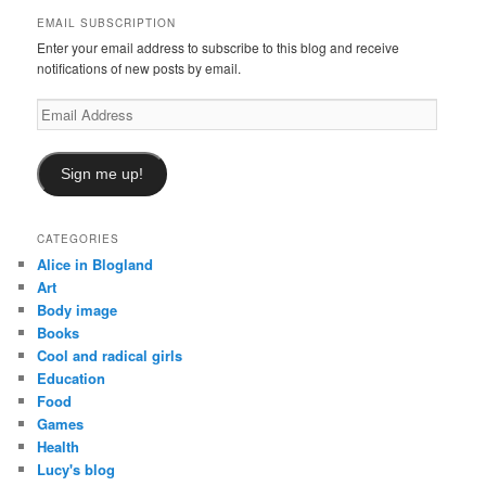
h
EMAIL SUBSCRIPTION
Enter your email address to subscribe to this blog and receive
notifications of new posts by email.
Email
Address
Sign me up!
CATEGORIES
Alice in Blogland
Art
Body image
Books
Cool and radical girls
Education
Food
Games
Health
Lucy's blog