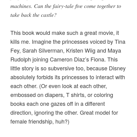
machines. Can the fairy-tale five come together to
take back the castle?
This book would make such a great movie, it
kills me. Imagine the princesses voiced by Tina
Fey, Sarah Silverman, Kristen Wiig and Maya
Rudolph joining Cameron Diaz’s Fiona. This
little story is so subversive too, because Disney
absolutely forbids its princesses to interact with
each other. (Or even look at each other,
embossed on diapers, T shirts, or coloring
books each one gazes off in a different
direction, ignoring the other. Great model for
female friendship, huh?)