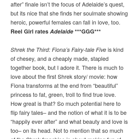
after” finale isn’t the focus of Adelaide’s quest,
but its nice that she finds her soulmate showing
heroic, powerful females can fall in love, too.
Reel Girl rates
Adelaide
***GGG***
is kind
Shrek the Third: Fiona’s Fairy-tale Five
of chesey, and a cheaply made, stapled
together book, but I adore it. There is much to
love about the first Shrek story/ movie: how
Fiona transforms at the end from “beautiful”
princess to fat, green, troll to find true love.
How great is that? So much potential here to
flip fairy tales– and the notion of what it is to be
“happily ever after” and what beauty and love is
too– on its head. Not to mention that so much