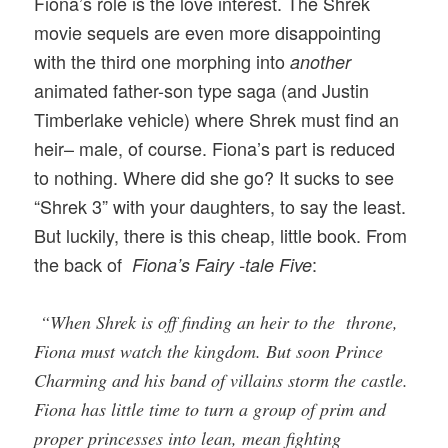
Fiona’s role is the love interest. The Shrek
movie sequels are even more disappointing
with the third one morphing into
another
animated father-son type saga (and Justin
Timberlake vehicle) where Shrek must find an
heir– male, of course. Fiona’s part is reduced
to nothing. Where did she go? It sucks to see
“Shrek 3” with your daughters, to say the least.
But luckily, there is this cheap, little book. From
the back of
:
Fiona’s Fairy -tale Five
“When Shrek is off finding an heir to the throne,
Fiona must watch the kingdom. But soon Prince
Charming and his band of villains storm the castle.
Fiona has little time to turn a group of prim and
proper princesses into lean, mean fighting