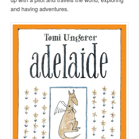
and having adventures.