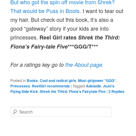
But who got the spin off movie from Shrek?
That would be Puss in Boots.
I want to tear out
my hair. But check out this book, it’s also a
good “gateway” story if your kids are into
princesses.
Reel Girl rates
Shrek the Third:
Fiona’s Fairy-tale Five
***GGG/T***
For a ratings key go to
the About page.
Posted in
Books
,
Cool and radical girls
,
Most girlpower *GGG*
,
Princesses
,
ReelGirl recommends
|
Tagged
Adelaide
,
JoJo's
Flying Side Kick
,
Shrek the THird: Fiona's Fairytale Five
|
3
Replies
S
e
a
r
c