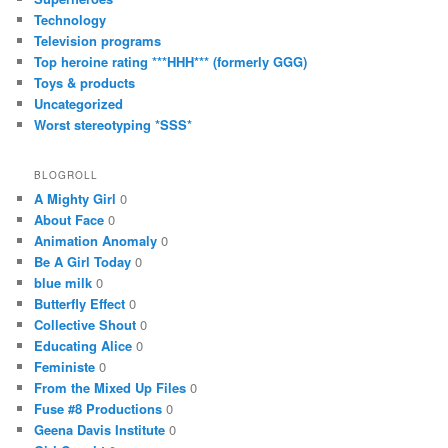
Technology
Television programs
Top heroine rating ***HHH*** (formerly GGG)
Toys & products
Uncategorized
Worst stereotyping *SSS*
BLOGROLL
A Mighty Girl
0
About Face
0
Animation Anomaly
0
Be A Girl Today
0
blue milk
0
Butterfly Effect
0
Collective Shout
0
Educating Alice
0
Feministe
0
From the Mixed Up Files
0
Fuse #8 Productions
0
Geena Davis Institute
0