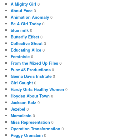
A Mighty Girl
0
About Face
0
Animation Anomaly
0
Be A Girl Today
0
blue milk
0
Butterfly Effect
0
Collective Shout
0
Educating Alice
0
Feministe
0
From the Mixed Up Files
0
Fuse #8 Productions
0
Geena Davis Institute
0
Girl Caught
0
Hardy Girls Healthy Women
0
Hoyden About Town
0
Jackson Katz
0
Jezebel
0
Mamafesto
0
Miss Representation
0
Operation Transformation
0
Peggy Orenstein
0