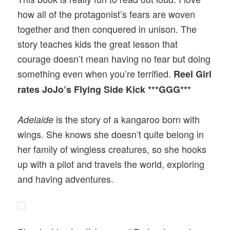
how all of the protagonist’s fears are woven
together and then conquered in unison. The
story teaches kids the great lesson that
courage doesn’t mean having no fear but doing
something even when you’re terrified.
Reel Girl
rates JoJo’s Flying Side Kick ***GGG***
is the story of a kangaroo born with
Adelaide
wings. She knows she doesn’t quite belong in
her family of wingless creatures, so she hooks
up with a pilot and travels the world, exploring
and having adventures.