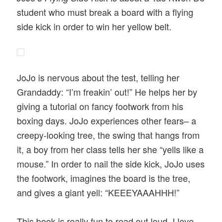
student who must break a board with a flying
side kick in order to win her yellow belt.
JoJo is nervous about the test, telling her
Grandaddy: “I’m freakin’ out!” He helps her by
giving a tutorial on fancy footwork from his
boxing days. JoJo experiences other fears– a
creepy-looking tree, the swing that hangs from
it, a boy from her class tells her she “yells like a
mouse.” In order to nail the side kick, JoJo uses
the footwork, imagines the board is the tree,
and gives a giant yell: “KEEEYAAAHHH!”
This book is really fun to read out loud. I love