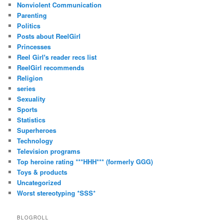
Nonviolent Communication
Parenting
Politics
Posts about ReelGirl
Princesses
Reel Girl's reader recs list
ReelGirl recommends
Religion
series
Sexuality
Sports
Statistics
Superheroes
Technology
Television programs
Top heroine rating ***HHH*** (formerly GGG)
Toys & products
Uncategorized
Worst stereotyping *SSS*
BLOGROLL