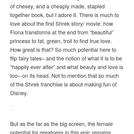
of chesey, and a cheaply made, stapled
together book, but I adore it. There is much to
love about the first Shrek story/ movie: how
Fiona transforms at the end from “beautiful”
princess to fat, green, troll to find true love.
How great is that? So much potential here to
flip fairy tales– and the notion of what it is to be
“happily ever after” and what beauty and love is
too– on its head. Not to mention that so much
of the Shrek franchise is about making fun of
Disney.
But as the far as the big screen, the female
potential for greatness in this epic remains