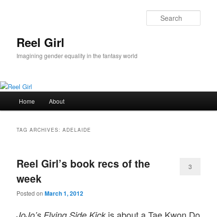
Skip
Skip
to
to
Sear
primary
secondary
content
content
Reel Girl
Imagining gender equality in the fantasy world
Main
Home
About
menu
TAG ARCHIVES:
ADELAIDE
Reel Girl’s book recs of the
3
week
Posted on
March 1, 2012
is about a Tae Kwon Do
JoJo’s Flying Side Kick