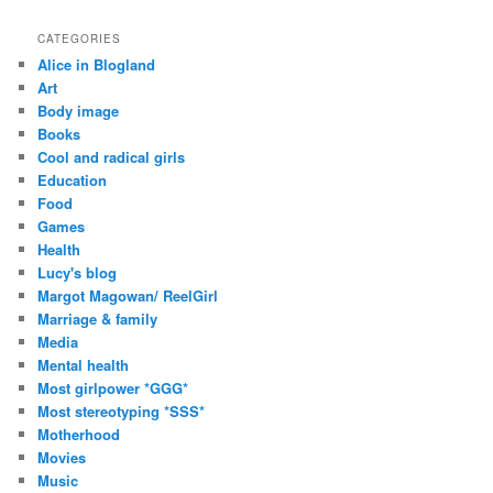
A
d
CATEGORIES
d
Alice in Blogland
r
Art
e
Body image
s
Books
s
Cool and radical girls
Education
Food
Games
Health
Lucy's blog
Margot Magowan/ ReelGirl
Marriage & family
Media
Mental health
Most girlpower *GGG*
Most stereotyping *SSS*
Motherhood
Movies
Music