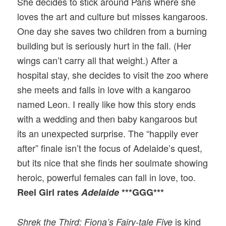
She decides to stick around Paris where she
loves the art and culture but misses kangaroos.
One day she saves two children from a burning
building but is seriously hurt in the fall. (Her
wings can’t carry all that weight.) After a
hospital stay, she decides to visit the zoo where
she meets and falls in love with a kangaroo
named Leon. I really like how this story ends
with a wedding and then baby kangaroos but
its an unexpected surprise. The “happily ever
after” finale isn’t the focus of Adelaide’s quest,
but its nice that she finds her soulmate showing
heroic, powerful females can fall in love, too.
Reel Girl rates
Adelaide
***GGG***
is kind
Shrek the Third: Fiona’s Fairy-tale Five