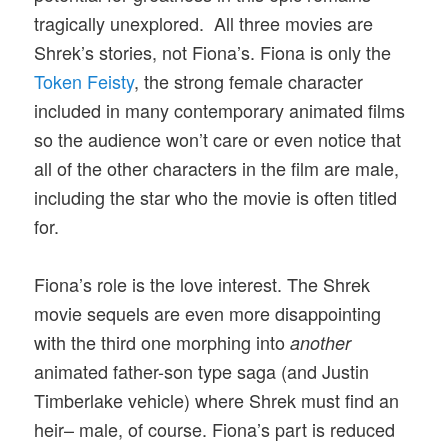
tragically unexplored. All three movies are
Shrek’s stories, not Fiona’s. Fiona is only the
Token Feisty
, the strong female character
included in many contemporary animated films
so the audience won’t care or even notice that
all of the other characters in the film are male,
including the star who the movie is often titled
for.
Fiona’s role is the love interest. The Shrek
movie sequels are even more disappointing
with the third one morphing into
another
animated father-son type saga (and Justin
Timberlake vehicle) where Shrek must find an
heir– male, of course. Fiona’s part is reduced