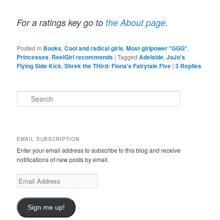
For a ratings key go to
the About page.
Posted in
Books
,
Cool and radical girls
,
Most girlpower *GGG*
,
Princesses
,
ReelGirl recommends
|
Tagged
Adelaide
,
JoJo's
Flying Side Kick
,
Shrek the THird: Fiona's Fairytale Five
|
3
Replies
S
e
a
r
c
EMAIL SUBSCRIPTION
h
Enter your email address to subscribe to this blog and receive
notifications of new posts by email.
E
m
a
i
Sign me up!
l