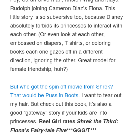
Rudolph joining Cameron Diaz’s Fiona. This
little story is so subversive too, because Disney
absolutely forbids its princesses to interact with
each other. (Or even look at each other,
embossed on diapers, T shirts, or coloring
books each one gazes off in a different
direction, ignoring the other. Great model for
female friendship, huh?)
But who got the spin off movie from Shrek?
That would be Puss in Boots.
I want to tear out
my hair. But check out this book, it’s also a
good “gateway” story if your kids are into
princesses.
Reel Girl rates
Shrek the Third:
Fiona’s Fairy-tale Five
***GGG/T***