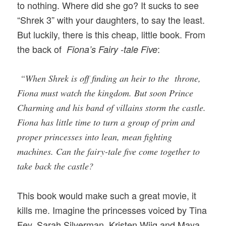
to nothing. Where did she go? It sucks to see
“Shrek 3” with your daughters, to say the least.
But luckily, there is this cheap, little book. From
the back of
:
Fiona’s Fairy -tale Five
“When Shrek is off finding an heir to the throne,
Fiona must watch the kingdom. But soon Prince
Charming and his band of villains storm the castle.
Fiona has little time to turn a group of prim and
proper princesses into lean, mean fighting
machines. Can the fairy-tale five come together to
take back the castle?
This book would make such a great movie, it
kills me. Imagine the princesses voiced by Tina
Fey, Sarah Silverman, Kristen Wiig and Maya